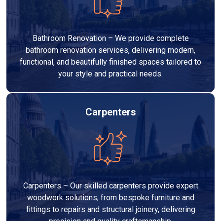
Bathroom Renovation – We provide complete
bathroom renovation services, delivering modern,
functional, and beautifully finished spaces tailored to
your style and practical needs.
Carpenters
Carpenters – Our skilled carpenters provide expert
woodwork solutions, from bespoke furniture and
fittings to repairs and structural joinery, delivering