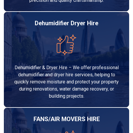
precision and quality craftsmanship.
Dehumidifier Dryer Hire
Dehumidifier & Dryer Hire – We offer professional
dehumidifier and dryer hire services, helping to
quickly remove moisture and protect your property
during renovations, water damage recovery, or
building projects.
FANS/AIR MOVERS HIRE