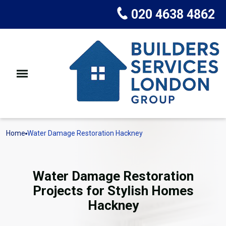
020 4638 4862
Home
Water Damage Restoration Hackney
Water Damage Restoration
Projects for Stylish Homes
Hackney