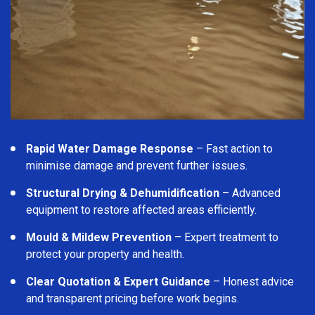
Rapid Water Damage Response
– Fast action to
minimise damage and prevent further issues.
Structural Drying & Dehumidification
– Advanced
equipment to restore affected areas efficiently.
Mould & Mildew Prevention
– Expert treatment to
protect your property and health.
Clear Quotation & Expert Guidance
– Honest advice
and transparent pricing before work begins.