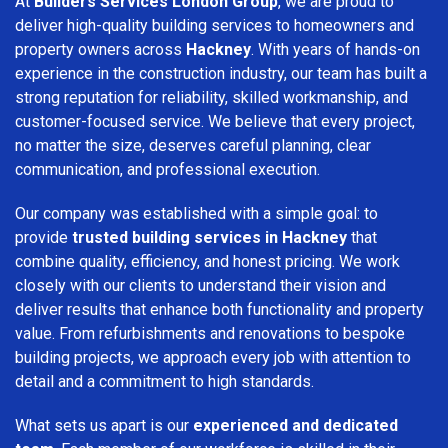
At
Builders Services London Group
, we are proud to
deliver high-quality building services to homeowners and
property owners across
Hackney
. With years of hands-on
experience in the construction industry, our team has built a
strong reputation for reliability, skilled workmanship, and
customer-focused service. We believe that every project,
no matter the size, deserves careful planning, clear
communication, and professional execution.
Our company was established with a simple goal: to
provide
trusted building services in Hackney
that
combine quality, efficiency, and honest pricing. We work
closely with our clients to understand their vision and
deliver results that enhance both functionality and property
value. From refurbishments and renovations to bespoke
building projects, we approach every job with attention to
detail and a commitment to high standards.
What sets us apart is our
experienced and dedicated