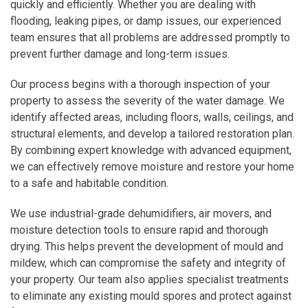
quickly and efficiently. Whether you are dealing with
flooding, leaking pipes, or damp issues, our experienced
team ensures that all problems are addressed promptly to
prevent further damage and long-term issues.
Our process begins with a thorough inspection of your
property to assess the severity of the water damage. We
identify affected areas, including floors, walls, ceilings, and
structural elements, and develop a tailored restoration plan.
By combining expert knowledge with advanced equipment,
we can effectively remove moisture and restore your home
to a safe and habitable condition.
We use industrial-grade dehumidifiers, air movers, and
moisture detection tools to ensure rapid and thorough
drying. This helps prevent the development of mould and
mildew, which can compromise the safety and integrity of
your property. Our team also applies specialist treatments
to eliminate any existing mould spores and protect against