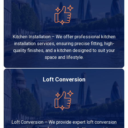
Kitchen Installation – We offer professional kitchen
installation services, ensuring precise fitting, high-
quality finishes, and a kitchen designed to suit your
space and lifestyle.
Loft Conversion
Loft Conversion – We provide expert loft conversion