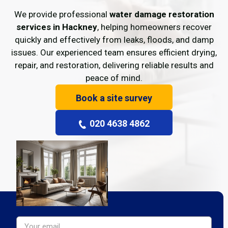
We provide professional
water damage restoration
services in Hackney
, helping homeowners recover
quickly and effectively from leaks, floods, and damp
issues. Our experienced team ensures efficient drying,
repair, and restoration, delivering reliable results and
peace of mind.
Book a site survey
020 4638 4862