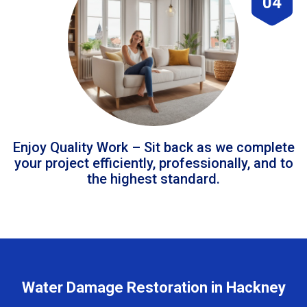
04
Enjoy Quality Work – Sit back as we complete
your project efficiently, professionally, and to
the highest standard.
Water Damage Restoration in Hackney