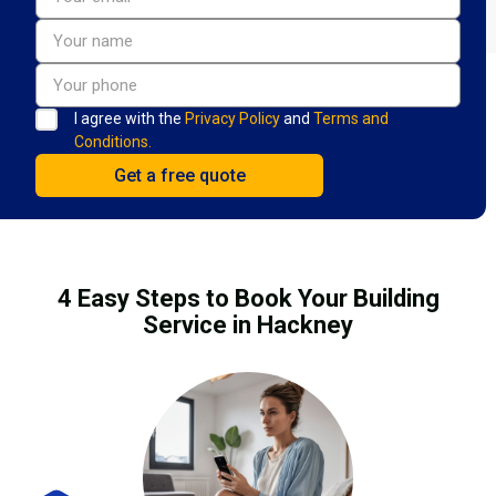
I agree with the
Privacy Policy
and
Terms and
Conditions.
4 Easy Steps to Book Your Building
Service in Hackney