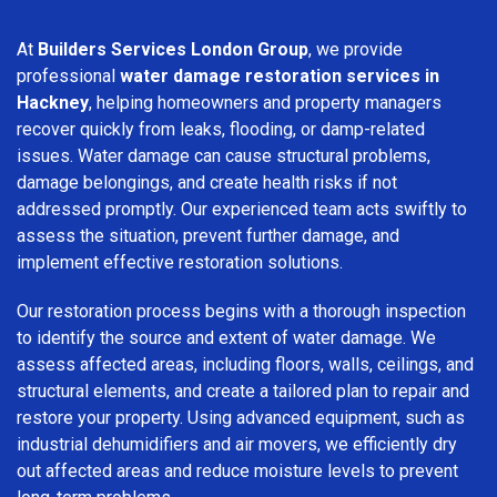
At
Builders Services London Group
, we provide
professional
water damage restoration services in
Hackney
, helping homeowners and property managers
recover quickly from leaks, flooding, or damp-related
issues. Water damage can cause structural problems,
damage belongings, and create health risks if not
addressed promptly. Our experienced team acts swiftly to
assess the situation, prevent further damage, and
implement effective restoration solutions.
Our restoration process begins with a thorough inspection
to identify the source and extent of water damage. We
assess affected areas, including floors, walls, ceilings, and
structural elements, and create a tailored plan to repair and
restore your property. Using advanced equipment, such as
industrial dehumidifiers and air movers, we efficiently dry
out affected areas and reduce moisture levels to prevent