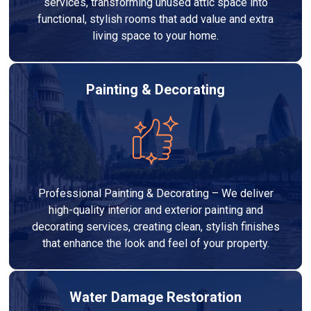
services, transforming unused attic space into
functional, stylish rooms that add value and extra
living space to your home.
Painting & Decorating
Professional Painting & Decorating – We deliver
high-quality interior and exterior painting and
decorating services, creating clean, stylish finishes
that enhance the look and feel of your property.
Water Damage Restoration