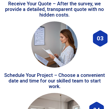
Receive Your Quote – After the survey, we
provide a detailed, transparent quote with no
hidden costs.
03
Schedule Your Project – Choose a convenient
date and time for our skilled team to start
work.