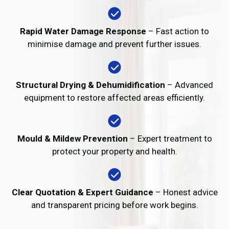
Rapid Water Damage Response
– Fast action to
minimise damage and prevent further issues.
Structural Drying & Dehumidification
– Advanced
equipment to restore affected areas efficiently.
Mould & Mildew Prevention
– Expert treatment to
protect your property and health.
Clear Quotation & Expert Guidance
– Honest advice
and transparent pricing before work begins.