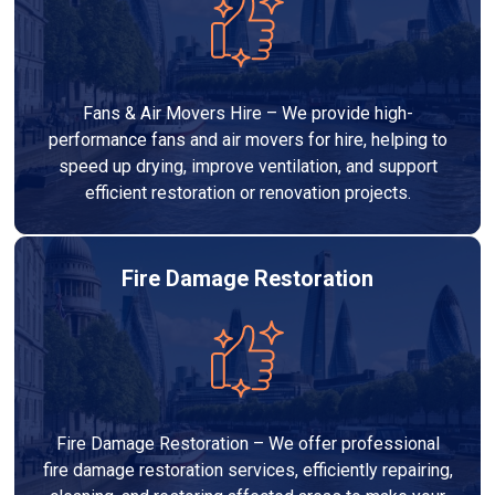
Fans & Air Movers Hire – We provide high-
performance fans and air movers for hire, helping to
speed up drying, improve ventilation, and support
efficient restoration or renovation projects.
Fire Damage Restoration
Fire Damage Restoration – We offer professional
fire damage restoration services, efficiently repairing,