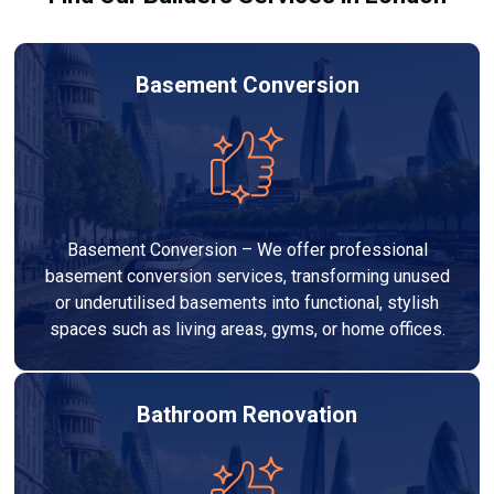
Basement Conversion
Basement Conversion – We offer professional
basement conversion services, transforming unused
or underutilised basements into functional, stylish
spaces such as living areas, gyms, or home offices.
Bathroom Renovation