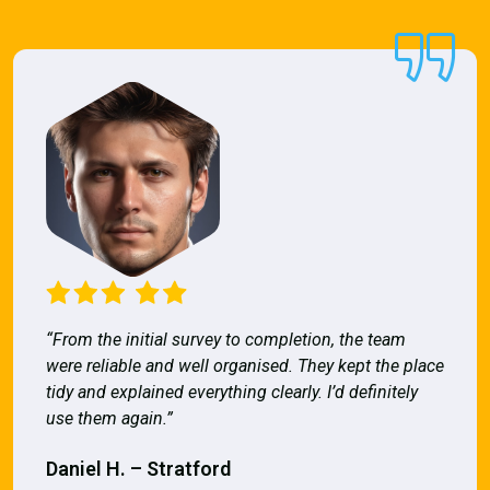
“From the initial survey to completion, the team
were reliable and well organised. They kept the place
tidy and explained everything clearly. I’d definitely
use them again.”
Daniel H. – Stratford