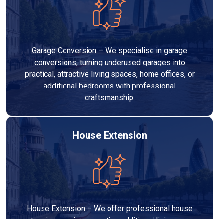
Garage Conversion – We specialise in garage
conversions, turning underused garages into
practical, attractive living spaces, home offices, or
additional bedrooms with professional
craftsmanship.
House Extension
House Extension – We offer professional house