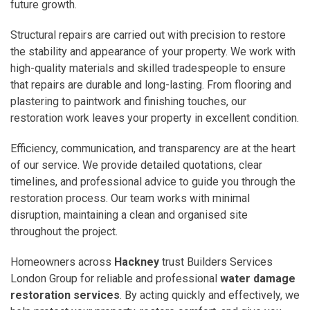
future growth.
Structural repairs are carried out with precision to restore
the stability and appearance of your property. We work with
high-quality materials and skilled tradespeople to ensure
that repairs are durable and long-lasting. From flooring and
plastering to paintwork and finishing touches, our
restoration work leaves your property in excellent condition.
Efficiency, communication, and transparency are at the heart
of our service. We provide detailed quotations, clear
timelines, and professional advice to guide you through the
restoration process. Our team works with minimal
disruption, maintaining a clean and organised site
throughout the project.
Homeowners across
Hackney
trust Builders Services
London Group for reliable and professional
water damage
restoration services
. By acting quickly and effectively, we