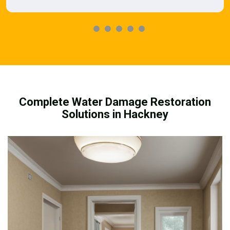
Complete Water Damage Restoration
Solutions in Hackney