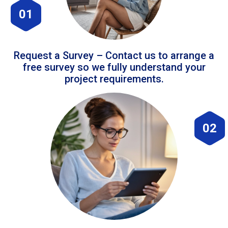
01
Request a Survey – Contact us to arrange a
free survey so we fully understand your
project requirements.
02