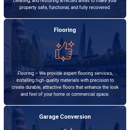
cleaning, and restoring affected areas to make your
property safe, functional, and fully recovered.
Flooring
Flooring – We provide expert flooring services,
installing high-quality materials with precision to
create durable, attractive floors that enhance the look
and feel of your home or commercial space.
Garage Conversion