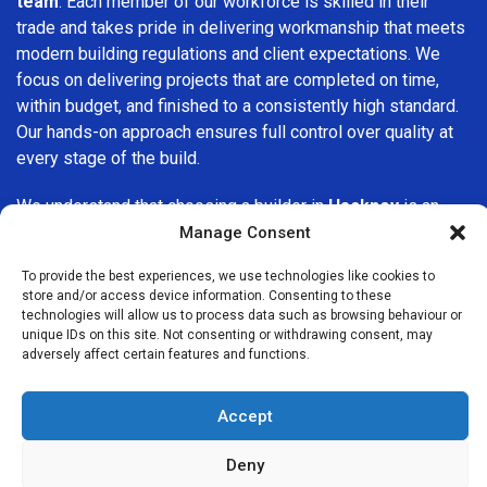
team
. Each member of our workforce is skilled in their
trade and takes pride in delivering workmanship that meets
modern building regulations and client expectations. We
focus on delivering projects that are completed on time,
within budget, and finished to a consistently high standard.
Our hands-on approach ensures full control over quality at
every stage of the build.
We understand that choosing a builder in
Hackney
is an
important decision. That’s why we place great importance
Manage Consent
on transparency, clear quotations, and open communication
To provide the best experiences, we use technologies like cookies to
from the very first consultation. Our clients are kept
store and/or access device information. Consenting to these
informed throughout the project, allowing for a smooth,
technologies will allow us to process data such as browsing behaviour or
stress-free experience and complete confidence in the
unique IDs on this site. Not consenting or withdrawing consent, may
adversely affect certain features and functions.
work being carried out.
At
Builders Services London Group
, we do not believe in
Accept
one-size-fits-all solutions. Every property and every client
is different, which is why we tailor our services to suit your
Deny