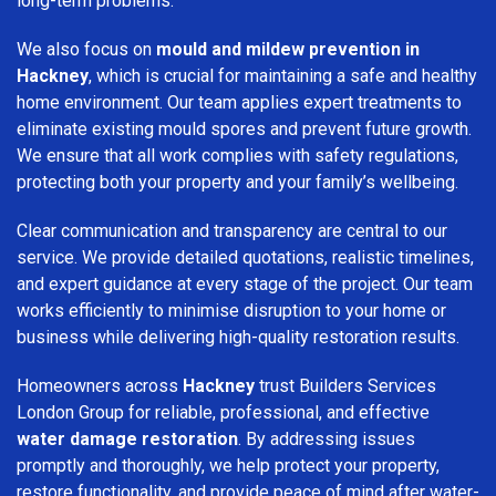
long-term problems.
We also focus on
mould and mildew prevention in
Hackney
, which is crucial for maintaining a safe and healthy
home environment. Our team applies expert treatments to
eliminate existing mould spores and prevent future growth.
We ensure that all work complies with safety regulations,
protecting both your property and your family’s wellbeing.
Clear communication and transparency are central to our
service. We provide detailed quotations, realistic timelines,
and expert guidance at every stage of the project. Our team
works efficiently to minimise disruption to your home or
business while delivering high-quality restoration results.
Homeowners across
Hackney
trust Builders Services
London Group for reliable, professional, and effective
water damage restoration
. By addressing issues
promptly and thoroughly, we help protect your property,
restore functionality, and provide peace of mind after water-