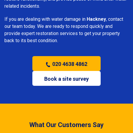
related incidents.
If you are dealing with water damage in
Hackney
, contact
our team today. We are ready to respond quickly and
provide expert restoration services to get your property
back to its best condition.
020 4638 4862
Book a site survey
What Our Customers Say