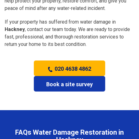
help protect your property, restore comfort, and give you
peace of mind after any water-related incident.
If your property has suffered from water damage in
Hackney
, contact our team today. We are ready to provide
fast, professional, and thorough restoration services to
return your home to its best condition.
020 4638 4862
Book a site survey
FAQs Water Damage Restoration in