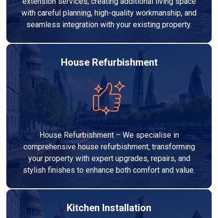
extension services, creating additional living space
with careful planning, high-quality workmanship, and
seamless integration with your existing property.
House Refurbishment
House Refurbishment – We specialise in
comprehensive house refurbishment, transforming
your property with expert upgrades, repairs, and
stylish finishes to enhance both comfort and value.
Kitchen Installation