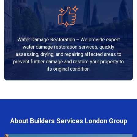
Water Damage Restoration – We provide expert
water damage restoration services, quickly
assessing, drying, and repairing affected areas to
prevent further damage and restore your property to
its original condition.
About Builders Services London Group