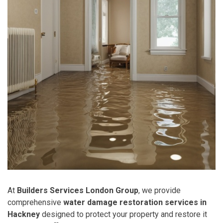
At
Builders Services London Group
, we provide
comprehensive
water damage restoration services in
Hackney
designed to protect your property and restore it