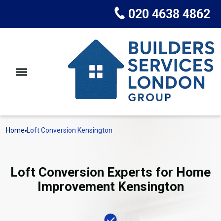
020 4638 4862
Home
Loft Conversion Kensington
Loft Conversion Experts for Home
Improvement Kensington