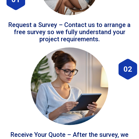
Request a Survey – Contact us to arrange a
free survey so we fully understand your
project requirements.
02
Receive Your Quote – After the survey, we