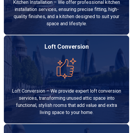
Kitchen Installation – We offer professional kitchen
installation services, ensuring precise fitting, high-
quality finishes, and a kitchen designed to suit your
space and lifestyle.
Loft Conversion
Loft Conversion – We provide expert loft conversion
services, transforming unused attic space into
functional, stylish rooms that add value and extra
living space to your home.