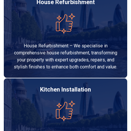
House Refurbishment
House Refurbishment – We specialise in
comprehensive house refurbishment, transforming
your property with expert upgrades, repairs, and
stylish finishes to enhance both comfort and value.
Kitchen Installation