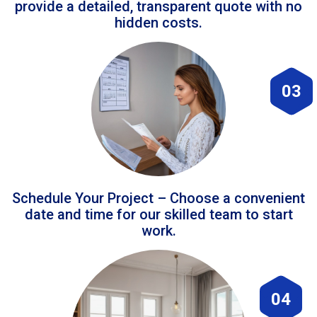
provide a detailed, transparent quote with no
hidden costs.
03
Schedule Your Project – Choose a convenient
date and time for our skilled team to start
work.
04