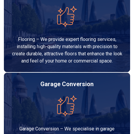
Flooring – We provide expert flooring services,
installing high-quality materials with precision to
create durable, attractive floors that enhance the look
and feel of your home or commercial space.
Garage Conversion
Garage Conversion – We specialise in garage