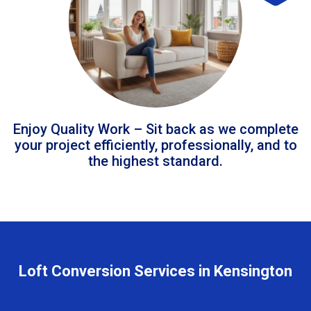
Enjoy Quality Work – Sit back as we complete
your project efficiently, professionally, and to
the highest standard.
Loft Conversion Services in Kensington