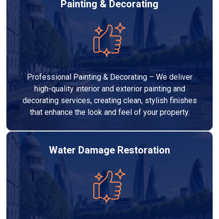
Painting & Decorating
Professional Painting & Decorating – We deliver
high-quality interior and exterior painting and
decorating services, creating clean, stylish finishes
that enhance the look and feel of your property.
Water Damage Restoration