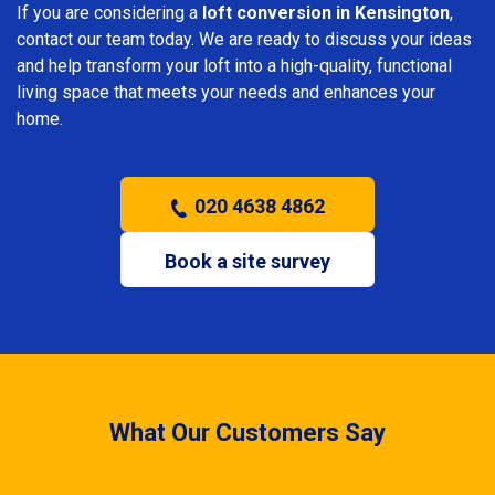
If you are considering a
loft conversion in Kensington
,
contact our team today. We are ready to discuss your ideas
and help transform your loft into a high-quality, functional
living space that meets your needs and enhances your
home.
020 4638 4862
Book a site survey
What Our Customers Say