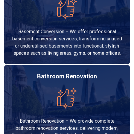
Basement Conversion – We offer professional
basement conversion services, transforming unused
or underutilised basements into functional, stylish
spaces such as living areas, gyms, or home offices.
Bathroom Renovation
Bathroom Renovation – We provide complete
bathroom renovation services, delivering modern,