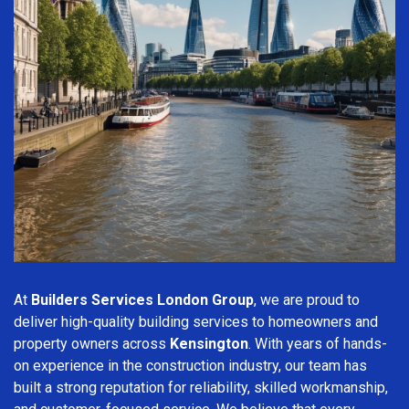
At
Builders Services London Group
, we are proud to
deliver high-quality building services to homeowners and
property owners across
Kensington
. With years of hands-
on experience in the construction industry, our team has
built a strong reputation for reliability, skilled workmanship,