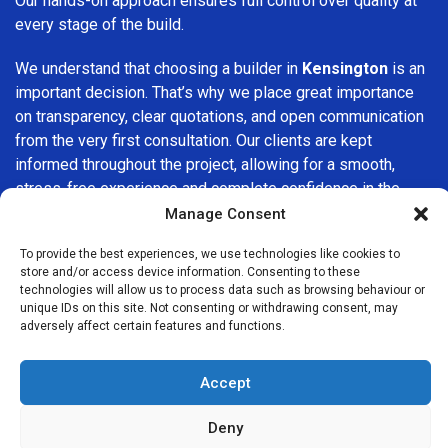
Our hands-on approach ensures full control over quality at
every stage of the build.
We understand that choosing a builder in
Kensington
is an
important decision. That’s why we place great importance
on transparency, clear quotations, and open communication
from the very first consultation. Our clients are kept
informed throughout the project, allowing for a smooth,
stress-free experience and complete confidence in the
work being carried out.
Manage Consent
At
Builders Services London Group
, we do not believe in
To provide the best experiences, we use technologies like cookies to
store and/or access device information. Consenting to these
one-size-fits-all solutions. Every property and every client
technologies will allow us to process data such as browsing behaviour or
is different, which is why we tailor our services to suit your
unique IDs on this site. Not consenting or withdrawing consent, may
specific needs. Whether you are improving your home,
adversely affect certain features and functions.
upgrading interiors, or undertaking a major refurbishment,
we are committed to delivering results that stand the test
Accept
of time.
Deny
If you are looking for a
professional, reliable building