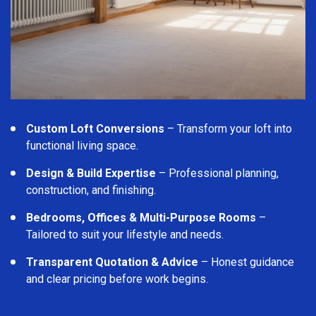
Custom Loft Conversions
– Transform your loft into
functional living space.
Design & Build Expertise
– Professional planning,
construction, and finishing.
Bedrooms, Offices & Multi-Purpose Rooms
–
Tailored to suit your lifestyle and needs.
Transparent Quotation & Advice
– Honest guidance
and clear pricing before work begins.