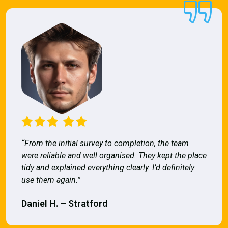
“From the initial survey to completion, the team
were reliable and well organised. They kept the place
tidy and explained everything clearly. I’d definitely
use them again.”
Daniel H. – Stratford