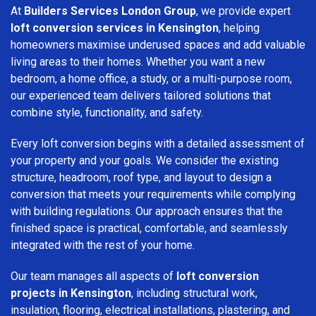
At
Builders Services London Group
, we provide expert
loft conversion services in Kensington
, helping
homeowners maximise underused spaces and add valuable
living areas to their homes. Whether you want a new
bedroom, a home office, a study, or a multi-purpose room,
our experienced team delivers tailored solutions that
combine style, functionality, and safety.
Every loft conversion begins with a detailed assessment of
your property and your goals. We consider the existing
structure, headroom, roof type, and layout to design a
conversion that meets your requirements while complying
with building regulations. Our approach ensures that the
finished space is practical, comfortable, and seamlessly
integrated with the rest of your home.
Our team manages all aspects of
loft conversion
projects in Kensington
, including structural work,
insulation, flooring, electrical installations, plastering, and