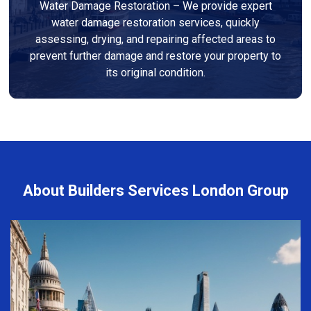
Water Damage Restoration – We provide expert
water damage restoration services, quickly
assessing, drying, and repairing affected areas to
prevent further damage and restore your property to
its original condition.
About Builders Services London Group