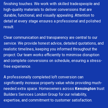
finishing touches. We work with skilled tradespeople and
high-quality materials to deliver conversions that are
durable, functional, and visually appealing. Attention to
detail at every stage ensures a professional and polished
result.
Clear communication and transparency are central to our
service. We provide honest advice, detailed quotations, and
realistic timelines, keeping you informed throughout the
project. Our team works efficiently to minimise disruption
and complete conversions on schedule, ensuring a stress-
free experience.
A professionally completed loft conversion can
significantly increase property value while providing much-
needed extra space. Homeowners across
Kensington
trust
Builders Services London Group for our reliability,
expertise, and commitment to customer satisfaction.