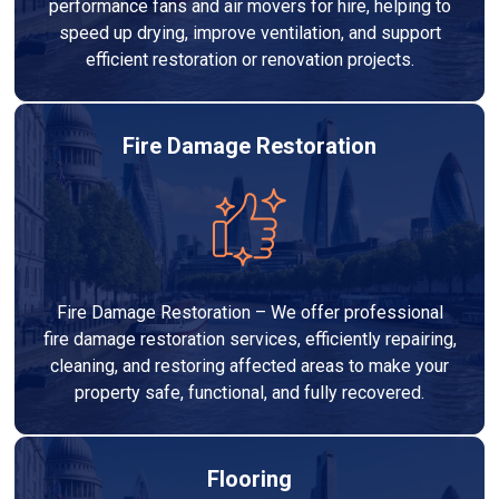
performance fans and air movers for hire, helping to
speed up drying, improve ventilation, and support
efficient restoration or renovation projects.
Fire Damage Restoration
Fire Damage Restoration – We offer professional
fire damage restoration services, efficiently repairing,
cleaning, and restoring affected areas to make your
property safe, functional, and fully recovered.
Flooring