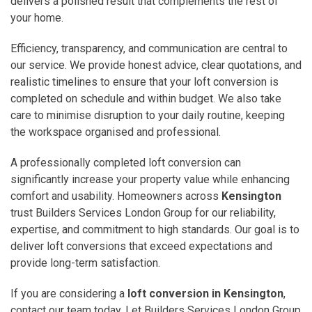
delivers a polished result that complements the rest of
your home.
Efficiency, transparency, and communication are central to
our service. We provide honest advice, clear quotations, and
realistic timelines to ensure that your loft conversion is
completed on schedule and within budget. We also take
care to minimise disruption to your daily routine, keeping
the workspace organised and professional.
A professionally completed loft conversion can
significantly increase your property value while enhancing
comfort and usability. Homeowners across
Kensington
trust Builders Services London Group for our reliability,
expertise, and commitment to high standards. Our goal is to
deliver loft conversions that exceed expectations and
provide long-term satisfaction.
If you are considering a
loft conversion in Kensington
,
contact our team today. Let Builders Services London Group