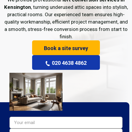
Kensington
, turning underused attic spaces into stylish,
practical rooms. Our experienced team ensures high-
quality workmanship, efficient project management, and
a smooth, stress-free conversion process from start to
finish.
Book a site survey
020 4638 4862