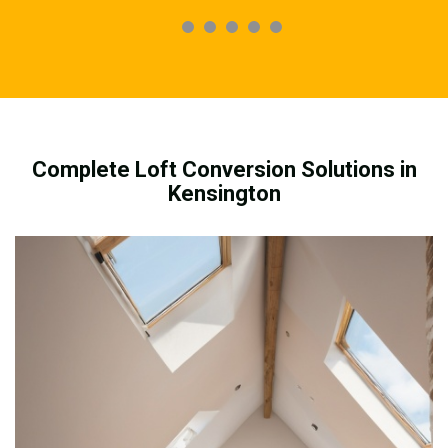
Complete Loft Conversion Solutions in
Kensington