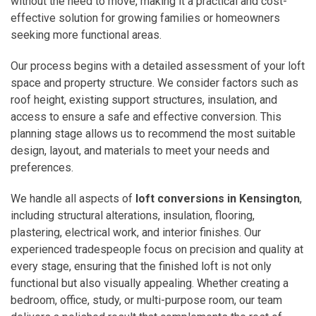
without the need to move, making it a practical and cost-
effective solution for growing families or homeowners
seeking more functional areas.
Our process begins with a detailed assessment of your loft
space and property structure. We consider factors such as
roof height, existing support structures, insulation, and
access to ensure a safe and effective conversion. This
planning stage allows us to recommend the most suitable
design, layout, and materials to meet your needs and
preferences.
We handle all aspects of
loft conversions in Kensington
,
including structural alterations, insulation, flooring,
plastering, electrical work, and interior finishes. Our
experienced tradespeople focus on precision and quality at
every stage, ensuring that the finished loft is not only
functional but also visually appealing. Whether creating a
bedroom, office, study, or multi-purpose room, our team