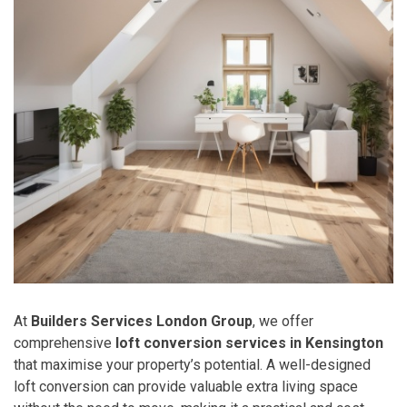
At
Builders Services London Group
, we offer
comprehensive
loft conversion services in Kensington
that maximise your property’s potential. A well-designed
loft conversion can provide valuable extra living space