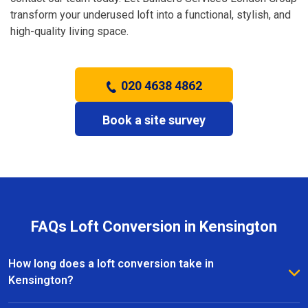
transform your underused loft into a functional, stylish, and
high-quality living space.
020 4638 4862
Book a site survey
FAQs Loft Conversion in Kensington
How long does a loft conversion take in
Kensington?
The duration depends on the complexity and size of