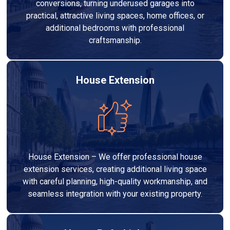
conversions, turning underused garages into
practical, attractive living spaces, home offices, or
additional bedrooms with professional
craftsmanship.
House Extension
House Extension – We offer professional house
extension services, creating additional living space
with careful planning, high-quality workmanship, and
seamless integration with your existing property.