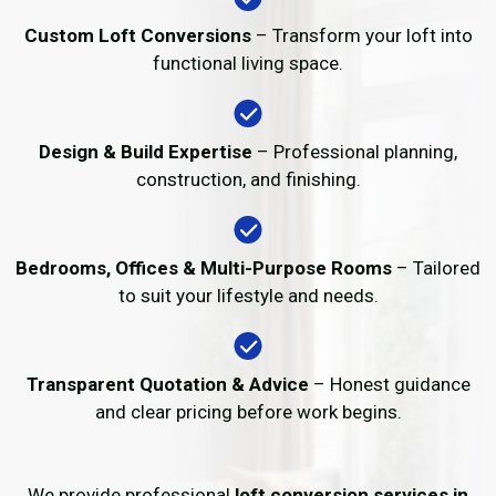
Custom Loft Conversions
– Transform your loft into
functional living space.
Design & Build Expertise
– Professional planning,
construction, and finishing.
Bedrooms, Offices & Multi-Purpose Rooms
– Tailored
to suit your lifestyle and needs.
Transparent Quotation & Advice
– Honest guidance
and clear pricing before work begins.
We provide professional
loft conversion services in