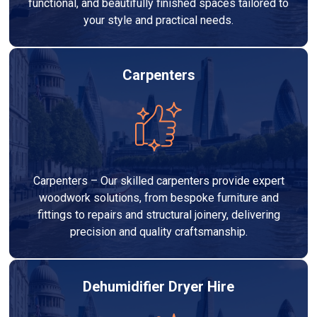
functional, and beautifully finished spaces tailored to
your style and practical needs.
Carpenters
Carpenters – Our skilled carpenters provide expert
woodwork solutions, from bespoke furniture and
fittings to repairs and structural joinery, delivering
precision and quality craftsmanship.
Dehumidifier Dryer Hire