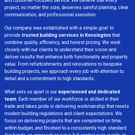
and customer-focused service. We believe that every
project, no matter the size, deserves careful planning, clear
communication, and professional execution.
Our company was established with a simple goal: to
provide
trusted building services in Kensington
that
combine quality, efficiency, and honest pricing. We work
closely with our clients to understand their vision and
deliver results that enhance both functionality and property
value. From refurbishments and renovations to bespoke
building projects, we approach every job with attention to
detail and a commitment to high standards.
What sets us apart is our
experienced and dedicated
team
. Each member of our workforce is skilled in their
trade and takes pride in delivering workmanship that meets
modern building regulations and client expectations. We
focus on delivering projects that are completed on time,
within budget, and finished to a consistently high standard.