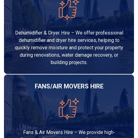
Dehumidifier & Dryer Hire – We offer professional
dehumidifier and dryer hire services, helping to
quickly remove moisture and protect your property
during renovations, water damage recovery, or
building projects.
FANS/AIR MOVERS HIRE
Fans & Air Movers Hire – We provide high-