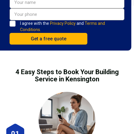
I agree with the
Privacy Policy
and
Terms and
Conditions.
4 Easy Steps to Book Your Building
Service in Kensington
01