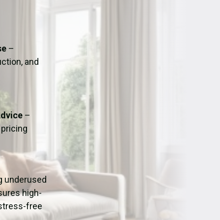
ation
Fans/Air Movers Hire
se
–
uction, and
Advice
–
pricing
ng underused
sures high-
stress-free