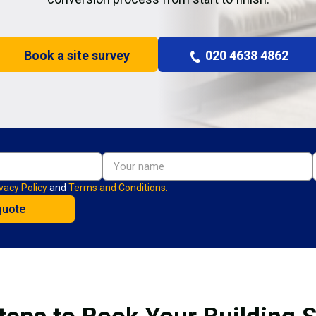
Book a site survey
020 4638 4862
vacy Policy
and
Terms and Conditions.