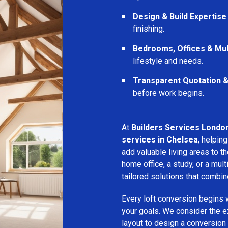
Design & Build Expertise
finishing.
Bedrooms, Offices & Mu
lifestyle and needs.
Transparent Quotation 
before work begins.
At
Builders Services Londo
services in Chelsea
, helpi
add valuable living areas to 
home office, a study, or a mu
tailored solutions that combine
Every loft conversion begins 
your goals. We consider the ex
layout to design a conversion