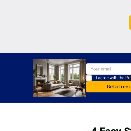
I agree with the
Pri