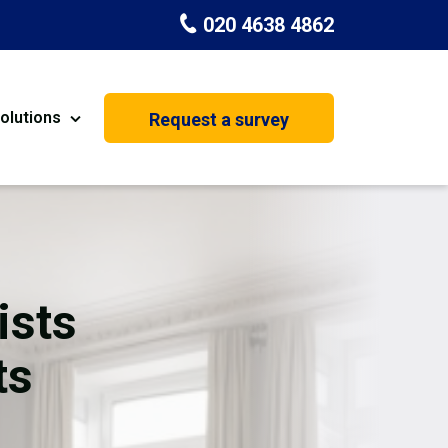
020 4638 4862
olutions
Request a survey
nt
Painting & Decorating
on
Kitchen Installation
Carpenters
ists
Basement Conversion
ts
House Extension
oration
Dehumidifier Dryer Hire