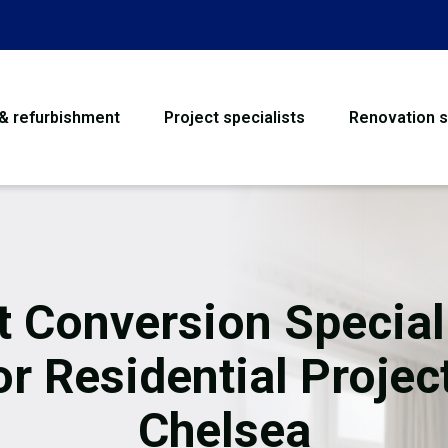
 & refurbishment
Project specialists
Renovation s
House Refurbishme
Bathroom Renovati
Loft Conversion
t Conversion Special
Flooring
or Residential Projec
Garage Conversion
Chelsea
Water Damage Rest