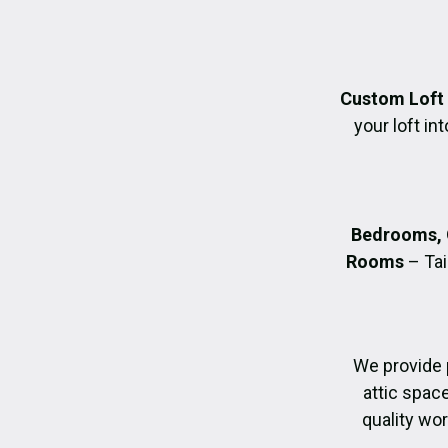
Custom Loft
your loft in
Bedrooms, 
Rooms
– Tai
We provide 
attic spac
quality wo