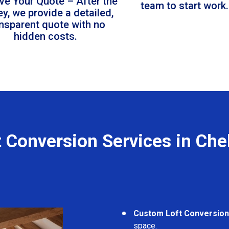
ve Your Quote – After the
team to start work.
ey, we provide a detailed,
ansparent quote with no
hidden costs.
t Conversion Services in Che
Custom Loft Conversio
space.