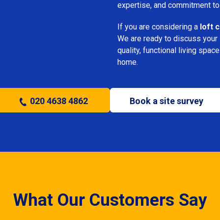
expertise, and commitment to
If you are considering a
loft 
We are ready to discuss your i
quality, functional living sp
home.
020 4638 4862
Book a site survey
What Our Customers Say