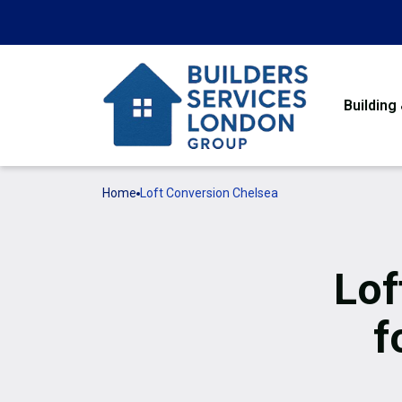
Building
Home
Loft Conversion Chelsea
Lof
f