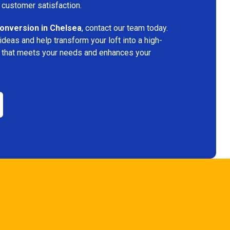
 customer satisfaction.
conversion in Chelsea
, contact our team today.
deas and help transform your loft into a high-
ace that meets your needs and enhances your