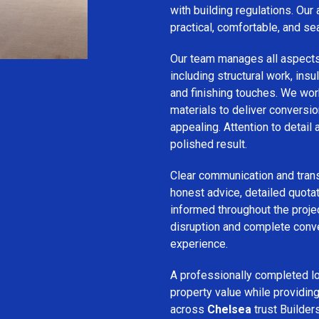
with building regulations. Our
practical, comfortable, and se
Our team manages all aspect
including structural work, insula
and finishing touches. We wor
materials to deliver conversion
appealing. Attention to detail
polished result.
Clear communication and trans
honest advice, detailed quotat
informed throughout the projec
disruption and complete conv
experience.
A professionally completed lo
property value while provid
across
Chelsea
trust Builders