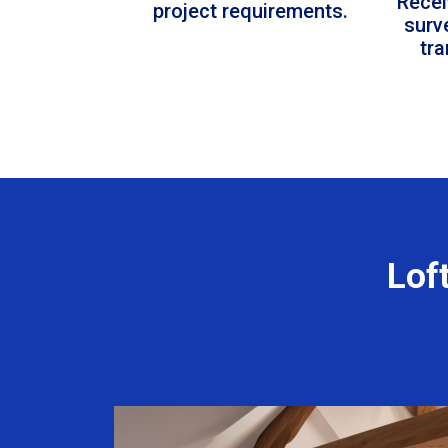
Recei
project requirements.
surv
tr
Lof