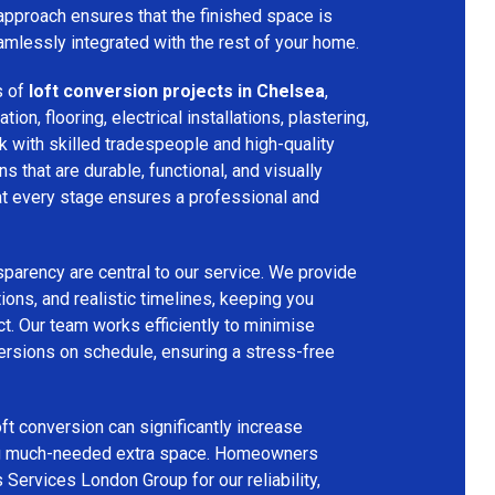
 approach ensures that the finished space is
amlessly integrated with the rest of your home.
s of
loft conversion projects in Chelsea
,
tion, flooring, electrical installations, plastering,
k with skilled tradespeople and high-quality
s that are durable, functional, and visually
 at every stage ensures a professional and
parency are central to our service. We provide
ions, and realistic timelines, keeping you
t. Our team works efficiently to minimise
ersions on schedule, ensuring a stress-free
ft conversion can significantly increase
ing much-needed extra space. Homeowners
 Services London Group for our reliability,