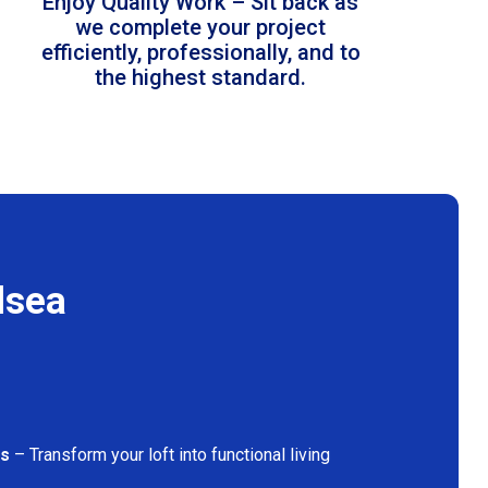
Enjoy Quality Work – Sit back as
we complete your project
efficiently, professionally, and to
the highest standard.
lsea
ns
– Transform your loft into functional living