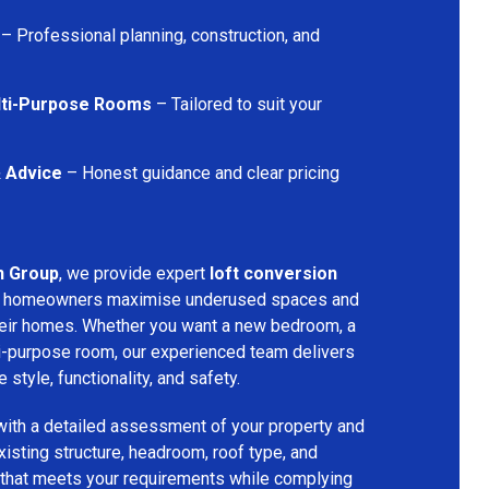
– Professional planning, construction, and
lti-Purpose Rooms
– Tailored to suit your
& Advice
– Honest guidance and clear pricing
n Group
, we provide expert
loft conversion
ng homeowners maximise underused spaces and
their homes. Whether you want a new bedroom, a
lti-purpose room, our experienced team delivers
 style, functionality, and safety.
with a detailed assessment of your property and
isting structure, headroom, roof type, and
 that meets your requirements while complying