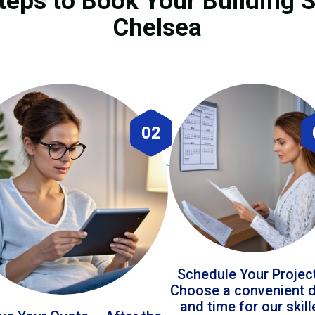
teps to Book Your Building S
Chelsea
02
Schedule Your Projec
Choose a convenient 
and time for our skil