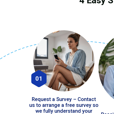
4 Easy S
01
Request a Survey – Contact
us to arrange a free survey so
we fully understand your