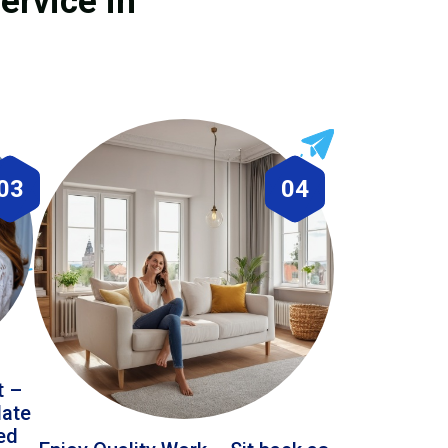
ervice in
03
04
t –
date
led