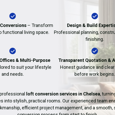
Fire Damage Restor
 Conversions
– Transform
Design & Build Experti
to functional living space.
Professional planning, constr
finishing.
Offices & Multi-Purpose
Transparent Quotation & 
lored to suit your lifestyle
Honest guidance and clear 
and needs.
before work begins.
professional
loft conversion services in Chelsea
, turni
es into stylish, practical rooms. Our experienced team en
rkmanship, efficient project management, and a smooth, 
conversion process from start to finish.