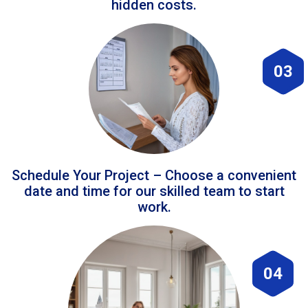
hidden costs.
03
Schedule Your Project – Choose a convenient
date and time for our skilled team to start
work.
04