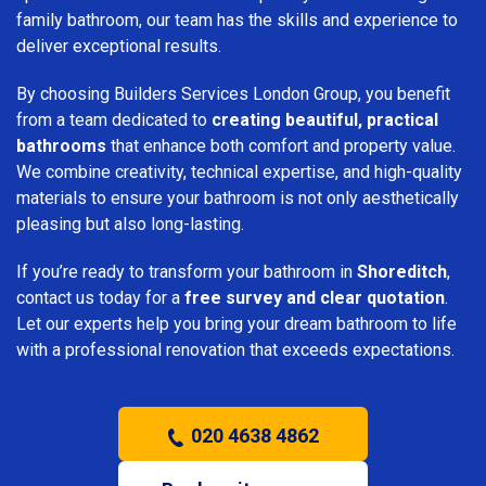
family bathroom, our team has the skills and experience to
deliver exceptional results.
By choosing Builders Services London Group, you benefit
from a team dedicated to
creating beautiful, practical
bathrooms
that enhance both comfort and property value.
We combine creativity, technical expertise, and high-quality
materials to ensure your bathroom is not only aesthetically
pleasing but also long-lasting.
If you’re ready to transform your bathroom in
Shoreditch
,
contact us today for a
free survey and clear quotation
.
Let our experts help you bring your dream bathroom to life
with a professional renovation that exceeds expectations.
020 4638 4862