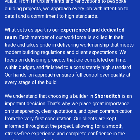
value. From refurbishments and renovations to bespoke
building projects, we approach every job with attention to
detail and a commitment to high standards.
What sets us apart is our
experienced and dedicated
team
. Each member of our workforce is skilled in their
trade and takes pride in delivering workmanship that meets
modern building regulations and client expectations. We
focus on delivering projects that are completed on time,
within budget, and finished to a consistently high standard.
Our hands-on approach ensures full control over quality at
every stage of the build.
We understand that choosing a builder in
Shoreditch
is an
important decision. That’s why we place great importance
on transparency, clear quotations, and open communication
from the very first consultation. Our clients are kept
informed throughout the project, allowing for a smooth,
stress-free experience and complete confidence in the