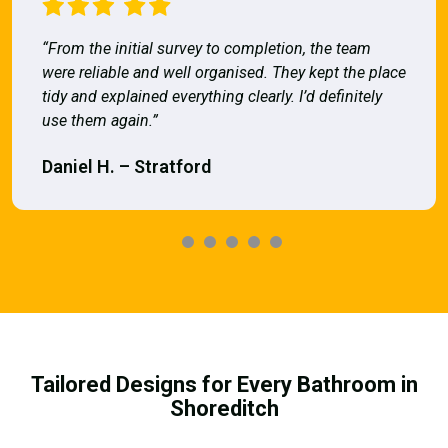
“From the initial survey to completion, the team
were reliable and well organised. They kept the place
tidy and explained everything clearly. I’d definitely
use them again.”
Daniel H. – Stratford
Tailored Designs for Every Bathroom in
Shoreditch