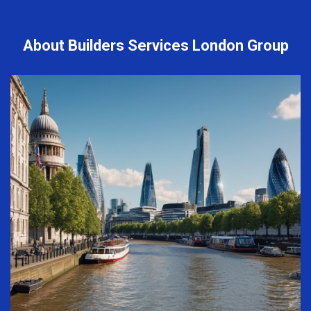
About Builders Services London Group