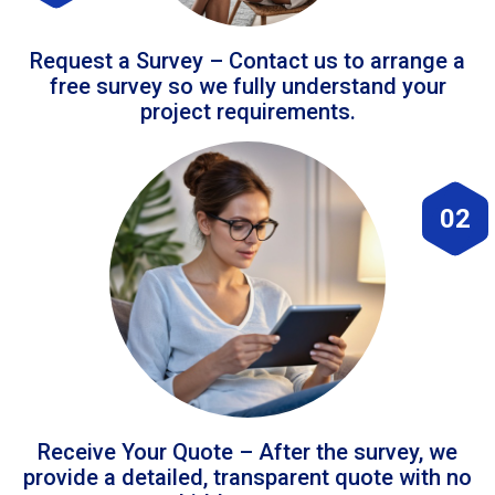
Request a Survey – Contact us to arrange a
free survey so we fully understand your
project requirements.
02
Receive Your Quote – After the survey, we
provide a detailed, transparent quote with no