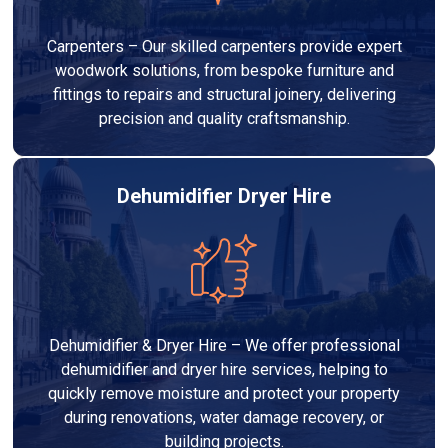
Carpenters – Our skilled carpenters provide expert
woodwork solutions, from bespoke furniture and
fittings to repairs and structural joinery, delivering
precision and quality craftsmanship.
Dehumidifier Dryer Hire
Dehumidifier & Dryer Hire – We offer professional
dehumidifier and dryer hire services, helping to
quickly remove moisture and protect your property
during renovations, water damage recovery, or
building projects.