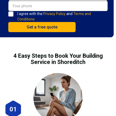
I agree with the
Privacy Policy
and
Terms and
Conditions.
4 Easy Steps to Book Your Building
Service in Shoreditch
01