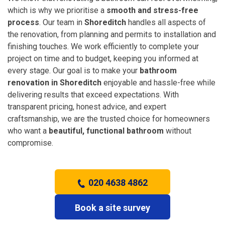
which is why we prioritise a
smooth and stress-free
process
. Our team in
Shoreditch
handles all aspects of
the renovation, from planning and permits to installation and
finishing touches. We work efficiently to complete your
project on time and to budget, keeping you informed at
every stage. Our goal is to make your
bathroom
renovation in Shoreditch
enjoyable and hassle-free while
delivering results that exceed expectations. With
transparent pricing, honest advice, and expert
craftsmanship, we are the trusted choice for homeowners
who want a
beautiful, functional bathroom
without
compromise.
020 4638 4862
Book a site survey