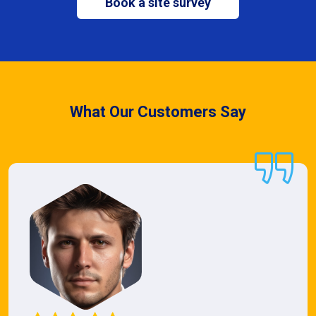
Book a site survey
What Our Customers Say