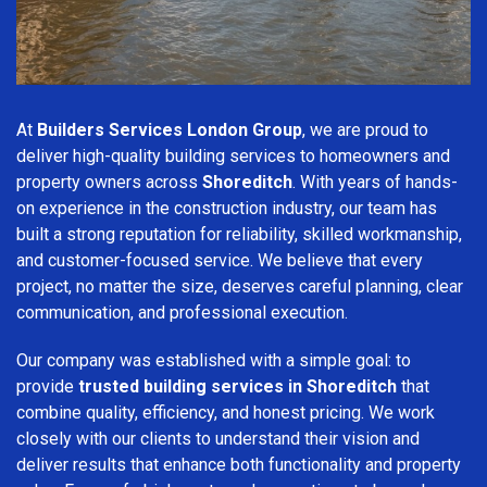
At
Builders Services London Group
, we are proud to
deliver high-quality building services to homeowners and
property owners across
Shoreditch
. With years of hands-
on experience in the construction industry, our team has
built a strong reputation for reliability, skilled workmanship,
and customer-focused service. We believe that every
project, no matter the size, deserves careful planning, clear
communication, and professional execution.
Our company was established with a simple goal: to
provide
trusted building services in Shoreditch
that
combine quality, efficiency, and honest pricing. We work
closely with our clients to understand their vision and
deliver results that enhance both functionality and property