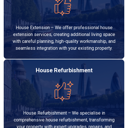
House Extension – We offer professional house
extension services, creating additional living space
with careful planning, high-quality workmanship, and
seamless integration with your existing property.
House Refurbishment
House Refurbishment – We specialise in
comprehensive house refurbishment, transforming
your property with expert upgrades, repairs, and