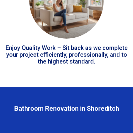
Enjoy Quality Work – Sit back as we complete
your project efficiently, professionally, and to
the highest standard.
Bathroom Renovation in Shoreditch