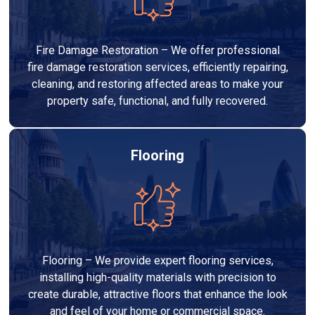
Fire Damage Restoration – We offer professional
fire damage restoration services, efficiently repairing,
cleaning, and restoring affected areas to make your
property safe, functional, and fully recovered.
Flooring
Flooring – We provide expert flooring services,
installing high-quality materials with precision to
create durable, attractive floors that enhance the look
and feel of your home or commercial space.