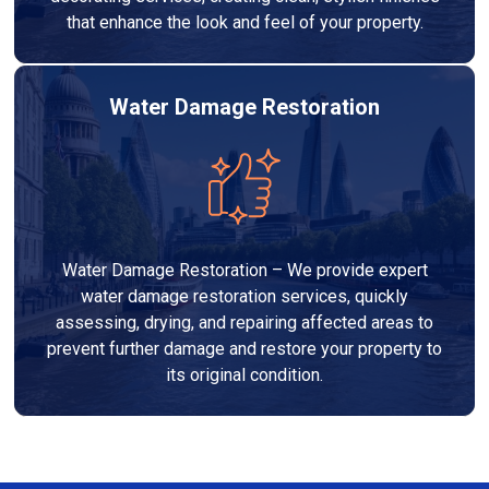
that enhance the look and feel of your property.
Water Damage Restoration
Water Damage Restoration – We provide expert
water damage restoration services, quickly
assessing, drying, and repairing affected areas to
prevent further damage and restore your property to
its original condition.