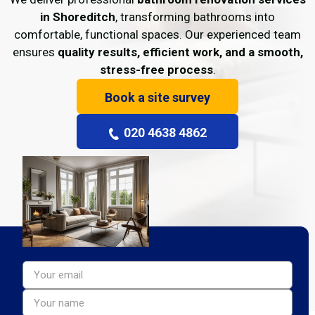
in Shoreditch
, transforming bathrooms into
comfortable, functional spaces. Our experienced team
ensures
quality results, efficient work, and a smooth,
stress-free process
.
Book a site survey
020 4638 4862