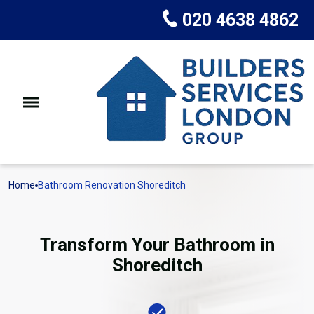
020 4638 4862
Home
Bathroom Renovation Shoreditch
Transform Your Bathroom in
Shoreditch