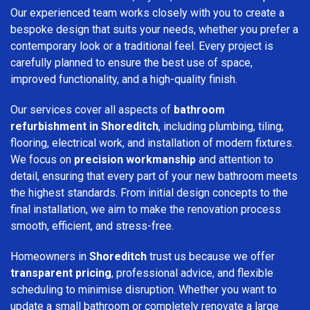
Our experienced team works closely with you to create a
bespoke design that suits your needs, whether you prefer a
contemporary look or a traditional feel. Every project is
carefully planned to ensure the best use of space,
improved functionality, and a high-quality finish.
Our services cover all aspects of
bathroom
refurbishment in Shoreditch
, including plumbing, tiling,
flooring, electrical work, and installation of modern fixtures.
We focus on
precision workmanship
and attention to
detail, ensuring that every part of your new bathroom meets
the highest standards. From initial design concepts to the
final installation, we aim to make the renovation process
smooth, efficient, and stress-free.
Homeowners in
Shoreditch
trust us because we offer
transparent pricing
, professional advice, and flexible
scheduling to minimise disruption. Whether you want to
update a small bathroom or completely renovate a large