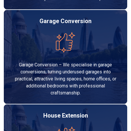
Garage Conversion
Garage Conversion – We specialise in garage
conversions, turning underused garages into
practical, attractive living spaces, home offices, or
additional bedrooms with professional
craftsmanship.
House Extension