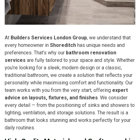
At
Builders Services London Group
, we understand that
every homeowner in
Shoreditch
has unique needs and
preferences. That’s why our
bathroom renovation
services
are fully tailored to your space and style. Whether
you’re looking for a sleek, modern design or a classic,
traditional bathroom, we create a solution that reflects your
personality while maximising comfort and functionality. Our
team works with you from the very start, offering
expert
advice on layouts, fixtures, and finishes
. We consider
every detail — from the positioning of sinks and showers to
lighting, ventilation, and storage solutions. The result is a
bathroom that looks stunning and works perfectly for your
daily routines.