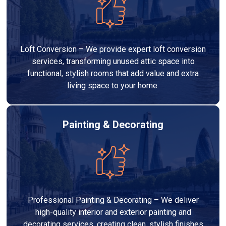
Loft Conversion – We provide expert loft conversion
services, transforming unused attic space into
functional, stylish rooms that add value and extra
living space to your home.
Painting & Decorating
Professional Painting & Decorating – We deliver
high-quality interior and exterior painting and
decorating services, creating clean, stylish finishes