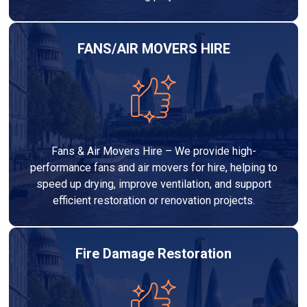
FANS/AIR MOVERS HIRE
Fans & Air Movers Hire – We provide high-
performance fans and air movers for hire, helping to
speed up drying, improve ventilation, and support
efficient restoration or renovation projects.
Fire Damage Restoration