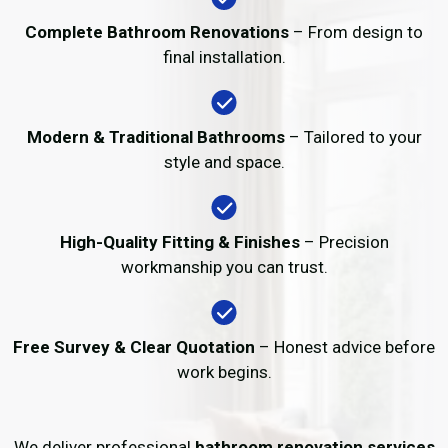
Complete Bathroom Renovations
– From design to
final installation.
Modern & Traditional Bathrooms
– Tailored to your
style and space.
High-Quality Fitting & Finishes
– Precision
workmanship you can trust.
Free Survey & Clear Quotation
– Honest advice before
work begins.
We deliver professional
bathroom renovation services