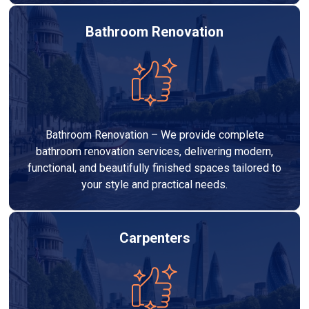
Bathroom Renovation
Bathroom Renovation – We provide complete
bathroom renovation services, delivering modern,
functional, and beautifully finished spaces tailored to
your style and practical needs.
Carpenters