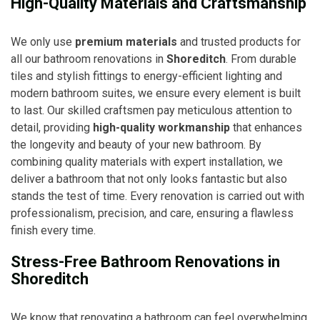
High-Quality Materials and Craftsmanship
We only use
premium materials
and trusted products for
all our bathroom renovations in
Shoreditch
. From durable
tiles and stylish fittings to energy-efficient lighting and
modern bathroom suites, we ensure every element is built
to last. Our skilled craftsmen pay meticulous attention to
detail, providing
high-quality workmanship
that enhances
the longevity and beauty of your new bathroom. By
combining quality materials with expert installation, we
deliver a bathroom that not only looks fantastic but also
stands the test of time. Every renovation is carried out with
professionalism, precision, and care, ensuring a flawless
finish every time.
Stress-Free Bathroom Renovations in
Shoreditch
We know that renovating a bathroom can feel overwhelming,