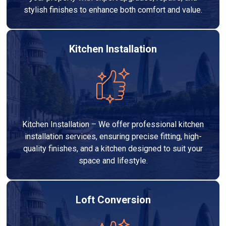
stylish finishes to enhance both comfort and value.
Kitchen Installation
Kitchen Installation – We offer professional kitchen
installation services, ensuring precise fitting, high-
quality finishes, and a kitchen designed to suit your
space and lifestyle.
Loft Conversion