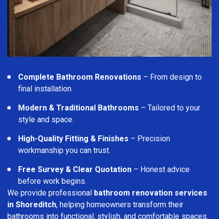
Complete Bathroom Renovations
– From design to
final installation.
Modern & Traditional Bathrooms
– Tailored to your
style and space.
High-Quality Fitting & Finishes
– Precision
workmanship you can trust.
Free Survey & Clear Quotation
– Honest advice
before work begins.
We provide professional
bathroom renovation services
in Shoreditch
, helping homeowners transform their
bathrooms into functional, stylish, and comfortable spaces.