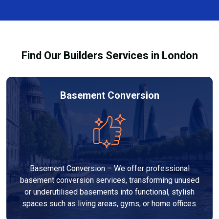
complexity. At Builders Services London Group, we
provide transparent, no-obligation quotes and work
within your budget to deliver high-quality results.
Find Our Builders Services in London
Basement Conversion
Basement Conversion – We offer professional
basement conversion services, transforming unused
or underutilised basements into functional, stylish
spaces such as living areas, gyms, or home offices.