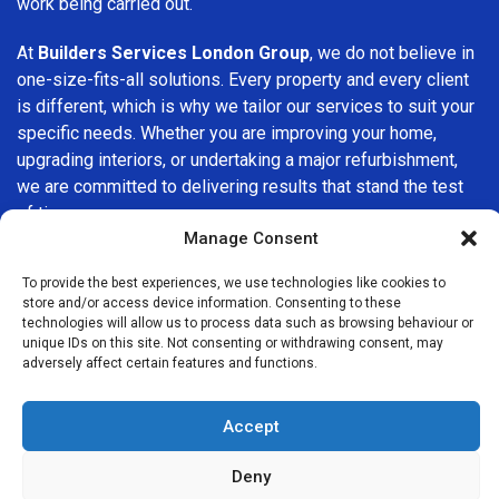
work being carried out.
At
Builders Services London Group
, we do not believe in
one-size-fits-all solutions. Every property and every client
is different, which is why we tailor our services to suit your
specific needs. Whether you are improving your home,
upgrading interiors, or undertaking a major refurbishment,
we are committed to delivering results that stand the test
of time.
Manage Consent
If you are looking for a
professional, reliable building
To provide the best experiences, we use technologies like cookies to
company in Shoreditch
, Builders Services London Group
store and/or access device information. Consenting to these
is here to help. Our focus on quality workmanship, honest
technologies will allow us to process data such as browsing behaviour or
advice, and customer satisfaction makes us a trusted
unique IDs on this site. Not consenting or withdrawing consent, may
adversely affect certain features and functions.
choice for building services throughout the area.
Accept
Deny