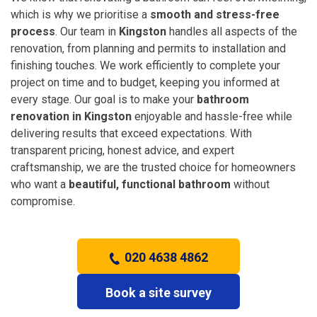
which is why we prioritise a
smooth and stress-free
process
. Our team in
Kingston
handles all aspects of the
renovation, from planning and permits to installation and
finishing touches. We work efficiently to complete your
project on time and to budget, keeping you informed at
every stage. Our goal is to make your
bathroom
renovation in Kingston
enjoyable and hassle-free while
delivering results that exceed expectations. With
transparent pricing, honest advice, and expert
craftsmanship, we are the trusted choice for homeowners
who want a
beautiful, functional bathroom
without
compromise.
020 4638 4862
Book a site survey