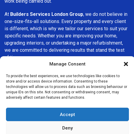
work being carried out.
At
Builders Services London Group
, we do not believe in
one-size-fits-all solutions. Every property and every client
is different, which is why we tailor our services to suit your
specific needs. Whether you are improving your home,
upgrading interiors, or undertaking a major refurbishment,
we are committed to delivering results that stand the test
of time.
Manage Consent
If you are looking for a
professional, reliable building
To provide the best experiences, we use technologies like cookies to
company in Kingston
, Builders Services London Group is
store and/or access device information. Consenting to these
here to help. Our focus on quality workmanship, honest
technologies will allow us to process data such as browsing behaviour or
advice, and customer satisfaction makes us a trusted
unique IDs on this site. Not consenting or withdrawing consent, may
adversely affect certain features and functions.
choice for building services throughout the area.
Accept
Deny