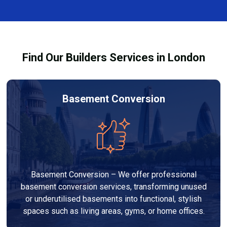
complexity. At Builders Services London Group, we
provide transparent, no-obligation quotes and work
within your budget to deliver high-quality results.
Find Our Builders Services in London
Basement Conversion
Basement Conversion – We offer professional
basement conversion services, transforming unused
or underutilised basements into functional, stylish
spaces such as living areas, gyms, or home offices.