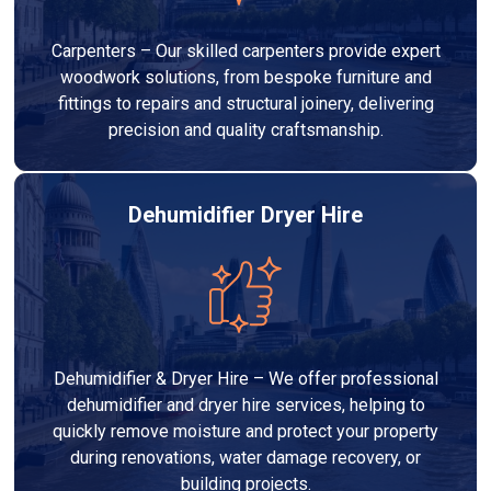
Carpenters – Our skilled carpenters provide expert
woodwork solutions, from bespoke furniture and
fittings to repairs and structural joinery, delivering
precision and quality craftsmanship.
Dehumidifier Dryer Hire
Dehumidifier & Dryer Hire – We offer professional
dehumidifier and dryer hire services, helping to
quickly remove moisture and protect your property
during renovations, water damage recovery, or
building projects.