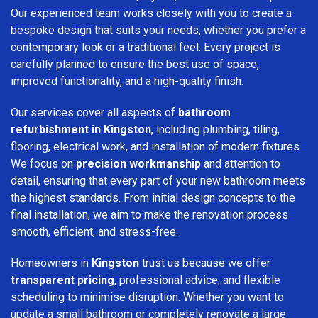
Our experienced team works closely with you to create a
bespoke design that suits your needs, whether you prefer a
contemporary look or a traditional feel. Every project is
carefully planned to ensure the best use of space,
improved functionality, and a high-quality finish.
Our services cover all aspects of
bathroom
refurbishment in Kingston
, including plumbing, tiling,
flooring, electrical work, and installation of modern fixtures.
We focus on
precision workmanship
and attention to
detail, ensuring that every part of your new bathroom meets
the highest standards. From initial design concepts to the
final installation, we aim to make the renovation process
smooth, efficient, and stress-free.
Homeowners in
Kingston
trust us because we offer
transparent pricing
, professional advice, and flexible
scheduling to minimise disruption. Whether you want to
update a small bathroom or completely renovate a large