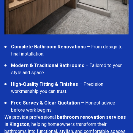
Complete Bathroom Renovations
– From design to
final installation.
Modern & Traditional Bathrooms
– Tailored to your
style and space.
High-Quality Fitting & Finishes
– Precision
workmanship you can trust.
Free Survey & Clear Quotation
– Honest advice
before work begins.
We provide professional
bathroom renovation services
in Kingston
, helping homeowners transform their
bathrooms into functional, stylish, and comfortable spaces.