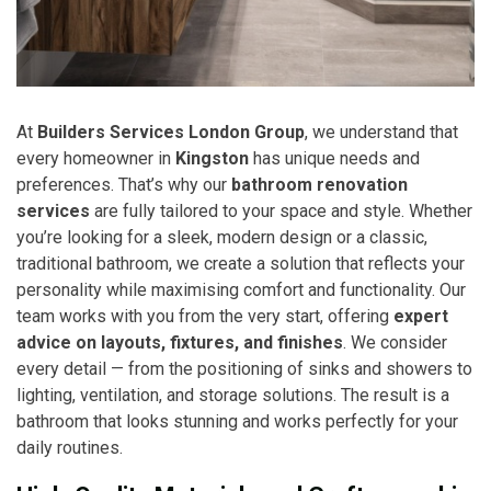
At
Builders Services London Group
, we understand that
every homeowner in
Kingston
has unique needs and
preferences. That’s why our
bathroom renovation
services
are fully tailored to your space and style. Whether
you’re looking for a sleek, modern design or a classic,
traditional bathroom, we create a solution that reflects your
personality while maximising comfort and functionality. Our
team works with you from the very start, offering
expert
advice on layouts, fixtures, and finishes
. We consider
every detail — from the positioning of sinks and showers to
lighting, ventilation, and storage solutions. The result is a
bathroom that looks stunning and works perfectly for your
daily routines.