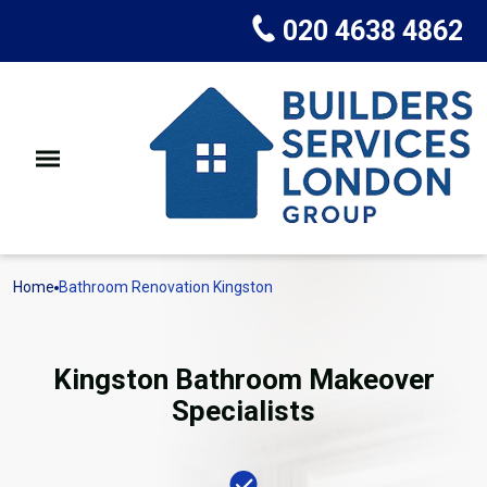
020 4638 4862
Home
Bathroom Renovation Kingston
Kingston Bathroom Makeover
Specialists