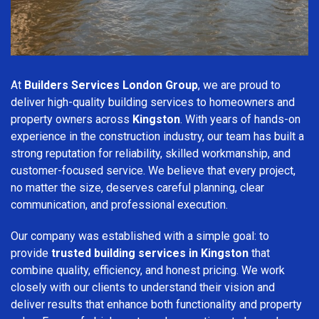
At
Builders Services London Group
, we are proud to
deliver high-quality building services to homeowners and
property owners across
Kingston
. With years of hands-on
experience in the construction industry, our team has built a
strong reputation for reliability, skilled workmanship, and
customer-focused service. We believe that every project,
no matter the size, deserves careful planning, clear
communication, and professional execution.
Our company was established with a simple goal: to
provide
trusted building services in Kingston
that
combine quality, efficiency, and honest pricing. We work
closely with our clients to understand their vision and
deliver results that enhance both functionality and property