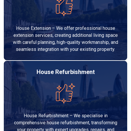
House Extension – We offer professional house
extension services, creating additional living space
with careful planning, high-quality workmanship, and
seamless integration with your existing property.
House Refurbishment
House Refurbishment – We specialise in
comprehensive house refurbishment, transforming
your property with expert upgrades, repairs, and