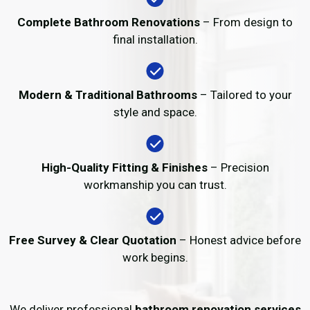
Complete Bathroom Renovations
– From design to
final installation.
Modern & Traditional Bathrooms
– Tailored to your
style and space.
High-Quality Fitting & Finishes
– Precision
workmanship you can trust.
Free Survey & Clear Quotation
– Honest advice before
work begins.
We deliver professional
bathroom renovation services