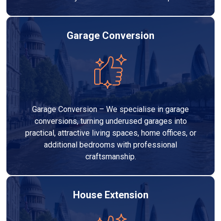
Garage Conversion
Garage Conversion – We specialise in garage
conversions, turning underused garages into
practical, attractive living spaces, home offices, or
additional bedrooms with professional
craftsmanship.
House Extension