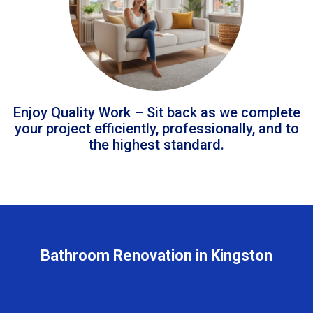
Enjoy Quality Work – Sit back as we complete
your project efficiently, professionally, and to
the highest standard.
Bathroom Renovation in Kingston