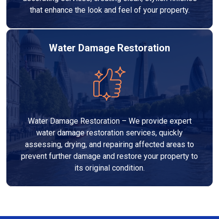
that enhance the look and feel of your property.
Water Damage Restoration
Water Damage Restoration – We provide expert
water damage restoration services, quickly
assessing, drying, and repairing affected areas to
prevent further damage and restore your property to
its original condition.