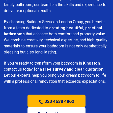
family bathroom, our team has the skills and experience to
deliver exceptional results.
By choosing Builders Services London Group, you benefit
from a team dedicated to
creating beautiful, practical
bathrooms
that enhance both comfort and property value.
We combine creativity, technical expertise, and high-quality
materials to ensure your bathroom is not only aesthetically
pleasing but also long-lasting.
If you’re ready to transform your bathroom in
Kingston
,
contact us today for a
free survey and clear quotation
.
Let our experts help you bring your dream bathroom to life
with a professional renovation that exceeds expectations.
020 4638 4862