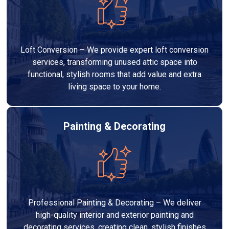
Loft Conversion – We provide expert loft conversion
services, transforming unused attic space into
functional, stylish rooms that add value and extra
living space to your home.
Painting & Decorating
Professional Painting & Decorating – We deliver
high-quality interior and exterior painting and
decorating services, creating clean, stylish finishes