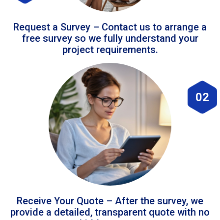
Request a Survey – Contact us to arrange a
free survey so we fully understand your
project requirements.
02
Receive Your Quote – After the survey, we
provide a detailed, transparent quote with no