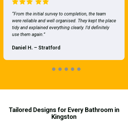
“From the initial survey to completion, the team
were reliable and well organised. They kept the place
tidy and explained everything clearly. I’d definitely
use them again.”
Daniel H. – Stratford
Tailored Designs for Every Bathroom in
Kingston