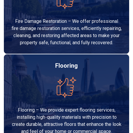
Fire Damage Restoration – We offer professional
fire damage restoration services, efficiently repairing,
cleaning, and restoring affected areas to make your
property safe, functional, and fully recovered.
Flooring
Flooring – We provide expert flooring services,
installing high-quality materials with precision to
create durable, attractive floors that enhance the look
and feel of your home or commercial space.