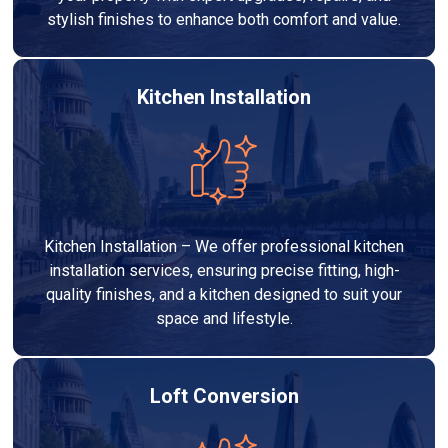
stylish finishes to enhance both comfort and value.
Kitchen Installation
Kitchen Installation – We offer professional kitchen
installation services, ensuring precise fitting, high-
quality finishes, and a kitchen designed to suit your
space and lifestyle.
Loft Conversion