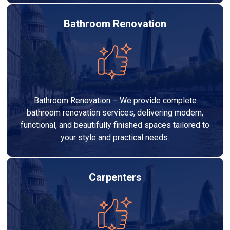
Bathroom Renovation
Bathroom Renovation – We provide complete
bathroom renovation services, delivering modern,
functional, and beautifully finished spaces tailored to
your style and practical needs.
Carpenters