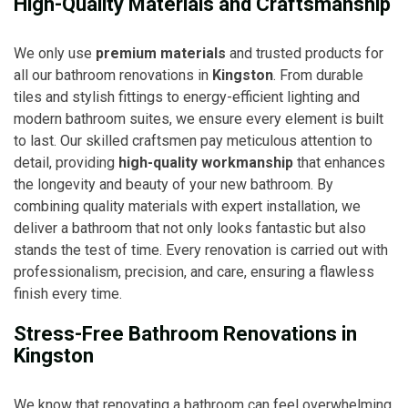
High-Quality Materials and Craftsmanship
We only use
premium materials
and trusted products for
all our bathroom renovations in
Kingston
. From durable
tiles and stylish fittings to energy-efficient lighting and
modern bathroom suites, we ensure every element is built
to last. Our skilled craftsmen pay meticulous attention to
detail, providing
high-quality workmanship
that enhances
the longevity and beauty of your new bathroom. By
combining quality materials with expert installation, we
deliver a bathroom that not only looks fantastic but also
stands the test of time. Every renovation is carried out with
professionalism, precision, and care, ensuring a flawless
finish every time.
Stress-Free Bathroom Renovations in
Kingston
We know that renovating a bathroom can feel overwhelming,