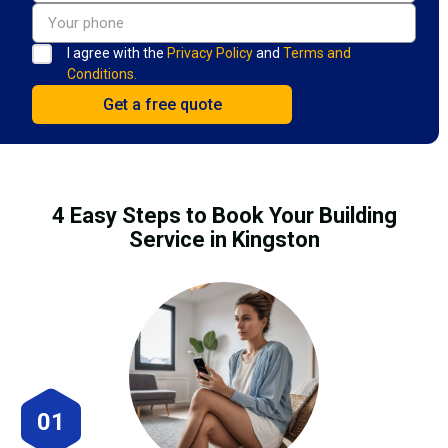
I agree with the
Privacy Policy
and
Terms and
Conditions.
4 Easy Steps to Book Your Building
Service in Kingston
01