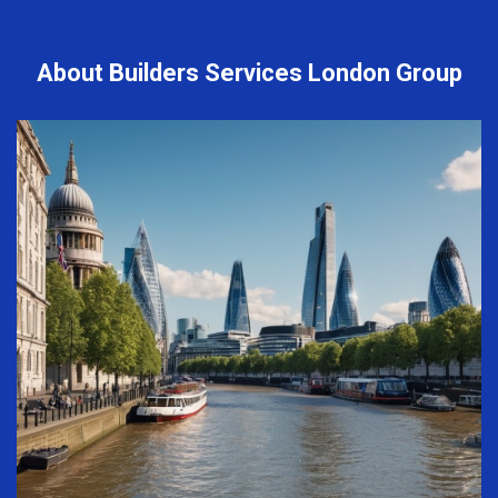
About Builders Services London Group