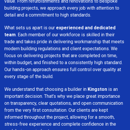
value. From refurbishments and renovations to bespoke
building projects, we approach every job with attention to
detail and a commitment to high standards.
What sets us apart is our
experienced and dedicated
team
. Each member of our workforce is skilled in their
trade and takes pride in delivering workmanship that meets
modern building regulations and client expectations. We
focus on delivering projects that are completed on time,
within budget, and finished to a consistently high standard.
Our hands-on approach ensures full control over quality at
every stage of the build.
We understand that choosing a builder in
Kingston
is an
important decision. That’s why we place great importance
on transparency, clear quotations, and open communication
from the very first consultation. Our clients are kept
informed throughout the project, allowing for a smooth,
stress-free experience and complete confidence in the