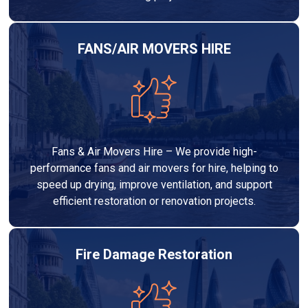
FANS/AIR MOVERS HIRE
Fans & Air Movers Hire – We provide high-
performance fans and air movers for hire, helping to
speed up drying, improve ventilation, and support
efficient restoration or renovation projects.
Fire Damage Restoration