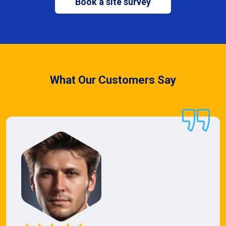
Book a site survey
What Our Customers Say