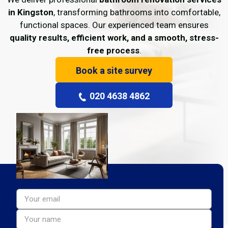
in Kingston
, transforming bathrooms into comfortable,
functional spaces. Our experienced team ensures
quality results, efficient work, and a smooth, stress-
free process
.
Book a site survey
020 4638 4862