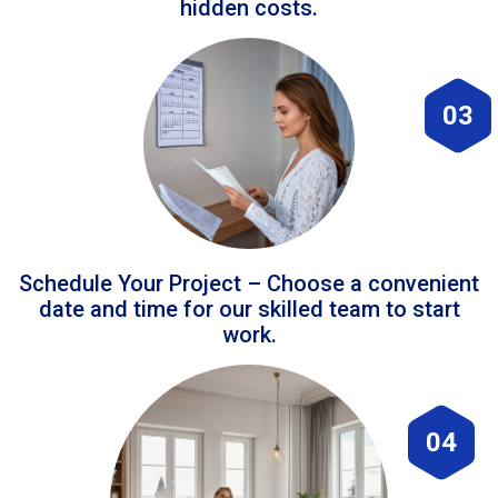
hidden costs.
03
Schedule Your Project – Choose a convenient
date and time for our skilled team to start
work.
04