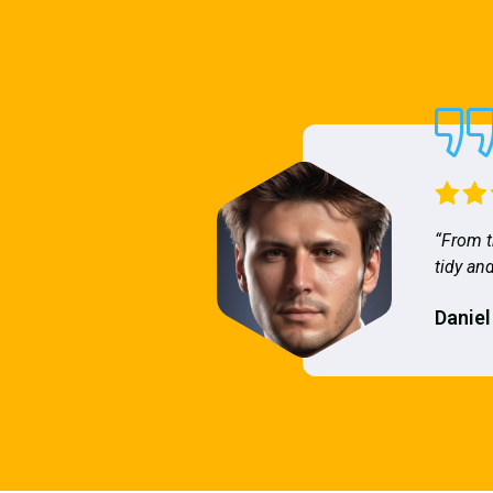
“From t
tidy and
Daniel