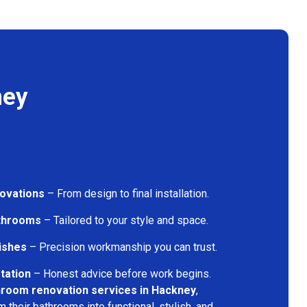
ney
ovations
– From design to final installation.
athrooms
– Tailored to your style and space.
nishes
– Precision workmanship you can trust.
tation
– Honest advice before work begins.
hroom renovation services in Hackney
,
their bathrooms into functional, stylish, and