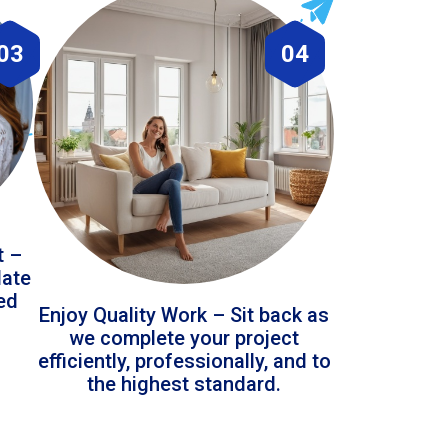
03
04
t –
date
led
Enjoy Quality Work – Sit back as
we complete your project
efficiently, professionally, and to
the highest standard.