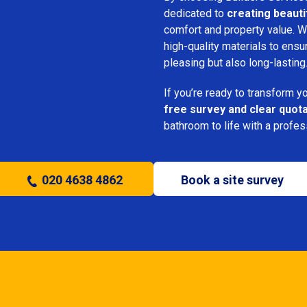
dedicated to
creating beauti
comfort and property value. We
high-quality materials to ensu
pleasing but also long-lasting
If you’re ready to transform 
free survey and clear quot
bathroom to life with a profe
020 4638 4862
Book a site survey