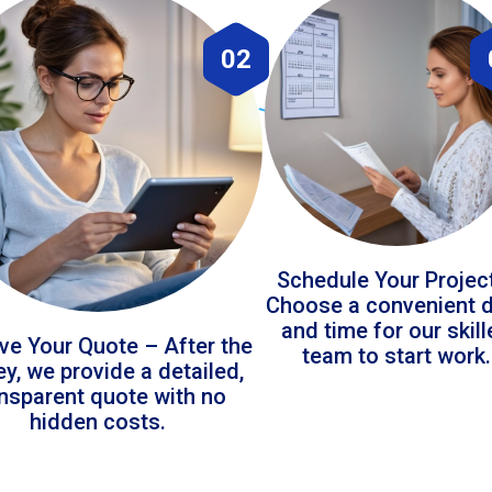
02
Schedule Your Projec
Choose a convenient 
and time for our skil
ve Your Quote – After the
team to start work.
ey, we provide a detailed,
ansparent quote with no
hidden costs.