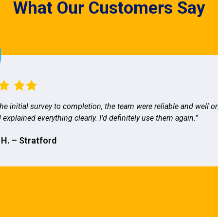
What Our Customers Say
he initial survey to completion, the team were reliable and well o
 explained everything clearly. I’d definitely use them again.”
 H. – Stratford