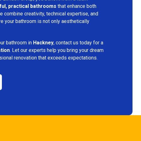
ful, practical bathrooms
that enhance both
 combine creativity, technical expertise, and
re your bathroom is not only aesthetically
.
your bathroom in
Hackney
, contact us today for a
ation
. Let our experts help you bring your dream
ssional renovation that exceeds expectations.