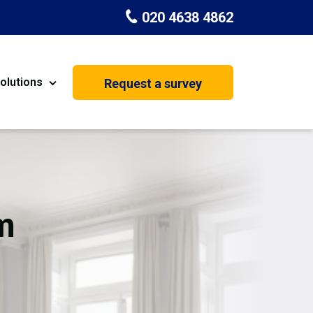
020 4638 4862
olutions
Request a survey
nt
Painting & Decorating
on
Kitchen Installation
Carpenters
m
Basement Conversion
House Extension
oration
Dehumidifier Dryer Hire