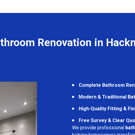
throom Renovation in Hack
Complete Bathroom Ren
Modern & Traditional B
High-Quality Fitting & Fi
Free Survey & Clear Quo
We provide professional
bat
helping homeowners transform 