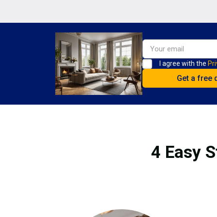
I agree with the
Pri
4 Easy S