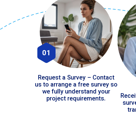
01
Request a Survey – Contact
us to arrange a free survey so
we fully understand your
Recei
project requirements.
surv
tr