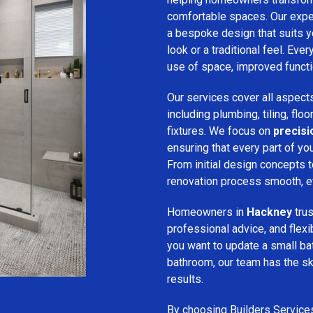
comfortable spaces. Our expe
a bespoke design that suits 
look or a traditional feel. Eve
use of space, improved function
Our services cover all aspect
including plumbing, tiling, floo
fixtures. We focus on
precis
ensuring that every part of y
From initial design concepts to
renovation process smooth, eff
Homeowners in
Hackney
tru
professional advice, and flex
you want to update a small ba
bathroom, our team has the sk
results.
By choosing Builders Service