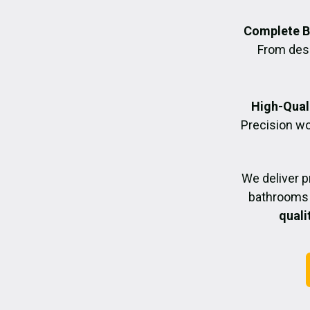
Complete B
From desig
High-Quali
Precision wo
We deliver 
bathrooms 
quali