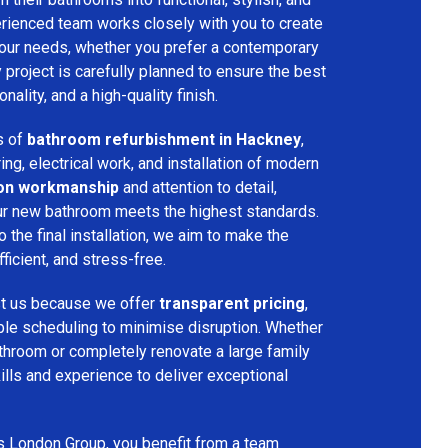
rienced team works closely with you to create
your needs, whether you prefer a contemporary
ry project is carefully planned to ensure the best
ality, and a high-quality finish.
s of
bathroom refurbishment in Hackney
,
ring, electrical work, and installation of modern
ion workmanship
and attention to detail,
our new bathroom meets the highest standards.
 the final installation, we aim to make the
icient, and stress-free.
st us because we offer
transparent pricing
,
ible scheduling to minimise disruption. Whether
throom or completely renovate a large family
ills and experience to deliver exceptional
s London Group, you benefit from a team