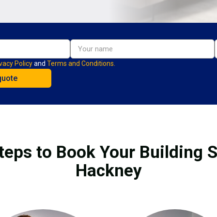
vacy Policy
and
Terms and Conditions.
teps to Book Your Building S
Hackney