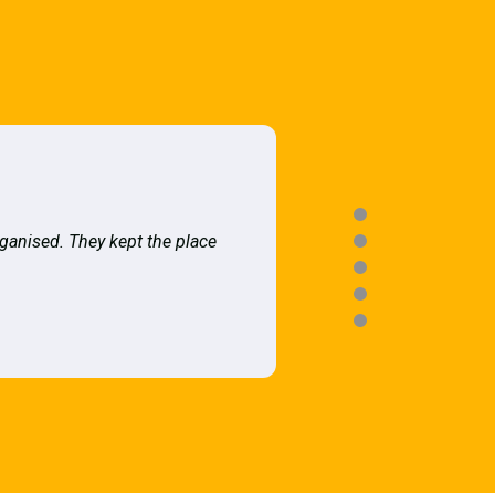
rganised. They kept the place