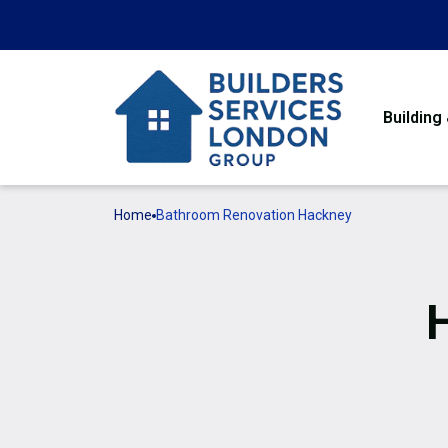
Building
Home
Bathroom Renovation Hackney