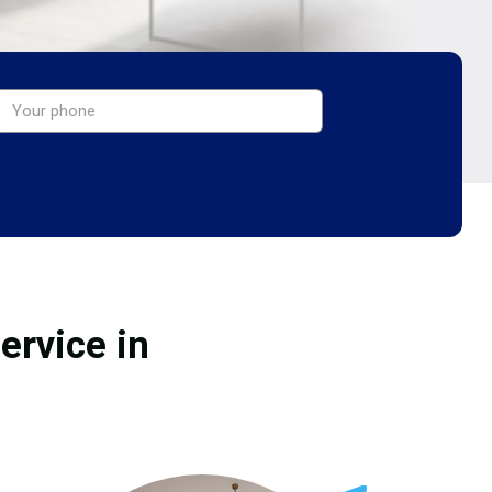
ervice in