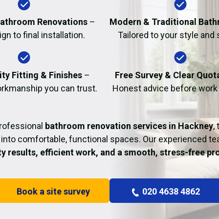
Fire Damage Restor
athroom Renovations
–
Modern & Traditional Bat
n to final installation.
Tailored to your style and
ty Fitting & Finishes
–
Free Survey & Clear Quot
rkmanship you can trust.
Honest advice before work
professional
bathroom renovation services in Hackney
,
into comfortable, functional spaces. Our experienced t
ty results, efficient work, and a smooth, stress-free p
Book a site survey
020 4638 4862