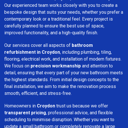
Our experienced team works closely with you to create a
bespoke design that suits your needs, whether you prefer a
contemporary look or a traditional feel. Every project is
carefully planned to ensure the best use of space,
improved functionality, and a high-quality finish.
Our services cover all aspects of
bathroom
refurbishment in Croydon
, including plumbing, tiling,
flooring, electrical work, and installation of modern fixtures.
We focus on
precision workmanship
and attention to
detail, ensuring that every part of your new bathroom meets
the highest standards. From initial design concepts to the
final installation, we aim to make the renovation process
smooth, efficient, and stress-free.
Homeowners in
Croydon
trust us because we offer
transparent pricing
, professional advice, and flexible
scheduling to minimise disruption. Whether you want to
update a small bathroom or completely renovate a large