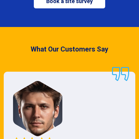
Book a site survey
What Our Customers Say