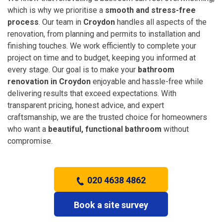
which is why we prioritise a
smooth and stress-free
process
. Our team in
Croydon
handles all aspects of the
renovation, from planning and permits to installation and
finishing touches. We work efficiently to complete your
project on time and to budget, keeping you informed at
every stage. Our goal is to make your
bathroom
renovation in Croydon
enjoyable and hassle-free while
delivering results that exceed expectations. With
transparent pricing, honest advice, and expert
craftsmanship, we are the trusted choice for homeowners
who want a
beautiful, functional bathroom
without
compromise.
020 4638 4862
Book a site survey