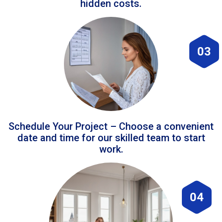
hidden costs.
03
Schedule Your Project – Choose a convenient
date and time for our skilled team to start
work.
04