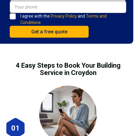
I agree with the
Privacy Policy
and
Terms and
Conditions.
4 Easy Steps to Book Your Building
Service in Croydon
01