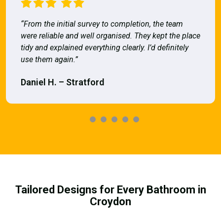
“From the initial survey to completion, the team
were reliable and well organised. They kept the place
tidy and explained everything clearly. I’d definitely
use them again.”
Daniel H. – Stratford
Tailored Designs for Every Bathroom in
Croydon