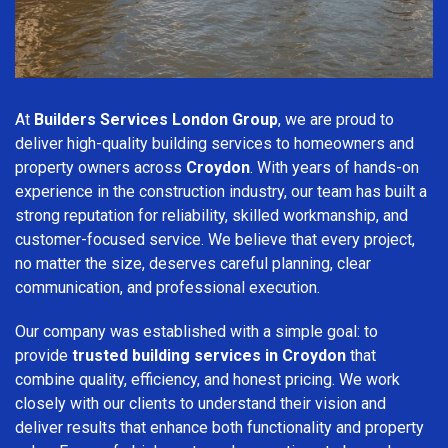
At
Builders Services London Group
, we are proud to
deliver high-quality building services to homeowners and
property owners across
Croydon
. With years of hands-on
experience in the construction industry, our team has built a
strong reputation for reliability, skilled workmanship, and
customer-focused service. We believe that every project,
no matter the size, deserves careful planning, clear
communication, and professional execution.
Our company was established with a simple goal: to
provide
trusted building services in Croydon
that
combine quality, efficiency, and honest pricing. We work
closely with our clients to understand their vision and
deliver results that enhance both functionality and property