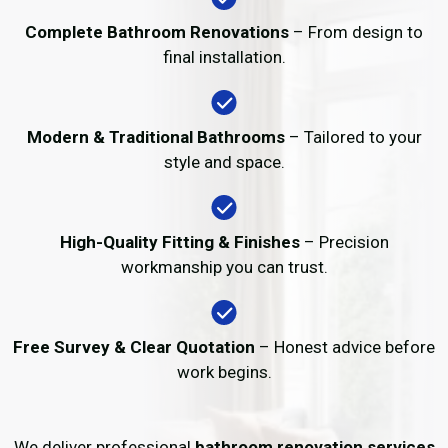
Complete Bathroom Renovations
– From design to
final installation.
Modern & Traditional Bathrooms
– Tailored to your
style and space.
High-Quality Fitting & Finishes
– Precision
workmanship you can trust.
Free Survey & Clear Quotation
– Honest advice before
work begins.
We deliver professional
bathroom renovation services