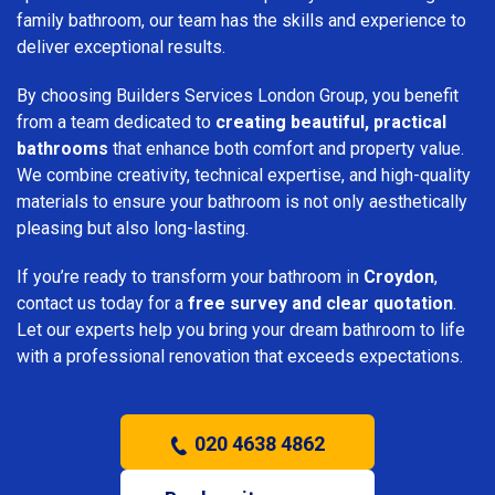
family bathroom, our team has the skills and experience to
deliver exceptional results.
By choosing Builders Services London Group, you benefit
from a team dedicated to
creating beautiful, practical
bathrooms
that enhance both comfort and property value.
We combine creativity, technical expertise, and high-quality
materials to ensure your bathroom is not only aesthetically
pleasing but also long-lasting.
If you’re ready to transform your bathroom in
Croydon
,
contact us today for a
free survey and clear quotation
.
Let our experts help you bring your dream bathroom to life
with a professional renovation that exceeds expectations.
020 4638 4862