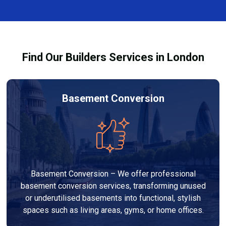
complexity. At Builders Services London Group, we
provide transparent, no-obligation quotes and work
within your budget to deliver high-quality results.
Find Our Builders Services in London
Basement Conversion
Basement Conversion – We offer professional
basement conversion services, transforming unused
or underutilised basements into functional, stylish
spaces such as living areas, gyms, or home offices.