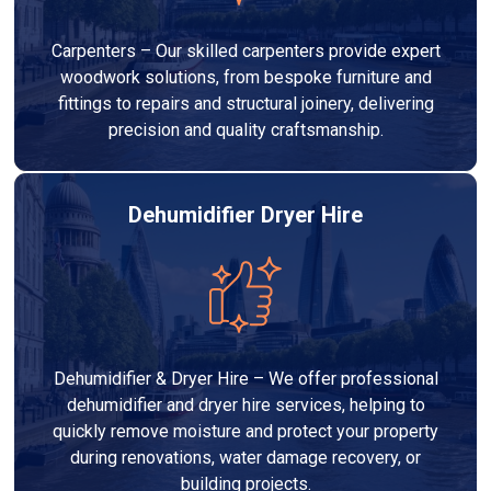
Carpenters – Our skilled carpenters provide expert
woodwork solutions, from bespoke furniture and
fittings to repairs and structural joinery, delivering
precision and quality craftsmanship.
Dehumidifier Dryer Hire
Dehumidifier & Dryer Hire – We offer professional
dehumidifier and dryer hire services, helping to
quickly remove moisture and protect your property
during renovations, water damage recovery, or
building projects.