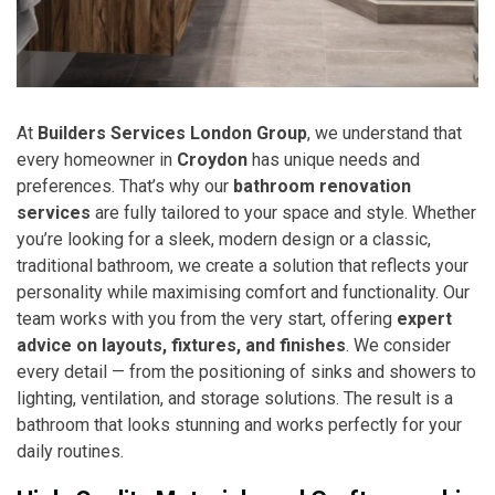
At
Builders Services London Group
, we understand that
every homeowner in
Croydon
has unique needs and
preferences. That’s why our
bathroom renovation
services
are fully tailored to your space and style. Whether
you’re looking for a sleek, modern design or a classic,
traditional bathroom, we create a solution that reflects your
personality while maximising comfort and functionality. Our
team works with you from the very start, offering
expert
advice on layouts, fixtures, and finishes
. We consider
every detail — from the positioning of sinks and showers to
lighting, ventilation, and storage solutions. The result is a
bathroom that looks stunning and works perfectly for your
daily routines.