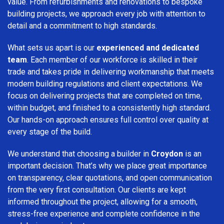
value. From refurbishments and renovations to bespoke
building projects, we approach every job with attention to
detail and a commitment to high standards.
What sets us apart is our
experienced and dedicated
team
. Each member of our workforce is skilled in their
trade and takes pride in delivering workmanship that meets
modern building regulations and client expectations. We
focus on delivering projects that are completed on time,
within budget, and finished to a consistently high standard.
Our hands-on approach ensures full control over quality at
every stage of the build.
We understand that choosing a builder in
Croydon
is an
important decision. That’s why we place great importance
on transparency, clear quotations, and open communication
from the very first consultation. Our clients are kept
informed throughout the project, allowing for a smooth,
stress-free experience and complete confidence in the