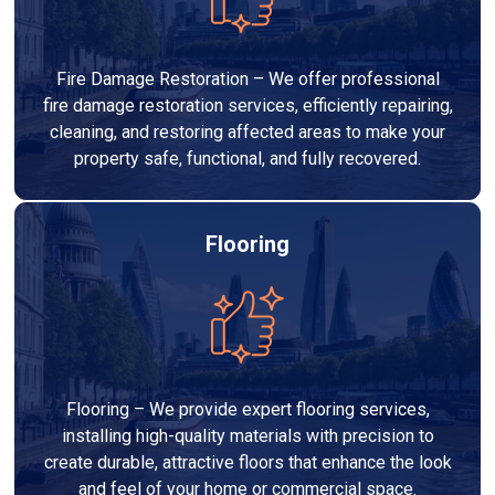
Fire Damage Restoration – We offer professional
fire damage restoration services, efficiently repairing,
cleaning, and restoring affected areas to make your
property safe, functional, and fully recovered.
Flooring
Flooring – We provide expert flooring services,
installing high-quality materials with precision to
create durable, attractive floors that enhance the look
and feel of your home or commercial space.