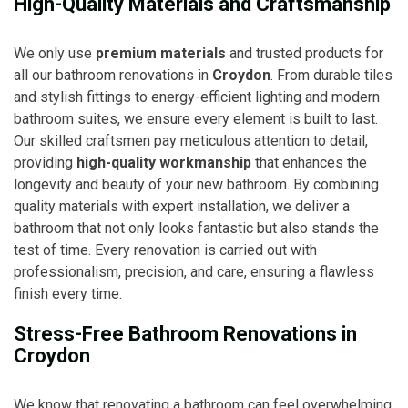
High-Quality Materials and Craftsmanship
We only use
premium materials
and trusted products for
all our bathroom renovations in
Croydon
. From durable tiles
and stylish fittings to energy-efficient lighting and modern
bathroom suites, we ensure every element is built to last.
Our skilled craftsmen pay meticulous attention to detail,
providing
high-quality workmanship
that enhances the
longevity and beauty of your new bathroom. By combining
quality materials with expert installation, we deliver a
bathroom that not only looks fantastic but also stands the
test of time. Every renovation is carried out with
professionalism, precision, and care, ensuring a flawless
finish every time.
Stress-Free Bathroom Renovations in
Croydon
We know that renovating a bathroom can feel overwhelming,