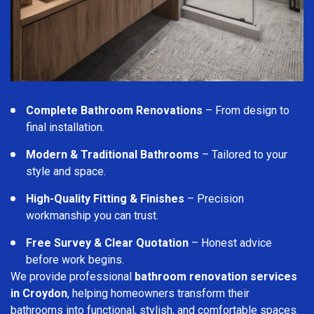
Complete Bathroom Renovations
– From design to
final installation.
Modern & Traditional Bathrooms
– Tailored to your
style and space.
High-Quality Fitting & Finishes
– Precision
workmanship you can trust.
Free Survey & Clear Quotation
– Honest advice
before work begins.
We provide professional
bathroom renovation services
in Croydon
, helping homeowners transform their
bathrooms into functional, stylish, and comfortable spaces.