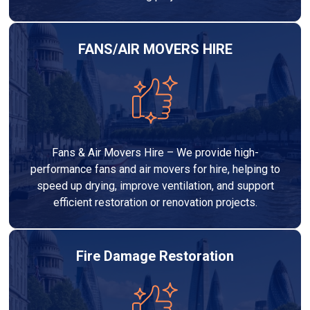
FANS/AIR MOVERS HIRE
Fans & Air Movers Hire – We provide high-
performance fans and air movers for hire, helping to
speed up drying, improve ventilation, and support
efficient restoration or renovation projects.
Fire Damage Restoration