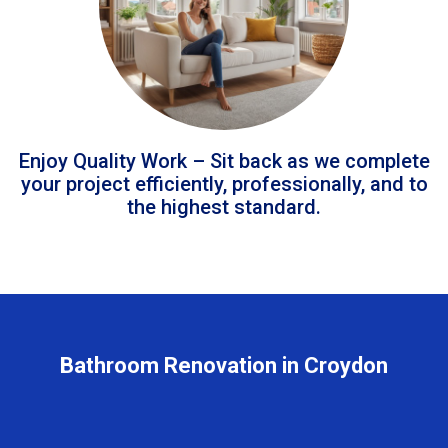
Enjoy Quality Work – Sit back as we complete
your project efficiently, professionally, and to
the highest standard.
Bathroom Renovation in Croydon