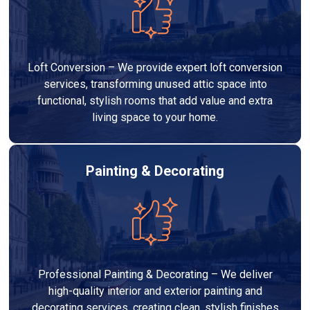
Loft Conversion – We provide expert loft conversion
services, transforming unused attic space into
functional, stylish rooms that add value and extra
living space to your home.
Painting & Decorating
Professional Painting & Decorating – We deliver
high-quality interior and exterior painting and
decorating services, creating clean, stylish finishes