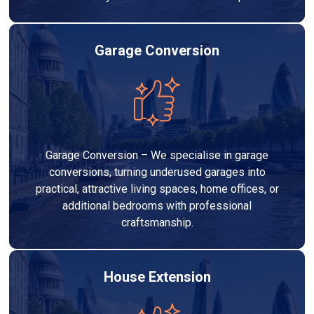
Garage Conversion
Garage Conversion – We specialise in garage
conversions, turning underused garages into
practical, attractive living spaces, home offices, or
additional bedrooms with professional
craftsmanship.
House Extension