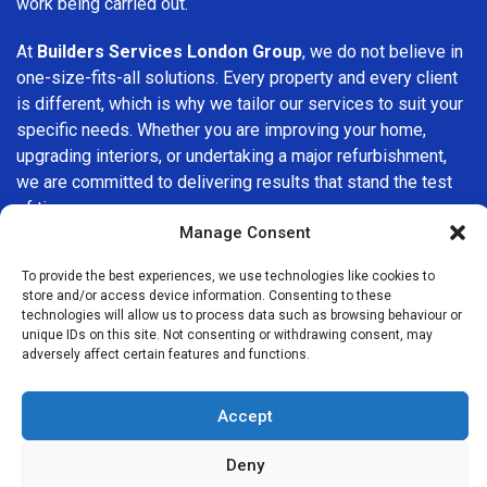
work being carried out.
At
Builders Services London Group
, we do not believe in
one-size-fits-all solutions. Every property and every client
is different, which is why we tailor our services to suit your
specific needs. Whether you are improving your home,
upgrading interiors, or undertaking a major refurbishment,
we are committed to delivering results that stand the test
of time.
Manage Consent
If you are looking for a
professional, reliable building
To provide the best experiences, we use technologies like cookies to
company in Croydon
, Builders Services London Group is
store and/or access device information. Consenting to these
here to help. Our focus on quality workmanship, honest
technologies will allow us to process data such as browsing behaviour or
advice, and customer satisfaction makes us a trusted
unique IDs on this site. Not consenting or withdrawing consent, may
adversely affect certain features and functions.
choice for building services throughout the area.
Accept
Deny