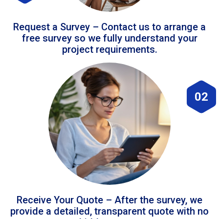
Request a Survey – Contact us to arrange a
free survey so we fully understand your
project requirements.
02
Receive Your Quote – After the survey, we
provide a detailed, transparent quote with no