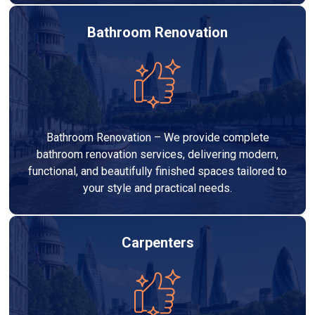
Bathroom Renovation
Bathroom Renovation – We provide complete
bathroom renovation services, delivering modern,
functional, and beautifully finished spaces tailored to
your style and practical needs.
Carpenters