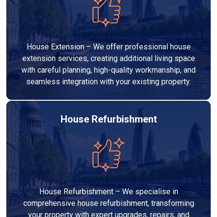
House Extension – We offer professional house
extension services, creating additional living space
with careful planning, high-quality workmanship, and
seamless integration with your existing property.
House Refurbishment
House Refurbishment – We specialise in
comprehensive house refurbishment, transforming
your property with expert upgrades, repairs, and