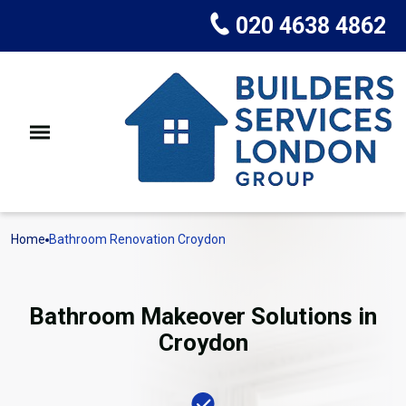
020 4638 4862
Home
Bathroom Renovation Croydon
Bathroom Makeover Solutions in
Croydon