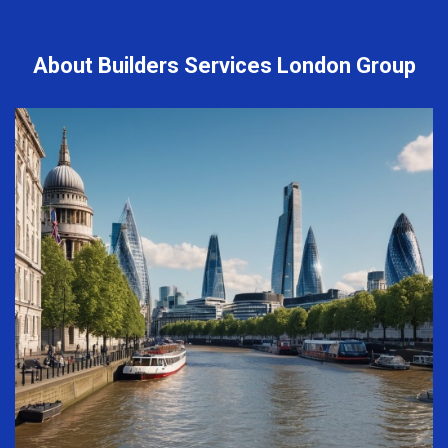
About Builders Services London Group