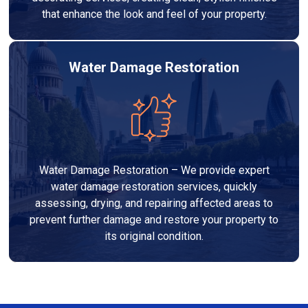
that enhance the look and feel of your property.
Water Damage Restoration
Water Damage Restoration – We provide expert
water damage restoration services, quickly
assessing, drying, and repairing affected areas to
prevent further damage and restore your property to
its original condition.