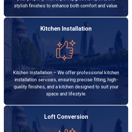
stylish finishes to enhance both comfort and value.
Kitchen Installation
Kitchen Installation – We offer professional kitchen
installation services, ensuring precise fitting, high-
quality finishes, and a kitchen designed to suit your
space and lifestyle.
Loft Conversion