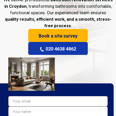
in Croydon
, transforming bathrooms into comfortable,
functional spaces. Our experienced team ensures
quality results, efficient work, and a smooth, stress-
free process
.
Book a site survey
020 4638 4862