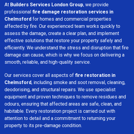
At
Builders Services London Group
, we provide
professional
fire damage restoration services in
Chelmsford
for homes and commercial properties
affected by fire. Our experienced team works quickly to
assess the damage, create a clear plan, and implement
effective solutions that restore your property safely and
efficiently. We understand the stress and disruption that fire
damage can cause, which is why we focus on delivering a
smooth, reliable, and high-quality service.
Our services cover all aspects of
fire restoration in
Chelmsford
, including smoke and soot removal, cleaning,
deodorising, and structural repairs. We use specialist
equipment and proven techniques to remove residues and
odours, ensuring that affected areas are safe, clean, and
habitable. Every restoration project is carried out with
attention to detail and a commitment to returning your
property to its pre-damage condition.