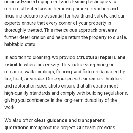
using advanced equipment and cleaning techniques to
restore affected areas. Removing smoke residues and
lingering odours is essential for health and safety, and our
experts ensure that every corner of your property is
thoroughly treated. This meticulous approach prevents
further deterioration and helps return the property to a safe,
habitable state.
In addition to cleaning, we provide
structural repairs and
rebuilds
where necessary. This includes repairing or
replacing walls, ceilings, flooring, and fixtures damaged by
fire, heat, or smoke. Our experienced carpenters, builders,
and restoration specialists ensure that all repairs meet
high-quality standards and comply with building regulations,
giving you confidence in the long-term durability of the
work.
We also offer
clear guidance and transparent
quotations
throughout the project. Our team provides