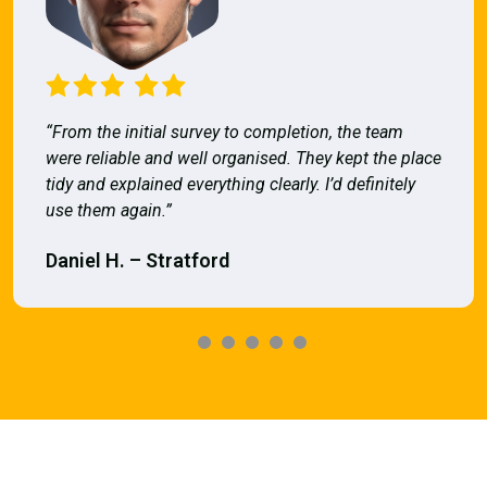
“From the initial survey to completion, the team
were reliable and well organised. They kept the place
tidy and explained everything clearly. I’d definitely
use them again.”
Daniel H. – Stratford