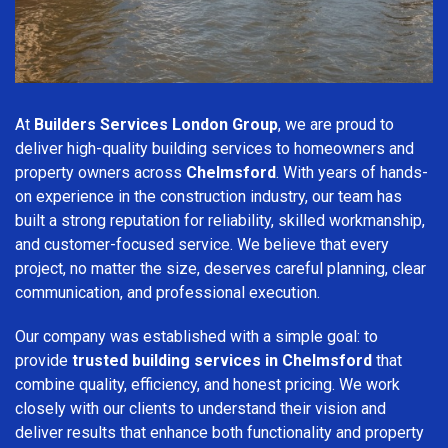
At
Builders Services London Group
, we are proud to
deliver high-quality building services to homeowners and
property owners across
Chelmsford
. With years of hands-
on experience in the construction industry, our team has
built a strong reputation for reliability, skilled workmanship,
and customer-focused service. We believe that every
project, no matter the size, deserves careful planning, clear
communication, and professional execution.
Our company was established with a simple goal: to
provide
trusted building services in Chelmsford
that
combine quality, efficiency, and honest pricing. We work
closely with our clients to understand their vision and
deliver results that enhance both functionality and property