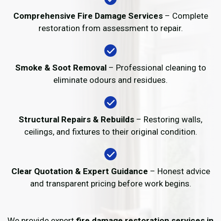
Comprehensive Fire Damage Services
– Complete
restoration from assessment to repair.
Smoke & Soot Removal
– Professional cleaning to
eliminate odours and residues.
Structural Repairs & Rebuilds
– Restoring walls,
ceilings, and fixtures to their original condition.
Clear Quotation & Expert Guidance
– Honest advice
and transparent pricing before work begins.
We provide expert
fire damage restoration services in