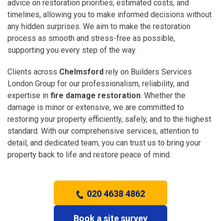
advice on restoration priorities, estimated costs, and
timelines, allowing you to make informed decisions without
any hidden surprises. We aim to make the restoration
process as smooth and stress-free as possible,
supporting you every step of the way.
Clients across
Chelmsford
rely on Builders Services
London Group for our professionalism, reliability, and
expertise in
fire damage restoration
. Whether the
damage is minor or extensive, we are committed to
restoring your property efficiently, safely, and to the highest
standard. With our comprehensive services, attention to
detail, and dedicated team, you can trust us to bring your
property back to life and restore peace of mind.
020 4638 4862
Book a site survey