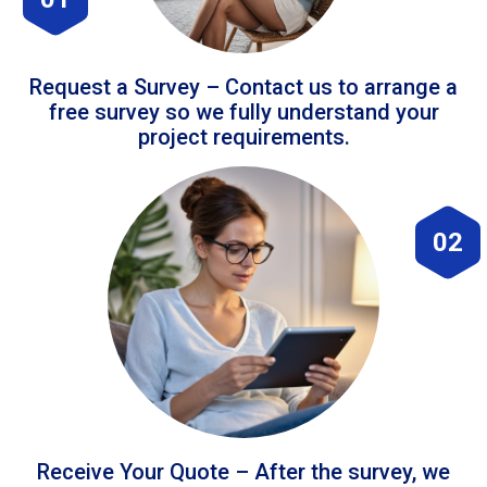
Request a Survey – Contact us to arrange a
free survey so we fully understand your
project requirements.
02
Receive Your Quote – After the survey, we