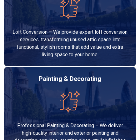
Loft Conversion – We provide expert loft conversion
services, transforming unused attic space into
functional, stylish rooms that add value and extra
living space to your home.
Painting & Decorating
Professional Painting & Decorating – We deliver
high-quality interior and exterior painting and