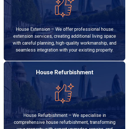
House Extension – We offer professional house
extension services, creating additional living space
with careful planning, high-quality workmanship, and
seamless integration with your existing property.
House Refurbishment
House Refurbishment – We specialise in
comprehensive house refurbishment, transforming