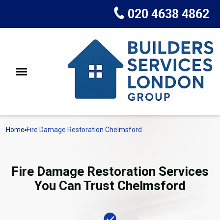
020 4638 4862
Home
Fire Damage Restoration Chelmsford
Fire Damage Restoration Services
You Can Trust Chelmsford