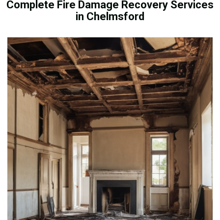
Complete Fire Damage Recovery Services
in Chelmsford