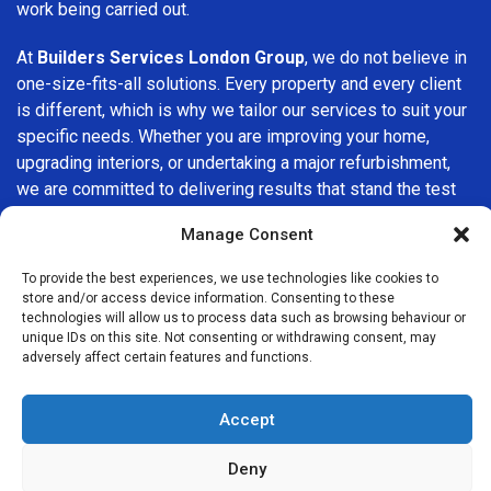
work being carried out.
At
Builders Services London Group
, we do not believe in
one-size-fits-all solutions. Every property and every client
is different, which is why we tailor our services to suit your
specific needs. Whether you are improving your home,
upgrading interiors, or undertaking a major refurbishment,
we are committed to delivering results that stand the test
of time.
Manage Consent
If you are looking for a
professional, reliable building
To provide the best experiences, we use technologies like cookies to
company in Chelmsford
, Builders Services London Group
store and/or access device information. Consenting to these
is here to help. Our focus on quality workmanship, honest
technologies will allow us to process data such as browsing behaviour or
unique IDs on this site. Not consenting or withdrawing consent, may
advice, and customer satisfaction makes us a trusted
adversely affect certain features and functions.
choice for building services throughout the area.
Accept
Deny