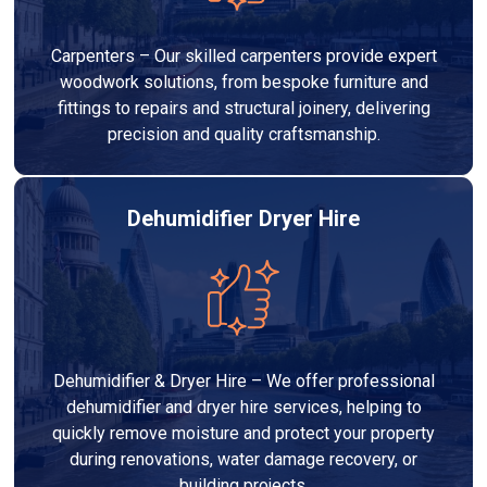
Carpenters – Our skilled carpenters provide expert
woodwork solutions, from bespoke furniture and
fittings to repairs and structural joinery, delivering
precision and quality craftsmanship.
Dehumidifier Dryer Hire
Dehumidifier & Dryer Hire – We offer professional
dehumidifier and dryer hire services, helping to
quickly remove moisture and protect your property
during renovations, water damage recovery, or
building projects.