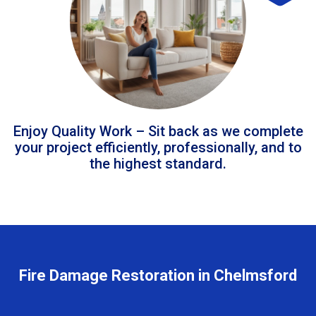
Enjoy Quality Work – Sit back as we complete
your project efficiently, professionally, and to
the highest standard.
Fire Damage Restoration in Chelmsford