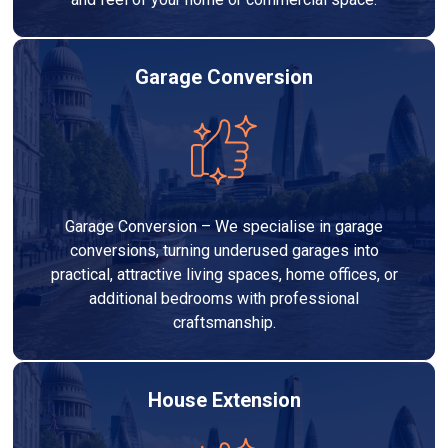
Garage Conversion
Garage Conversion – We specialise in garage
conversions, turning underused garages into
practical, attractive living spaces, home offices, or
additional bedrooms with professional
craftsmanship.
House Extension