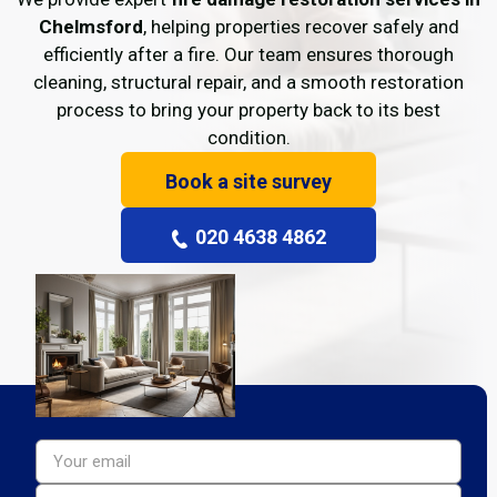
Chelmsford
, helping properties recover safely and
efficiently after a fire. Our team ensures thorough
cleaning, structural repair, and a smooth restoration
process to bring your property back to its best
condition.
Book a site survey
020 4638 4862