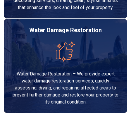
decorating services, creating clean, stylish finishes
that enhance the look and feel of your property.
Water Damage Restoration
Water Damage Restoration – We provide expert
water damage restoration services, quickly
assessing, drying, and repairing affected areas to
prevent further damage and restore your property to
its original condition.