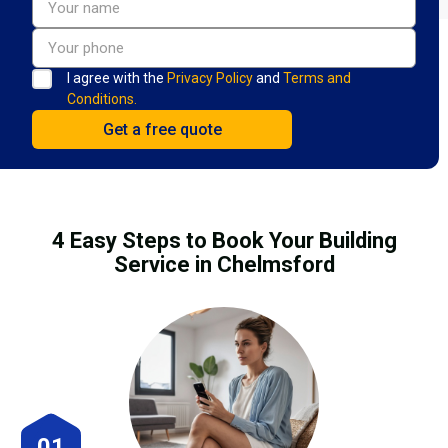
I agree with the
Privacy Policy
and
Terms and
Conditions.
4 Easy Steps to Book Your Building
Service in Chelmsford
01