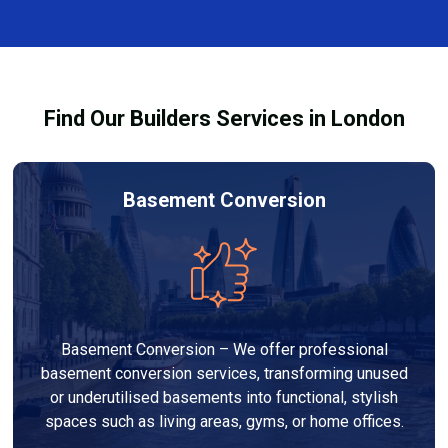
and healthy environment.
affected by fire, heat, or smoke. All repairs are carried
out to high-quality standards and comply with
building regulations.
Find Our Builders Services in London
Basement Conversion
Basement Conversion – We offer professional
basement conversion services, transforming unused
or underutilised basements into functional, stylish
spaces such as living areas, gyms, or home offices.