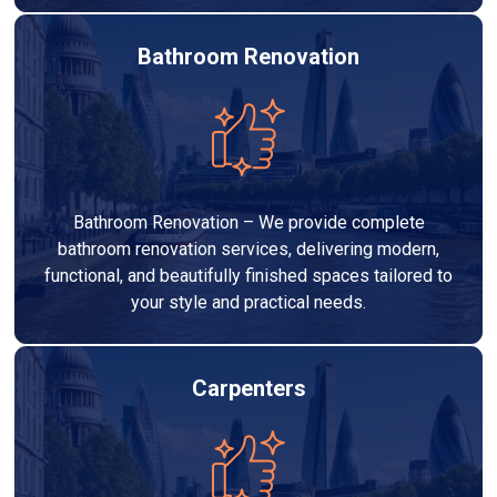
Bathroom Renovation
Bathroom Renovation – We provide complete
bathroom renovation services, delivering modern,
functional, and beautifully finished spaces tailored to
your style and practical needs.
Carpenters