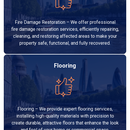
Fire Damage Restoration – We offer professional
fire damage restoration services, efficiently repairing,
cleaning, and restoring affected areas to make your
property safe, functional, and fully recovered.
Flooring
Flooring – We provide expert flooring services,
installing high-quality materials with precision to
create durable, attractive floors that enhance the look
and feel of your home or commercial space.