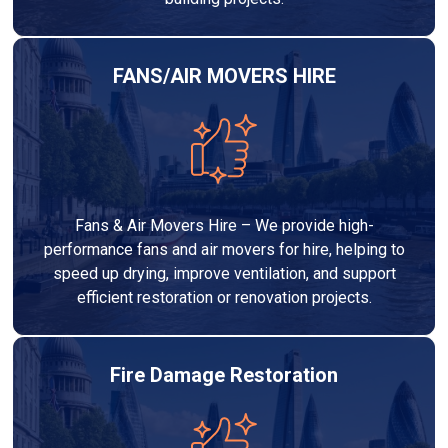
FANS/AIR MOVERS HIRE
Fans & Air Movers Hire – We provide high-
performance fans and air movers for hire, helping to
speed up drying, improve ventilation, and support
efficient restoration or renovation projects.
Fire Damage Restoration