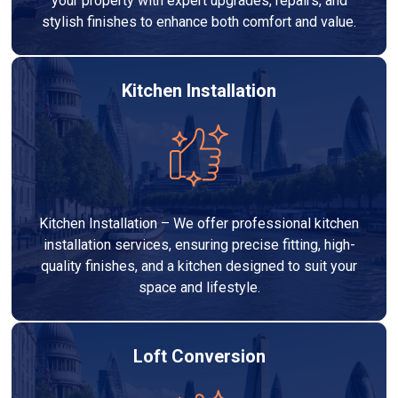
your property with expert upgrades, repairs, and
stylish finishes to enhance both comfort and value.
Kitchen Installation
Kitchen Installation – We offer professional kitchen
installation services, ensuring precise fitting, high-
quality finishes, and a kitchen designed to suit your
space and lifestyle.
Loft Conversion