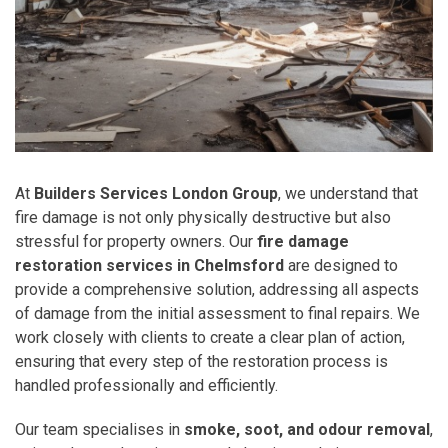
At
Builders Services London Group
, we understand that
fire damage is not only physically destructive but also
stressful for property owners. Our
fire damage
restoration services in Chelmsford
are designed to
provide a comprehensive solution, addressing all aspects
of damage from the initial assessment to final repairs. We
work closely with clients to create a clear plan of action,
ensuring that every step of the restoration process is
handled professionally and efficiently.
Our team specialises in
smoke, soot, and odour removal
,