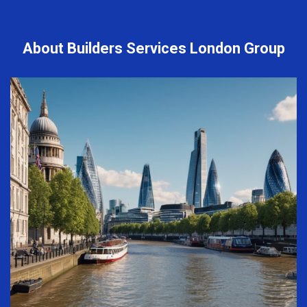
About Builders Services London Group