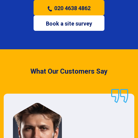
020 4638 4862
Book a site survey
What Our Customers Say