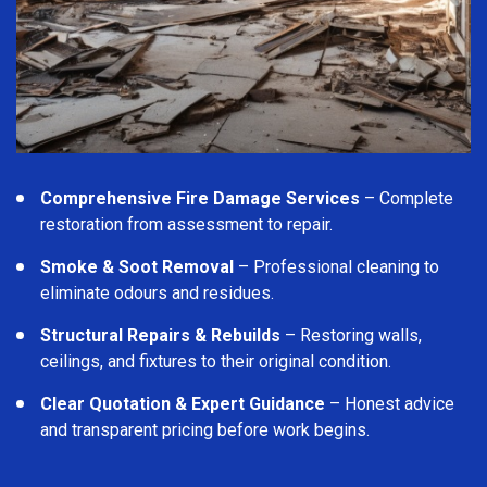
Comprehensive Fire Damage Services
– Complete
restoration from assessment to repair.
Smoke & Soot Removal
– Professional cleaning to
eliminate odours and residues.
Structural Repairs & Rebuilds
– Restoring walls,
ceilings, and fixtures to their original condition.
Clear Quotation & Expert Guidance
– Honest advice
and transparent pricing before work begins.