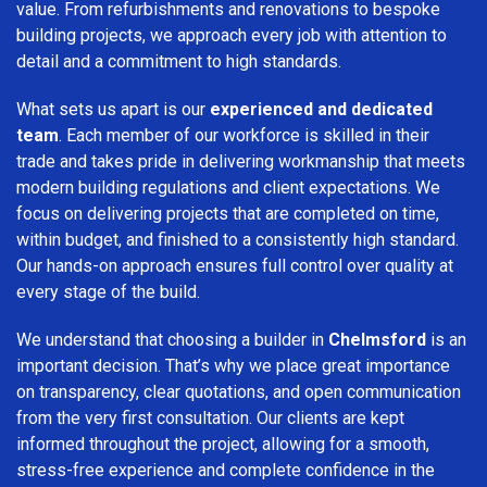
value. From refurbishments and renovations to bespoke
building projects, we approach every job with attention to
detail and a commitment to high standards.
What sets us apart is our
experienced and dedicated
team
. Each member of our workforce is skilled in their
trade and takes pride in delivering workmanship that meets
modern building regulations and client expectations. We
focus on delivering projects that are completed on time,
within budget, and finished to a consistently high standard.
Our hands-on approach ensures full control over quality at
every stage of the build.
We understand that choosing a builder in
Chelmsford
is an
important decision. That’s why we place great importance
on transparency, clear quotations, and open communication
from the very first consultation. Our clients are kept
informed throughout the project, allowing for a smooth,
stress-free experience and complete confidence in the