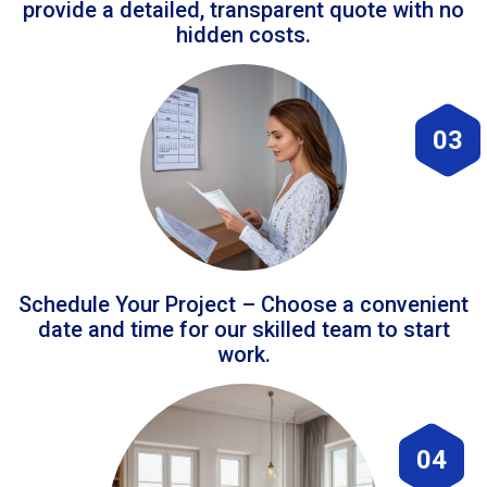
provide a detailed, transparent quote with no
hidden costs.
03
Schedule Your Project – Choose a convenient
date and time for our skilled team to start
work.
04