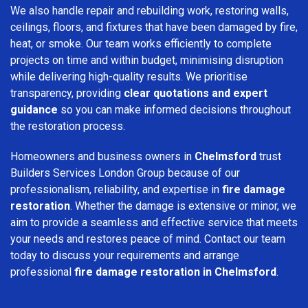
We also handle repair and rebuilding work, restoring walls,
ceilings, floors, and fixtures that have been damaged by fire,
heat, or smoke. Our team works efficiently to complete
projects on time and within budget, minimising disruption
while delivering high-quality results. We prioritise
transparency, providing
clear quotations and expert
guidance
so you can make informed decisions throughout
the restoration process.
Homeowners and business owners in
Chelmsford
trust
Builders Services London Group because of our
professionalism, reliability, and expertise in
fire damage
restoration
. Whether the damage is extensive or minor, we
aim to provide a seamless and effective service that meets
your needs and restores peace of mind. Contact our team
today to discuss your requirements and arrange
professional
fire damage restoration in Chelmsford
.