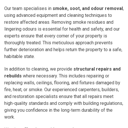
Our team specialises in
smoke, soot, and odour removal
,
using advanced equipment and cleaning techniques to
restore affected areas. Removing smoke residues and
lingering odours is essential for health and safety, and our
experts ensure that every corner of your property is
thoroughly treated. This meticulous approach prevents
further deterioration and helps return the property to a safe,
habitable state.
In addition to cleaning, we provide
structural repairs and
rebuilds
where necessary. This includes repairing or
replacing walls, ceilings, flooring, and fixtures damaged by
fire, heat, or smoke. Our experienced carpenters, builders,
and restoration specialists ensure that all repairs meet
high-quality standards and comply with building regulations,
giving you confidence in the long-term durability of the
work.