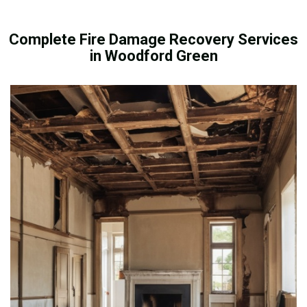
Complete Fire Damage Recovery Services
in Woodford Green