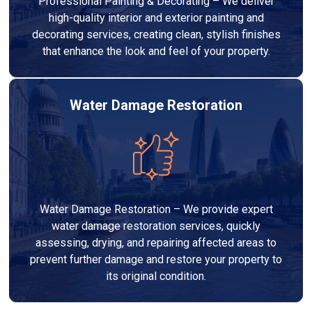
Professional Painting & Decorating – We deliver
high-quality interior and exterior painting and
decorating services, creating clean, stylish finishes
that enhance the look and feel of your property.
Water Damage Restoration
Water Damage Restoration – We provide expert
water damage restoration services, quickly
assessing, drying, and repairing affected areas to
prevent further damage and restore your property to
its original condition.