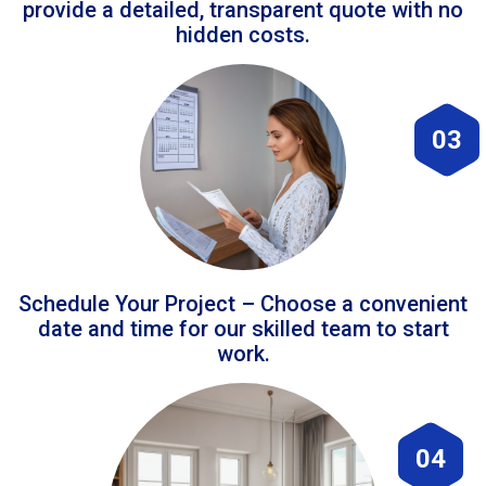
provide a detailed, transparent quote with no
hidden costs.
03
Schedule Your Project – Choose a convenient
date and time for our skilled team to start
work.
04