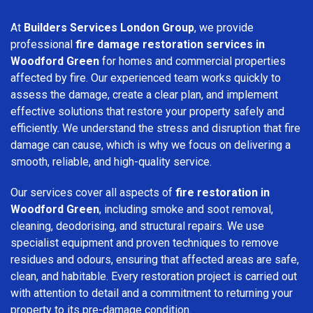
At
Builders Services London Group
, we provide
professional
fire damage restoration services in
Woodford Green
for homes and commercial properties
affected by fire. Our experienced team works quickly to
assess the damage, create a clear plan, and implement
effective solutions that restore your property safely and
efficiently. We understand the stress and disruption that fire
damage can cause, which is why we focus on delivering a
smooth, reliable, and high-quality service.
Our services cover all aspects of
fire restoration in
Woodford Green
, including smoke and soot removal,
cleaning, deodorising, and structural repairs. We use
specialist equipment and proven techniques to remove
residues and odours, ensuring that affected areas are safe,
clean, and habitable. Every restoration project is carried out
with attention to detail and a commitment to returning your
property to its pre-damage condition.