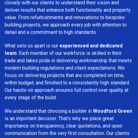
closely with our clients to understand their vision and
deliver results that enhance both functionality and property
value. From refurbishments and renovations to bespoke
building projects, we approach every job with attention to
detail and a commitment to high standards.
What sets us apart is our
experienced and dedicated
team
. Each member of our workforce is skilled in their
trade and takes pride in delivering workmanship that meets
modern building regulations and client expectations. We
focus on delivering projects that are completed on time,
within budget, and finished to a consistently high standard.
Our hands-on approach ensures full control over quality at
every stage of the build.
We understand that choosing a builder in
Woodford Green
is an important decision. That’s why we place great
importance on transparency, clear quotations, and open
communication from the very first consultation. Our clients