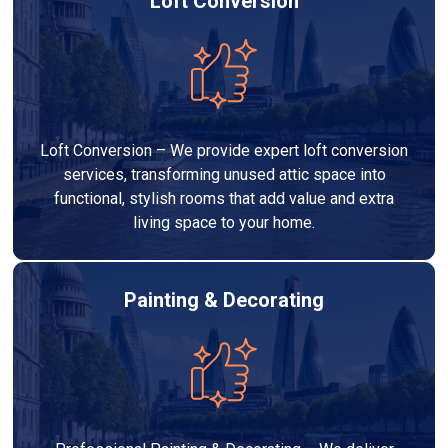
Loft Conversion
Loft Conversion – We provide expert loft conversion
services, transforming unused attic space into
functional, stylish rooms that add value and extra
living space to your home.
Painting & Decorating