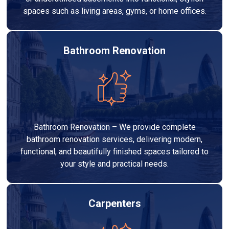
spaces such as living areas, gyms, or home offices.
Bathroom Renovation
Bathroom Renovation – We provide complete
bathroom renovation services, delivering modern,
functional, and beautifully finished spaces tailored to
your style and practical needs.
Carpenters