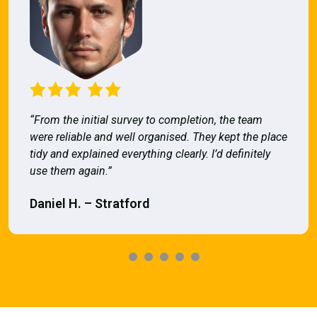
“From the initial survey to completion, the team
were reliable and well organised. They kept the place
tidy and explained everything clearly. I’d definitely
use them again.”
Daniel H. – Stratford