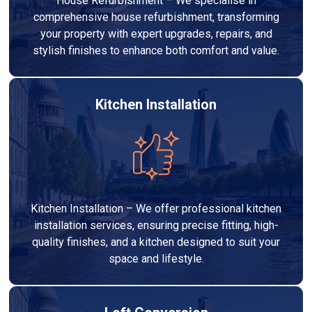
House Refurbishment – We specialise in
comprehensive house refurbishment, transforming
your property with expert upgrades, repairs, and
stylish finishes to enhance both comfort and value.
Kitchen Installation
Kitchen Installation – We offer professional kitchen
installation services, ensuring precise fitting, high-
quality finishes, and a kitchen designed to suit your
space and lifestyle.