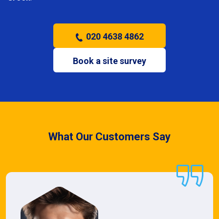
020 4638 4862
Book a site survey
What Our Customers Say