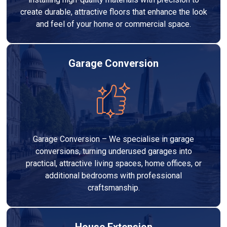
create durable, attractive floors that enhance the look
and feel of your home or commercial space.
Garage Conversion
Garage Conversion – We specialise in garage
conversions, turning underused garages into
practical, attractive living spaces, home offices, or
additional bedrooms with professional
craftsmanship.
House Extension