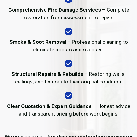
Comprehensive Fire Damage Services
– Complete
restoration from assessment to repair.
Smoke & Soot Removal
– Professional cleaning to
eliminate odours and residues.
Structural Repairs & Rebuilds
– Restoring walls,
ceilings, and fixtures to their original condition.
Clear Quotation & Expert Guidance
– Honest advice
and transparent pricing before work begins.
We provide expert
fire damage restoration services in