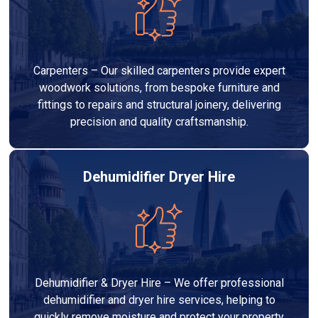
Carpenters – Our skilled carpenters provide expert
woodwork solutions, from bespoke furniture and
fittings to repairs and structural joinery, delivering
precision and quality craftsmanship.
Dehumidifier Dryer Hire
Dehumidifier & Dryer Hire – We offer professional
dehumidifier and dryer hire services, helping to
quickly remove moisture and protect your property