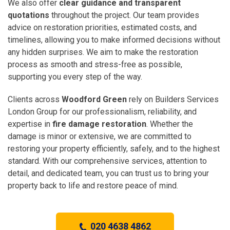
We also offer
clear guidance and transparent
quotations
throughout the project. Our team provides
advice on restoration priorities, estimated costs, and
timelines, allowing you to make informed decisions without
any hidden surprises. We aim to make the restoration
process as smooth and stress-free as possible,
supporting you every step of the way.
Clients across
Woodford Green
rely on Builders Services
London Group for our professionalism, reliability, and
expertise in
fire damage restoration
. Whether the
damage is minor or extensive, we are committed to
restoring your property efficiently, safely, and to the highest
standard. With our comprehensive services, attention to
detail, and dedicated team, you can trust us to bring your
property back to life and restore peace of mind.
020 4638 4862