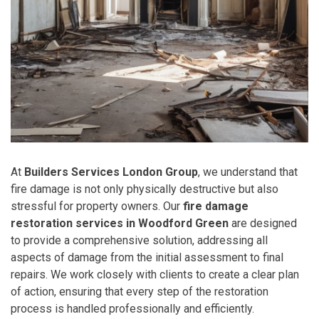
At
Builders Services London Group
, we understand that
fire damage is not only physically destructive but also
stressful for property owners. Our
fire damage
restoration services in Woodford Green
are designed
to provide a comprehensive solution, addressing all
aspects of damage from the initial assessment to final
repairs. We work closely with clients to create a clear plan
of action, ensuring that every step of the restoration
process is handled professionally and efficiently.