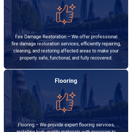
Fire Damage Restoration – We offer professional
fire damage restoration services, efficiently repairing,
cleaning, and restoring affected areas to make your
property safe, functional, and fully recovered.
Flooring
Flooring – We provide expert flooring services,
installing high-quality materials with precision to