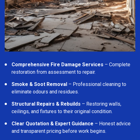
Comprehensive Fire Damage Services
– Complete
restoration from assessment to repair.
Smoke & Soot Removal
– Professional cleaning to
eliminate odours and residues.
Structural Repairs & Rebuilds
– Restoring walls,
ceilings, and fixtures to their original condition.
Clear Quotation & Expert Guidance
– Honest advice
and transparent pricing before work begins.