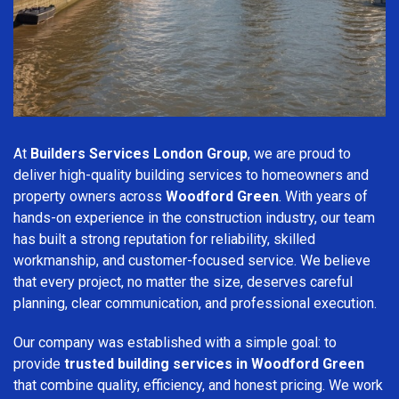
At
Builders Services London Group
, we are proud to
deliver high-quality building services to homeowners and
property owners across
Woodford Green
. With years of
hands-on experience in the construction industry, our team
has built a strong reputation for reliability, skilled
workmanship, and customer-focused service. We believe
that every project, no matter the size, deserves careful
planning, clear communication, and professional execution.
Our company was established with a simple goal: to
provide
trusted building services in Woodford Green
that combine quality, efficiency, and honest pricing. We work