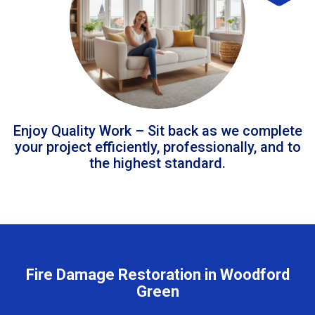
Enjoy Quality Work – Sit back as we complete
your project efficiently, professionally, and to
the highest standard.
Fire Damage Restoration in Woodford
Green