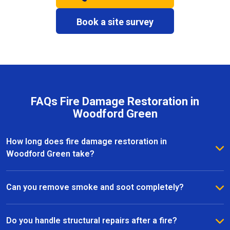
Book a site survey
FAQs Fire Damage Restoration in
Woodford Green
How long does fire damage restoration in
Woodford Green take?
The duration depends on the severity of the fire and
the extent of the damage. Most fire restoration
Can you remove smoke and soot completely?
projects in Woodford Green take anywhere from a
Yes, our team specialises in smoke and soot removal
few days to several weeks, with our team providing
in Woodford Green, using professional-grade
Do you handle structural repairs after a fire?
clear timelines and updates throughout the process.