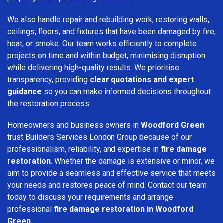
We also handle repair and rebuilding work, restoring walls,
ceilings, floors, and fixtures that have been damaged by fire,
heat, or smoke. Our team works efficiently to complete
projects on time and within budget, minimising disruption
while delivering high-quality results. We prioritise
transparency, providing
clear quotations and expert
guidance
so you can make informed decisions throughout
the restoration process.
Homeowners and business owners in
Woodford Green
trust Builders Services London Group because of our
professionalism, reliability, and expertise in
fire damage
restoration
. Whether the damage is extensive or minor, we
aim to provide a seamless and effective service that meets
your needs and restores peace of mind. Contact our team
today to discuss your requirements and arrange
professional
fire damage restoration in Woodford
Green
.