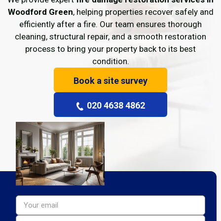
Woodford Green
, helping properties recover safely and
efficiently after a fire. Our team ensures thorough
cleaning, structural repair, and a smooth restoration
process to bring your property back to its best
condition.
Book a site survey
020 4638 4862