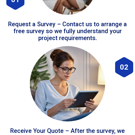
Request a Survey – Contact us to arrange a
free survey so we fully understand your
project requirements.
02
Receive Your Quote – After the survey, we