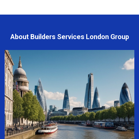
About Builders Services London Group