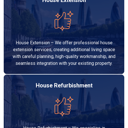
House Extension – We offer professional house
extension services, creating additional living space
with careful planning, high-quality workmanship, and
seamless integration with your existing property.
House Refurbishment