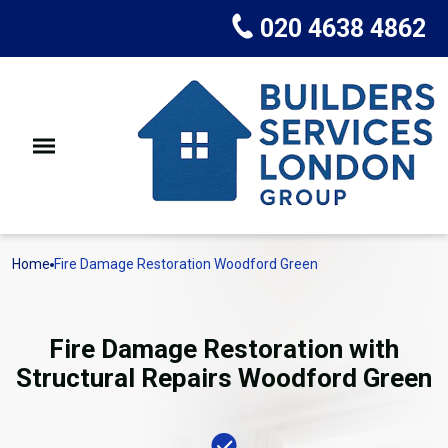
020 4638 4862
Home
Fire Damage Restoration Woodford Green
Fire Damage Restoration with
Structural Repairs Woodford Green