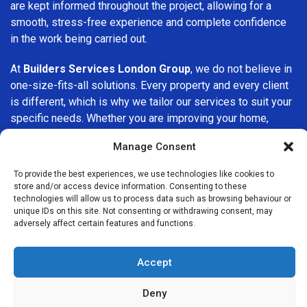
are kept informed throughout the project, allowing for a
smooth, stress-free experience and complete confidence
in the work being carried out.
At
Builders Services London Group
, we do not believe in
one-size-fits-all solutions. Every property and every client
is different, which is why we tailor our services to suit your
specific needs. Whether you are improving your home,
upgrading interiors, or undertaking a major refurbishment,
Manage Consent
we are committed to delivering results that stand the test
of time.
To provide the best experiences, we use technologies like cookies to
store and/or access device information. Consenting to these
If you are looking for a
professional, reliable building
technologies will allow us to process data such as browsing behaviour or
unique IDs on this site. Not consenting or withdrawing consent, may
company in Woodford Green
, Builders Services London
adversely affect certain features and functions.
Group is here to help. Our focus on quality workmanship,
honest advice, and customer satisfaction makes us a
Accept
trusted choice for building services throughout the area.
Deny