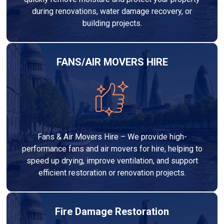
during renovations, water damage recovery, or
building projects.
FANS/AIR MOVERS HIRE
Fans & Air Movers Hire – We provide high-
performance fans and air movers for hire, helping to
speed up drying, improve ventilation, and support
efficient restoration or renovation projects.
Fire Damage Restoration