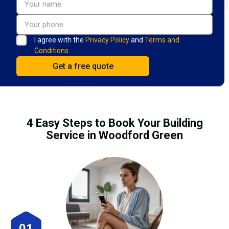
I agree with the
Privacy Policy
and
Terms and
Conditions.
4 Easy Steps to Book Your Building
Service in Woodford Green
01