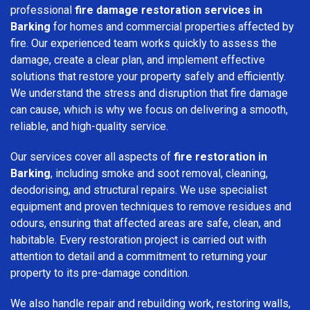
professional
fire damage restoration services in
Barking
for homes and commercial properties affected by
fire. Our experienced team works quickly to assess the
damage, create a clear plan, and implement effective
solutions that restore your property safely and efficiently.
We understand the stress and disruption that fire damage
can cause, which is why we focus on delivering a smooth,
reliable, and high-quality service.
Our services cover all aspects of
fire restoration in
Barking
, including smoke and soot removal, cleaning,
deodorising, and structural repairs. We use specialist
equipment and proven techniques to remove residues and
odours, ensuring that affected areas are safe, clean, and
habitable. Every restoration project is carried out with
attention to detail and a commitment to returning your
property to its pre-damage condition.
We also handle repair and rebuilding work, restoring walls,