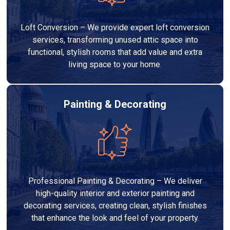
Loft Conversion – We provide expert loft conversion
services, transforming unused attic space into
functional, stylish rooms that add value and extra
living space to your home.
Painting & Decorating
Professional Painting & Decorating – We deliver
high-quality interior and exterior painting and
decorating services, creating clean, stylish finishes
that enhance the look and feel of your property.