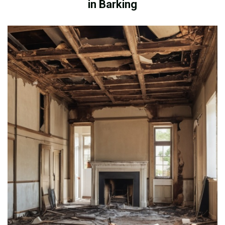
in Barking