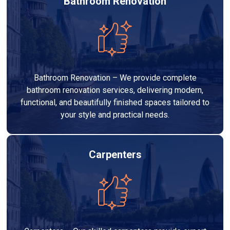
Bathroom Renovation
Bathroom Renovation – We provide complete
bathroom renovation services, delivering modern,
functional, and beautifully finished spaces tailored to
your style and practical needs.
Carpenters