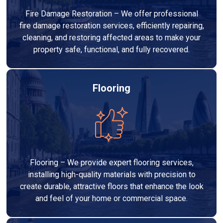
Fire Damage Restoration – We offer professional
fire damage restoration services, efficiently repairing,
cleaning, and restoring affected areas to make your
property safe, functional, and fully recovered.
Flooring
Flooring – We provide expert flooring services,
installing high-quality materials with precision to
create durable, attractive floors that enhance the look
and feel of your home or commercial space.