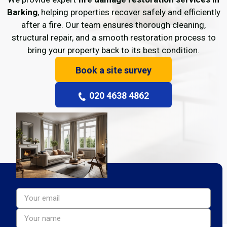
Barking
, helping properties recover safely and efficiently
after a fire. Our team ensures thorough cleaning,
structural repair, and a smooth restoration process to
bring your property back to its best condition.
Book a site survey
020 4638 4862