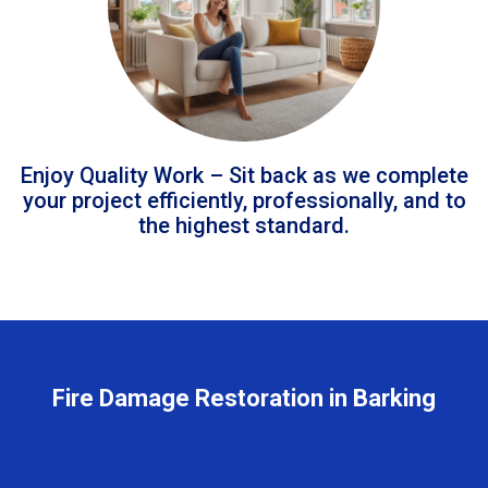
Enjoy Quality Work – Sit back as we complete
your project efficiently, professionally, and to
the highest standard.
Fire Damage Restoration in Barking