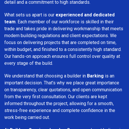
detail and a commitment to high standards.
What sets us apart is our
experienced and dedicated
team
. Each member of our workforce is skilled in their
trade and takes pride in delivering workmanship that meets
modern building regulations and client expectations. We
focus on delivering projects that are completed on time,
within budget, and finished to a consistently high standard.
Our hands-on approach ensures full control over quality at
every stage of the build.
We understand that choosing a builder in
Barking
is an
important decision. That’s why we place great importance
on transparency, clear quotations, and open communication
from the very first consultation. Our clients are kept
informed throughout the project, allowing for a smooth,
stress-free experience and complete confidence in the
work being carried out.