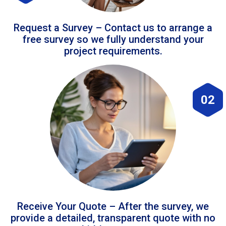
Request a Survey – Contact us to arrange a
free survey so we fully understand your
project requirements.
02
Receive Your Quote – After the survey, we
provide a detailed, transparent quote with no