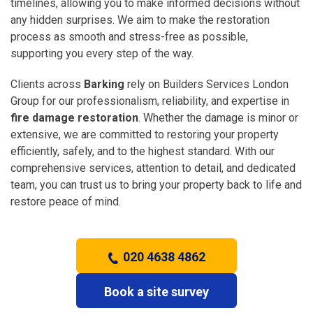
timelines, allowing you to make informed decisions without
any hidden surprises. We aim to make the restoration
process as smooth and stress-free as possible,
supporting you every step of the way.
Clients across
Barking
rely on Builders Services London
Group for our professionalism, reliability, and expertise in
fire damage restoration
. Whether the damage is minor or
extensive, we are committed to restoring your property
efficiently, safely, and to the highest standard. With our
comprehensive services, attention to detail, and dedicated
team, you can trust us to bring your property back to life and
restore peace of mind.
020 4638 4862
Book a site survey