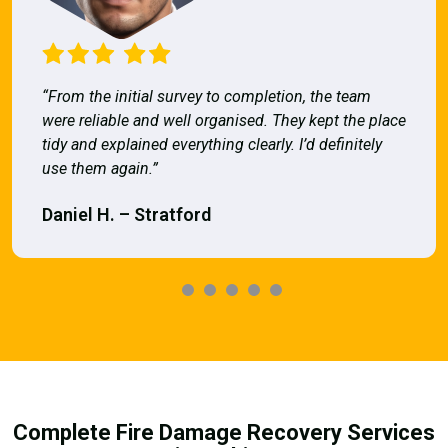
“From the initial survey to completion, the team
were reliable and well organised. They kept the place
tidy and explained everything clearly. I’d definitely
use them again.”
Daniel H. – Stratford
Complete Fire Damage Recovery Services