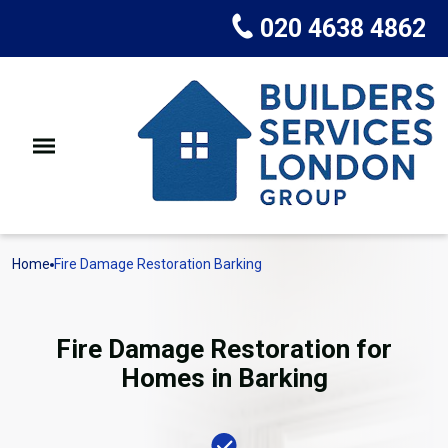
020 4638 4862
Home
Fire Damage Restoration Barking
Fire Damage Restoration for
Homes in Barking