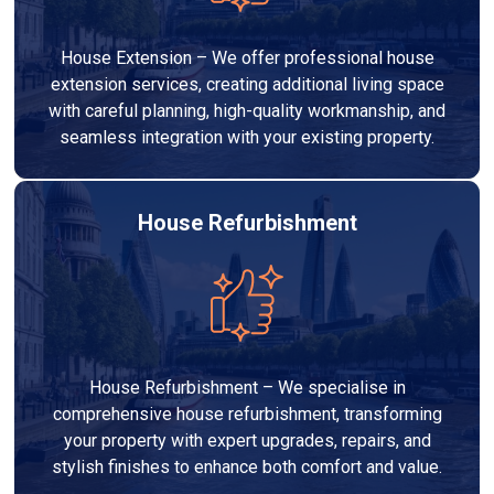
House Extension – We offer professional house
extension services, creating additional living space
with careful planning, high-quality workmanship, and
seamless integration with your existing property.
House Refurbishment
House Refurbishment – We specialise in
comprehensive house refurbishment, transforming
your property with expert upgrades, repairs, and
stylish finishes to enhance both comfort and value.