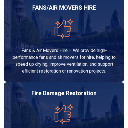
FANS/AIR MOVERS HIRE
Fans & Air Movers Hire – We provide high-
performance fans and air movers for hire, helping to
speed up drying, improve ventilation, and support
efficient restoration or renovation projects.
Fire Damage Restoration