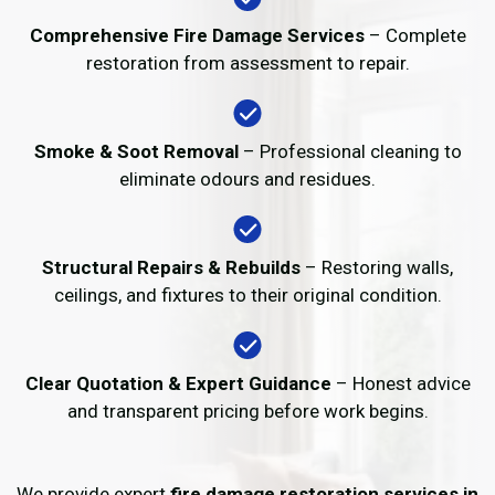
Comprehensive Fire Damage Services
– Complete
restoration from assessment to repair.
Smoke & Soot Removal
– Professional cleaning to
eliminate odours and residues.
Structural Repairs & Rebuilds
– Restoring walls,
ceilings, and fixtures to their original condition.
Clear Quotation & Expert Guidance
– Honest advice
and transparent pricing before work begins.
We provide expert
fire damage restoration services in