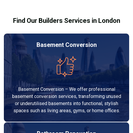
building regulations.
Find Our Builders Services in London
Basement Conversion
Basement Conversion – We offer professional
basement conversion services, transforming unused
or underutilised basements into functional, stylish
spaces such as living areas, gyms, or home offices.