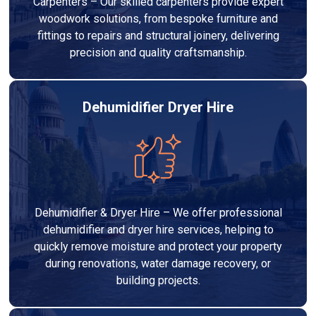
Carpenters – Our skilled carpenters provide expert
woodwork solutions, from bespoke furniture and
fittings to repairs and structural joinery, delivering
precision and quality craftsmanship.
Dehumidifier Dryer Hire
Dehumidifier & Dryer Hire – We offer professional
dehumidifier and dryer hire services, helping to
quickly remove moisture and protect your property
during renovations, water damage recovery, or
building projects.