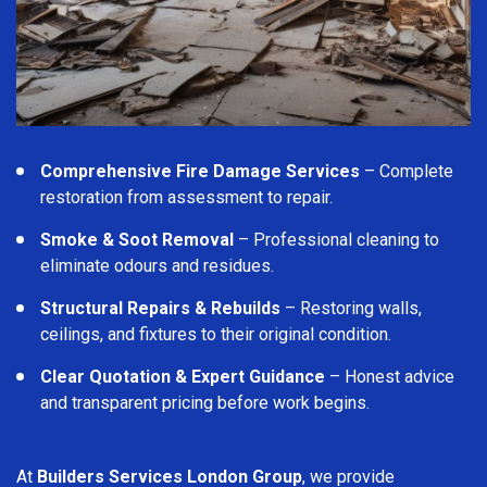
Comprehensive Fire Damage Services
– Complete
restoration from assessment to repair.
Smoke & Soot Removal
– Professional cleaning to
eliminate odours and residues.
Structural Repairs & Rebuilds
– Restoring walls,
ceilings, and fixtures to their original condition.
Clear Quotation & Expert Guidance
– Honest advice
and transparent pricing before work begins.
At
Builders Services London Group
, we provide