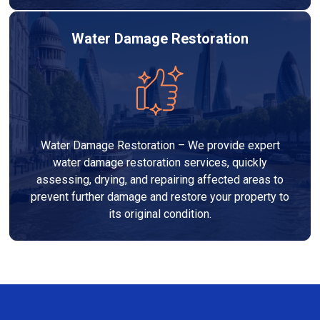
Water Damage Restoration
Water Damage Restoration – We provide expert
water damage restoration services, quickly
assessing, drying, and repairing affected areas to
prevent further damage and restore your property to
its original condition.