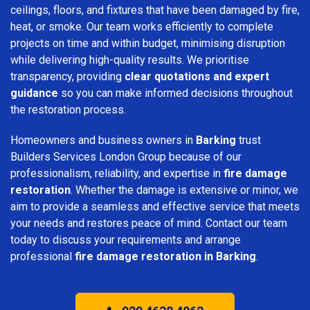
ceilings, floors, and fixtures that have been damaged by fire,
heat, or smoke. Our team works efficiently to complete
projects on time and within budget, minimising disruption
while delivering high-quality results. We prioritise
transparency, providing
clear quotations and expert
guidance
so you can make informed decisions throughout
the restoration process.
Homeowners and business owners in
Barking
trust
Builders Services London Group because of our
professionalism, reliability, and expertise in
fire damage
restoration
. Whether the damage is extensive or minor, we
aim to provide a seamless and effective service that meets
your needs and restores peace of mind. Contact our team
today to discuss your requirements and arrange
professional
fire damage restoration in Barking
.