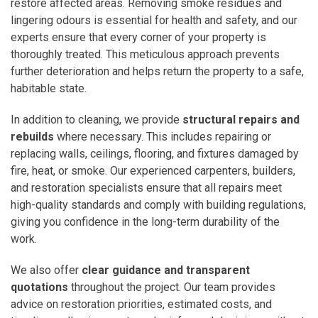
restore affected areas. Removing smoke residues and
lingering odours is essential for health and safety, and our
experts ensure that every corner of your property is
thoroughly treated. This meticulous approach prevents
further deterioration and helps return the property to a safe,
habitable state.
In addition to cleaning, we provide
structural repairs and
rebuilds
where necessary. This includes repairing or
replacing walls, ceilings, flooring, and fixtures damaged by
fire, heat, or smoke. Our experienced carpenters, builders,
and restoration specialists ensure that all repairs meet
high-quality standards and comply with building regulations,
giving you confidence in the long-term durability of the
work.
We also offer
clear guidance and transparent
quotations
throughout the project. Our team provides
advice on restoration priorities, estimated costs, and