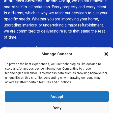
At
Builders Services London Group
, we do not believe in
one-size-fits-all solutions. Every property and every client
is different, which is why we tailor our services to suit your
specific needs. Whether you are improving your home,
upgrading interiors, or undertaking a major refurbishment,
we are committed to delivering results that stand the test
of time.
If you are looking for a
professional, reliable building
Manage Consent
company in Barking
, Builders Services London Group is
here to help. Our focus on quality workmanship, honest
To provide the best experiences, we use technologies like cookies to
advice, and customer satisfaction makes us a trusted
store and/or access device information. Consenting to these
choice for building services throughout the area.
technologies will allow us to process data such as browsing behaviour or
unique IDs on this site. Not consenting or withdrawing consent, may
adversely affect certain features and functions.
Accept
Deny
We Are Near You