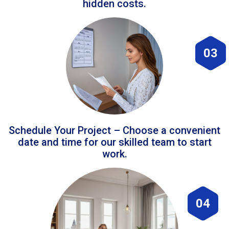
hidden costs.
03
Schedule Your Project – Choose a convenient
date and time for our skilled team to start
work.
04