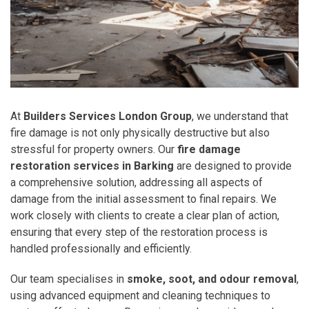
At
Builders Services London Group
, we understand that
fire damage is not only physically destructive but also
stressful for property owners. Our
fire damage
restoration services in Barking
are designed to provide
a comprehensive solution, addressing all aspects of
damage from the initial assessment to final repairs. We
work closely with clients to create a clear plan of action,
ensuring that every step of the restoration process is
handled professionally and efficiently.
Our team specialises in
smoke, soot, and odour removal
,
using advanced equipment and cleaning techniques to