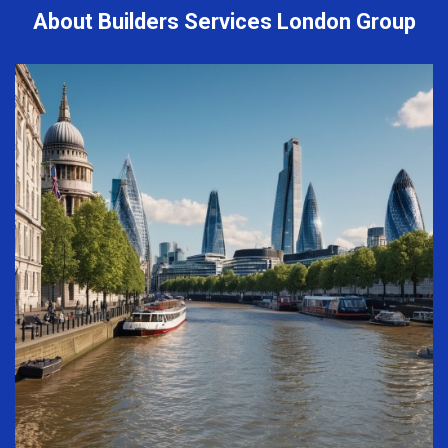
About Builders Services London Group