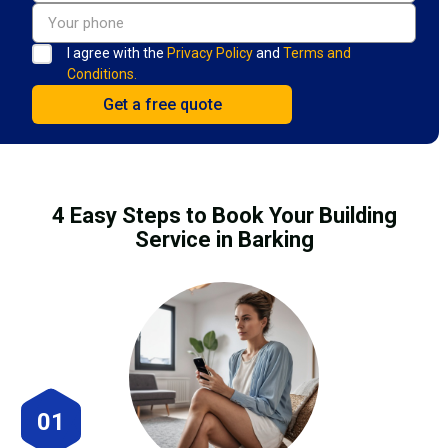
I agree with the
Privacy Policy
and
Terms and
Conditions.
4 Easy Steps to Book Your Building
Service in Barking
01