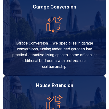
Garage Conversion
Garage Conversion – We specialise in garage
conversions, turning underused garages into
practical, attractive living spaces, home offices, or
additional bedrooms with professional
craftsmanship.
House Extension