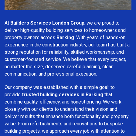
At
Builders Services London Group
, we are proud to
deliver high-quality building services to homeowners and
property owners across
Barking
. With years of hands-on
experience in the construction industry, our team has built a
strong reputation for reliability, skilled workmanship, and
customer-focused service. We believe that every project,
no matter the size, deserves careful planning, clear
communication, and professional execution.
Our company was established with a simple goal: to
provide
trusted building services in Barking
that
combine quality, efficiency, and honest pricing. We work
closely with our clients to understand their vision and
deliver results that enhance both functionality and property
value. From refurbishments and renovations to bespoke
building projects, we approach every job with attention to