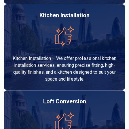
Kitchen Installation
Kitchen Installation – We offer professional kitchen
installation services, ensuring precise fitting, high-
quality finishes, and a kitchen designed to suit your
space and lifestyle.
Loft Conversion