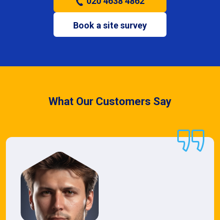
020 4638 4862
Book a site survey
What Our Customers Say