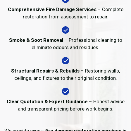
Comprehensive Fire Damage Services
– Complete
restoration from assessment to repair.
Smoke & Soot Removal
– Professional cleaning to
eliminate odours and residues.
Structural Repairs & Rebuilds
– Restoring walls,
ceilings, and fixtures to their original condition.
Clear Quotation & Expert Guidance
– Honest advice
and transparent pricing before work begins.
We provide expert
fire damage restoration services in