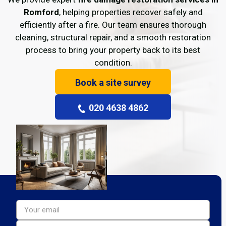
Romford
, helping properties recover safely and
efficiently after a fire. Our team ensures thorough
cleaning, structural repair, and a smooth restoration
process to bring your property back to its best
condition.
Book a site survey
020 4638 4862