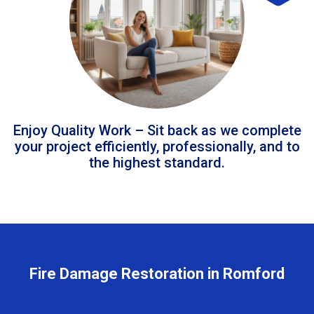
Enjoy Quality Work – Sit back as we complete
your project efficiently, professionally, and to
the highest standard.
Fire Damage Restoration in Romford