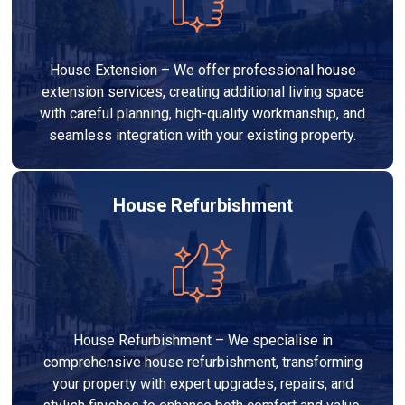
House Extension – We offer professional house
extension services, creating additional living space
with careful planning, high-quality workmanship, and
seamless integration with your existing property.
House Refurbishment
House Refurbishment – We specialise in
comprehensive house refurbishment, transforming
your property with expert upgrades, repairs, and