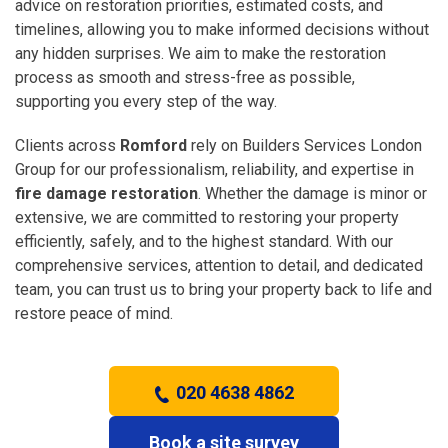
advice on restoration priorities, estimated costs, and
timelines, allowing you to make informed decisions without
any hidden surprises. We aim to make the restoration
process as smooth and stress-free as possible,
supporting you every step of the way.
Clients across
Romford
rely on Builders Services London
Group for our professionalism, reliability, and expertise in
fire damage restoration
. Whether the damage is minor or
extensive, we are committed to restoring your property
efficiently, safely, and to the highest standard. With our
comprehensive services, attention to detail, and dedicated
team, you can trust us to bring your property back to life and
restore peace of mind.
020 4638 4862
Book a site survey