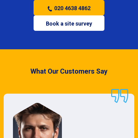
020 4638 4862
Book a site survey
What Our Customers Say