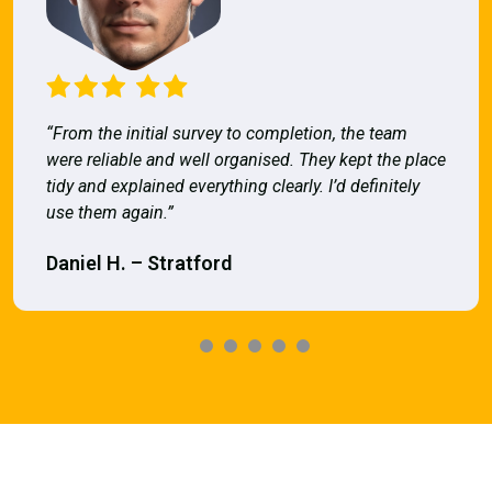
“From the initial survey to completion, the team
were reliable and well organised. They kept the place
tidy and explained everything clearly. I’d definitely
use them again.”
Daniel H. – Stratford