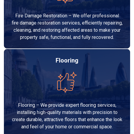
Fire Damage Restoration – We offer professional
fire damage restoration services, efficiently repairing,
cleaning, and restoring affected areas to make your
property safe, functional, and fully recovered.
Flooring
Flooring – We provide expert flooring services,
installing high-quality materials with precision to
create durable, attractive floors that enhance the look
and feel of your home or commercial space.