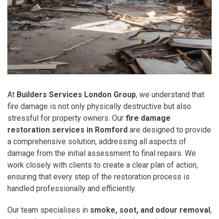
At
Builders Services London Group
, we understand that
fire damage is not only physically destructive but also
stressful for property owners. Our
fire damage
restoration services in Romford
are designed to provide
a comprehensive solution, addressing all aspects of
damage from the initial assessment to final repairs. We
work closely with clients to create a clear plan of action,
ensuring that every step of the restoration process is
handled professionally and efficiently.
Our team specialises in
smoke, soot, and odour removal
,