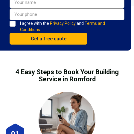
I agree with the
Privacy Policy
and
Terms and
Conditions.
4 Easy Steps to Book Your Building
Service in Romford
01