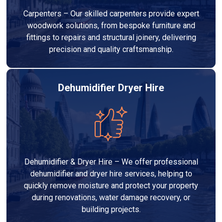
Carpenters – Our skilled carpenters provide expert
woodwork solutions, from bespoke furniture and
fittings to repairs and structural joinery, delivering
precision and quality craftsmanship.
Dehumidifier Dryer Hire
Dehumidifier & Dryer Hire – We offer professional
dehumidifier and dryer hire services, helping to
quickly remove moisture and protect your property
during renovations, water damage recovery, or
building projects.