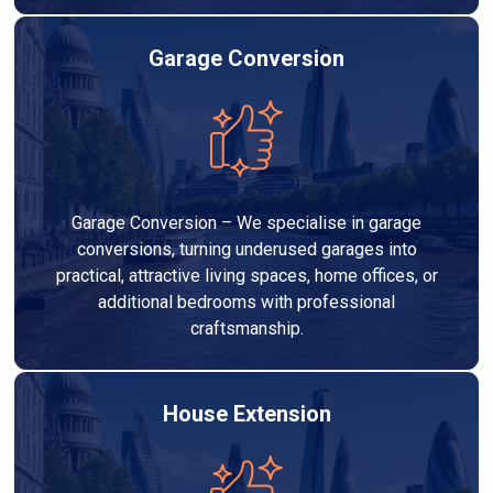
Garage Conversion
Garage Conversion – We specialise in garage
conversions, turning underused garages into
practical, attractive living spaces, home offices, or
additional bedrooms with professional
craftsmanship.
House Extension