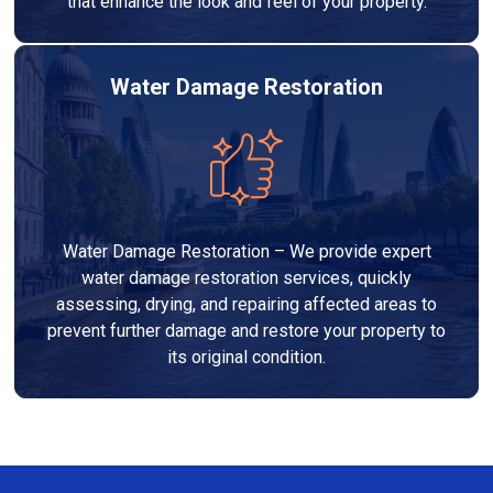
that enhance the look and feel of your property.
Water Damage Restoration
Water Damage Restoration – We provide expert
water damage restoration services, quickly
assessing, drying, and repairing affected areas to
prevent further damage and restore your property to
its original condition.