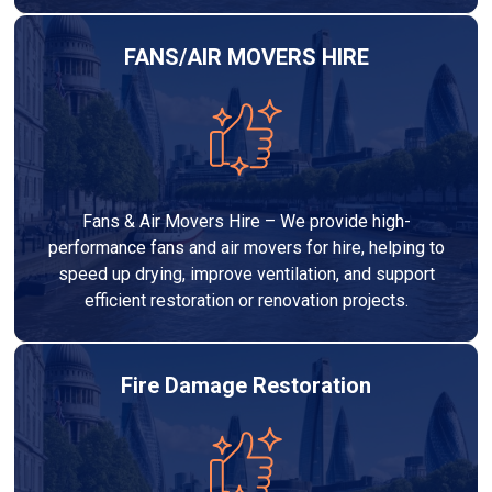
FANS/AIR MOVERS HIRE
Fans & Air Movers Hire – We provide high-
performance fans and air movers for hire, helping to
speed up drying, improve ventilation, and support
efficient restoration or renovation projects.
Fire Damage Restoration