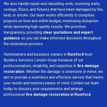
We also handle repair and rebuilding work, restoring walls,
ceilings, floors, and fixtures that have been damaged by fire,
heat, or smoke. Our team works efficiently to complete
projects on time and within budget, minimising disruption
while delivering high-quality results. We prioritise
transparency, providing
clear quotations and expert
guidance
so you can make informed decisions throughout
the restoration process.
Homeowners and business owners in
Romford
trust
Builders Services London Group because of our
professionalism, reliability, and expertise in
fire damage
restoration
. Whether the damage is extensive or minor, we
aim to provide a seamless and effective service that meets
your needs and restores peace of mind. Contact our team
today to discuss your requirements and arrange
professional
fire damage restoration in Romford
.