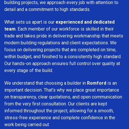
building projects, we approach every job with attention to
detail and a commitment to high standards.
What sets us apart is our
experienced and dedicated
team
. Each member of our workforce is skilled in their
trade and takes pride in delivering workmanship that meets
modern building regulations and client expectations. We
focus on delivering projects that are completed on time,
within budget, and finished to a consistently high standard.
Our hands-on approach ensures full control over quality at
every stage of the build.
We understand that choosing a builder in
Romford
is an
important decision. That’s why we place great importance
on transparency, clear quotations, and open communication
from the very first consultation. Our clients are kept
informed throughout the project, allowing for a smooth,
stress-free experience and complete confidence in the
work being carried out.