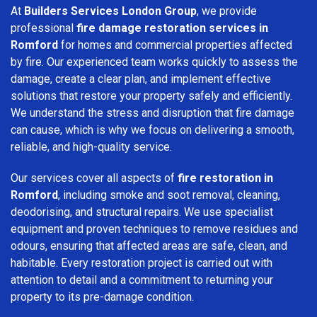
At
Builders Services London Group
, we provide
professional
fire damage restoration services in
Romford
for homes and commercial properties affected
by fire. Our experienced team works quickly to assess the
damage, create a clear plan, and implement effective
solutions that restore your property safely and efficiently.
We understand the stress and disruption that fire damage
can cause, which is why we focus on delivering a smooth,
reliable, and high-quality service.
Our services cover all aspects of
fire restoration in
Romford
, including smoke and soot removal, cleaning,
deodorising, and structural repairs. We use specialist
equipment and proven techniques to remove residues and
odours, ensuring that affected areas are safe, clean, and
habitable. Every restoration project is carried out with
attention to detail and a commitment to returning your
property to its pre-damage condition.