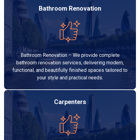
Bathroom Renovation
Bathroom Renovation – We provide complete
bathroom renovation services, delivering modern,
functional, and beautifully finished spaces tailored to
your style and practical needs.
Carpenters