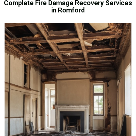
Complete Fire Damage Recovery Services
in Romford