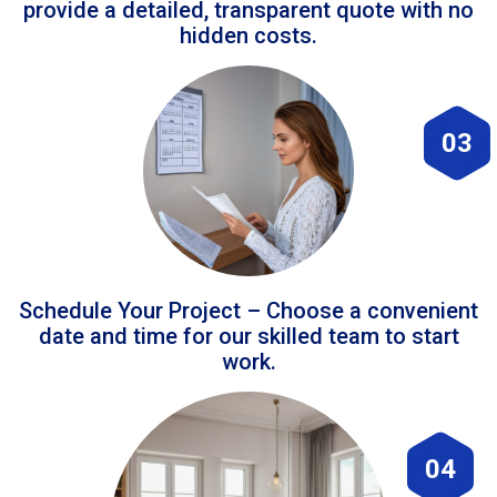
provide a detailed, transparent quote with no
hidden costs.
03
Schedule Your Project – Choose a convenient
date and time for our skilled team to start
work.
04