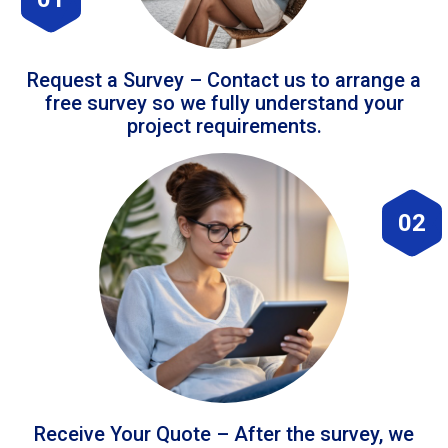
Request a Survey – Contact us to arrange a
free survey so we fully understand your
project requirements.
02
Receive Your Quote – After the survey, we