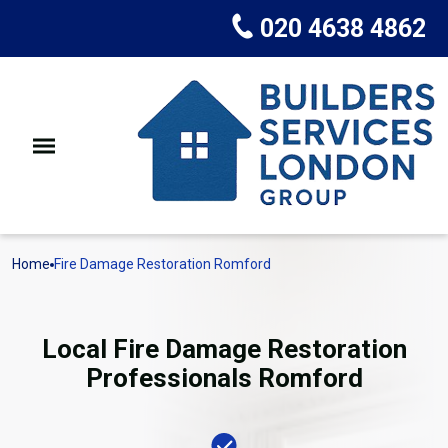
020 4638 4862
Home
Fire Damage Restoration Romford
Local Fire Damage Restoration
Professionals Romford