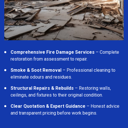
Comprehensive Fire Damage Services
– Complete
restoration from assessment to repair.
Smoke & Soot Removal
– Professional cleaning to
eliminate odours and residues.
Structural Repairs & Rebuilds
– Restoring walls,
ceilings, and fixtures to their original condition.
Clear Quotation & Expert Guidance
– Honest advice
and transparent pricing before work begins.