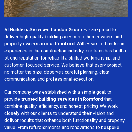
At
Builders Services London Group
, we are proud to
deliver high-quality building services to homeowners and
property owners across
Romford
. With years of hands-on
experience in the construction industry, our team has built a
strong reputation for reliability, skilled workmanship, and
customer-focused service. We believe that every project,
no matter the size, deserves careful planning, clear
communication, and professional execution.
Our company was established with a simple goal: to
provide
trusted building services in Romford
that
combine quality, efficiency, and honest pricing. We work
closely with our clients to understand their vision and
deliver results that enhance both functionality and property
value. From refurbishments and renovations to bespoke