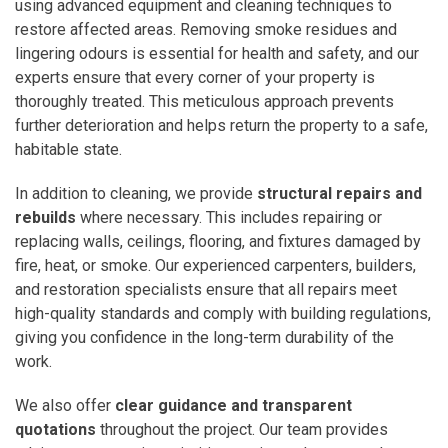
using advanced equipment and cleaning techniques to
restore affected areas. Removing smoke residues and
lingering odours is essential for health and safety, and our
experts ensure that every corner of your property is
thoroughly treated. This meticulous approach prevents
further deterioration and helps return the property to a safe,
habitable state.
In addition to cleaning, we provide
structural repairs and
rebuilds
where necessary. This includes repairing or
replacing walls, ceilings, flooring, and fixtures damaged by
fire, heat, or smoke. Our experienced carpenters, builders,
and restoration specialists ensure that all repairs meet
high-quality standards and comply with building regulations,
giving you confidence in the long-term durability of the
work.
We also offer
clear guidance and transparent
quotations
throughout the project. Our team provides