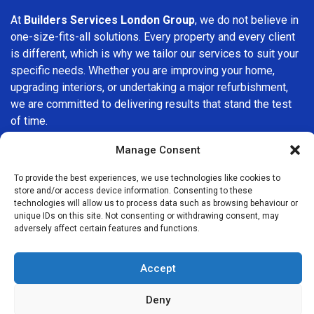
At
Builders Services London Group
, we do not believe in
one-size-fits-all solutions. Every property and every client
is different, which is why we tailor our services to suit your
specific needs. Whether you are improving your home,
upgrading interiors, or undertaking a major refurbishment,
we are committed to delivering results that stand the test
of time.
Manage Consent
If you are looking for a
professional, reliable building
company in Romford
, Builders Services London Group is
To provide the best experiences, we use technologies like cookies to
here to help. Our focus on quality workmanship, honest
store and/or access device information. Consenting to these
advice, and customer satisfaction makes us a trusted
technologies will allow us to process data such as browsing behaviour or
unique IDs on this site. Not consenting or withdrawing consent, may
choice for building services throughout the area.
adversely affect certain features and functions.
Accept
Deny