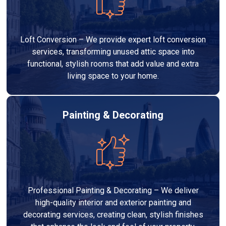
Loft Conversion – We provide expert loft conversion
services, transforming unused attic space into
functional, stylish rooms that add value and extra
living space to your home.
Painting & Decorating
Professional Painting & Decorating – We deliver
high-quality interior and exterior painting and
decorating services, creating clean, stylish finishes