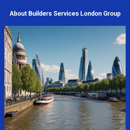
About Builders Services London Group