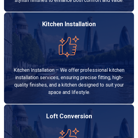
stylish finishes to enhance both comfort and value.
Kitchen Installation
Kitchen Installation – We offer professional kitchen
installation services, ensuring precise fitting, high-
quality finishes, and a kitchen designed to suit your
space and lifestyle.
Loft Conversion