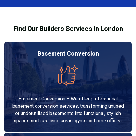
out to high-quality standards and comply with
building regulations.
Find Our Builders Services in London
Basement Conversion
Basement Conversion – We offer professional
basement conversion services, transforming unused
or underutilised basements into functional, stylish
spaces such as living areas, gyms, or home offices.