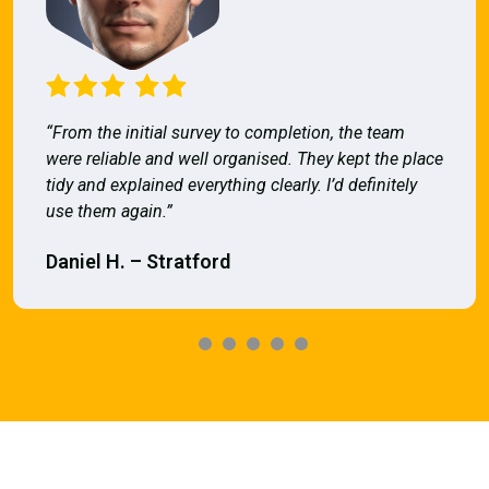
“From the initial survey to completion, the team
were reliable and well organised. They kept the place
tidy and explained everything clearly. I’d definitely
use them again.”
Daniel H. – Stratford