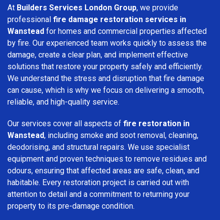
At
Builders Services London Group
, we provide
professional
fire damage restoration services in
Wanstead
for homes and commercial properties affected
by fire. Our experienced team works quickly to assess the
damage, create a clear plan, and implement effective
solutions that restore your property safely and efficiently.
We understand the stress and disruption that fire damage
can cause, which is why we focus on delivering a smooth,
reliable, and high-quality service.
Our services cover all aspects of
fire restoration in
Wanstead
, including smoke and soot removal, cleaning,
deodorising, and structural repairs. We use specialist
equipment and proven techniques to remove residues and
odours, ensuring that affected areas are safe, clean, and
habitable. Every restoration project is carried out with
attention to detail and a commitment to returning your
property to its pre-damage condition.