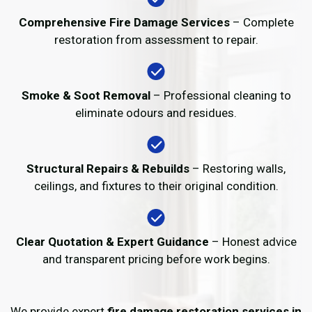
Comprehensive Fire Damage Services
– Complete
restoration from assessment to repair.
Smoke & Soot Removal
– Professional cleaning to
eliminate odours and residues.
Structural Repairs & Rebuilds
– Restoring walls,
ceilings, and fixtures to their original condition.
Clear Quotation & Expert Guidance
– Honest advice
and transparent pricing before work begins.
We provide expert
fire damage restoration services in