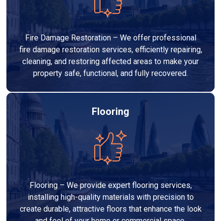
Fire Damage Restoration – We offer professional
fire damage restoration services, efficiently repairing,
cleaning, and restoring affected areas to make your
property safe, functional, and fully recovered.
Flooring
Flooring – We provide expert flooring services,
installing high-quality materials with precision to
create durable, attractive floors that enhance the look
and feel of your home or commercial space.