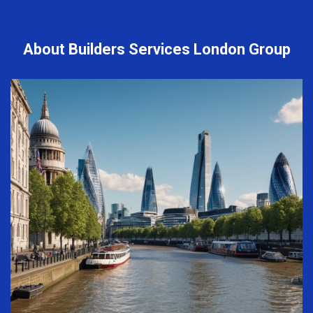
About Builders Services London Group