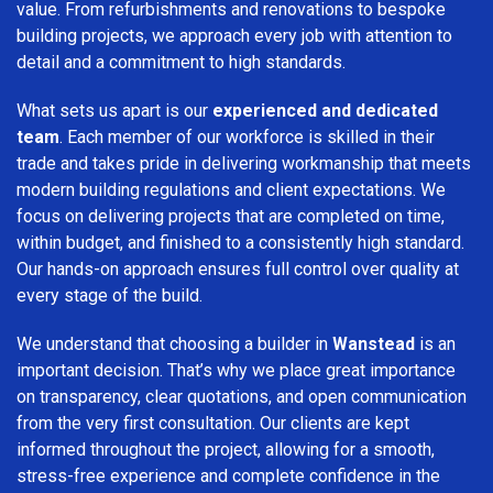
value. From refurbishments and renovations to bespoke
building projects, we approach every job with attention to
detail and a commitment to high standards.
What sets us apart is our
experienced and dedicated
team
. Each member of our workforce is skilled in their
trade and takes pride in delivering workmanship that meets
modern building regulations and client expectations. We
focus on delivering projects that are completed on time,
within budget, and finished to a consistently high standard.
Our hands-on approach ensures full control over quality at
every stage of the build.
We understand that choosing a builder in
Wanstead
is an
important decision. That’s why we place great importance
on transparency, clear quotations, and open communication
from the very first consultation. Our clients are kept
informed throughout the project, allowing for a smooth,
stress-free experience and complete confidence in the