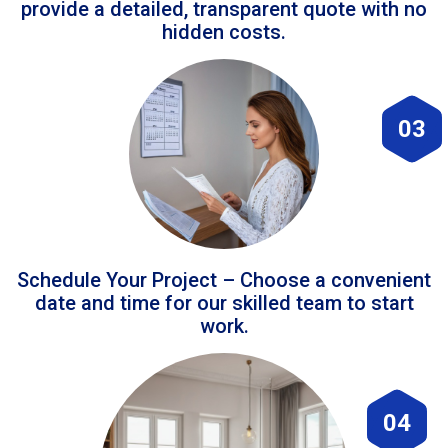
provide a detailed, transparent quote with no
hidden costs.
03
Schedule Your Project – Choose a convenient
date and time for our skilled team to start
work.
04