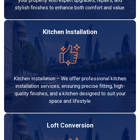
your property with expert upgrades, repairs, and
stylish finishes to enhance both comfort and value.
Kitchen Installation
Kitchen Installation – We offer professional kitchen
installation services, ensuring precise fitting, high-
quality finishes, and a kitchen designed to suit your
space and lifestyle.
Loft Conversion