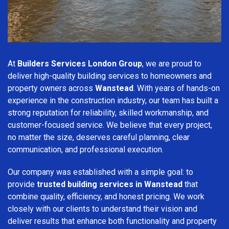
At
Builders Services London Group
, we are proud to
deliver high-quality building services to homeowners and
property owners across
Wanstead
. With years of hands-on
experience in the construction industry, our team has built a
strong reputation for reliability, skilled workmanship, and
customer-focused service. We believe that every project,
no matter the size, deserves careful planning, clear
communication, and professional execution.
Our company was established with a simple goal: to
provide
trusted building services in Wanstead
that
combine quality, efficiency, and honest pricing. We work
closely with our clients to understand their vision and
deliver results that enhance both functionality and property