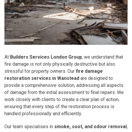
At
Builders Services London Group
, we understand that
fire damage is not only physically destructive but also
stressful for property owners. Our
fire damage
restoration services in Wanstead
are designed to
provide a comprehensive solution, addressing all aspects
of damage from the initial assessment to final repairs. We
work closely with clients to create a clear plan of action,
ensuring that every step of the restoration process is
handled professionally and efficiently.
Our team specialises in
smoke, soot, and odour removal
,