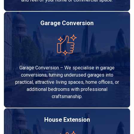
Garage Conversion
Garage Conversion – We specialise in garage
conversions, turning underused garages into
practical, attractive living spaces, home offices, or
additional bedrooms with professional
craftsmanship.
House Extension