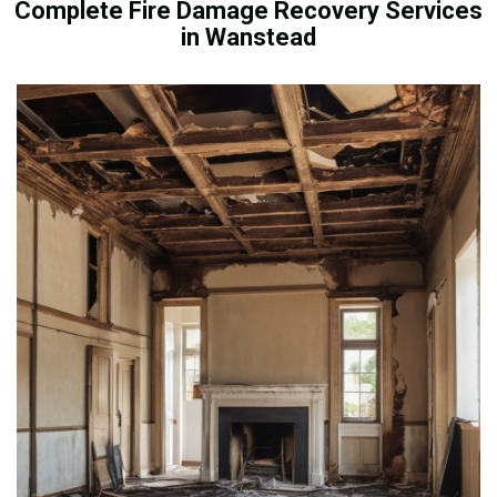
Complete Fire Damage Recovery Services
in Wanstead