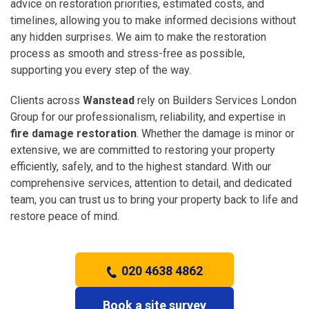
advice on restoration priorities, estimated costs, and
timelines, allowing you to make informed decisions without
any hidden surprises. We aim to make the restoration
process as smooth and stress-free as possible,
supporting you every step of the way.
Clients across
Wanstead
rely on Builders Services London
Group for our professionalism, reliability, and expertise in
fire damage restoration
. Whether the damage is minor or
extensive, we are committed to restoring your property
efficiently, safely, and to the highest standard. With our
comprehensive services, attention to detail, and dedicated
team, you can trust us to bring your property back to life and
restore peace of mind.
020 4638 4862
Book a site survey