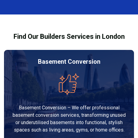
and healthy environment.
affected by fire, heat, or smoke. All repairs are carried
out to high-quality standards and comply with
building regulations.
Find Our Builders Services in London
Basement Conversion
Basement Conversion – We offer professional
basement conversion services, transforming unused
or underutilised basements into functional, stylish
spaces such as living areas, gyms, or home offices.