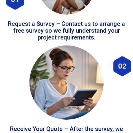
Request a Survey – Contact us to arrange a
free survey so we fully understand your
project requirements.
02
Receive Your Quote – After the survey, we