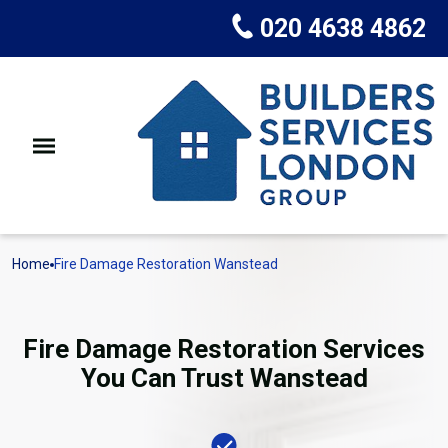
020 4638 4862
Home
Fire Damage Restoration Wanstead
Fire Damage Restoration Services
You Can Trust Wanstead