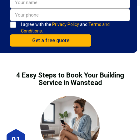
I agree with the
Privacy Policy
and
Terms and
Conditions.
4 Easy Steps to Book Your Building
Service in Wanstead
01