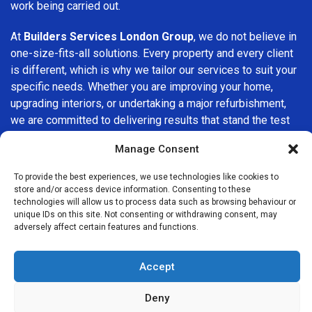
work being carried out.
At
Builders Services London Group
, we do not believe in
one-size-fits-all solutions. Every property and every client
is different, which is why we tailor our services to suit your
specific needs. Whether you are improving your home,
upgrading interiors, or undertaking a major refurbishment,
we are committed to delivering results that stand the test
of time.
Manage Consent
If you are looking for a
professional, reliable building
To provide the best experiences, we use technologies like cookies to
company in Wanstead
, Builders Services London Group is
store and/or access device information. Consenting to these
here to help. Our focus on quality workmanship, honest
technologies will allow us to process data such as browsing behaviour or
unique IDs on this site. Not consenting or withdrawing consent, may
advice, and customer satisfaction makes us a trusted
adversely affect certain features and functions.
choice for building services throughout the area.
Accept
Deny