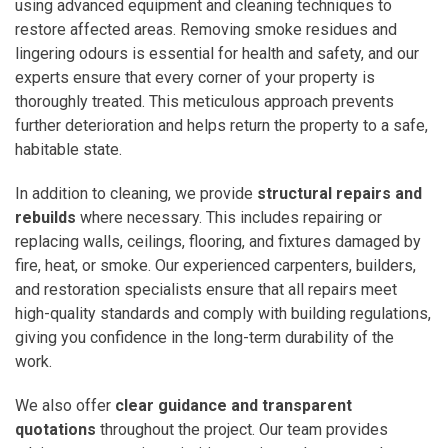
using advanced equipment and cleaning techniques to
restore affected areas. Removing smoke residues and
lingering odours is essential for health and safety, and our
experts ensure that every corner of your property is
thoroughly treated. This meticulous approach prevents
further deterioration and helps return the property to a safe,
habitable state.
In addition to cleaning, we provide
structural repairs and
rebuilds
where necessary. This includes repairing or
replacing walls, ceilings, flooring, and fixtures damaged by
fire, heat, or smoke. Our experienced carpenters, builders,
and restoration specialists ensure that all repairs meet
high-quality standards and comply with building regulations,
giving you confidence in the long-term durability of the
work.
We also offer
clear guidance and transparent
quotations
throughout the project. Our team provides