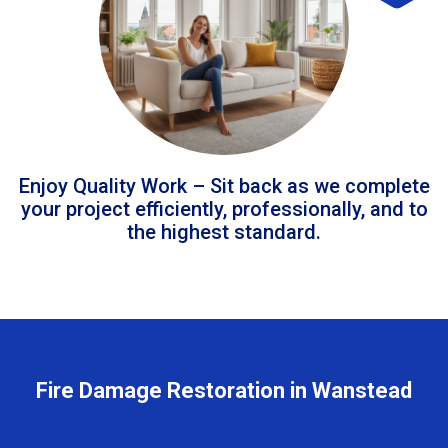
Enjoy Quality Work – Sit back as we complete
your project efficiently, professionally, and to
the highest standard.
Fire Damage Restoration in Wanstead