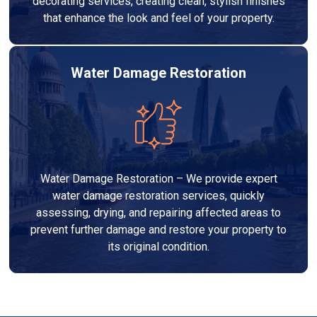
decorating services, creating clean, stylish finishes
that enhance the look and feel of your property.
Water Damage Restoration
Water Damage Restoration – We provide expert
water damage restoration services, quickly
assessing, drying, and repairing affected areas to
prevent further damage and restore your property to
its original condition.