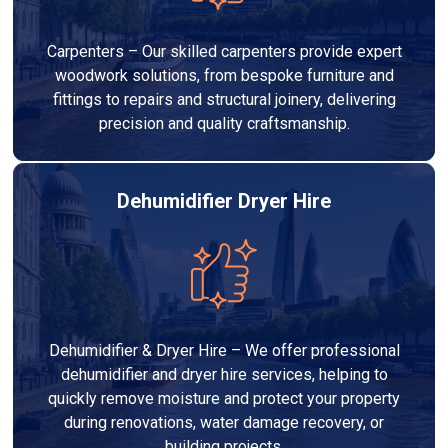
Carpenters – Our skilled carpenters provide expert
woodwork solutions, from bespoke furniture and
fittings to repairs and structural joinery, delivering
precision and quality craftsmanship.
Dehumidifier Dryer Hire
Dehumidifier & Dryer Hire – We offer professional
dehumidifier and dryer hire services, helping to
quickly remove moisture and protect your property
during renovations, water damage recovery, or
building projects.