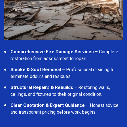
Comprehensive Fire Damage Services
– Complete
restoration from assessment to repair.
Smoke & Soot Removal
– Professional cleaning to
eliminate odours and residues.
Structural Repairs & Rebuilds
– Restoring walls,
ceilings, and fixtures to their original condition.
Clear Quotation & Expert Guidance
– Honest advice
and transparent pricing before work begins.