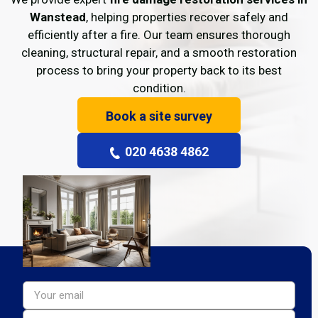
Wanstead
, helping properties recover safely and
efficiently after a fire. Our team ensures thorough
cleaning, structural repair, and a smooth restoration
process to bring your property back to its best
condition.
Book a site survey
020 4638 4862