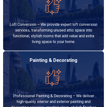
Loft Conversion – We provide expert loft conversion
services, transforming unused attic space into
functional, stylish rooms that add value and extra
living space to your home.
Painting & Decorating
Professional Painting & Decorating – We deliver
high-quality interior and exterior painting and