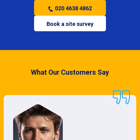
020 4638 4862
Book a site survey
What Our Customers Say