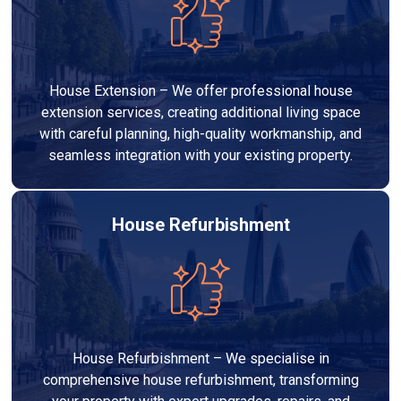
House Extension – We offer professional house
extension services, creating additional living space
with careful planning, high-quality workmanship, and
seamless integration with your existing property.
House Refurbishment
House Refurbishment – We specialise in
comprehensive house refurbishment, transforming