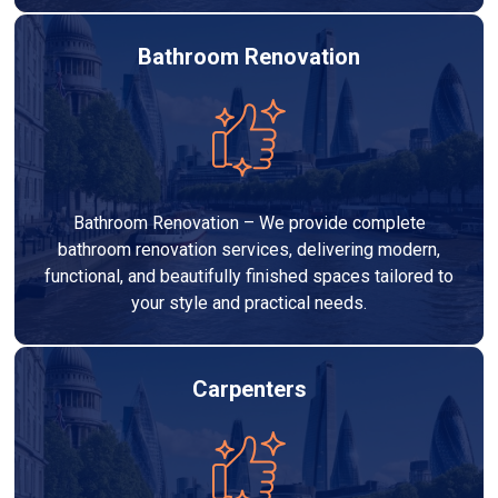
Bathroom Renovation
Bathroom Renovation – We provide complete
bathroom renovation services, delivering modern,
functional, and beautifully finished spaces tailored to
your style and practical needs.
Carpenters