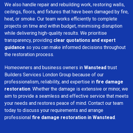
We also handle repair and rebuilding work, restoring walls,
ceilings, floors, and fixtures that have been damaged by fire,
heat, or smoke. Our team works efficiently to complete
projects on time and within budget, minimising disruption
while delivering high-quality results. We prioritise
transparency, providing
clear quotations and expert
guidance
so you can make informed decisions throughout
the restoration process.
Homeowners and business owners in
Wanstead
trust
Builders Services London Group because of our
professionalism, reliability, and expertise in
fire damage
restoration
. Whether the damage is extensive or minor, we
aim to provide a seamless and effective service that meets
your needs and restores peace of mind. Contact our team
today to discuss your requirements and arrange
professional
fire damage restoration in Wanstead
.