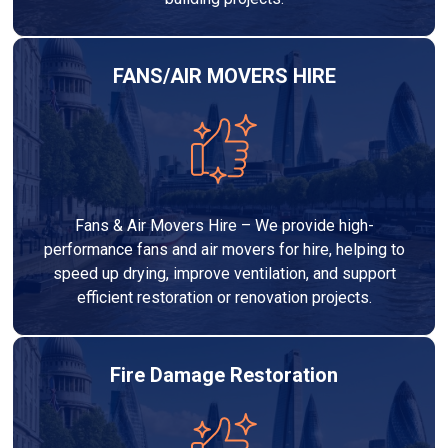
FANS/AIR MOVERS HIRE
Fans & Air Movers Hire – We provide high-
performance fans and air movers for hire, helping to
speed up drying, improve ventilation, and support
efficient restoration or renovation projects.
Fire Damage Restoration