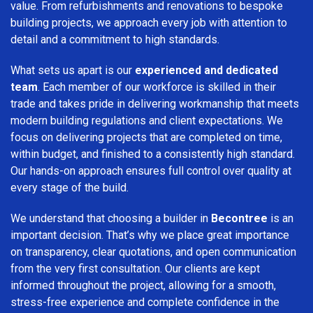
value. From refurbishments and renovations to bespoke
building projects, we approach every job with attention to
detail and a commitment to high standards.
What sets us apart is our
experienced and dedicated
team
. Each member of our workforce is skilled in their
trade and takes pride in delivering workmanship that meets
modern building regulations and client expectations. We
focus on delivering projects that are completed on time,
within budget, and finished to a consistently high standard.
Our hands-on approach ensures full control over quality at
every stage of the build.
We understand that choosing a builder in
Becontree
is an
important decision. That’s why we place great importance
on transparency, clear quotations, and open communication
from the very first consultation. Our clients are kept
informed throughout the project, allowing for a smooth,
stress-free experience and complete confidence in the