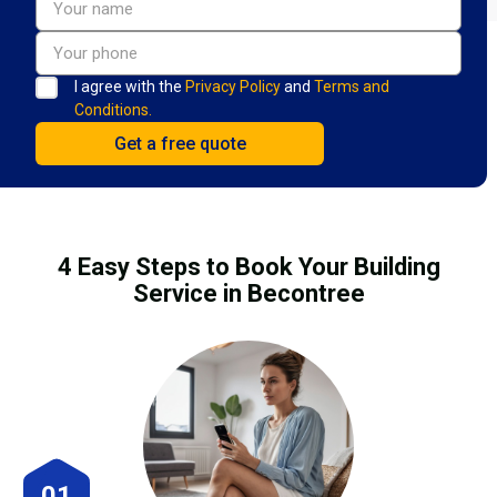
I agree with the
Privacy Policy
and
Terms and
Conditions.
4 Easy Steps to Book Your Building
Service in Becontree
01