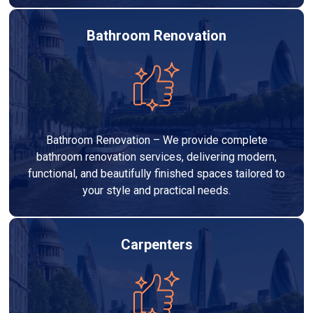
Bathroom Renovation
Bathroom Renovation – We provide complete
bathroom renovation services, delivering modern,
functional, and beautifully finished spaces tailored to
your style and practical needs.
Carpenters