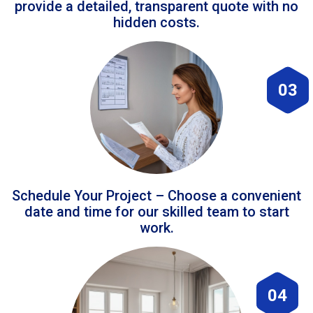
provide a detailed, transparent quote with no
hidden costs.
03
Schedule Your Project – Choose a convenient
date and time for our skilled team to start
work.
04