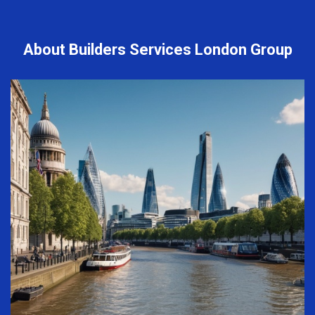
About Builders Services London Group