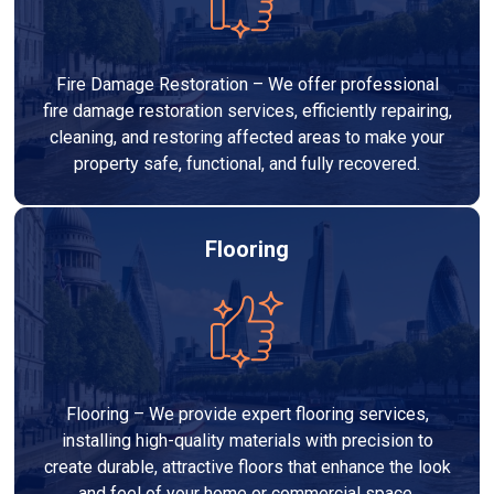
Fire Damage Restoration – We offer professional
fire damage restoration services, efficiently repairing,
cleaning, and restoring affected areas to make your
property safe, functional, and fully recovered.
Flooring
Flooring – We provide expert flooring services,
installing high-quality materials with precision to
create durable, attractive floors that enhance the look
and feel of your home or commercial space.