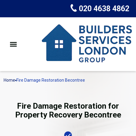
020 4638 4862
Home
Fire Damage Restoration Becontree
Fire Damage Restoration for
Property Recovery Becontree