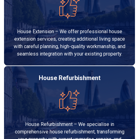
House Extension – We offer professional house
extension services, creating additional living space
with careful planning, high-quality workmanship, and
seamless integration with your existing property.
House Refurbishment
House Refurbishment – We specialise in
comprehensive house refurbishment, transforming