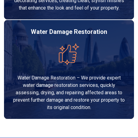
decorating services, creating clean, stylish finishes
that enhance the look and feel of your property.
Water Damage Restoration
Water Damage Restoration – We provide expert
water damage restoration services, quickly
assessing, drying, and repairing affected areas to
prevent further damage and restore your property to
its original condition.