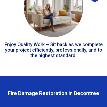
Enjoy Quality Work – Sit back as we complete
your project efficiently, professionally, and to
the highest standard.
Fire Damage Restoration in Becontree