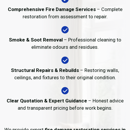
Comprehensive Fire Damage Services
– Complete
restoration from assessment to repair.
Smoke & Soot Removal
– Professional cleaning to
eliminate odours and residues.
Structural Repairs & Rebuilds
– Restoring walls,
ceilings, and fixtures to their original condition.
Clear Quotation & Expert Guidance
– Honest advice
and transparent pricing before work begins.
We provide expert
fire damage restoration services in