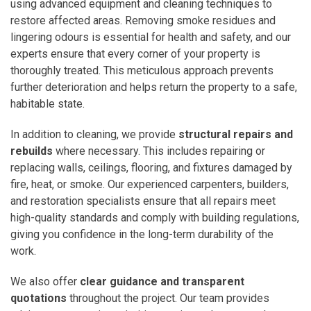
using advanced equipment and cleaning techniques to
restore affected areas. Removing smoke residues and
lingering odours is essential for health and safety, and our
experts ensure that every corner of your property is
thoroughly treated. This meticulous approach prevents
further deterioration and helps return the property to a safe,
habitable state.
In addition to cleaning, we provide
structural repairs and
rebuilds
where necessary. This includes repairing or
replacing walls, ceilings, flooring, and fixtures damaged by
fire, heat, or smoke. Our experienced carpenters, builders,
and restoration specialists ensure that all repairs meet
high-quality standards and comply with building regulations,
giving you confidence in the long-term durability of the
work.
We also offer
clear guidance and transparent
quotations
throughout the project. Our team provides