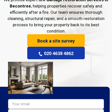
Becontree
, helping properties recover safely and
efficiently after a fire. Our team ensures thorough
cleaning, structural repair, and a smooth restoration
process to bring your property back to its best
condition.
Book a site survey
020 4638 4862