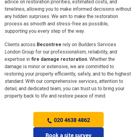
advice on restoration priorities, estimated costs, and
timelines, allowing you to make informed decisions without
any hidden surprises. We aim to make the restoration
process as smooth and stress-free as possible,
supporting you every step of the way.
Clients across
Becontree
rely on Builders Services
London Group for our professionalism, reliability, and
expertise in
fire damage restoration
. Whether the
damage is minor or extensive, we are committed to
restoring your property efficiently, safely, and to the highest
standard. With our comprehensive services, attention to
detail, and dedicated team, you can trust us to bring your
property back to life and restore peace of mind.
020 4638 4862
Book a site survey