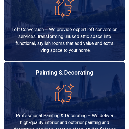
Loft Conversion – We provide expert loft conversion
services, transforming unused attic space into
functional, stylish rooms that add value and extra
living space to your home.
Painting & Decorating
Professional Painting & Decorating – We deliver
high-quality interior and exterior painting and