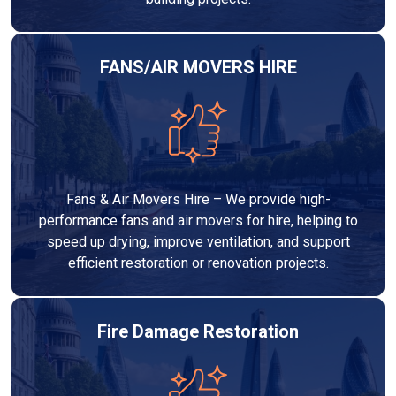
FANS/AIR MOVERS HIRE
Fans & Air Movers Hire – We provide high-
performance fans and air movers for hire, helping to
speed up drying, improve ventilation, and support
efficient restoration or renovation projects.
Fire Damage Restoration