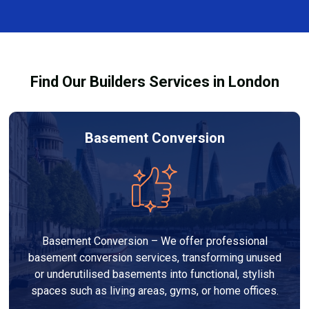
and healthy environment.
affected by fire, heat, or smoke. All repairs are carried
out to high-quality standards and comply with
building regulations.
Find Our Builders Services in London
Basement Conversion
Basement Conversion – We offer professional
basement conversion services, transforming unused
or underutilised basements into functional, stylish
spaces such as living areas, gyms, or home offices.