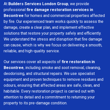
At
Builders Services London Group
, we provide
professional
fire damage restoration services in
Becontree
for homes and commercial properties affected
by fire. Our experienced team works quickly to assess the
damage, create a clear plan, and implement effective
solutions that restore your property safely and efficiently.
We understand the stress and disruption that fire damage
can cause, which is why we focus on delivering a smooth,
reliable, and high-quality service.
Our services cover all aspects of
fire restoration in
Becontree
, including smoke and soot removal, cleaning,
deodorising, and structural repairs. We use specialist
equipment and proven techniques to remove residues and
odours, ensuring that affected areas are safe, clean, and
habitable. Every restoration project is carried out with
attention to detail and a commitment to returning your
property to its pre-damage condition.