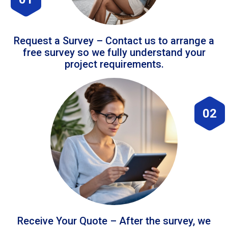
Request a Survey – Contact us to arrange a
free survey so we fully understand your
project requirements.
02
Receive Your Quote – After the survey, we