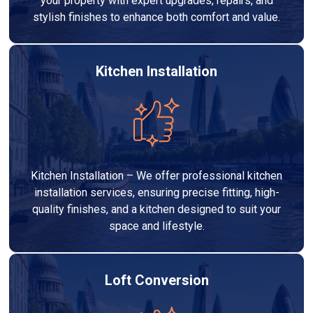
your property with expert upgrades, repairs, and
stylish finishes to enhance both comfort and value.
Kitchen Installation
Kitchen Installation – We offer professional kitchen
installation services, ensuring precise fitting, high-
quality finishes, and a kitchen designed to suit your
space and lifestyle.
Loft Conversion