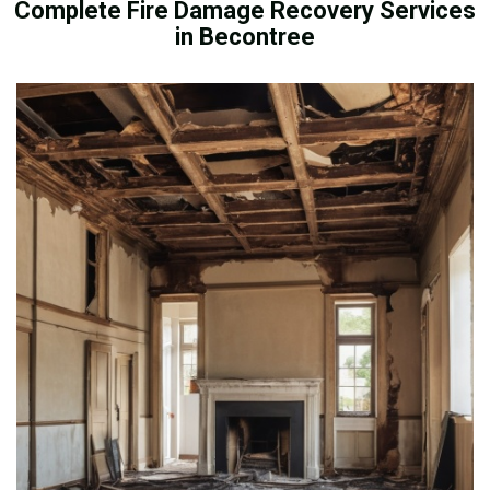
Complete Fire Damage Recovery Services
in Becontree