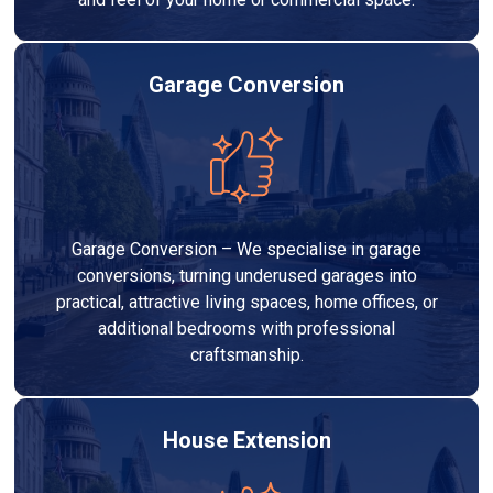
Garage Conversion
Garage Conversion – We specialise in garage
conversions, turning underused garages into
practical, attractive living spaces, home offices, or
additional bedrooms with professional
craftsmanship.
House Extension