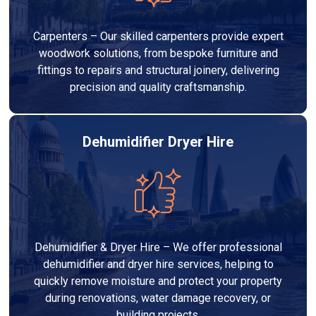
Carpenters – Our skilled carpenters provide expert
woodwork solutions, from bespoke furniture and
fittings to repairs and structural joinery, delivering
precision and quality craftsmanship.
Dehumidifier Dryer Hire
Dehumidifier & Dryer Hire – We offer professional
dehumidifier and dryer hire services, helping to
quickly remove moisture and protect your property
during renovations, water damage recovery, or
building projects.