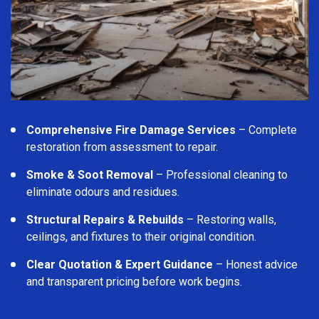
Comprehensive Fire Damage Services
– Complete
restoration from assessment to repair.
Smoke & Soot Removal
– Professional cleaning to
eliminate odours and residues.
Structural Repairs & Rebuilds
– Restoring walls,
ceilings, and fixtures to their original condition.
Clear Quotation & Expert Guidance
– Honest advice
and transparent pricing before work begins.