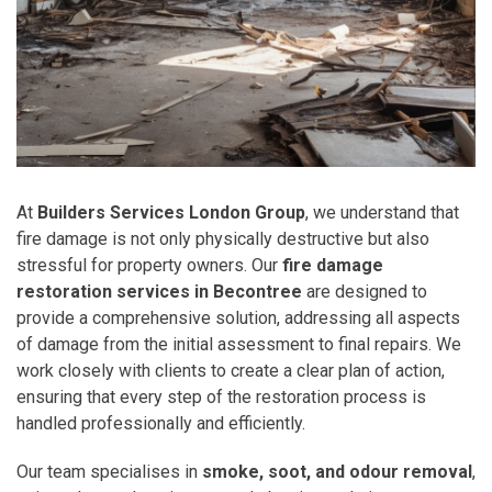
At
Builders Services London Group
, we understand that
fire damage is not only physically destructive but also
stressful for property owners. Our
fire damage
restoration services in Becontree
are designed to
provide a comprehensive solution, addressing all aspects
of damage from the initial assessment to final repairs. We
work closely with clients to create a clear plan of action,
ensuring that every step of the restoration process is
handled professionally and efficiently.
Our team specialises in
smoke, soot, and odour removal
,