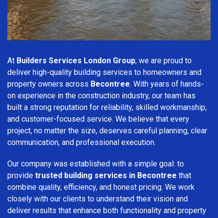
At
Builders Services London Group
, we are proud to
deliver high-quality building services to homeowners and
property owners across
Becontree
. With years of hands-
on experience in the construction industry, our team has
built a strong reputation for reliability, skilled workmanship,
and customer-focused service. We believe that every
project, no matter the size, deserves careful planning, clear
communication, and professional execution.
Our company was established with a simple goal: to
provide
trusted building services in Becontree
that
combine quality, efficiency, and honest pricing. We work
closely with our clients to understand their vision and
deliver results that enhance both functionality and property