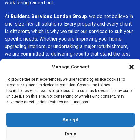
work being carried out.
At
Builders Services London Group
, we do not believe in
one-size-fits-all solutions. Every property and every client
is different, which is why we tailor our services to suit your
specific needs. Whether you are improving your home,
upgrading interiors, or undertaking a major refurbishment,
we are committed to delivering results that stand the test
of time.
Manage Consent
If you are looking for a
professional, reliable building
To provide the best experiences, we use technologies like cookies to
company in Becontree
, Builders Services London Group
store and/or access device information. Consenting to these
is here to help. Our focus on quality workmanship, honest
technologies will allow us to process data such as browsing behaviour or
unique IDs on this site. Not consenting or withdrawing consent, may
advice, and customer satisfaction makes us a trusted
adversely affect certain features and functions.
choice for building services throughout the area.
Accept
Deny