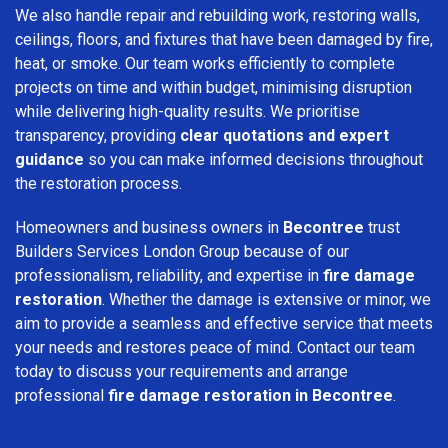
We also handle repair and rebuilding work, restoring walls,
ceilings, floors, and fixtures that have been damaged by fire,
heat, or smoke. Our team works efficiently to complete
projects on time and within budget, minimising disruption
while delivering high-quality results. We prioritise
transparency, providing
clear quotations and expert
guidance
so you can make informed decisions throughout
the restoration process.
Homeowners and business owners in
Becontree
trust
Builders Services London Group because of our
professionalism, reliability, and expertise in
fire damage
restoration
. Whether the damage is extensive or minor, we
aim to provide a seamless and effective service that meets
your needs and restores peace of mind. Contact our team
today to discuss your requirements and arrange
professional
fire damage restoration in Becontree
.