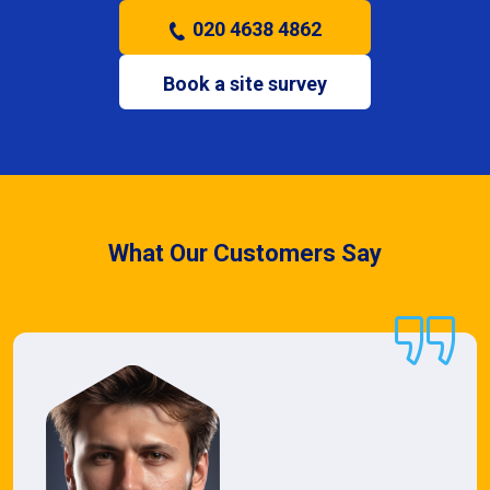
020 4638 4862
Book a site survey
What Our Customers Say