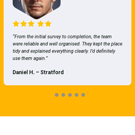
“From the initial survey to completion, the team
were reliable and well organised. They kept the place
tidy and explained everything clearly. I’d definitely
use them again.”
Daniel H. – Stratford