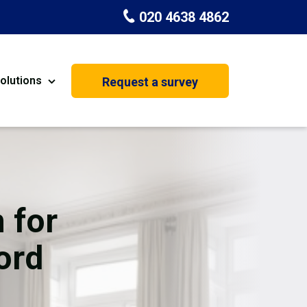
020 4638 4862
olutions
Request a survey
nt
Painting & Decorating
on
Kitchen Installation
Carpenters
 for
Basement Conversion
ord
House Extension
oration
Dehumidifier Dryer Hire