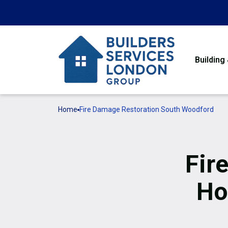
Building
Home
Fire Damage Restoration South Woodford
Fir
Ho