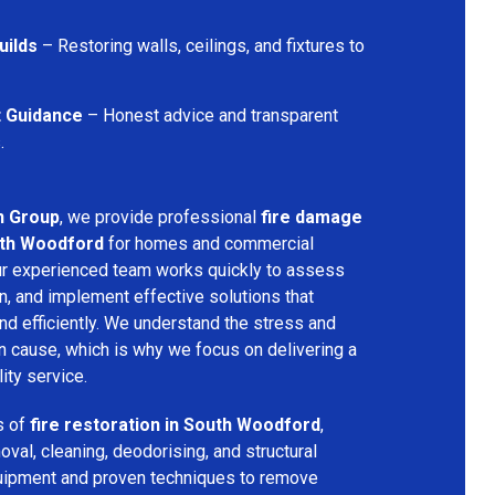
uilds
– Restoring walls, ceilings, and fixtures to
t Guidance
– Honest advice and transparent
.
n Group
, we provide professional
fire damage
uth Woodford
for homes and commercial
Our experienced team works quickly to assess
n, and implement effective solutions that
nd efficiently. We understand the stress and
an cause, which is why we focus on delivering a
ity service.
s of
fire restoration in South Woodford
,
val, cleaning, deodorising, and structural
quipment and proven techniques to remove