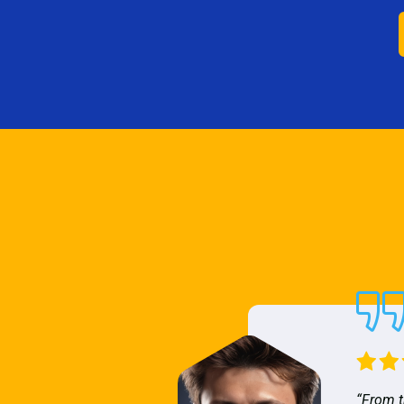
“From t