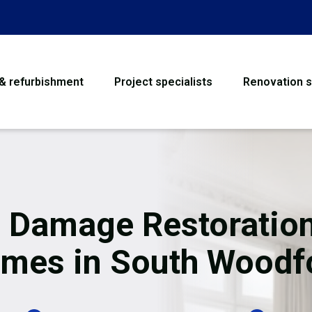
 & refurbishment
Project specialists
Renovation s
House Refurbishme
Bathroom Renovati
Loft Conversion
e Damage Restoration
Flooring
mes in South Woodf
Garage Conversion
Water Damage Rest