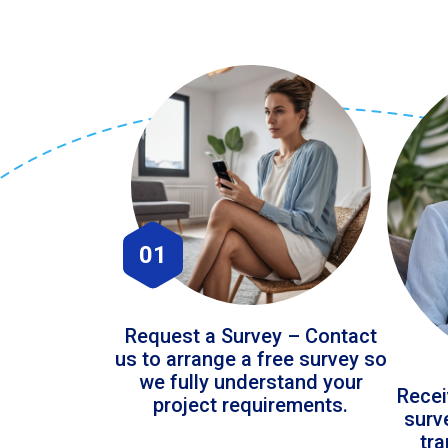
01
Request a Survey – Contact
us to arrange a free survey so
we fully understand your
Recei
project requirements.
surv
tr