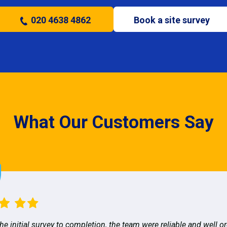
020 4638 4862
Book a site survey
What Our Customers Say
he initial survey to completion, the team were reliable and well o