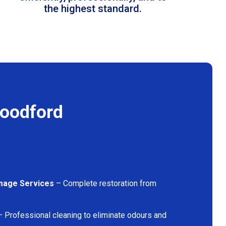
the highest standard.
Woodford
mage Services
– Complete restoration from
 Professional cleaning to eliminate odours and