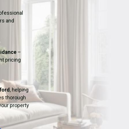
ation
Fans/Air Movers Hire
ofessional
urs and
uidance
–
t pricing
ford
, helping
res thorough
 your property