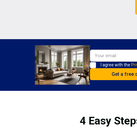
I agree with the
Pri
4 Easy Step