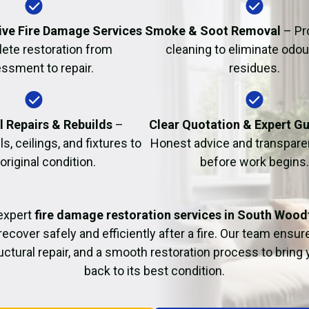
Fire Damage Restor
ve Fire Damage Services
Smoke & Soot Removal
– Pr
ete restoration from
cleaning to eliminate odo
ssment to repair.
residues.
l Repairs & Rebuilds
–
Clear Quotation & Expert G
s, ceilings, and fixtures to
Honest advice and transparen
 original condition.
before work begins.
expert
fire damage restoration services in South Wood
recover safely and efficiently after a fire. Our team ensu
uctural repair, and a smooth restoration process to bring
back to its best condition.