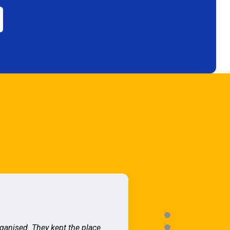
rganised. They kept the place