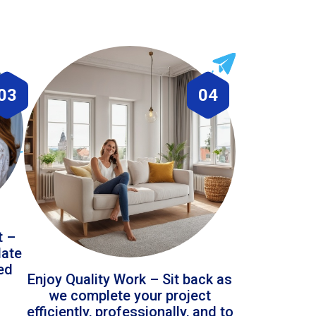
03
04
t –
date
led
Enjoy Quality Work – Sit back as
we complete your project
efficiently, professionally, and to