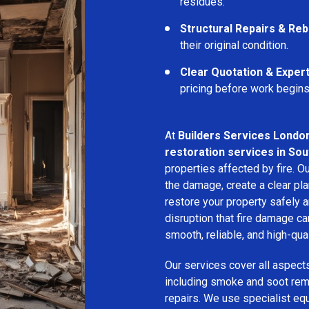
residues.
Structural Repairs & Reb
their original condition.
Clear Quotation & Exper
pricing before work begins
At
Builders Services Londo
restoration services in So
properties affected by fire. 
the damage, create a clear pla
restore your property safely a
disruption that fire damage c
smooth, reliable, and high-qual
Our services cover all aspect
including smoke and soot remo
repairs. We use specialist e