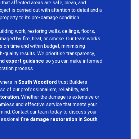
that affected areas are safe, clean, and
oject is carried out with attention to detail and a
property to its pre-damage condition.
lding work, restoring walls, ceilings, floors,
amaged by fire, heat, or smoke. Our team works
ts on time and within budget, minimising
h-quality results. We prioritise transparency,
and expert guidance
so you can make informed
oration process.
wners in
South Woodford
trust Builders
 of our professionalism, reliability, and
toration
. Whether the damage is extensive or
amless and effective service that meets your
mind. Contact our team today to discuss your
fessional
fire damage restoration in South