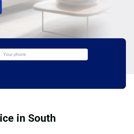
ice in South