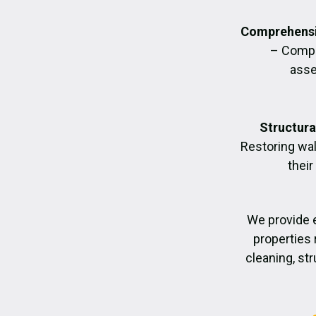
Comprehensi
– Compl
asse
Structura
Restoring wall
their
We provide 
properties 
cleaning, str