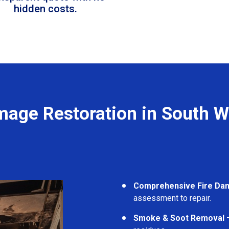
hidden costs.
mage Restoration in South 
Comprehensive Fire Da
assessment to repair.
Smoke & Soot Removal
–