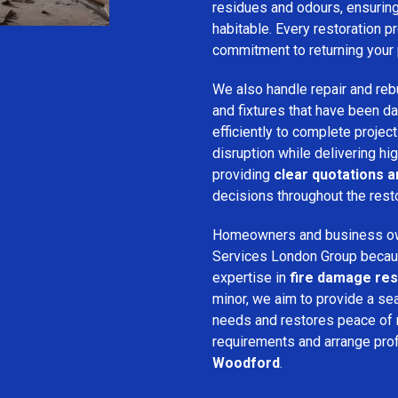
residues and odours, ensuring 
habitable. Every restoration pr
commitment to returning your 
We also handle repair and rebui
and fixtures that have been d
efficiently to complete projec
disruption while delivering hig
providing
clear quotations 
decisions throughout the rest
Homeowners and business o
Services London Group because
expertise in
fire damage res
minor, we aim to provide a se
needs and restores peace of 
requirements and arrange pro
Woodford
.