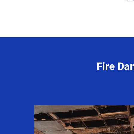
Fire Da