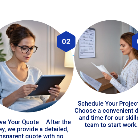
02
Schedule Your Projec
Choose a convenient 
and time for our skil
ve Your Quote – After the
team to start work.
ey, we provide a detailed,
ansparent quote with no