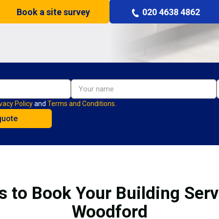
Book a site survey
020 4638 4862
vacy Policy
and
Terms and Conditions.
s to Book Your Building Serv
Woodford