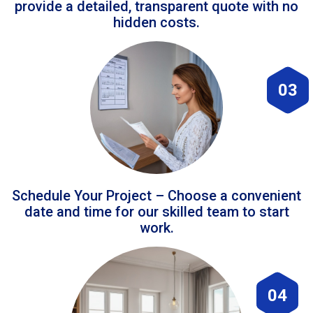
provide a detailed, transparent quote with no
hidden costs.
03
Schedule Your Project – Choose a convenient
date and time for our skilled team to start
work.
04