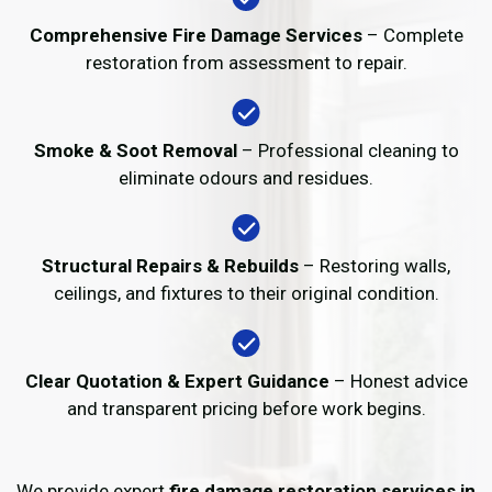
Comprehensive Fire Damage Services
– Complete
restoration from assessment to repair.
Smoke & Soot Removal
– Professional cleaning to
eliminate odours and residues.
Structural Repairs & Rebuilds
– Restoring walls,
ceilings, and fixtures to their original condition.
Clear Quotation & Expert Guidance
– Honest advice
and transparent pricing before work begins.
We provide expert
fire damage restoration services in