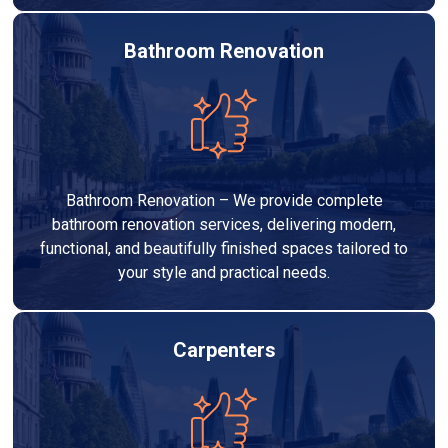
Bathroom Renovation
Bathroom Renovation – We provide complete
bathroom renovation services, delivering modern,
functional, and beautifully finished spaces tailored to
your style and practical needs.
Carpenters