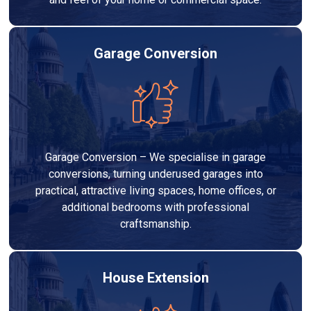
Garage Conversion
Garage Conversion – We specialise in garage
conversions, turning underused garages into
practical, attractive living spaces, home offices, or
additional bedrooms with professional
craftsmanship.
House Extension