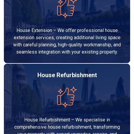
House Extension – We offer professional house
extension services, creating additional living space
with careful planning, high-quality workmanship, and
seamless integration with your existing property.
House Refurbishment
House Refurbishment – We specialise in
comprehensive house refurbishment, transforming