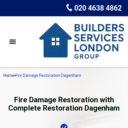
020 4638 4862
Home
Fire Damage Restoration Dagenham
Fire Damage Restoration with
Complete Restoration Dagenham