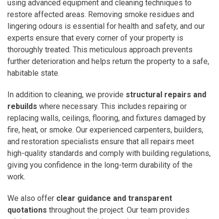
using advanced equipment and cleaning techniques to
restore affected areas. Removing smoke residues and
lingering odours is essential for health and safety, and our
experts ensure that every corner of your property is
thoroughly treated. This meticulous approach prevents
further deterioration and helps return the property to a safe,
habitable state.
In addition to cleaning, we provide
structural repairs and
rebuilds
where necessary. This includes repairing or
replacing walls, ceilings, flooring, and fixtures damaged by
fire, heat, or smoke. Our experienced carpenters, builders,
and restoration specialists ensure that all repairs meet
high-quality standards and comply with building regulations,
giving you confidence in the long-term durability of the
work.
We also offer
clear guidance and transparent
quotations
throughout the project. Our team provides