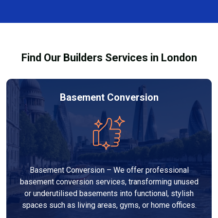
and healthy environment.
affected by fire, heat, or smoke. All repairs are carried
out to high-quality standards and comply with
building regulations.
Find Our Builders Services in London
Basement Conversion
Basement Conversion – We offer professional
basement conversion services, transforming unused
or underutilised basements into functional, stylish
spaces such as living areas, gyms, or home offices.