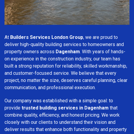
At
Builders Services London Group
, we are proud to
deliver high-quality building services to homeowners and
property owners across
Dagenham
. With years of hands-
on experience in the construction industry, our team has
built a strong reputation for reliability, skilled workmanship,
and customer-focused service. We believe that every
project, no matter the size, deserves careful planning, clear
communication, and professional execution.
Our company was established with a simple goal: to
provide
trusted building services in Dagenham
that
combine quality, efficiency, and honest pricing. We work
closely with our clients to understand their vision and
deliver results that enhance both functionality and property