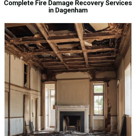
Complete Fire Damage Recovery Services
in Dagenham