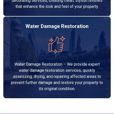
decorating services, creating clean, stylish finishes
that enhance the look and feel of your property.
Water Damage Restoration
Water Damage Restoration – We provide expert
water damage restoration services, quickly
assessing, drying, and repairing affected areas to
prevent further damage and restore your property to
its original condition.