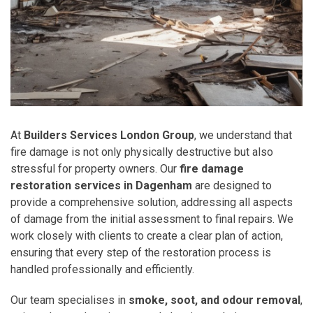
At
Builders Services London Group
, we understand that
fire damage is not only physically destructive but also
stressful for property owners. Our
fire damage
restoration services in Dagenham
are designed to
provide a comprehensive solution, addressing all aspects
of damage from the initial assessment to final repairs. We
work closely with clients to create a clear plan of action,
ensuring that every step of the restoration process is
handled professionally and efficiently.
Our team specialises in
smoke, soot, and odour removal
,