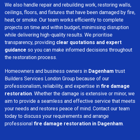
We also handle repair and rebuilding work, restoring walls,
ceilings, floors, and fixtures that have been damaged by fire,
heat, or smoke. Our team works efficiently to complete
projects on time and within budget, minimising disruption
while delivering high-quality results. We prioritise
transparency, providing
clear quotations and expert
guidance
so you can make informed decisions throughout
the restoration process.
Homeowners and business owners in
Dagenham
trust
Builders Services London Group because of our
professionalism, reliability, and expertise in
fire damage
restoration
. Whether the damage is extensive or minor, we
aim to provide a seamless and effective service that meets
your needs and restores peace of mind. Contact our team
today to discuss your requirements and arrange
professional
fire damage restoration in Dagenham
.