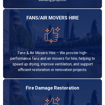
FANS/AIR MOVERS HIRE
Fans & Air Movers Hire – We provide high-
performance fans and air movers for hire, helping to
speed up drying, improve ventilation, and support
efficient restoration or renovation projects.
Fire Damage Restoration