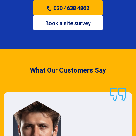
020 4638 4862
Book a site survey
What Our Customers Say