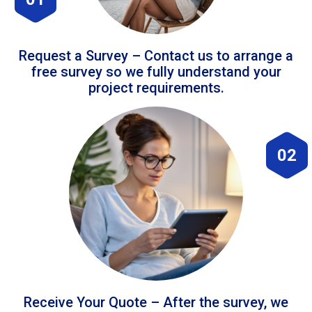
Request a Survey – Contact us to arrange a
free survey so we fully understand your
project requirements.
02
Receive Your Quote – After the survey, we