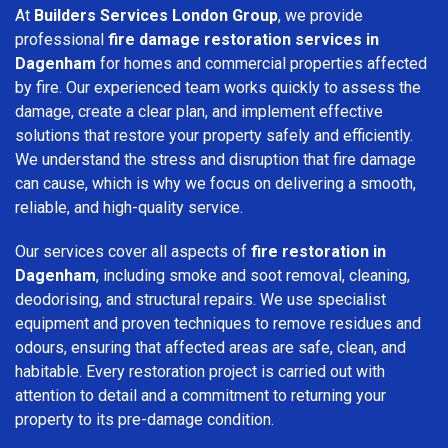
At
Builders Services London Group
, we provide
professional
fire damage restoration services in
Dagenham
for homes and commercial properties affected
by fire. Our experienced team works quickly to assess the
damage, create a clear plan, and implement effective
solutions that restore your property safely and efficiently.
We understand the stress and disruption that fire damage
can cause, which is why we focus on delivering a smooth,
reliable, and high-quality service.
Our services cover all aspects of
fire restoration in
Dagenham
, including smoke and soot removal, cleaning,
deodorising, and structural repairs. We use specialist
equipment and proven techniques to remove residues and
odours, ensuring that affected areas are safe, clean, and
habitable. Every restoration project is carried out with
attention to detail and a commitment to returning your
property to its pre-damage condition.