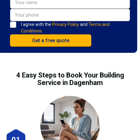
I agree with the
Privacy Policy
and
Terms and
Conditions.
4 Easy Steps to Book Your Building
Service in Dagenham
01