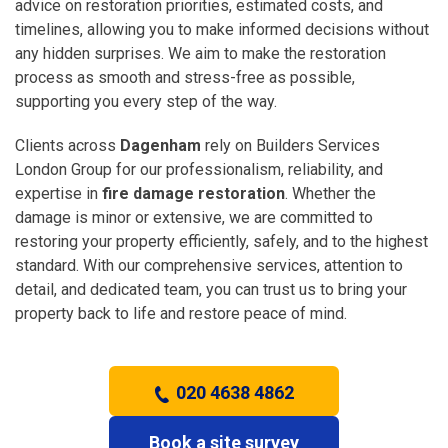
advice on restoration priorities, estimated costs, and
timelines, allowing you to make informed decisions without
any hidden surprises. We aim to make the restoration
process as smooth and stress-free as possible,
supporting you every step of the way.
Clients across
Dagenham
rely on Builders Services
London Group for our professionalism, reliability, and
expertise in
fire damage restoration
. Whether the
damage is minor or extensive, we are committed to
restoring your property efficiently, safely, and to the highest
standard. With our comprehensive services, attention to
detail, and dedicated team, you can trust us to bring your
property back to life and restore peace of mind.
020 4638 4862
Book a site survey