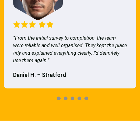
“From the initial survey to completion, the team
were reliable and well organised. They kept the place
tidy and explained everything clearly. I’d definitely
use them again.”
Daniel H. – Stratford