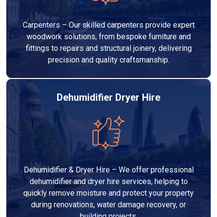
Carpenters – Our skilled carpenters provide expert
woodwork solutions, from bespoke furniture and
fittings to repairs and structural joinery, delivering
precision and quality craftsmanship.
Dehumidifier Dryer Hire
Dehumidifier & Dryer Hire – We offer professional
dehumidifier and dryer hire services, helping to
quickly remove moisture and protect your property
during renovations, water damage recovery, or
building projects.