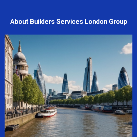
About Builders Services London Group