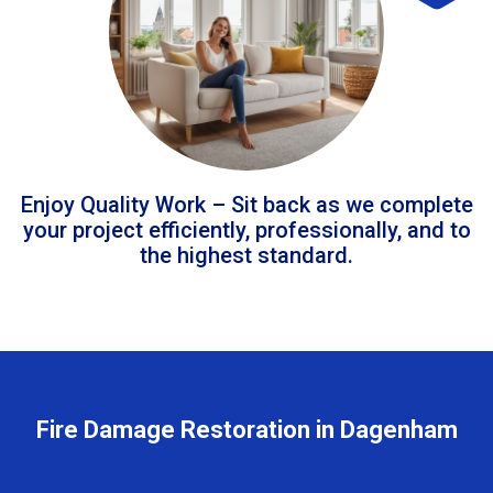
Enjoy Quality Work – Sit back as we complete
your project efficiently, professionally, and to
the highest standard.
Fire Damage Restoration in Dagenham