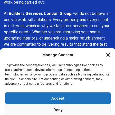
work being carried out.
At
Builders Services London Group
, we do not believe in
one-size-fits-all solutions. Every property and every client
is different, which is why we tailor our services to suit your
specific needs. Whether you are improving your home,
upgrading interiors, or undertaking a major refurbishment,
we are committed to delivering results that stand the test
of time.
Manage Consent
If you are looking for a
professional, reliable building
To provide the best experiences, we use technologies like cookies to
company in Dagenham
, Builders Services London Group
store and/or access device information. Consenting to these
is here to help. Our focus on quality workmanship, honest
technologies will allow us to process data such as browsing behaviour or
unique IDs on this site. Not consenting or withdrawing consent, may
advice, and customer satisfaction makes us a trusted
adversely affect certain features and functions.
choice for building services throughout the area.
Accept
Deny