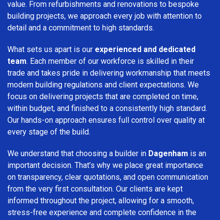
value. From refurbishments and renovations to bespoke
building projects, we approach every job with attention to
detail and a commitment to high standards.
What sets us apart is our
experienced and dedicated
team
. Each member of our workforce is skilled in their
trade and takes pride in delivering workmanship that meets
modern building regulations and client expectations. We
focus on delivering projects that are completed on time,
within budget, and finished to a consistently high standard.
Our hands-on approach ensures full control over quality at
every stage of the build.
We understand that choosing a builder in
Dagenham
is an
important decision. That’s why we place great importance
on transparency, clear quotations, and open communication
from the very first consultation. Our clients are kept
informed throughout the project, allowing for a smooth,
stress-free experience and complete confidence in the