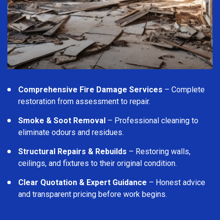
Comprehensive Fire Damage Services
– Complete
restoration from assessment to repair.
Smoke & Soot Removal
– Professional cleaning to
eliminate odours and residues.
Structural Repairs & Rebuilds
– Restoring walls,
ceilings, and fixtures to their original condition.
Clear Quotation & Expert Guidance
– Honest advice
and transparent pricing before work begins.