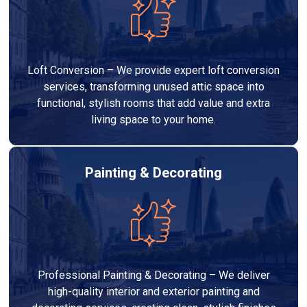
Loft Conversion – We provide expert loft conversion
services, transforming unused attic space into
functional, stylish rooms that add value and extra
living space to your home.
Painting & Decorating
Professional Painting & Decorating – We deliver
high-quality interior and exterior painting and