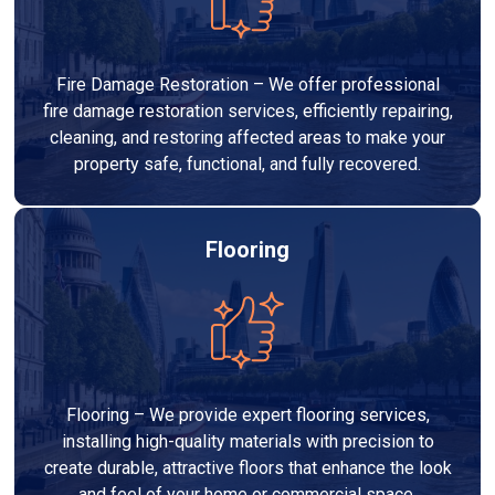
Fire Damage Restoration – We offer professional
fire damage restoration services, efficiently repairing,
cleaning, and restoring affected areas to make your
property safe, functional, and fully recovered.
Flooring
Flooring – We provide expert flooring services,
installing high-quality materials with precision to
create durable, attractive floors that enhance the look
and feel of your home or commercial space.