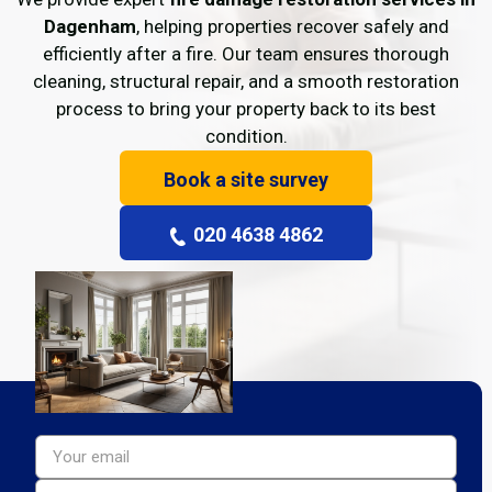
Dagenham
, helping properties recover safely and
efficiently after a fire. Our team ensures thorough
cleaning, structural repair, and a smooth restoration
process to bring your property back to its best
condition.
Book a site survey
020 4638 4862