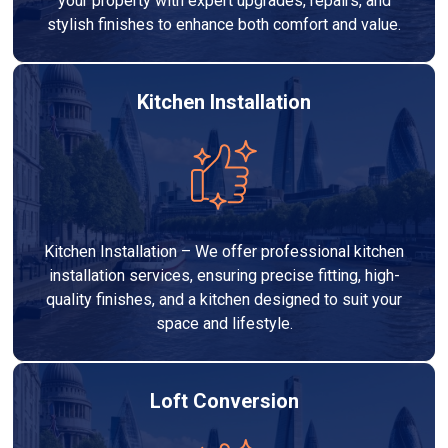
your property with expert upgrades, repairs, and
stylish finishes to enhance both comfort and value.
Kitchen Installation
Kitchen Installation – We offer professional kitchen
installation services, ensuring precise fitting, high-
quality finishes, and a kitchen designed to suit your
space and lifestyle.
Loft Conversion