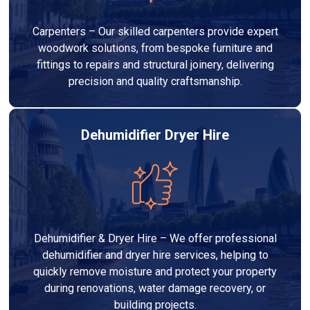
Carpenters – Our skilled carpenters provide expert
woodwork solutions, from bespoke furniture and
fittings to repairs and structural joinery, delivering
precision and quality craftsmanship.
Dehumidifier Dryer Hire
Dehumidifier & Dryer Hire – We offer professional
dehumidifier and dryer hire services, helping to
quickly remove moisture and protect your property
during renovations, water damage recovery, or
building projects.