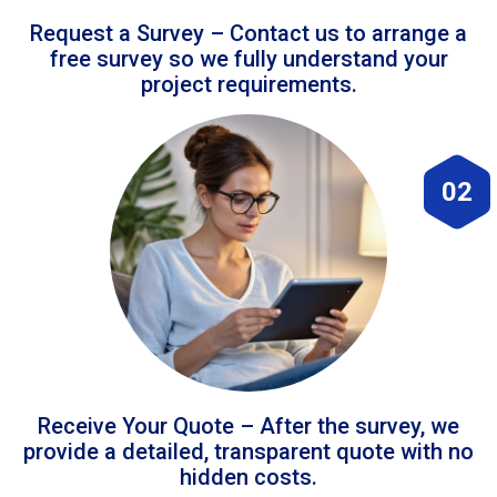
Request a Survey – Contact us to arrange a
free survey so we fully understand your
project requirements.
02
Receive Your Quote – After the survey, we
provide a detailed, transparent quote with no
hidden costs.