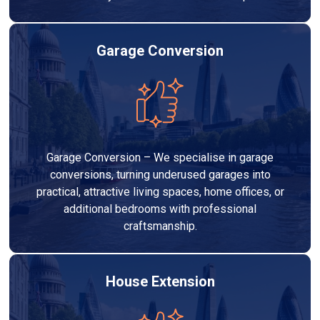
Garage Conversion
Garage Conversion – We specialise in garage
conversions, turning underused garages into
practical, attractive living spaces, home offices, or
additional bedrooms with professional
craftsmanship.
House Extension