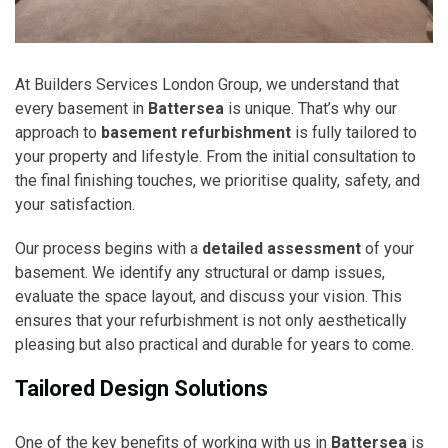
At Builders Services London Group, we understand that
every basement in
Battersea
is unique. That’s why our
approach to
basement refurbishment
is fully tailored to
your property and lifestyle. From the initial consultation to
the final finishing touches, we prioritise quality, safety, and
your satisfaction.
Our process begins with a
detailed assessment
of your
basement. We identify any structural or damp issues,
evaluate the space layout, and discuss your vision. This
ensures that your refurbishment is not only aesthetically
pleasing but also practical and durable for years to come.
Tailored Design Solutions
One of the key benefits of working with us in
Battersea
is