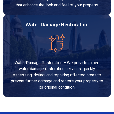
that enhance the look and feel of your property.
Water Damage Restoration
Water Damage Restoration – We provide expert
water damage restoration services, quickly
assessing, drying, and repairing affected areas to
prevent further damage and restore your property to
its original condition.