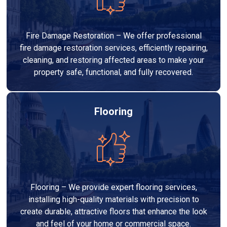
Fire Damage Restoration – We offer professional
fire damage restoration services, efficiently repairing,
cleaning, and restoring affected areas to make your
property safe, functional, and fully recovered.
Flooring
Flooring – We provide expert flooring services,
installing high-quality materials with precision to
create durable, attractive floors that enhance the look
and feel of your home or commercial space.