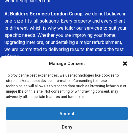
work being carried out.
At
Builders Services London Group
, we do not believe in
one-size-fits-all solutions. Every property and every client
is different, which is why we tailor our services to suit your
specific needs. Whether you are improving your home,
upgrading interiors, or undertaking a major refurbishment,
we are committed to delivering results that stand the test
of time.
Manage Consent
If you are looking for a
professional, reliable building
To provide the best experiences, we use technologies like cookies to
company in Battersea
, Builders Services London Group is
store and/or access device information. Consenting to these
here to help. Our focus on quality workmanship, honest
technologies will allow us to process data such as browsing behaviour or
advice, and customer satisfaction makes us a trusted
unique IDs on this site. Not consenting or withdrawing consent, may
adversely affect certain features and functions.
choice for building services throughout the area.
Accept
Deny