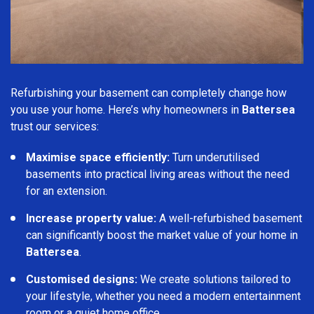
Refurbishing your basement can completely change how
you use your home. Here’s why homeowners in
Battersea
trust our services:
Maximise space efficiently:
Turn underutilised
basements into practical living areas without the need
for an extension.
Increase property value:
A well-refurbished basement
can significantly boost the market value of your home in
Battersea
.
Customised designs:
We create solutions tailored to
your lifestyle, whether you need a modern entertainment
room or a quiet home office.