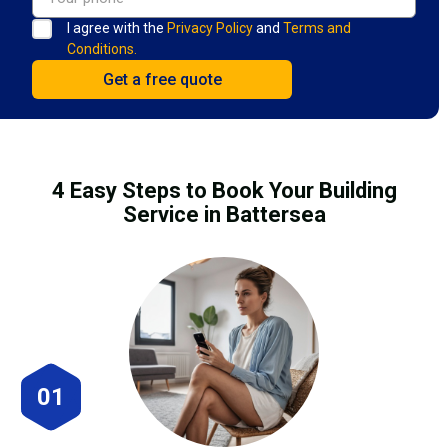
I agree with the
Privacy Policy
and
Terms and
Conditions.
4 Easy Steps to Book Your Building
Service in Battersea
01