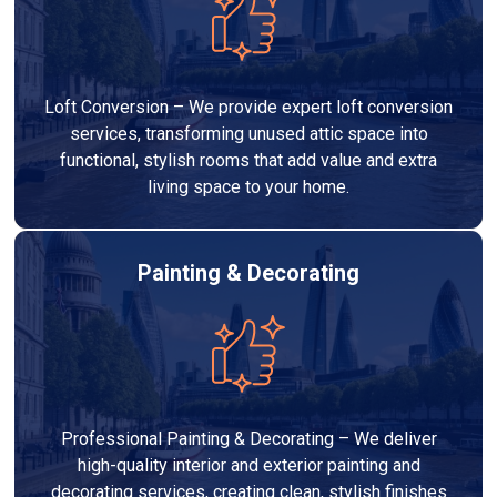
Loft Conversion – We provide expert loft conversion
services, transforming unused attic space into
functional, stylish rooms that add value and extra
living space to your home.
Painting & Decorating
Professional Painting & Decorating – We deliver
high-quality interior and exterior painting and
decorating services, creating clean, stylish finishes