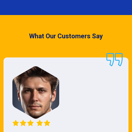
What Our Customers Say