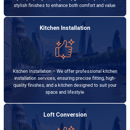
stylish finishes to enhance both comfort and value.
Kitchen Installation
Kitchen Installation – We offer professional kitchen
installation services, ensuring precise fitting, high-
quality finishes, and a kitchen designed to suit your
space and lifestyle.
Loft Conversion