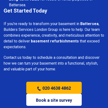
Battersea.
Get Started Today
If you’re ready to transform your basement in
Battersea
,
Builders Services London Group is here to help. Our team
combines experience, creativity, and meticulous attention to
detail to deliver
basement refurbishments
that exceed
expectations.
Contact us today to schedule a consultation and discover
how we can turn your basement into a functional, stylish,
and valuable part of your home.
020 4638 4862
Book a site survey