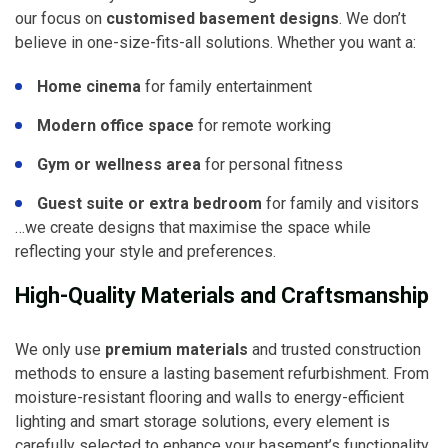
our focus on
customised basement designs
. We don’t
believe in one-size-fits-all solutions. Whether you want a:
Home cinema
for family entertainment
Modern office space
for remote working
Gym or wellness area
for personal fitness
Guest suite or extra bedroom
for family and visitors
…we create designs that maximise the space while
reflecting your style and preferences.
High-Quality Materials and Craftsmanship
We only use
premium materials
and trusted construction
methods to ensure a lasting basement refurbishment. From
moisture-resistant flooring and walls to energy-efficient
lighting and smart storage solutions, every element is
carefully selected to enhance your basement’s functionality