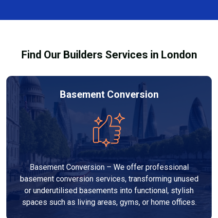
finishes, and any structural work required. At Builders
process and ensure your refurbishment meets all
Services London Group, we provide transparent, no-
legal requirements.
obligation quotes and work within your budget to
deliver a high-quality, customised refurbishment that
Find Our Builders Services in London
adds value to your home.
Basement Conversion
Basement Conversion – We offer professional
basement conversion services, transforming unused
or underutilised basements into functional, stylish
spaces such as living areas, gyms, or home offices.