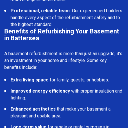
Professional, reliable team:
Our experienced builders
handle every aspect of the refurbishment safely and to
the highest standard.
Benefits of Refurbishing Your Basement
in Battersea
A basement refurbishment is more than just an upgrade; it’s
an investment in your home and lifestyle. Some key
benefits include:
Extra living space
for family, guests, or hobbies.
Improved energy efficiency
with proper insulation and
lighting.
Enhanced aesthetics
that make your basement a
pleasant and usable area.
Long-term value
for resale or rental purposes in