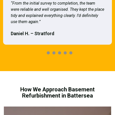
“From the initial survey to completion, the team
were reliable and well organised. They kept the place
tidy and explained everything clearly. I’d definitely
use them again.”
Daniel H. – Stratford
How We Approach Basement
Refurbishment in Battersea