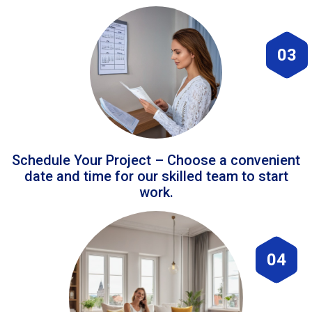
03
Schedule Your Project – Choose a convenient
date and time for our skilled team to start
work.
04