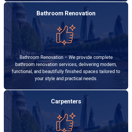
Bathroom Renovation
Bathroom Renovation – We provide complete
bathroom renovation services, delivering modern,
functional, and beautifully finished spaces tailored to
your style and practical needs.
Carpenters