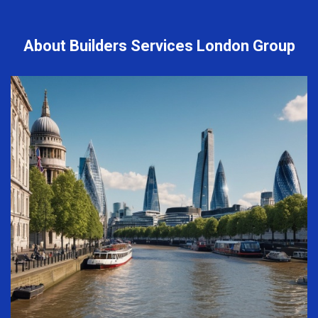
About Builders Services London Group