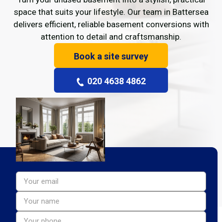
space that suits your lifestyle. Our team in Battersea
delivers efficient, reliable basement conversions with
attention to detail and craftsmanship.
Book a site survey
020 4638 4862