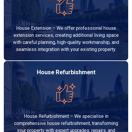
House Extension – We offer professional house
extension services, creating additional living space
with careful planning, high-quality workmanship, and
seamless integration with your existing property.
House Refurbishment
House Refurbishment – We specialise in
comprehensive house refurbishment, transforming
your property with expert upgrades, repairs, and