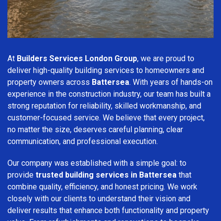
At
Builders Services London Group
, we are proud to
deliver high-quality building services to homeowners and
property owners across
Battersea
. With years of hands-on
experience in the construction industry, our team has built a
strong reputation for reliability, skilled workmanship, and
customer-focused service. We believe that every project,
no matter the size, deserves careful planning, clear
communication, and professional execution.
Our company was established with a simple goal: to
provide
trusted building services in Battersea
that
combine quality, efficiency, and honest pricing. We work
closely with our clients to understand their vision and
deliver results that enhance both functionality and property