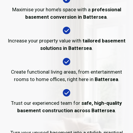
Maximise your home’s space with a
professional
basement conversion in Battersea
.
Increase your property value with
tailored basement
solutions in Battersea
.
Create functional living areas, from entertainment
rooms to home offices, right here in
Battersea
.
Trust our experienced team for
safe, high-quality
basement construction across Battersea
.
Turn your unused basement into a stylish, practical