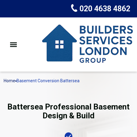
020 4638 4862
Home
Basement Conversion Battersea
Battersea Professional Basement
Design & Build