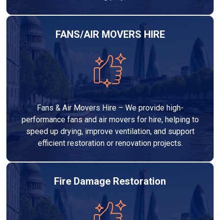
FANS/AIR MOVERS HIRE
Fans & Air Movers Hire – We provide high-
performance fans and air movers for hire, helping to
speed up drying, improve ventilation, and support
efficient restoration or renovation projects.
Fire Damage Restoration