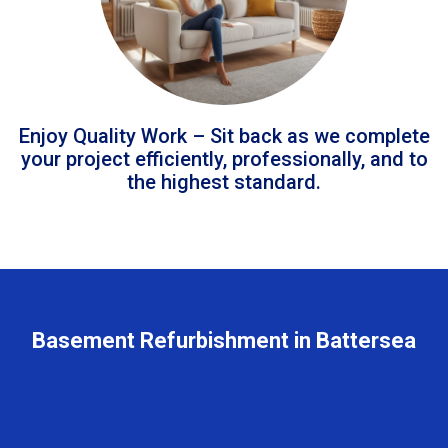
Enjoy Quality Work – Sit back as we complete
your project efficiently, professionally, and to
the highest standard.
Basement Refurbishment in Battersea