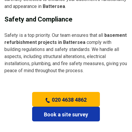
and appearance in
Battersea
.
Safety and Compliance
Safety is a top priority. Our team ensures that all
basement
refurbishment projects in Battersea
comply with
building regulations and safety standards. We handle all
aspects, including structural alterations, electrical
installations, plumbing, and fire safety measures, giving you
peace of mind throughout the process.
020 4638 4862
Book a site survey