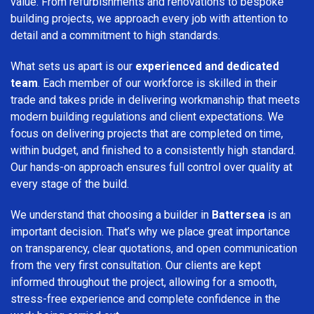
value. From refurbishments and renovations to bespoke
building projects, we approach every job with attention to
detail and a commitment to high standards.
What sets us apart is our
experienced and dedicated
team
. Each member of our workforce is skilled in their
trade and takes pride in delivering workmanship that meets
modern building regulations and client expectations. We
focus on delivering projects that are completed on time,
within budget, and finished to a consistently high standard.
Our hands-on approach ensures full control over quality at
every stage of the build.
We understand that choosing a builder in
Battersea
is an
important decision. That’s why we place great importance
on transparency, clear quotations, and open communication
from the very first consultation. Our clients are kept
informed throughout the project, allowing for a smooth,
stress-free experience and complete confidence in the