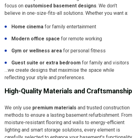
focus on
customised basement designs
. We don’t
believe in one-size-fits-all solutions. Whether you want a:
Home cinema
for family entertainment
Modern office space
for remote working
Gym or wellness area
for personal fitness
Guest suite or extra bedroom
for family and visitors
…we create designs that maximise the space while
reflecting your style and preferences.
High-Quality Materials and Craftsmanship
We only use
premium materials
and trusted construction
methods to ensure a lasting basement refurbishment. From
moisture-resistant flooring and walls to energy-efficient
lighting and smart storage solutions, every element is
carefully selected to enhance your basement’s functionality