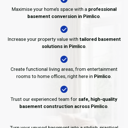
Maximise your home’s space with a
professional
basement conversion in Pimlico
.
Increase your property value with
tailored basement
solutions in Pimlico
.
Create functional living areas, from entertainment
rooms to home offices, right here in
Pimlico
.
Trust our experienced team for
safe, high-quality
basement construction across Pimlico
.
Turn your unused basement into a stylish, practical