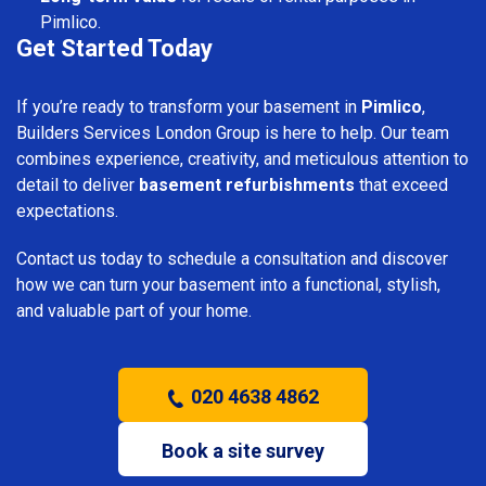
Pimlico.
Get Started Today
If you’re ready to transform your basement in
Pimlico
,
Builders Services London Group is here to help. Our team
combines experience, creativity, and meticulous attention to
detail to deliver
basement refurbishments
that exceed
expectations.
Contact us today to schedule a consultation and discover
how we can turn your basement into a functional, stylish,
and valuable part of your home.
020 4638 4862
Book a site survey