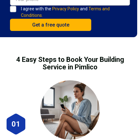
I agree with the
Privacy Policy
and
Terms and
Conditions.
4 Easy Steps to Book Your Building
Service in Pimlico
01