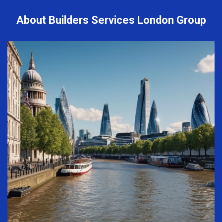
About Builders Services London Group