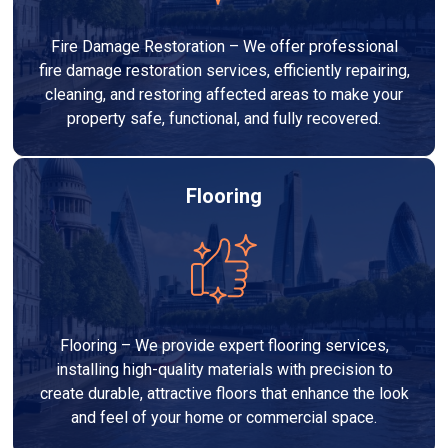
Fire Damage Restoration – We offer professional
fire damage restoration services, efficiently repairing,
cleaning, and restoring affected areas to make your
property safe, functional, and fully recovered.
Flooring
Flooring – We provide expert flooring services,
installing high-quality materials with precision to
create durable, attractive floors that enhance the look
and feel of your home or commercial space.