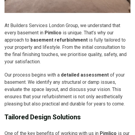
At Builders Services London Group, we understand that
every basement in
Pimlico
is unique. That’s why our
approach to
basement refurbishment
is fully tailored to
your property and lifestyle. From the initial consultation to
the final finishing touches, we prioritise quality, safety, and
your satisfaction.
Our process begins with a
detailed assessment
of your
basement. We identify any structural or damp issues,
evaluate the space layout, and discuss your vision. This
ensures that your refurbishment is not only aesthetically
pleasing but also practical and durable for years to come.
Tailored Design Solutions
One of the key benefits of working with us in
Pimlico
is our