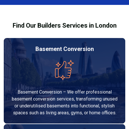
Services London Group, we provide transparent, no-
legal requirements.
obligation quotes and work within your budget to
deliver a high-quality, customised refurbishment that
Find Our Builders Services in London
adds value to your home.
Basement Conversion
Basement Conversion – We offer professional
basement conversion services, transforming unused
or underutilised basements into functional, stylish
spaces such as living areas, gyms, or home offices.