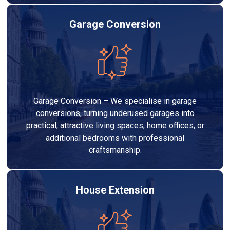
Garage Conversion
Garage Conversion – We specialise in garage
conversions, turning underused garages into
practical, attractive living spaces, home offices, or
additional bedrooms with professional
craftsmanship.
House Extension