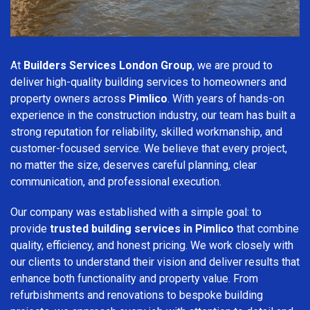
At
Builders Services London Group
, we are proud to
deliver high-quality building services to homeowners and
property owners across
Pimlico
. With years of hands-on
experience in the construction industry, our team has built a
strong reputation for reliability, skilled workmanship, and
customer-focused service. We believe that every project,
no matter the size, deserves careful planning, clear
communication, and professional execution.
Our company was established with a simple goal: to
provide
trusted building services in Pimlico
that combine
quality, efficiency, and honest pricing. We work closely with
our clients to understand their vision and deliver results that
enhance both functionality and property value. From
refurbishments and renovations to bespoke building