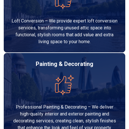
Loft Conversion – We provide expert loft conversion
services, transforming unused attic space into
functional, stylish rooms that add value and extra
living space to your home.
Painting & Decorating
Professional Painting & Decorating – We deliver
high-quality interior and exterior painting and
decorating services, creating clean, stylish finishes
that enhance the look and feel of your property.