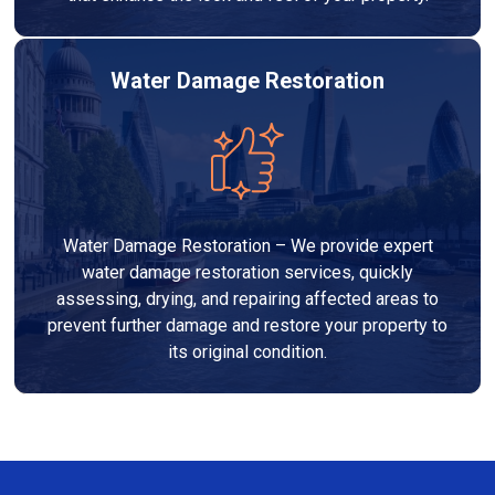
Water Damage Restoration
Water Damage Restoration – We provide expert
water damage restoration services, quickly
assessing, drying, and repairing affected areas to
prevent further damage and restore your property to
its original condition.