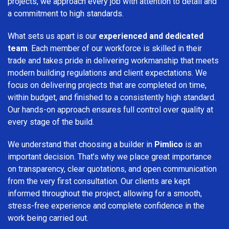
projects, we approach every job with attention to detail and
a commitment to high standards.
What sets us apart is our
experienced and dedicated
team
. Each member of our workforce is skilled in their
trade and takes pride in delivering workmanship that meets
modern building regulations and client expectations. We
focus on delivering projects that are completed on time,
within budget, and finished to a consistently high standard.
Our hands-on approach ensures full control over quality at
every stage of the build.
We understand that choosing a builder in
Pimlico
is an
important decision. That’s why we place great importance
on transparency, clear quotations, and open communication
from the very first consultation. Our clients are kept
informed throughout the project, allowing for a smooth,
stress-free experience and complete confidence in the
work being carried out.