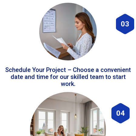
03
Schedule Your Project – Choose a convenient
date and time for our skilled team to start
work.
04