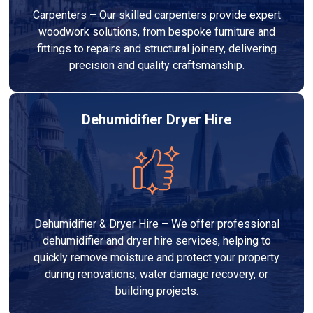
Carpenters – Our skilled carpenters provide expert
woodwork solutions, from bespoke furniture and
fittings to repairs and structural joinery, delivering
precision and quality craftsmanship.
Dehumidifier Dryer Hire
Dehumidifier & Dryer Hire – We offer professional
dehumidifier and dryer hire services, helping to
quickly remove moisture and protect your property
during renovations, water damage recovery, or
building projects.