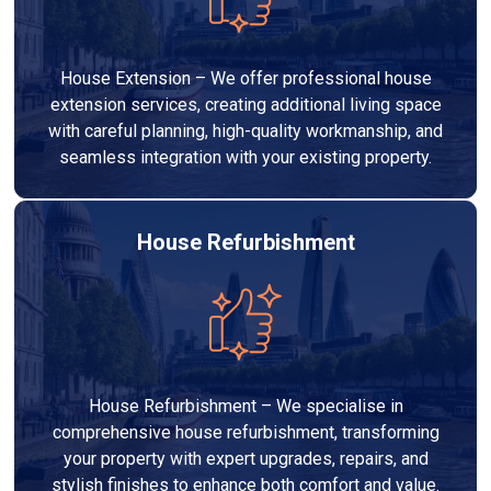
House Extension – We offer professional house
extension services, creating additional living space
with careful planning, high-quality workmanship, and
seamless integration with your existing property.
House Refurbishment
House Refurbishment – We specialise in
comprehensive house refurbishment, transforming
your property with expert upgrades, repairs, and
stylish finishes to enhance both comfort and value.