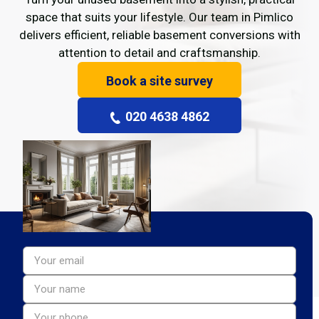
space that suits your lifestyle. Our team in Pimlico
delivers efficient, reliable basement conversions with
attention to detail and craftsmanship.
Book a site survey
020 4638 4862