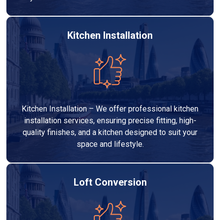
Kitchen Installation
Kitchen Installation – We offer professional kitchen
installation services, ensuring precise fitting, high-
quality finishes, and a kitchen designed to suit your
space and lifestyle.
Loft Conversion