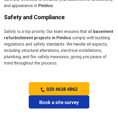
and appearance in
Pimlico
.
Safety and Compliance
Safety is a top priority. Our team ensures that all
basement
refurbishment projects in Pimlico
comply with building
regulations and safety standards. We handle all aspects,
including structural alterations, electrical installations,
plumbing, and fire safety measures, giving you peace of
mind throughout the process.
020 4638 4862
Book a site survey