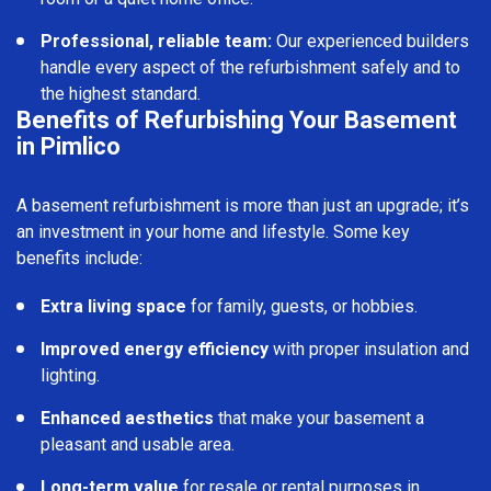
Professional, reliable team:
Our experienced builders
handle every aspect of the refurbishment safely and to
the highest standard.
Benefits of Refurbishing Your Basement
in Pimlico
A basement refurbishment is more than just an upgrade; it’s
an investment in your home and lifestyle. Some key
benefits include:
Extra living space
for family, guests, or hobbies.
Improved energy efficiency
with proper insulation and
lighting.
Enhanced aesthetics
that make your basement a
pleasant and usable area.
Long-term value
for resale or rental purposes in