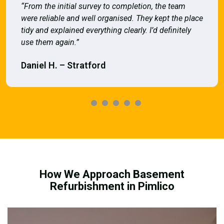
“From the initial survey to completion, the team
were reliable and well organised. They kept the place
tidy and explained everything clearly. I’d definitely
use them again.”
Daniel H. – Stratford
How We Approach Basement
Refurbishment in Pimlico