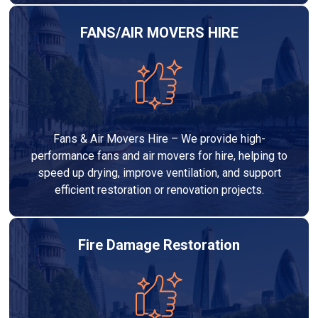
FANS/AIR MOVERS HIRE
Fans & Air Movers Hire – We provide high-
performance fans and air movers for hire, helping to
speed up drying, improve ventilation, and support
efficient restoration or renovation projects.
Fire Damage Restoration