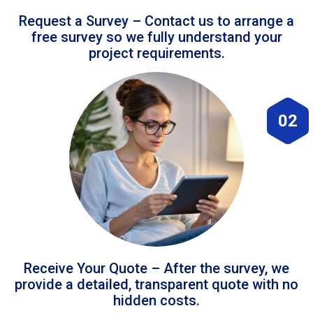
Request a Survey – Contact us to arrange a
free survey so we fully understand your
project requirements.
02
Receive Your Quote – After the survey, we
provide a detailed, transparent quote with no
hidden costs.