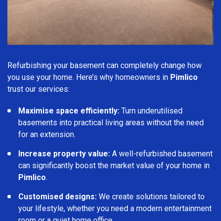
Refurbishing your basement can completely change how
you use your home. Here’s why homeowners in
Pimlico
trust our services:
Maximise space efficiently:
Turn underutilised
basements into practical living areas without the need
for an extension.
Increase property value:
A well-refurbished basement
can significantly boost the market value of your home in
Pimlico
.
Customised designs:
We create solutions tailored to
your lifestyle, whether you need a modern entertainment
room or a quiet home office.