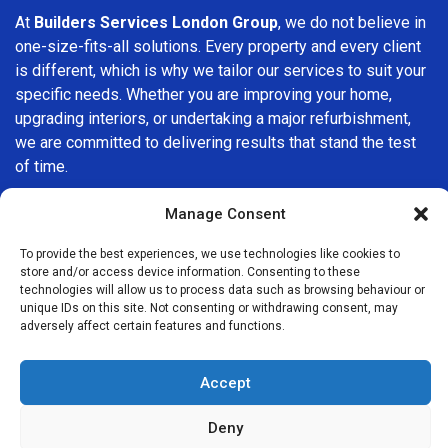
At
Builders Services London Group
, we do not believe in
one-size-fits-all solutions. Every property and every client
is different, which is why we tailor our services to suit your
specific needs. Whether you are improving your home,
upgrading interiors, or undertaking a major refurbishment,
we are committed to delivering results that stand the test
of time.
If you are looking for a
professional, reliable building
Manage Consent
company in Pimlico
, Builders Services London Group is
To provide the best experiences, we use technologies like cookies to
here to help. Our focus on quality workmanship, honest
store and/or access device information. Consenting to these
advice, and customer satisfaction makes us a trusted
technologies will allow us to process data such as browsing behaviour or
choice for building services throughout the area.
unique IDs on this site. Not consenting or withdrawing consent, may
adversely affect certain features and functions.
Accept
Deny