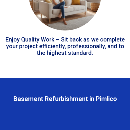
Enjoy Quality Work – Sit back as we complete
your project efficiently, professionally, and to
the highest standard.
Basement Refurbishment in Pimlico