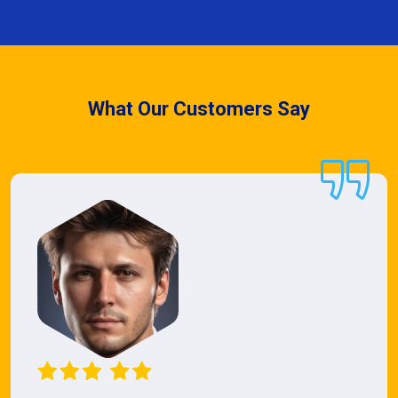
What Our Customers Say