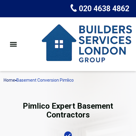
020 4638 4862
Home
Basement Conversion Pimlico
Pimlico Expert Basement
Contractors