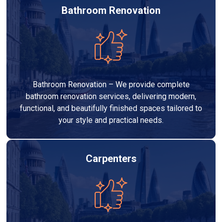
Bathroom Renovation
Bathroom Renovation – We provide complete
bathroom renovation services, delivering modern,
functional, and beautifully finished spaces tailored to
your style and practical needs.
Carpenters