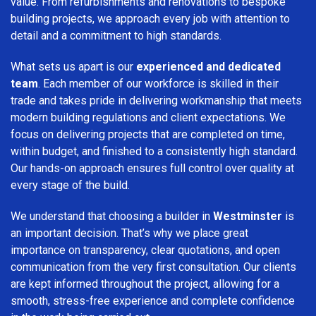
value. From refurbishments and renovations to bespoke
building projects, we approach every job with attention to
detail and a commitment to high standards.
What sets us apart is our
experienced and dedicated
team
. Each member of our workforce is skilled in their
trade and takes pride in delivering workmanship that meets
modern building regulations and client expectations. We
focus on delivering projects that are completed on time,
within budget, and finished to a consistently high standard.
Our hands-on approach ensures full control over quality at
every stage of the build.
We understand that choosing a builder in
Westminster
is
an important decision. That’s why we place great
importance on transparency, clear quotations, and open
communication from the very first consultation. Our clients
are kept informed throughout the project, allowing for a
smooth, stress-free experience and complete confidence