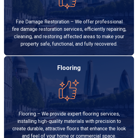
Fire Damage Restoration – We offer professional
fire damage restoration services, efficiently repairing,
cleaning, and restoring affected areas to make your
property safe, functional, and fully recovered.
Flooring
Flooring – We provide expert flooring services,
installing high-quality materials with precision to
create durable, attractive floors that enhance the look
and feel of your home or commercial space.