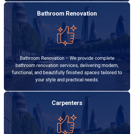
Bathroom Renovation
Bathroom Renovation – We provide complete
bathroom renovation services, delivering modern,
functional, and beautifully finished spaces tailored to
your style and practical needs.
Carpenters