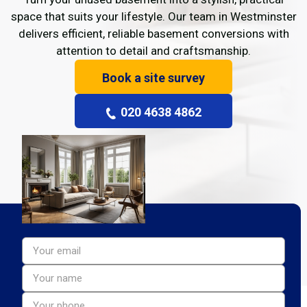
space that suits your lifestyle. Our team in Westminster
delivers efficient, reliable basement conversions with
attention to detail and craftsmanship.
Book a site survey
020 4638 4862