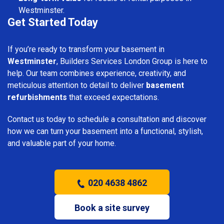
Westminster.
Get Started Today
If you’re ready to transform your basement in
Westminster
, Builders Services London Group is here to
help. Our team combines experience, creativity, and
meticulous attention to detail to deliver
basement
refurbishments
that exceed expectations.
Contact us today to schedule a consultation and discover
how we can turn your basement into a functional, stylish,
and valuable part of your home.
020 4638 4862
Book a site survey