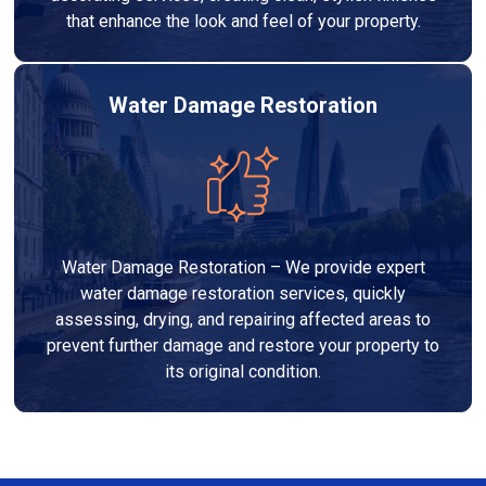
that enhance the look and feel of your property.
Water Damage Restoration
Water Damage Restoration – We provide expert
water damage restoration services, quickly
assessing, drying, and repairing affected areas to
prevent further damage and restore your property to
its original condition.