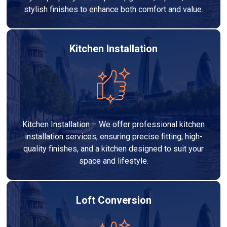
stylish finishes to enhance both comfort and value.
Kitchen Installation
Kitchen Installation – We offer professional kitchen
installation services, ensuring precise fitting, high-
quality finishes, and a kitchen designed to suit your
space and lifestyle.
Loft Conversion