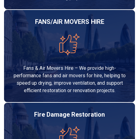
FANS/AIR MOVERS HIRE
Fans & Air Movers Hire – We provide high-
performance fans and air movers for hire, helping to
speed up drying, improve ventilation, and support
efficient restoration or renovation projects.
Fire Damage Restoration