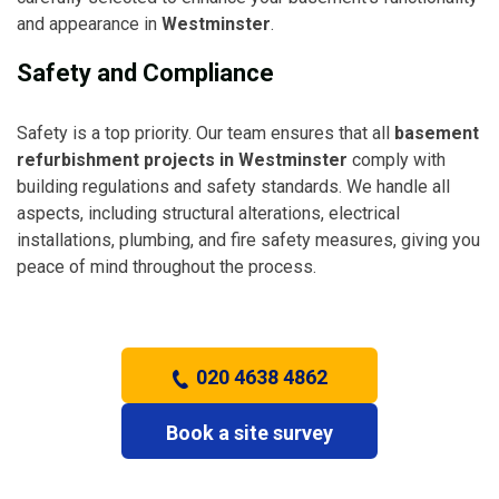
and appearance in
Westminster
.
Safety and Compliance
Safety is a top priority. Our team ensures that all
basement
refurbishment projects in Westminster
comply with
building regulations and safety standards. We handle all
aspects, including structural alterations, electrical
installations, plumbing, and fire safety measures, giving you
peace of mind throughout the process.
020 4638 4862
Book a site survey