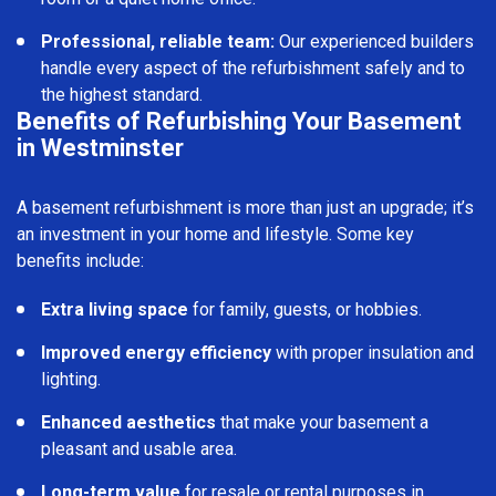
Professional, reliable team:
Our experienced builders
handle every aspect of the refurbishment safely and to
the highest standard.
Benefits of Refurbishing Your Basement
in Westminster
A basement refurbishment is more than just an upgrade; it’s
an investment in your home and lifestyle. Some key
benefits include:
Extra living space
for family, guests, or hobbies.
Improved energy efficiency
with proper insulation and
lighting.
Enhanced aesthetics
that make your basement a
pleasant and usable area.
Long-term value
for resale or rental purposes in