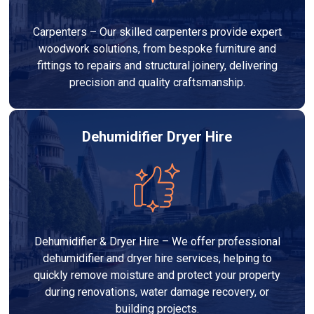
Carpenters – Our skilled carpenters provide expert
woodwork solutions, from bespoke furniture and
fittings to repairs and structural joinery, delivering
precision and quality craftsmanship.
Dehumidifier Dryer Hire
Dehumidifier & Dryer Hire – We offer professional
dehumidifier and dryer hire services, helping to
quickly remove moisture and protect your property
during renovations, water damage recovery, or
building projects.