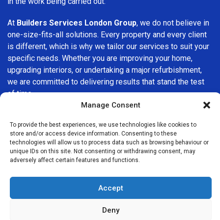
in the work being carried out.
At
Builders Services London Group
, we do not believe in
one-size-fits-all solutions. Every property and every client
is different, which is why we tailor our services to suit your
specific needs. Whether you are improving your home,
upgrading interiors, or undertaking a major refurbishment,
we are committed to delivering results that stand the test
of time.
Manage Consent
If you are looking for a
professional, reliable building
To provide the best experiences, we use technologies like cookies to
company in Westminster
, Builders Services London
store and/or access device information. Consenting to these
Group is here to help. Our focus on quality workmanship,
technologies will allow us to process data such as browsing behaviour or
honest advice, and customer satisfaction makes us a
unique IDs on this site. Not consenting or withdrawing consent, may
adversely affect certain features and functions.
trusted choice for building services throughout the area.
Accept
Deny