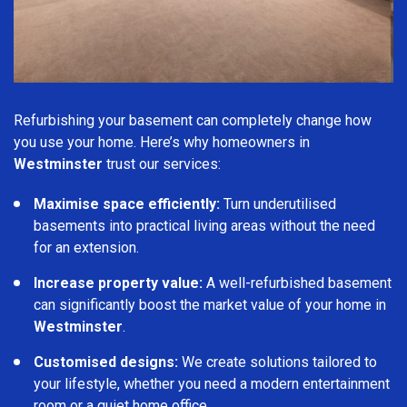
Refurbishing your basement can completely change how
you use your home. Here’s why homeowners in
Westminster
trust our services:
Maximise space efficiently:
Turn underutilised
basements into practical living areas without the need
for an extension.
Increase property value:
A well-refurbished basement
can significantly boost the market value of your home in
Westminster
.
Customised designs:
We create solutions tailored to
your lifestyle, whether you need a modern entertainment
room or a quiet home office.