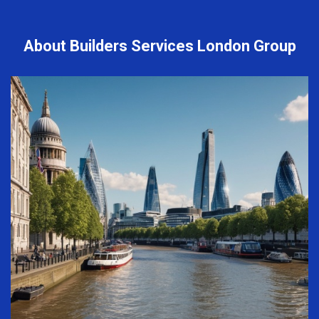
About Builders Services London Group