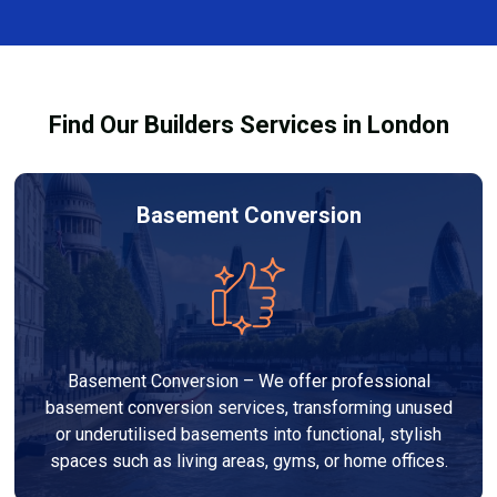
size, design, finishes, and any structural work
through the process and ensure your refurbishment
required. At Builders Services London Group, we
meets all legal requirements.
provide transparent, no-obligation quotes and work
within your budget to deliver a high-quality,
Find Our Builders Services in London
customised refurbishment that adds value to your
home.
Basement Conversion
Basement Conversion – We offer professional
basement conversion services, transforming unused
or underutilised basements into functional, stylish
spaces such as living areas, gyms, or home offices.