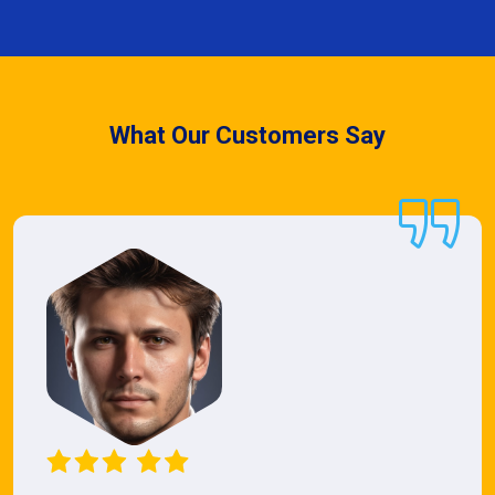
What Our Customers Say