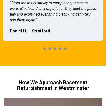
“From the initial survey to completion, the team
were reliable and well organised. They kept the place
tidy and explained everything clearly. I’d definitely
use them again.”
Daniel H. – Stratford
How We Approach Basement
Refurbishment in Westminster