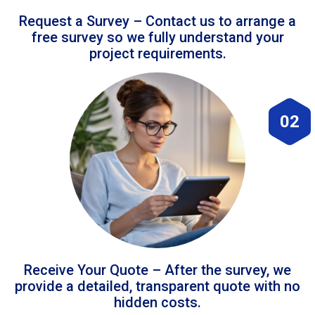
Request a Survey – Contact us to arrange a
free survey so we fully understand your
project requirements.
02
Receive Your Quote – After the survey, we
provide a detailed, transparent quote with no
hidden costs.