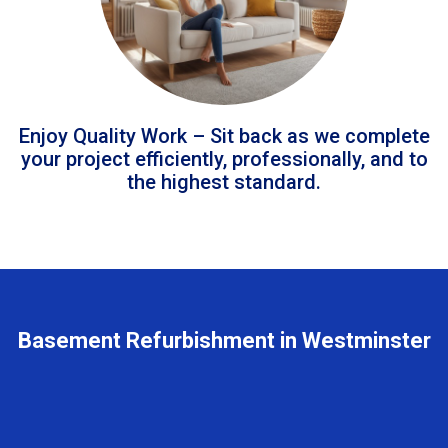
Enjoy Quality Work – Sit back as we complete
your project efficiently, professionally, and to
the highest standard.
Basement Refurbishment in Westminster