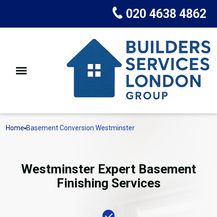
020 4638 4862
Home
Basement Conversion Westminster
Westminster Expert Basement
Finishing Services