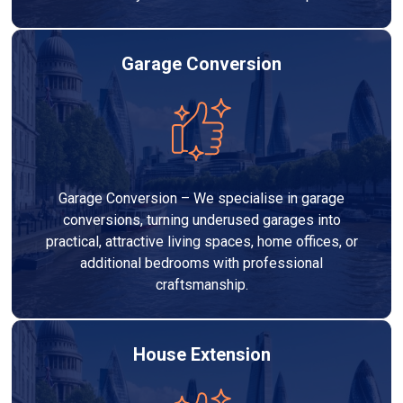
Garage Conversion
Garage Conversion – We specialise in garage
conversions, turning underused garages into
practical, attractive living spaces, home offices, or
additional bedrooms with professional
craftsmanship.
House Extension