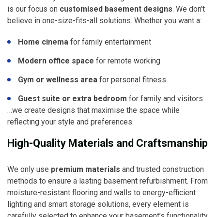
is our focus on
customised basement designs
. We don’t
believe in one-size-fits-all solutions. Whether you want a:
Home cinema
for family entertainment
Modern office space
for remote working
Gym or wellness area
for personal fitness
Guest suite or extra bedroom
for family and visitors
…we create designs that maximise the space while
reflecting your style and preferences.
High-Quality Materials and Craftsmanship
We only use
premium materials
and trusted construction
methods to ensure a lasting basement refurbishment. From
moisture-resistant flooring and walls to energy-efficient
lighting and smart storage solutions, every element is
carefully selected to enhance your basement’s functionality