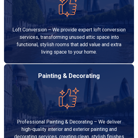
Loft Conversion – We provide expert loft conversion
services, transforming unused attic space into
functional, stylish rooms that add value and extra
living space to your home.
Painting & Decorating
Professional Painting & Decorating – We deliver
high-quality interior and exterior painting and
decorating services, creating clean, stylish finishes