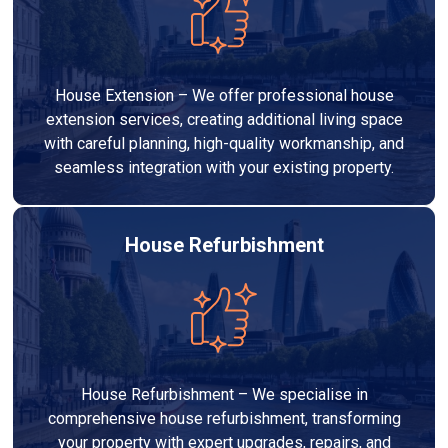
House Extension – We offer professional house
extension services, creating additional living space
with careful planning, high-quality workmanship, and
seamless integration with your existing property.
House Refurbishment
House Refurbishment – We specialise in
comprehensive house refurbishment, transforming
your property with expert upgrades, repairs, and