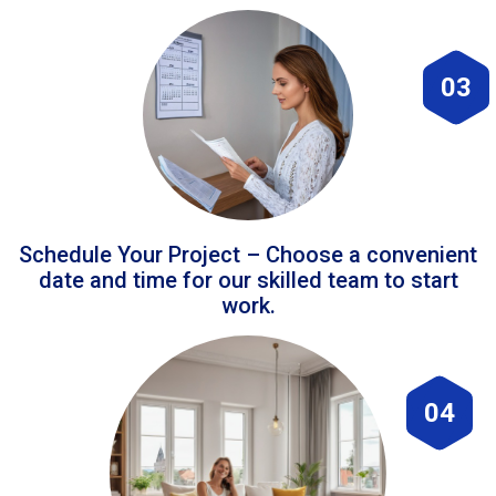
03
Schedule Your Project – Choose a convenient
date and time for our skilled team to start
work.
04