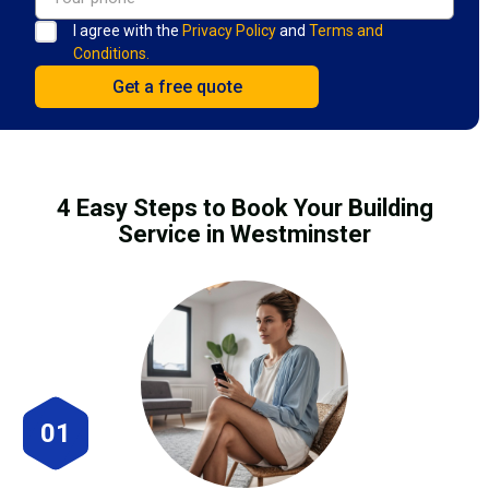
I agree with the
Privacy Policy
and
Terms and
Conditions.
4 Easy Steps to Book Your Building
Service in Westminster
01