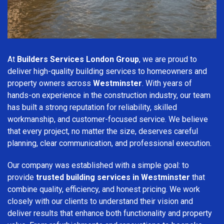
At
Builders Services London Group
, we are proud to
deliver high-quality building services to homeowners and
property owners across
Westminster
. With years of
hands-on experience in the construction industry, our team
has built a strong reputation for reliability, skilled
workmanship, and customer-focused service. We believe
that every project, no matter the size, deserves careful
planning, clear communication, and professional execution.
Our company was established with a simple goal: to
provide
trusted building services in Westminster
that
combine quality, efficiency, and honest pricing. We work
closely with our clients to understand their vision and
deliver results that enhance both functionality and property