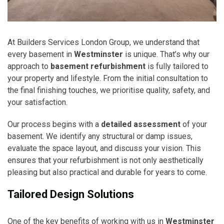
At Builders Services London Group, we understand that
every basement in
Westminster
is unique. That’s why our
approach to
basement refurbishment
is fully tailored to
your property and lifestyle. From the initial consultation to
the final finishing touches, we prioritise quality, safety, and
your satisfaction.
Our process begins with a
detailed assessment
of your
basement. We identify any structural or damp issues,
evaluate the space layout, and discuss your vision. This
ensures that your refurbishment is not only aesthetically
pleasing but also practical and durable for years to come.
Tailored Design Solutions
One of the key benefits of working with us in
Westminster