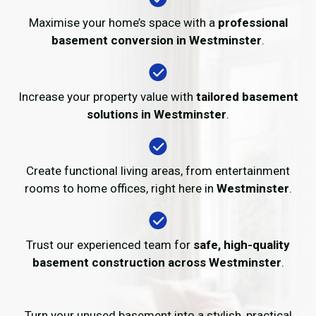
Maximise your home’s space with a
professional
basement conversion in Westminster
.
Increase your property value with
tailored basement
solutions in Westminster
.
Create functional living areas, from entertainment
rooms to home offices, right here in
Westminster
.
Trust our experienced team for
safe, high-quality
basement construction across Westminster
.
Turn your unused basement into a stylish, practical