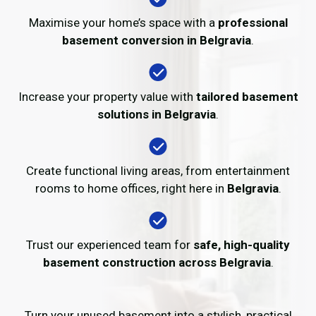
Maximise your home’s space with a
professional
basement conversion in Belgravia
.
Increase your property value with
tailored basement
solutions in Belgravia
.
Create functional living areas, from entertainment
rooms to home offices, right here in
Belgravia
.
Trust our experienced team for
safe, high-quality
basement construction across Belgravia
.
Turn your unused basement into a stylish, practical