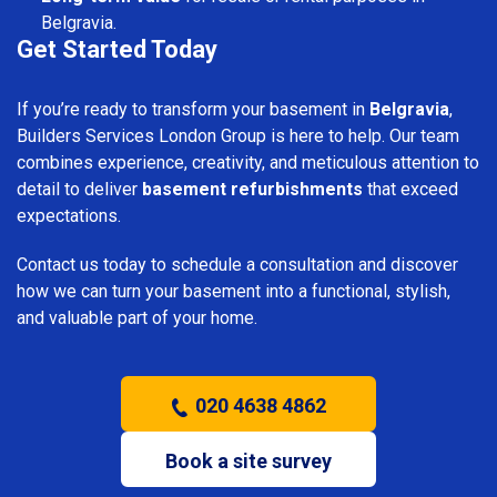
Belgravia.
Get Started Today
If you’re ready to transform your basement in
Belgravia
,
Builders Services London Group is here to help. Our team
combines experience, creativity, and meticulous attention to
detail to deliver
basement refurbishments
that exceed
expectations.
Contact us today to schedule a consultation and discover
how we can turn your basement into a functional, stylish,
and valuable part of your home.
020 4638 4862
Book a site survey