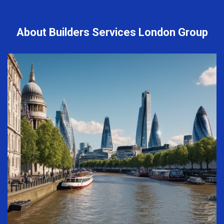
About Builders Services London Group