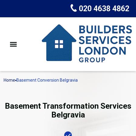
020 4638 4862
Home
Basement Conversion Belgravia
Basement Transformation Services
Belgravia