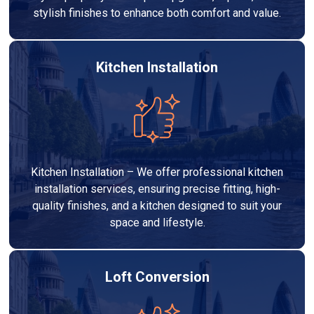
stylish finishes to enhance both comfort and value.
Kitchen Installation
Kitchen Installation – We offer professional kitchen
installation services, ensuring precise fitting, high-
quality finishes, and a kitchen designed to suit your
space and lifestyle.
Loft Conversion