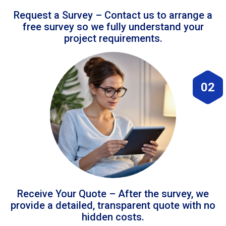
Request a Survey – Contact us to arrange a
free survey so we fully understand your
project requirements.
02
Receive Your Quote – After the survey, we
provide a detailed, transparent quote with no
hidden costs.