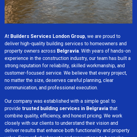
At
Builders Services London Group
, we are proud to
deliver high-quality building services to homeowners and
property owners across
Belgravia
. With years of hands-on
experience in the construction industry, our team has built a
strong reputation for reliability, skilled workmanship, and
customer-focused service. We believe that every project,
no matter the size, deserves careful planning, clear
communication, and professional execution.
Our company was established with a simple goal: to
provide
trusted building services in Belgravia
that
combine quality, efficiency, and honest pricing. We work
closely with our clients to understand their vision and
deliver results that enhance both functionality and property