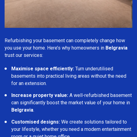
Refurbishing your basement can completely change how
you use your home. Here’s why homeowners in
Belgravia
trust our services:
Maximise space efficiently:
Turn underutilised
basements into practical living areas without the need
for an extension.
Increase property value:
A well-refurbished basement
can significantly boost the market value of your home in
Belgravia
.
Customised designs:
We create solutions tailored to
your lifestyle, whether you need a modern entertainment
room or a quiet home office.