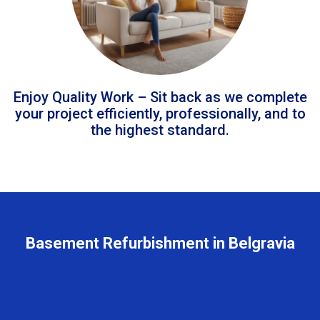
Enjoy Quality Work – Sit back as we complete
your project efficiently, professionally, and to
the highest standard.
Basement Refurbishment in Belgravia