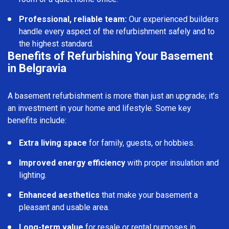
Professional, reliable team:
Our experienced builders
handle every aspect of the refurbishment safely and to
the highest standard.
Benefits of Refurbishing Your Basement
in Belgravia
A basement refurbishment is more than just an upgrade; it’s
an investment in your home and lifestyle. Some key
benefits include:
Extra living space
for family, guests, or hobbies.
Improved energy efficiency
with proper insulation and
lighting.
Enhanced aesthetics
that make your basement a
pleasant and usable area.
Long-term value
for resale or rental purposes in