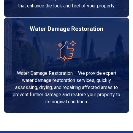
that enhance the look and feel of your property.
Water Damage Restoration
Water Damage Restoration – We provide expert
water damage restoration services, quickly
assessing, drying, and repairing affected areas to
prevent further damage and restore your property to
its original condition.