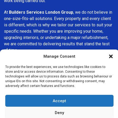
work being carried out.
At
Builders Services London Group
, we do not believe in
one-size-fits-all solutions. Every property and every client
is different, which is why we tailor our services to suit your
specific needs. Whether you are improving your home,
upgrading interiors, or undertaking a major refurbishment,
we are committed to delivering results that stand the test
of time.
Manage Consent
If you are looking for a
professional, reliable building
To provide the best experiences, we use technologies like cookies to
company in Belgravia
, Builders Services London Group is
store and/or access device information. Consenting to these
here to help. Our focus on quality workmanship, honest
technologies will allow us to process data such as browsing behaviour or
advice, and customer satisfaction makes us a trusted
unique IDs on this site. Not consenting or withdrawing consent, may
adversely affect certain features and functions.
choice for building services throughout the area.
Accept
Deny