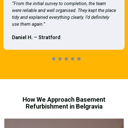
“From the initial survey to completion, the team
were reliable and well organised. They kept the place
tidy and explained everything clearly. I’d definitely
use them again.”
Daniel H. – Stratford
How We Approach Basement
Refurbishment in Belgravia