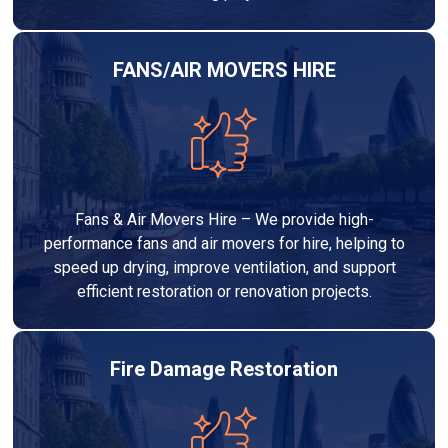
FANS/AIR MOVERS HIRE
Fans & Air Movers Hire – We provide high-
performance fans and air movers for hire, helping to
speed up drying, improve ventilation, and support
efficient restoration or renovation projects.
Fire Damage Restoration