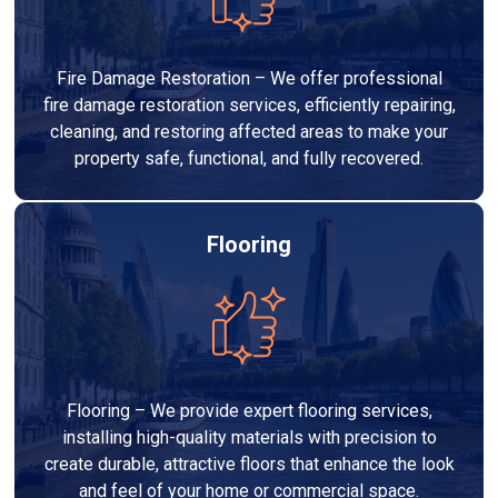
Fire Damage Restoration – We offer professional
fire damage restoration services, efficiently repairing,
cleaning, and restoring affected areas to make your
property safe, functional, and fully recovered.
Flooring
Flooring – We provide expert flooring services,
installing high-quality materials with precision to
create durable, attractive floors that enhance the look
and feel of your home or commercial space.