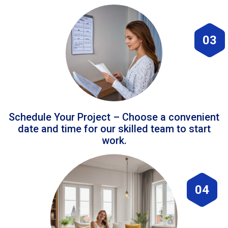
03
Schedule Your Project – Choose a convenient
date and time for our skilled team to start
work.
04