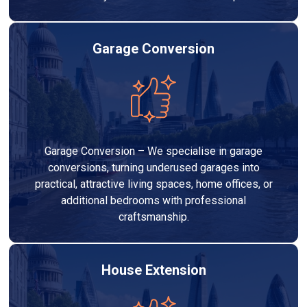
Garage Conversion
Garage Conversion – We specialise in garage
conversions, turning underused garages into
practical, attractive living spaces, home offices, or
additional bedrooms with professional
craftsmanship.
House Extension