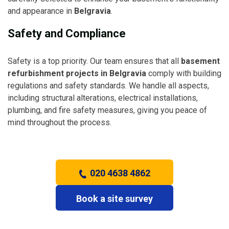
and appearance in
Belgravia
.
Safety and Compliance
Safety is a top priority. Our team ensures that all
basement
refurbishment projects in Belgravia
comply with building
regulations and safety standards. We handle all aspects,
including structural alterations, electrical installations,
plumbing, and fire safety measures, giving you peace of
mind throughout the process.
020 4638 4862
Book a site survey