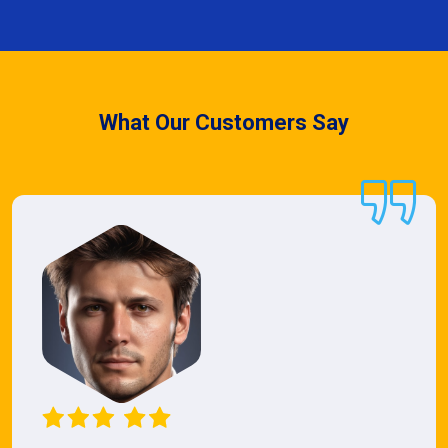
What Our Customers Say