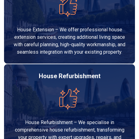
House Extension – We offer professional house
extension services, creating additional living space
with careful planning, high-quality workmanship, and
seamless integration with your existing property.
House Refurbishment
House Refurbishment – We specialise in
comprehensive house refurbishment, transforming
your property with expert upgrades, repairs, and