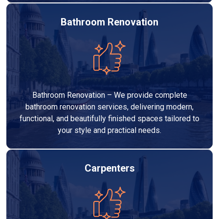
Bathroom Renovation
Bathroom Renovation – We provide complete
bathroom renovation services, delivering modern,
functional, and beautifully finished spaces tailored to
your style and practical needs.
Carpenters