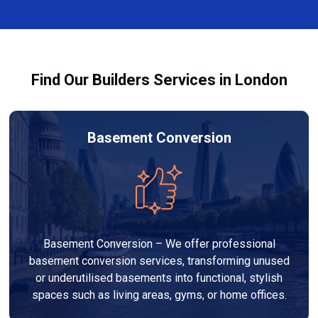
finishes, and any structural work required. At Builders
process and ensure your refurbishment meets all
Services London Group, we provide transparent, no-
legal requirements.
obligation quotes and work within your budget to
deliver a high-quality, customised refurbishment that
Find Our Builders Services in London
adds value to your home.
Basement Conversion
Basement Conversion – We offer professional
basement conversion services, transforming unused
or underutilised basements into functional, stylish
spaces such as living areas, gyms, or home offices.