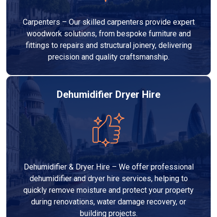
Carpenters – Our skilled carpenters provide expert
woodwork solutions, from bespoke furniture and
fittings to repairs and structural joinery, delivering
precision and quality craftsmanship.
Dehumidifier Dryer Hire
Dehumidifier & Dryer Hire – We offer professional
dehumidifier and dryer hire services, helping to
quickly remove moisture and protect your property
during renovations, water damage recovery, or
building projects.