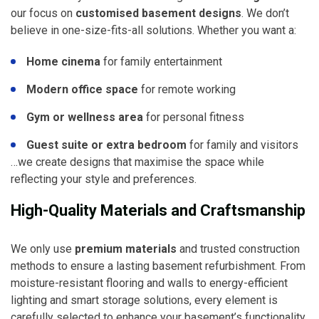
our focus on
customised basement designs
. We don’t
believe in one-size-fits-all solutions. Whether you want a:
Home cinema
for family entertainment
Modern office space
for remote working
Gym or wellness area
for personal fitness
Guest suite or extra bedroom
for family and visitors
…we create designs that maximise the space while
reflecting your style and preferences.
High-Quality Materials and Craftsmanship
We only use
premium materials
and trusted construction
methods to ensure a lasting basement refurbishment. From
moisture-resistant flooring and walls to energy-efficient
lighting and smart storage solutions, every element is
carefully selected to enhance your basement’s functionality