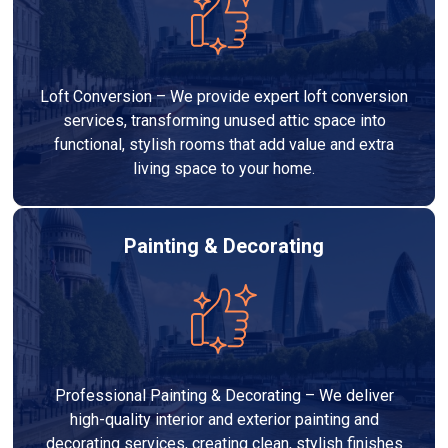
Loft Conversion – We provide expert loft conversion
services, transforming unused attic space into
functional, stylish rooms that add value and extra
living space to your home.
Painting & Decorating
Professional Painting & Decorating – We deliver
high-quality interior and exterior painting and
decorating services, creating clean, stylish finishes