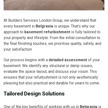
At Builders Services London Group, we understand that
every basement in
Belgravia
is unique. That’s why our
approach to
basement refurbishment
is fully tailored to
your property and lifestyle. From the initial consultation to
the final finishing touches, we prioritise quality, safety, and
your satisfaction.
Our process begins with a
detailed assessment
of your
basement. We identify any structural or damp issues,
evaluate the space layout, and discuss your vision. This
ensures that your refurbishment is not only aesthetically
pleasing but also practical and durable for years to come.
Tailored Design Solutions
One of the key benefits of working with us in
Belgravia
is