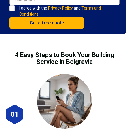
I agree with the
Privacy Policy
and
Terms and
Conditions.
4 Easy Steps to Book Your Building
Service in Belgravia
01