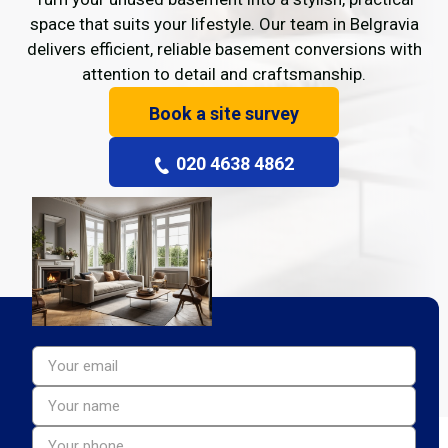
space that suits your lifestyle. Our team in Belgravia
delivers efficient, reliable basement conversions with
attention to detail and craftsmanship.
Book a site survey
020 4638 4862