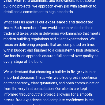
value. From refurbishments and renovations to bespoke
building projects, we approach every job with attention to
detail and a commitment to high standards.
What sets us apart is our
experienced and dedicated
team
. Each member of our workforce is skilled in their
trade and takes pride in delivering workmanship that meets
modern building regulations and client expectations. We
focus on delivering projects that are completed on time,
within budget, and finished to a consistently high standard.
Our hands-on approach ensures full control over quality at
every stage of the build.
We understand that choosing a builder in
Belgravia
is an
important decision. That’s why we place great importance
on transparency, clear quotations, and open communication
from the very first consultation. Our clients are kept
informed throughout the project, allowing for a smooth,
stress-free experience and complete confidence in the