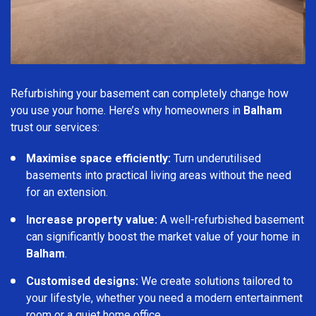
Refurbishing your basement can completely change how
you use your home. Here’s why homeowners in
Balham
trust our services:
Maximise space efficiently:
Turn underutilised
basements into practical living areas without the need
for an extension.
Increase property value:
A well-refurbished basement
can significantly boost the market value of your home in
Balham
.
Customised designs:
We create solutions tailored to
your lifestyle, whether you need a modern entertainment
room or a quiet home office.