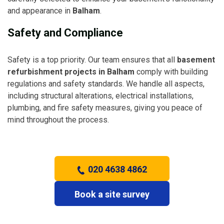
and appearance in
Balham
.
Safety and Compliance
Safety is a top priority. Our team ensures that all
basement
refurbishment projects in Balham
comply with building
regulations and safety standards. We handle all aspects,
including structural alterations, electrical installations,
plumbing, and fire safety measures, giving you peace of
mind throughout the process.
020 4638 4862
Book a site survey