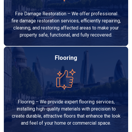
Fire Damage Restoration – We offer professional
fire damage restoration services, efficiently repairing,
cleaning, and restoring affected areas to make your
property safe, functional, and fully recovered.
Flooring
Flooring – We provide expert flooring services,
installing high-quality materials with precision to
create durable, attractive floors that enhance the look
and feel of your home or commercial space.