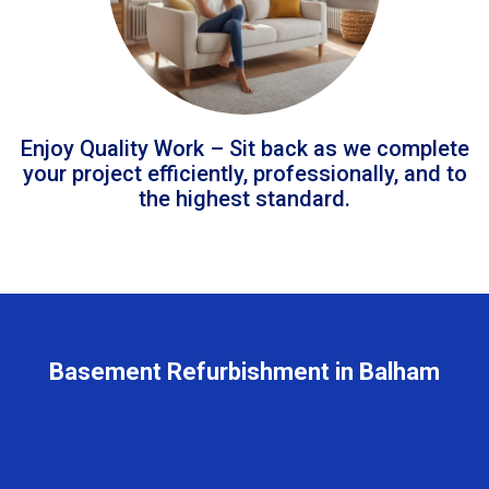
Enjoy Quality Work – Sit back as we complete
your project efficiently, professionally, and to
the highest standard.
Basement Refurbishment in Balham