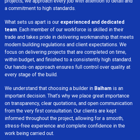
projects, we approach every job with attention to detail and
a commitment to high standards.
What sets us apart is our
experienced and dedicated
team
. Each member of our workforce is skilled in their
trade and takes pride in delivering workmanship that meets
modern building regulations and client expectations. We
focus on delivering projects that are completed on time,
within budget, and finished to a consistently high standard.
Our hands-on approach ensures full control over quality at
every stage of the build.
We understand that choosing a builder in
Balham
is an
important decision. That’s why we place great importance
on transparency, clear quotations, and open communication
from the very first consultation. Our clients are kept
informed throughout the project, allowing for a smooth,
stress-free experience and complete confidence in the
work being carried out.