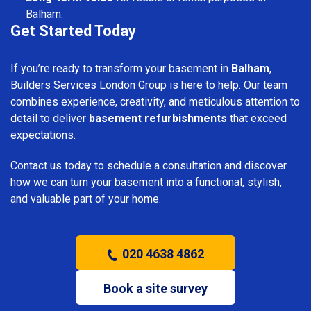
Balham.
Get Started Today
If you’re ready to transform your basement in
Balham
,
Builders Services London Group is here to help. Our team
combines experience, creativity, and meticulous attention to
detail to deliver
basement refurbishments
that exceed
expectations.
Contact us today to schedule a consultation and discover
how we can turn your basement into a functional, stylish,
and valuable part of your home.
020 4638 4862
Book a site survey