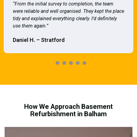
“From the initial survey to completion, the team
were reliable and well organised. They kept the place
tidy and explained everything clearly. I’d definitely
use them again.”
Daniel H. – Stratford
How We Approach Basement
Refurbishment in Balham