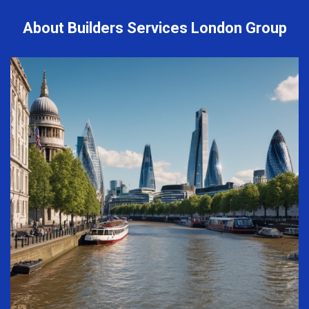
About Builders Services London Group