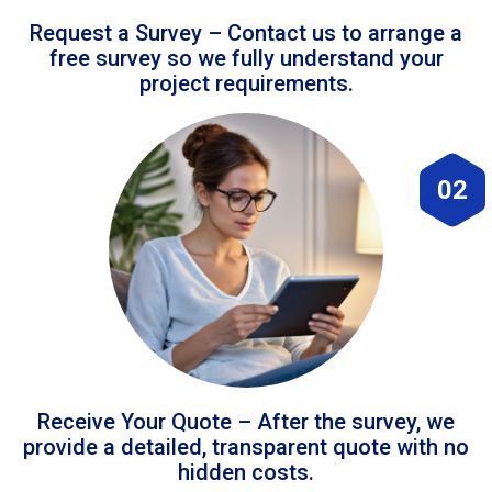
Request a Survey – Contact us to arrange a
free survey so we fully understand your
project requirements.
02
Receive Your Quote – After the survey, we
provide a detailed, transparent quote with no
hidden costs.