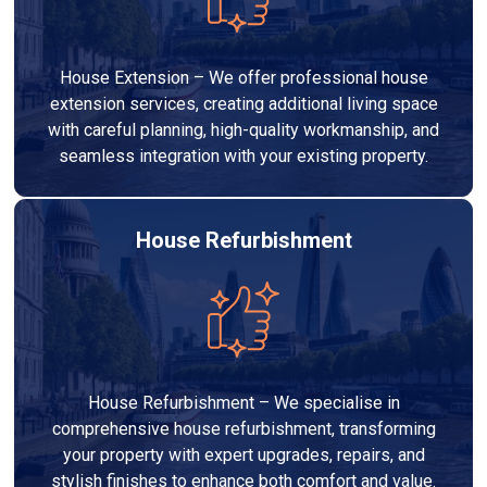
House Extension – We offer professional house
extension services, creating additional living space
with careful planning, high-quality workmanship, and
seamless integration with your existing property.
House Refurbishment
House Refurbishment – We specialise in
comprehensive house refurbishment, transforming
your property with expert upgrades, repairs, and
stylish finishes to enhance both comfort and value.