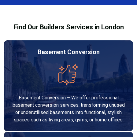
Services London Group, we provide transparent, no-
legal requirements.
obligation quotes and work within your budget to
deliver a high-quality, customised refurbishment that
Find Our Builders Services in London
adds value to your home.
Basement Conversion
Basement Conversion – We offer professional
basement conversion services, transforming unused
or underutilised basements into functional, stylish
spaces such as living areas, gyms, or home offices.