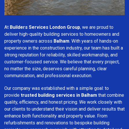
At
Builders Services London Group
, we are proud to
deliver high-quality building services to homeowners and
property owners across
Balham
. With years of hands-on
experience in the construction industry, our team has built a
strong reputation for reliability, skilled workmanship, and
customer-focused service. We believe that every project,
no matter the size, deserves careful planning, clear
communication, and professional execution.
Our company was established with a simple goal: to
provide
trusted building services in Balham
that combine
quality, efficiency, and honest pricing. We work closely with
our clients to understand their vision and deliver results that
enhance both functionality and property value. From
refurbishments and renovations to bespoke building