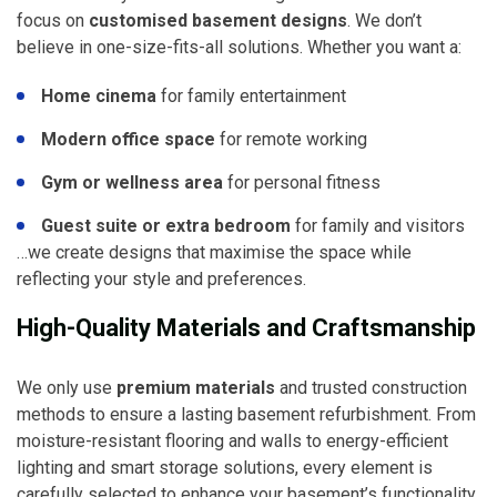
focus on
customised basement designs
. We don’t
believe in one-size-fits-all solutions. Whether you want a:
Home cinema
for family entertainment
Modern office space
for remote working
Gym or wellness area
for personal fitness
Guest suite or extra bedroom
for family and visitors
…we create designs that maximise the space while
reflecting your style and preferences.
High-Quality Materials and Craftsmanship
We only use
premium materials
and trusted construction
methods to ensure a lasting basement refurbishment. From
moisture-resistant flooring and walls to energy-efficient
lighting and smart storage solutions, every element is
carefully selected to enhance your basement’s functionality