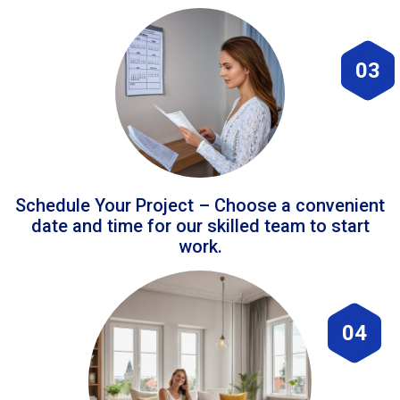
03
Schedule Your Project – Choose a convenient
date and time for our skilled team to start
work.
04