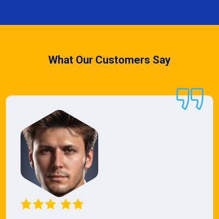
What Our Customers Say