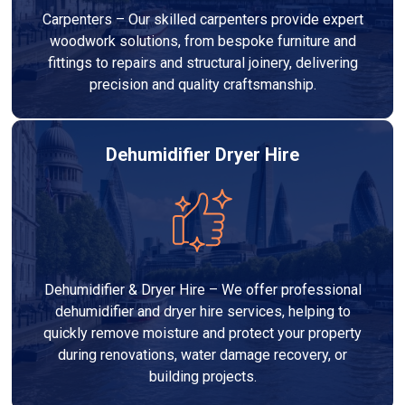
Carpenters – Our skilled carpenters provide expert
woodwork solutions, from bespoke furniture and
fittings to repairs and structural joinery, delivering
precision and quality craftsmanship.
Dehumidifier Dryer Hire
Dehumidifier & Dryer Hire – We offer professional
dehumidifier and dryer hire services, helping to
quickly remove moisture and protect your property
during renovations, water damage recovery, or
building projects.