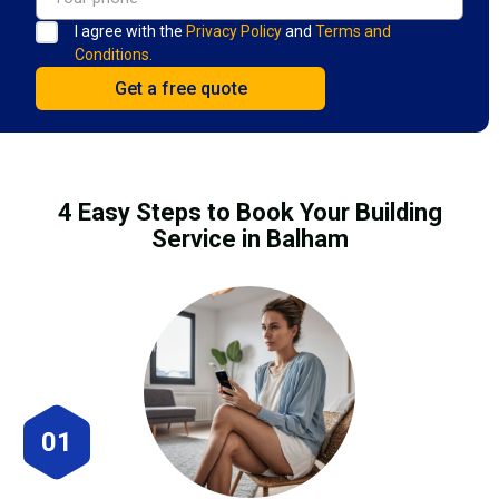
I agree with the
Privacy Policy
and
Terms and
Conditions.
4 Easy Steps to Book Your Building
Service in Balham
01