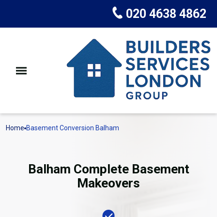
020 4638 4862
Home
Basement Conversion Balham
Balham Complete Basement
Makeovers