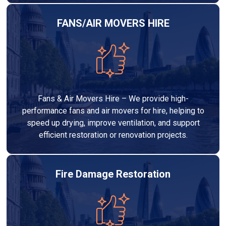
FANS/AIR MOVERS HIRE
Fans & Air Movers Hire – We provide high-
performance fans and air movers for hire, helping to
speed up drying, improve ventilation, and support
efficient restoration or renovation projects.
Fire Damage Restoration