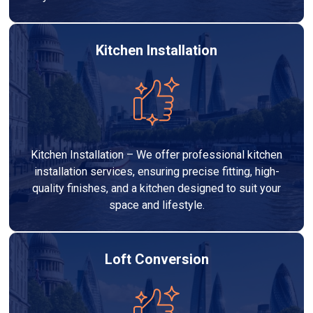
Kitchen Installation
Kitchen Installation – We offer professional kitchen
installation services, ensuring precise fitting, high-
quality finishes, and a kitchen designed to suit your
space and lifestyle.
Loft Conversion