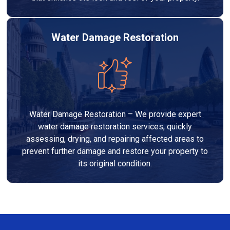
Water Damage Restoration
Water Damage Restoration – We provide expert
water damage restoration services, quickly
assessing, drying, and repairing affected areas to
prevent further damage and restore your property to
its original condition.