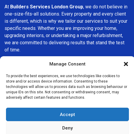
At
Builders Services London Group
, we do not believe in
one-size-fits-all solutions. Every property and every client
is different, which is why we tailor our services to suit your
specific needs. Whether you are improving your home,
upgrading interiors, or undertaking a major refurbishment,
we are committed to delivering results that stand the test
of time.
If you are looking for a
professional, reliable building
Manage Consent
company in Balham
, Builders Services London Group is
To provide the best experiences, we use technologies like cookies to
here to help. Our focus on quality workmanship, honest
store and/or access device information. Consenting to these
advice, and customer satisfaction makes us a trusted
technologies will allow us to process data such as browsing behaviour or
choice for building services throughout the area.
unique IDs on this site. Not consenting or withdrawing consent, may
adversely affect certain features and functions.
Accept
Deny