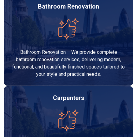
Bathroom Renovation
Bathroom Renovation – We provide complete
bathroom renovation services, delivering modern,
functional, and beautifully finished spaces tailored to
your style and practical needs.
Carpenters