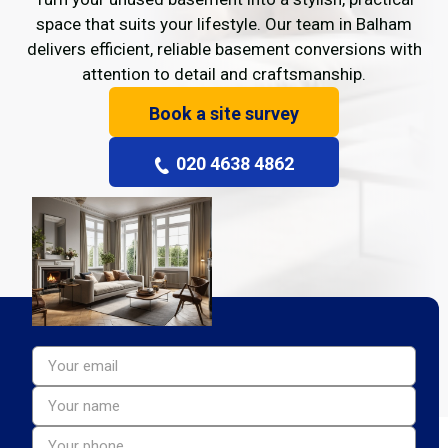
space that suits your lifestyle. Our team in Balham
delivers efficient, reliable basement conversions with
attention to detail and craftsmanship.
Book a site survey
020 4638 4862