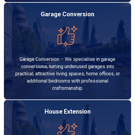
Garage Conversion
Garage Conversion – We specialise in garage
conversions, turning underused garages into
practical, attractive living spaces, home offices, or
additional bedrooms with professional
craftsmanship.
House Extension