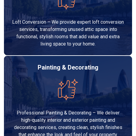
Loft Conversion – We provide expert loft conversion
services, transforming unused attic space into
functional, stylish rooms that add value and extra
living space to your home.
Painting & Decorating
Professional Painting & Decorating – We deliver
high-quality interior and exterior painting and
decorating services, creating clean, stylish finishes
that enhance the look and feel of your property.