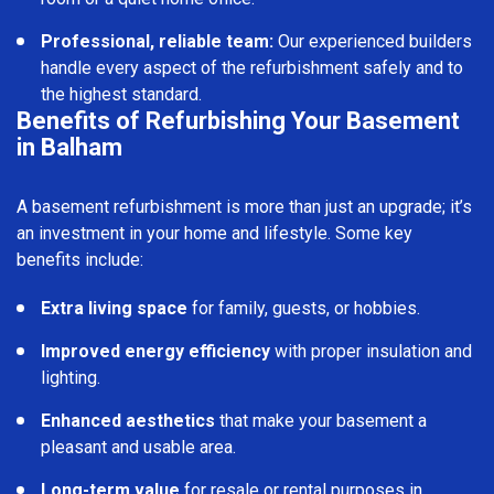
Professional, reliable team:
Our experienced builders
handle every aspect of the refurbishment safely and to
the highest standard.
Benefits of Refurbishing Your Basement
in Balham
A basement refurbishment is more than just an upgrade; it’s
an investment in your home and lifestyle. Some key
benefits include:
Extra living space
for family, guests, or hobbies.
Improved energy efficiency
with proper insulation and
lighting.
Enhanced aesthetics
that make your basement a
pleasant and usable area.
Long-term value
for resale or rental purposes in