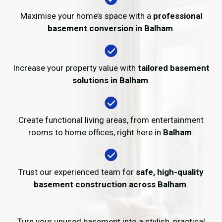
Maximise your home’s space with a
professional
basement conversion in Balham
.
Increase your property value with
tailored basement
solutions in Balham
.
Create functional living areas, from entertainment
rooms to home offices, right here in
Balham
.
Trust our experienced team for
safe, high-quality
basement construction across Balham
.
Turn your unused basement into a stylish, practical