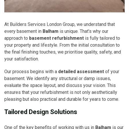
At Builders Services London Group, we understand that
every basement in
Balham
is unique. That’s why our
approach to
basement refurbishment
is fully tailored to
your property and lifestyle. From the initial consultation to
the final finishing touches, we prioritise quality, safety, and
your satisfaction.
Our process begins with a
detailed assessment
of your
basement. We identify any structural or damp issues,
evaluate the space layout, and discuss your vision. This
ensures that your refurbishment is not only aesthetically
pleasing but also practical and durable for years to come.
Tailored Design Solutions
One of the key benefits of working with us in
Balham
is our