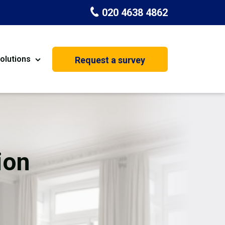
020 4638 4862
olutions
Request a survey
nt
Painting & Decorating
on
Kitchen Installation
Carpenters
ion
Basement Conversion
House Extension
oration
Dehumidifier Dryer Hire