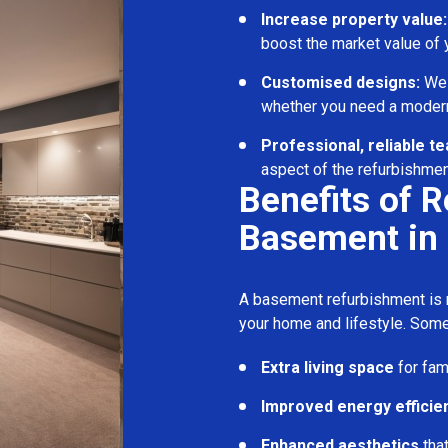
Increase property value:
boost the market value of
Customised designs:
We c
whether you need a modern
Professional, reliable t
aspect of the refurbishmen
Benefits of 
Basement in 
A basement refurbishment is m
your home and lifestyle. Some
Extra living space
for fam
Improved energy efficie
Enhanced aesthetics
tha