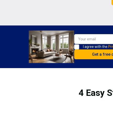
I agree with the
Pri
4 Easy S