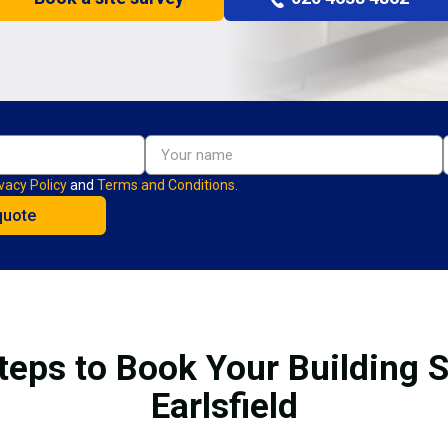
vacy Policy
and
Terms and Conditions.
teps to Book Your Building S
Earlsfield