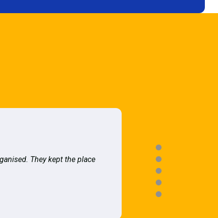
rganised. They kept the place