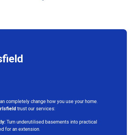
field
can completely change how you use your home.
rlsfield
trust our services:
ly:
Turn underutilised basements into practical
ed for an extension.