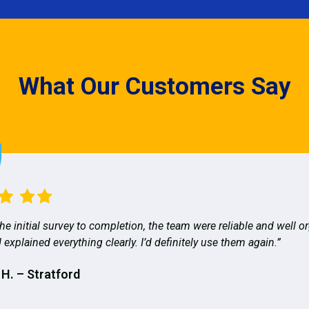
What Our Customers Say
he initial survey to completion, the team were reliable and well o
 explained everything clearly. I’d definitely use them again.”
 H. – Stratford