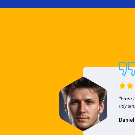
“From t
tidy and
Daniel