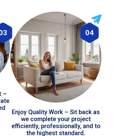
03
04
t –
date
led
Enjoy Quality Work – Sit back as
we complete your project
efficiently, professionally, and to
the highest standard.