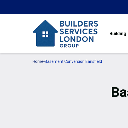
Building
Home
Basement Conversion Earlsfield
Ba