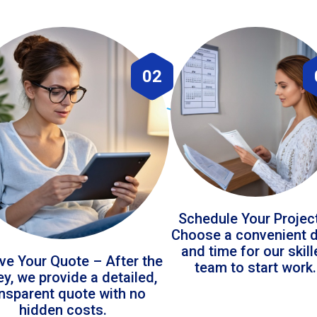
02
Schedule Your Projec
Choose a convenient 
and time for our skil
ve Your Quote – After the
team to start work.
ey, we provide a detailed,
ansparent quote with no
hidden costs.