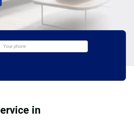
ervice in