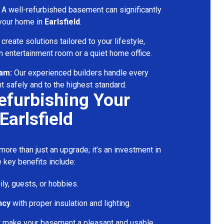
A well-refurbished basement can significantly
 your home in
Earlsfield
.
reate solutions tailored to your lifestyle,
 entertainment room or a quiet home office.
eam:
Our experienced builders handle every
t safely and to the highest standard.
Refurbishing Your
Earlsfield
ore than just an upgrade; it’s an investment in
 key benefits include:
ily, guests, or hobbies.
ncy
with proper insulation and lighting.
t make your basement a pleasant and usable