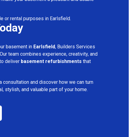
e or rental purposes in Earlsfield.
Today
your basement in
Earlsfield
, Builders Services
 Our team combines experience, creativity, and
 to deliver
basement refurbishments
that
a consultation and discover how we can turn
l, stylish, and valuable part of your home.