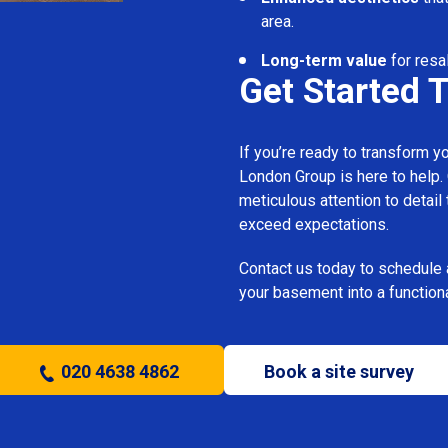
area.
Long-term value
for resal
Get Started 
If you’re ready to transform 
London Group is here to help.
meticulous attention to detail
exceed expectations.
Contact us today to schedule 
your basement into a functiona
020 4638 4862
Book a site survey