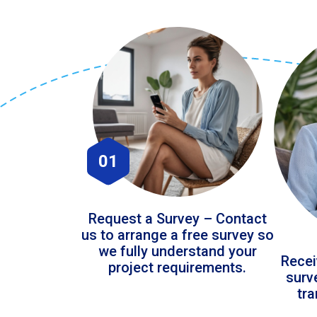
01
Request a Survey – Contact
us to arrange a free survey so
we fully understand your
Recei
project requirements.
surv
tr