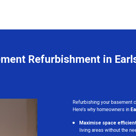
ment Refurbishment in Earls
Refurbishing your basement 
Here’s why homeowners in
Ea
Maximise space efficient
living areas without the ne