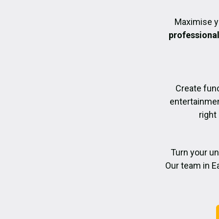
Maximise y
professiona
Create func
entertainmen
right
Turn your un
Our team in Ea