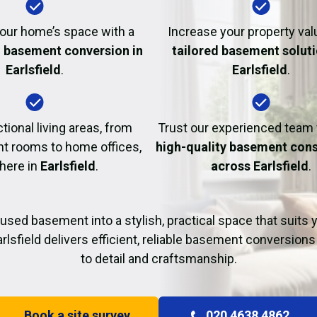
Fire Damage Restor
our home’s space with a
Increase your property val
l basement conversion in
tailored basement soluti
Earlsfield
.
Earlsfield
.
tional living areas, from
Trust our experienced team
t rooms to home offices,
high-quality basement cons
 here in
Earlsfield
.
across Earlsfield
.
used basement into a stylish, practical space that suits yo
rlsfield delivers efficient, reliable basement conversions
to detail and craftsmanship.
Book a site survey
020 4638 4862