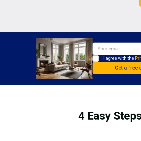
I agree with the
Pri
4 Easy Steps