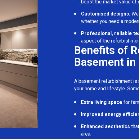
boost the market value of
Customised designs:
We c
whether you need a modern
Professional, reliable t
aspect of the refurbishmen
Benefits of 
Basement in
A basement refurbishment is m
your home and lifestyle. Some
Extra living space
for fam
Improved energy efficie
Enhanced aesthetics
tha
area.