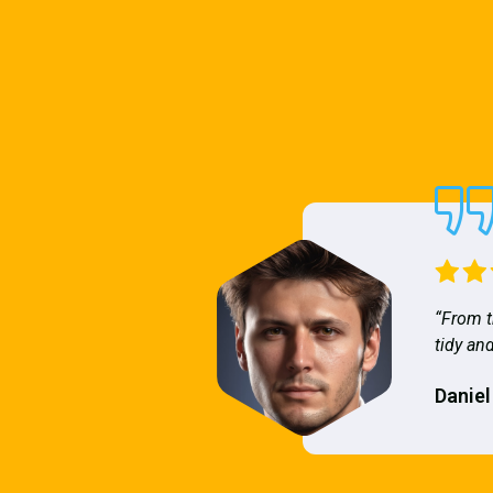
“From t
tidy and
Daniel