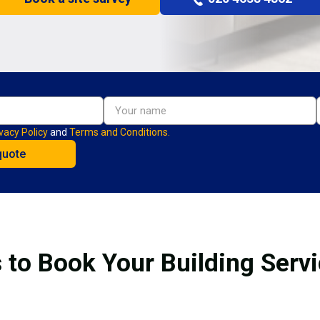
vacy Policy
and
Terms and Conditions.
 to Book Your Building Serv