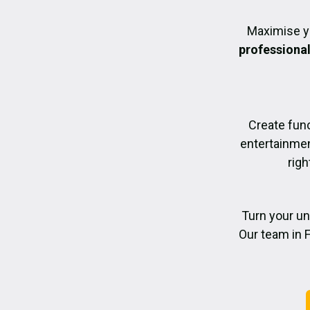
Maximise y
professiona
Create func
entertainmen
righ
Turn your un
Our team in F