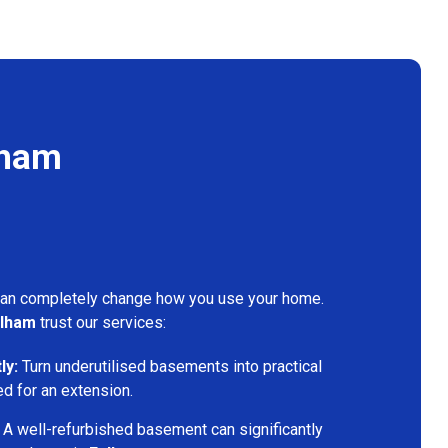
lham
can completely change how you use your home.
lham
trust our services:
ly:
Turn underutilised basements into practical
ed for an extension.
A well-refurbished basement can significantly