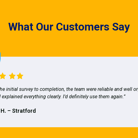
What Our Customers Say
he initial survey to completion, the team were reliable and well o
 explained everything clearly. I’d definitely use them again.”
 H. – Stratford