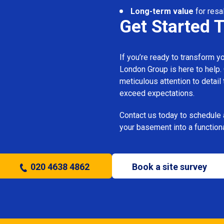
Long-term value
for resa
Get Started 
If you’re ready to transform 
London Group is here to help.
meticulous attention to detail
exceed expectations.
Contact us today to schedule 
your basement into a functiona
020 4638 4862
Book a site survey