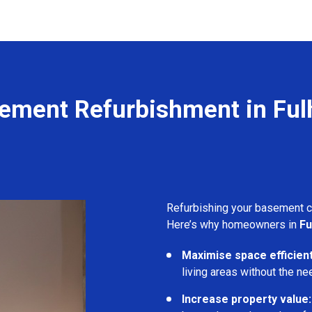
ement Refurbishment in Fu
Refurbishing your basement 
Here’s why homeowners in
Fu
Maximise space efficient
living areas without the ne
Increase property value: