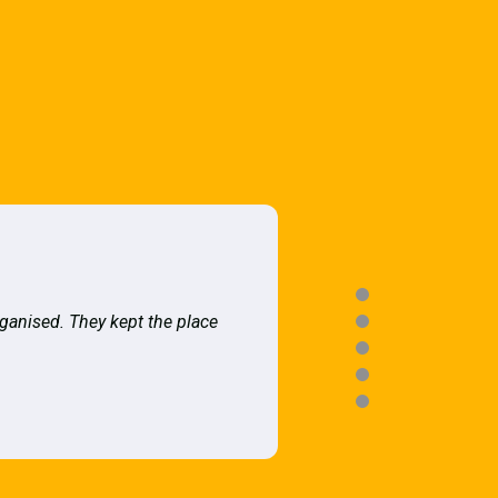
rganised. They kept the place