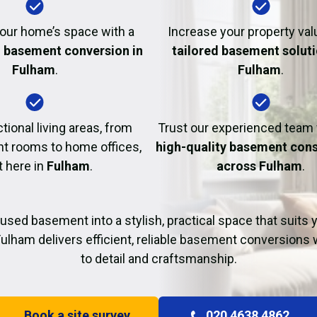
Fire Damage Restor
our home’s space with a
Increase your property val
l basement conversion in
tailored basement soluti
Fulham
.
Fulham
.
tional living areas, from
Trust our experienced team
t rooms to home offices,
high-quality basement cons
t here in
Fulham
.
across Fulham
.
used basement into a stylish, practical space that suits yo
ulham delivers efficient, reliable basement conversions 
to detail and craftsmanship.
Book a site survey
020 4638 4862