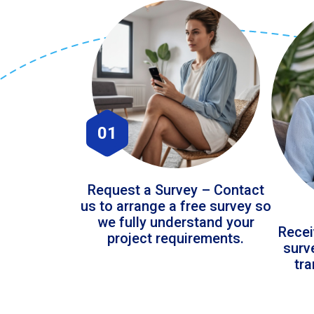
01
Request a Survey – Contact
us to arrange a free survey so
we fully understand your
Recei
project requirements.
surv
tr