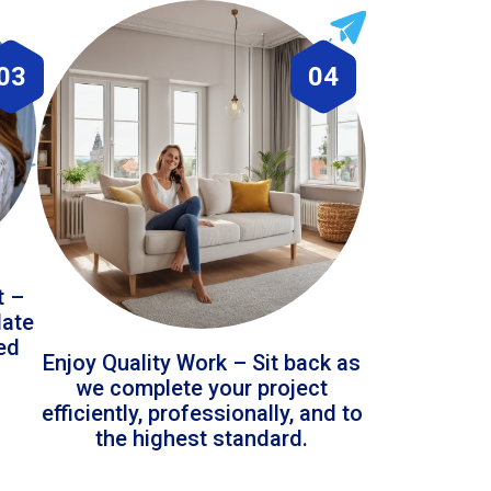
03
04
t –
date
led
Enjoy Quality Work – Sit back as
we complete your project
efficiently, professionally, and to
the highest standard.