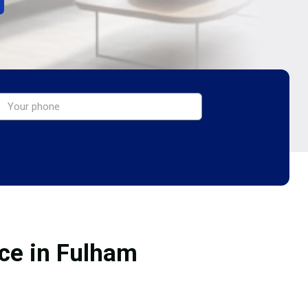
ice in Fulham