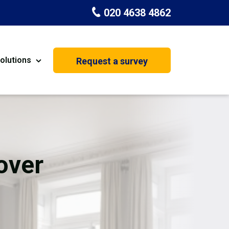
020 4638 4862
olutions
Request a survey
nt
Painting & Decorating
on
Kitchen Installation
Carpenters
over
Basement Conversion
House Extension
oration
Dehumidifier Dryer Hire