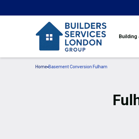
Building
Home
Basement Conversion Fulham
Ful