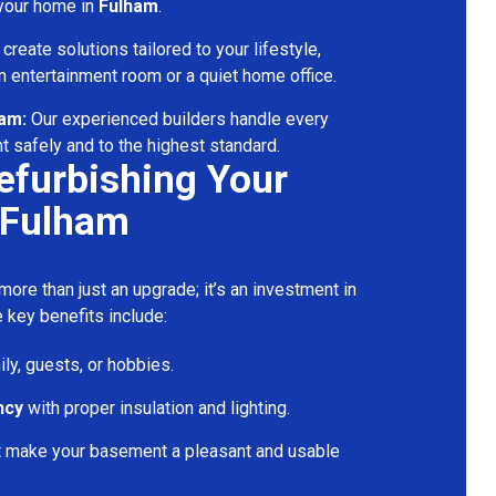
 your home in
Fulham
.
reate solutions tailored to your lifestyle,
 entertainment room or a quiet home office.
eam:
Our experienced builders handle every
t safely and to the highest standard.
Refurbishing Your
 Fulham
ore than just an upgrade; it’s an investment in
 key benefits include:
ily, guests, or hobbies.
ncy
with proper insulation and lighting.
t make your basement a pleasant and usable