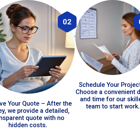
02
Schedule Your Projec
Choose a convenient 
and time for our skil
ve Your Quote – After the
team to start work.
ey, we provide a detailed,
ansparent quote with no
hidden costs.