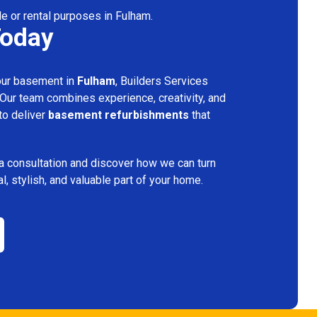
le or rental purposes in Fulham.
Today
your basement in
Fulham
, Builders Services
 Our team combines experience, creativity, and
 to deliver
basement refurbishments
that
a consultation and discover how we can turn
l, stylish, and valuable part of your home.