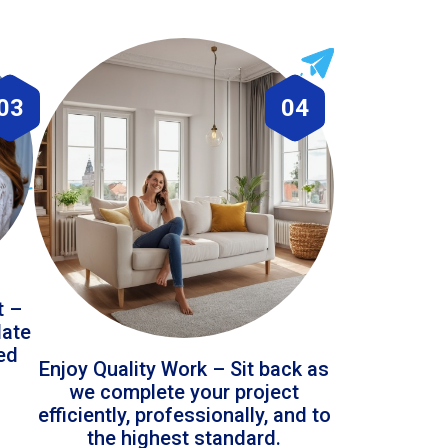
03
04
t –
date
led
Enjoy Quality Work – Sit back as
we complete your project
efficiently, professionally, and to
the highest standard.