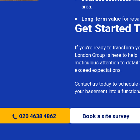
area.
Long-term value
for resa
Get Started 
If you’re ready to transform 
London Group is here to help.
meticulous attention to detail
exceed expectations.
Contact us today to schedule 
your basement into a functiona
020 4638 4862
Book a site survey