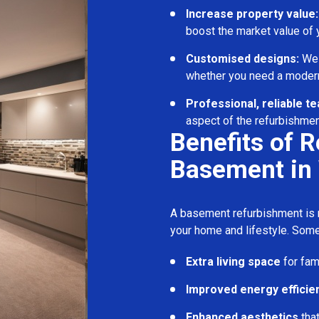
Increase property value:
boost the market value of
Customised designs:
We c
whether you need a modern
Professional, reliable t
aspect of the refurbishmen
Benefits of 
Basement in
A basement refurbishment is m
your home and lifestyle. Some
Extra living space
for fam
Improved energy efficie
Enhanced aesthetics
tha