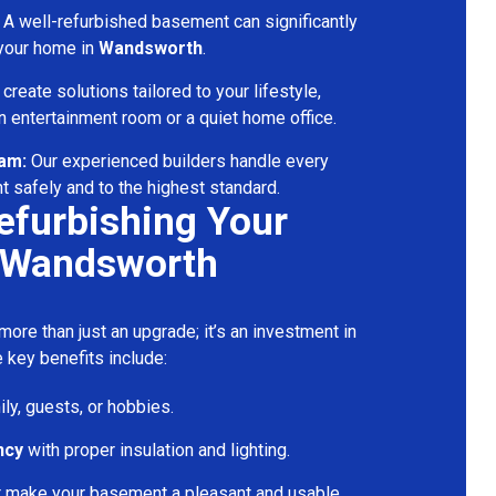
A well-refurbished basement can significantly
 your home in
Wandsworth
.
reate solutions tailored to your lifestyle,
 entertainment room or a quiet home office.
eam:
Our experienced builders handle every
t safely and to the highest standard.
Refurbishing Your
 Wandsworth
ore than just an upgrade; it’s an investment in
 key benefits include:
ily, guests, or hobbies.
ncy
with proper insulation and lighting.
t make your basement a pleasant and usable