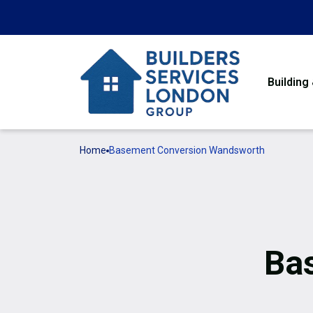
Building
Home
Basement Conversion Wandsworth
Ba