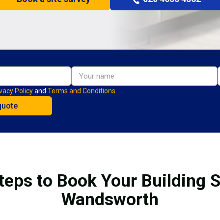
vacy Policy
and
Terms and Conditions.
teps to Book Your Building S
Wandsworth