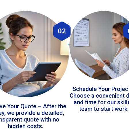
02
Schedule Your Projec
Choose a convenient 
and time for our skil
ve Your Quote – After the
team to start work.
ey, we provide a detailed,
ansparent quote with no
hidden costs.