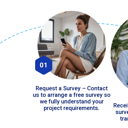
01
Request a Survey – Contact
us to arrange a free survey so
we fully understand your
Recei
project requirements.
surv
tr