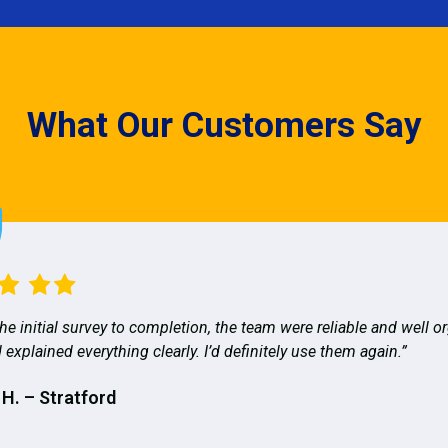
What Our Customers Say
he initial survey to completion, the team were reliable and well o
 explained everything clearly. I’d definitely use them again.”
 H. – Stratford