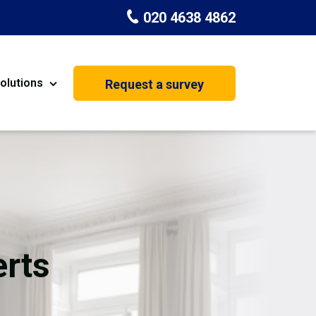
020 4638 4862
olutions
Request a survey
nt
Painting & Decorating
on
Kitchen Installation
Carpenters
Basement Conversion
rts
House Extension
oration
Dehumidifier Dryer Hire