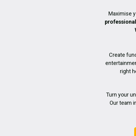
Maximise y
professiona
Create func
entertainmen
right h
Turn your un
Our team i