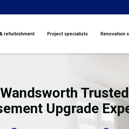
 & refurbishment
Project specialists
Renovation s
House Refurbishme
Bathroom Renovati
Loft Conversion
Wandsworth Trusted
Flooring
sement Upgrade Expe
Garage Conversion
Water Damage Rest