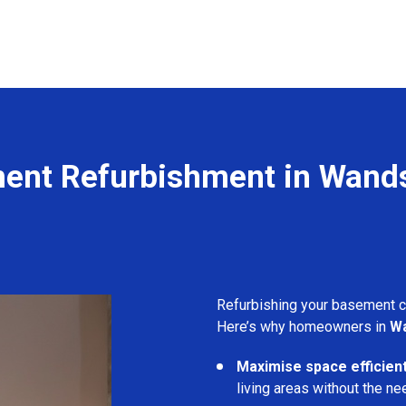
ent Refurbishment in Wand
Refurbishing your basement 
Here’s why homeowners in
W
Maximise space efficient
living areas without the ne