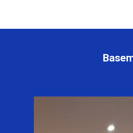
Basem