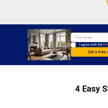
I agree with the
Pri
4 Easy S