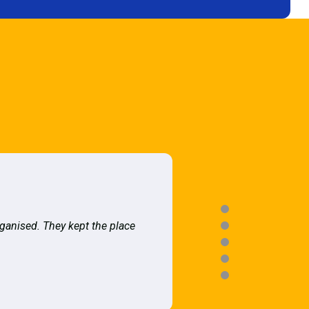
rganised. They kept the place