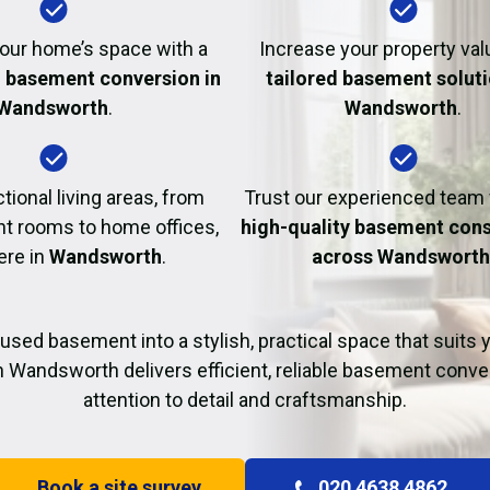
Fire Damage Restor
our home’s space with a
Increase your property val
l basement conversion in
tailored basement soluti
Wandsworth
.
Wandsworth
.
tional living areas, from
Trust our experienced team
t rooms to home offices,
high-quality basement cons
ere in
Wandsworth
.
across Wandswort
used basement into a stylish, practical space that suits yo
n Wandsworth delivers efficient, reliable basement conve
attention to detail and craftsmanship.
Book a site survey
020 4638 4862