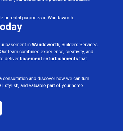
le or rental purposes in Wandsworth.
Today
your basement in
Wandsworth
, Builders Services
 Our team combines experience, creativity, and
 to deliver
basement refurbishments
that
a consultation and discover how we can turn
l, stylish, and valuable part of your home.