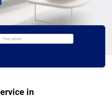
ervice in