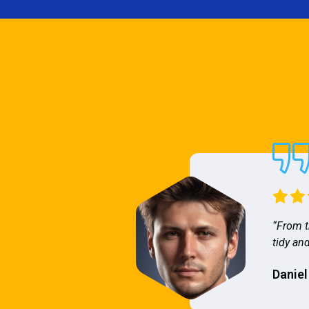
“From t
tidy and
Daniel