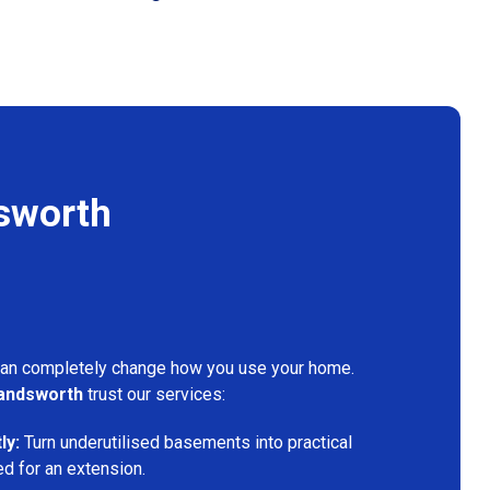
sworth
can completely change how you use your home.
andsworth
trust our services:
ly:
Turn underutilised basements into practical
ed for an extension.