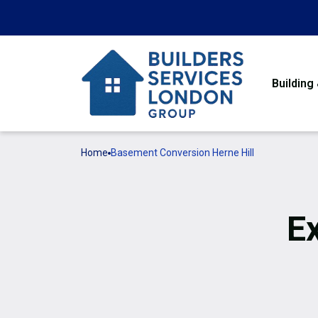
Building
Home
Basement Conversion Herne Hill
E