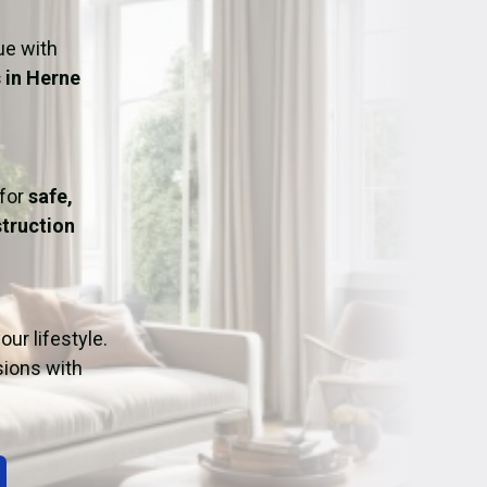
ation
Fans/Air Movers Hire
ue with
 in Herne
 for
safe,
truction
ur lifestyle.
sions with