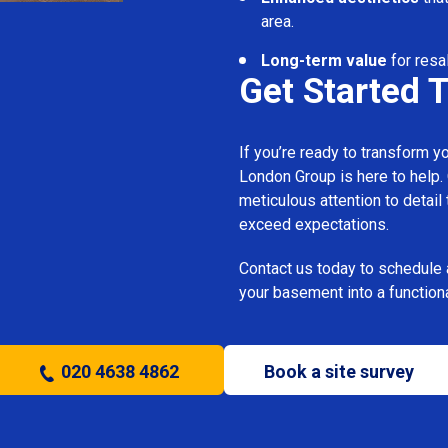
area.
Long-term value
for resal
Get Started 
If you’re ready to transform 
London Group is here to help.
meticulous attention to detail
exceed expectations.
Contact us today to schedule 
your basement into a functiona
020 4638 4862
Book a site survey