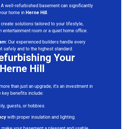
A well-refurbished basement can significantly
 your home in
Herne Hill
.
reate solutions tailored to your lifestyle,
 entertainment room or a quiet home office.
eam:
Our experienced builders handle every
t safely and to the highest standard.
Refurbishing Your
Herne Hill
ore than just an upgrade; it’s an investment in
 key benefits include:
ily, guests, or hobbies.
ncy
with proper insulation and lighting.
t make your basement a pleasant and usable