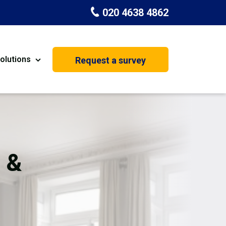
020 4638 4862
olutions
Request a survey
nt
Painting & Decorating
on
Kitchen Installation
Carpenters
 &
Basement Conversion
House Extension
oration
Dehumidifier Dryer Hire