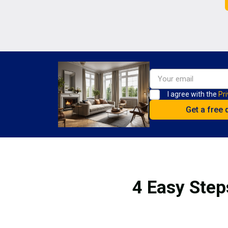
I agree with the
Pri
4 Easy Step