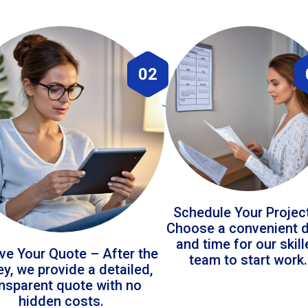
02
Schedule Your Projec
Choose a convenient 
and time for our skil
ve Your Quote – After the
team to start work.
ey, we provide a detailed,
ansparent quote with no
hidden costs.