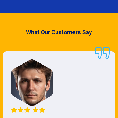
What Our Customers Say