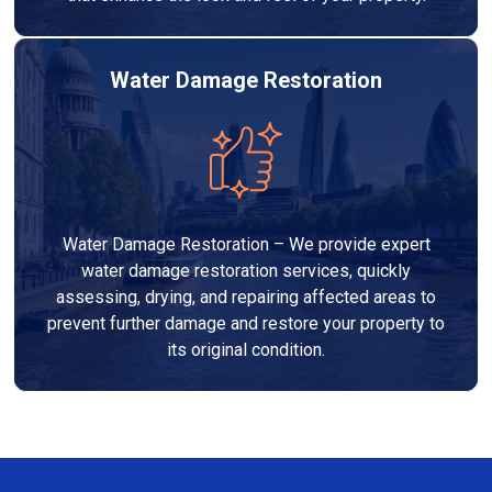
Water Damage Restoration
Water Damage Restoration – We provide expert
water damage restoration services, quickly
assessing, drying, and repairing affected areas to
prevent further damage and restore your property to
its original condition.