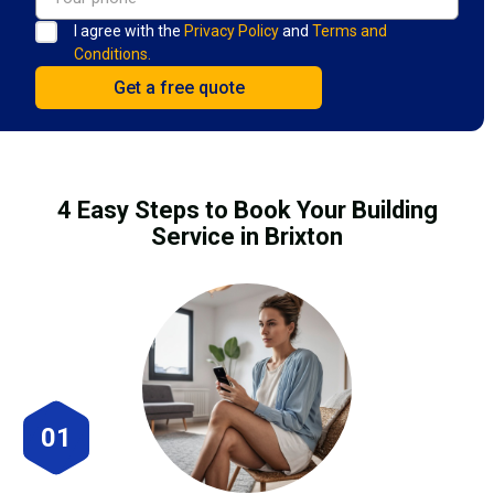
I agree with the
Privacy Policy
and
Terms and
Conditions.
4 Easy Steps to Book Your Building
Service in Brixton
01