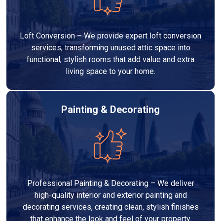
Loft Conversion – We provide expert loft conversion
services, transforming unused attic space into
functional, stylish rooms that add value and extra
living space to your home.
Painting & Decorating
Professional Painting & Decorating – We deliver
high-quality interior and exterior painting and
decorating services, creating clean, stylish finishes
that enhance the look and feel of your property.