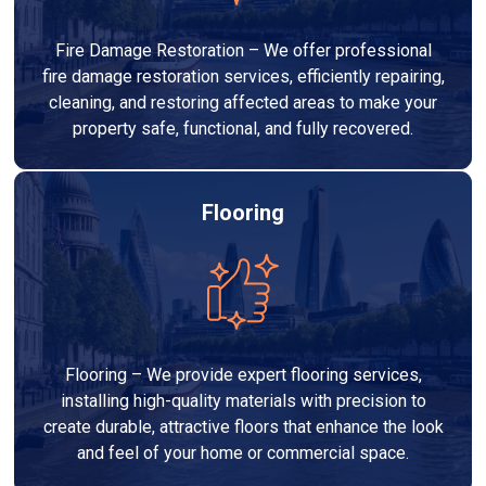
Fire Damage Restoration – We offer professional
fire damage restoration services, efficiently repairing,
cleaning, and restoring affected areas to make your
property safe, functional, and fully recovered.
Flooring
Flooring – We provide expert flooring services,
installing high-quality materials with precision to
create durable, attractive floors that enhance the look
and feel of your home or commercial space.