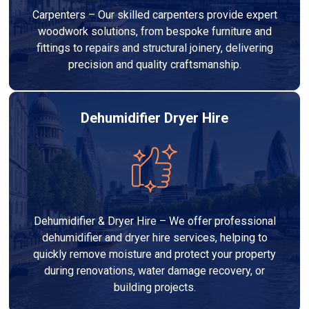
Carpenters – Our skilled carpenters provide expert
woodwork solutions, from bespoke furniture and
fittings to repairs and structural joinery, delivering
precision and quality craftsmanship.
Dehumidifier Dryer Hire
Dehumidifier & Dryer Hire – We offer professional
dehumidifier and dryer hire services, helping to
quickly remove moisture and protect your property
during renovations, water damage recovery, or
building projects.