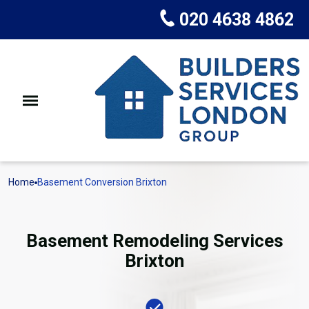
020 4638 4862
Home
Basement Conversion Brixton
Basement Remodeling Services
Brixton