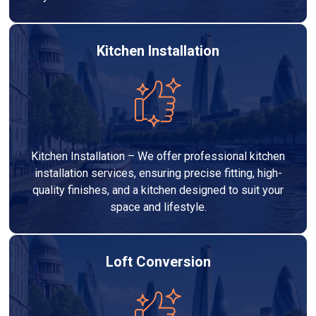
Kitchen Installation
Kitchen Installation – We offer professional kitchen
installation services, ensuring precise fitting, high-
quality finishes, and a kitchen designed to suit your
space and lifestyle.
Loft Conversion