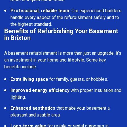
Professional, reliable team:
Our experienced builders
handle every aspect of the refurbishment safely and to
the highest standard.
Benefits of Refurbishing Your Basement
in Brixton
A basement refurbishment is more than just an upgrade; it’s
an investment in your home and lifestyle. Some key
benefits include:
Extra living space
for family, guests, or hobbies.
Improved energy efficiency
with proper insulation and
lighting.
Enhanced aesthetics
that make your basement a
pleasant and usable area.
Long-term value
for resale or rental purposes in