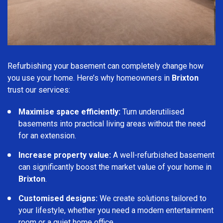
Refurbishing your basement can completely change how
you use your home. Here’s why homeowners in
Brixton
trust our services:
Maximise space efficiently:
Turn underutilised
basements into practical living areas without the need
for an extension.
Increase property value:
A well-refurbished basement
can significantly boost the market value of your home in
Brixton
.
Customised designs:
We create solutions tailored to
your lifestyle, whether you need a modern entertainment
room or a quiet home office.