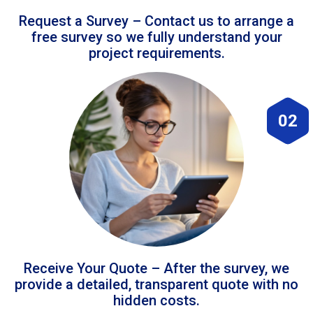
Request a Survey – Contact us to arrange a
free survey so we fully understand your
project requirements.
02
Receive Your Quote – After the survey, we
provide a detailed, transparent quote with no
hidden costs.