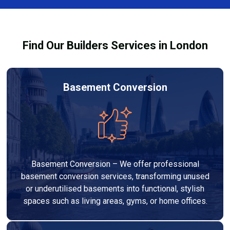
Services London Group, we provide transparent, no-
legal requirements.
obligation quotes and work within your budget to
deliver a high-quality, customised refurbishment that
Find Our Builders Services in London
adds value to your home.
Basement Conversion
Basement Conversion – We offer professional
basement conversion services, transforming unused
or underutilised basements into functional, stylish
spaces such as living areas, gyms, or home offices.