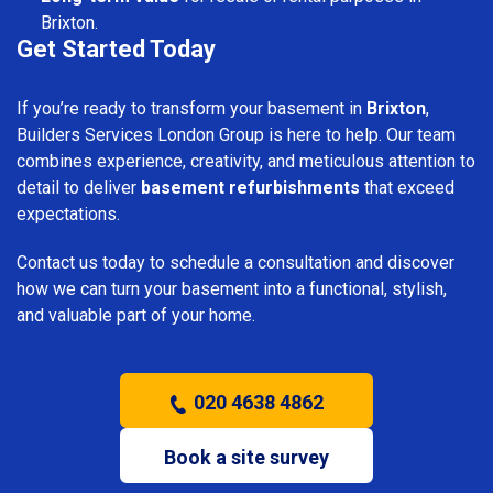
Brixton.
Get Started Today
If you’re ready to transform your basement in
Brixton
,
Builders Services London Group is here to help. Our team
combines experience, creativity, and meticulous attention to
detail to deliver
basement refurbishments
that exceed
expectations.
Contact us today to schedule a consultation and discover
how we can turn your basement into a functional, stylish,
and valuable part of your home.
020 4638 4862
Book a site survey