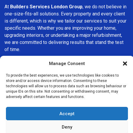
At
Builders Services London Group
, we do not believe in
one-size-fits-all solutions. Every property and every client
is different, which is why we tailor our services to suit your
specific needs. Whether you are improving your home,
upgrading interiors, or undertaking a major refurbishment,
we are committed to delivering results that stand the test
of time.
If you are looking for a
professional, reliable building
Manage Consent
company in Brixton
, Builders Services London Group is
To provide the best experiences, we use technologies like cookies to
here to help. Our focus on quality workmanship, honest
store and/or access device information. Consenting to these
advice, and customer satisfaction makes us a trusted
technologies will allow us to process data such as browsing behaviour or
choice for building services throughout the area.
unique IDs on this site. Not consenting or withdrawing consent, may
adversely affect certain features and functions.
Accept
Deny