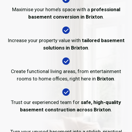
Maximise your home’s space with a
professional
basement conversion in Brixton
.
Increase your property value with
tailored basement
solutions in Brixton
.
Create functional living areas, from entertainment
rooms to home offices, right here in
Brixton
.
Trust our experienced team for
safe, high-quality
basement construction across Brixton
.
Turn your unused basement into a stylish, practical