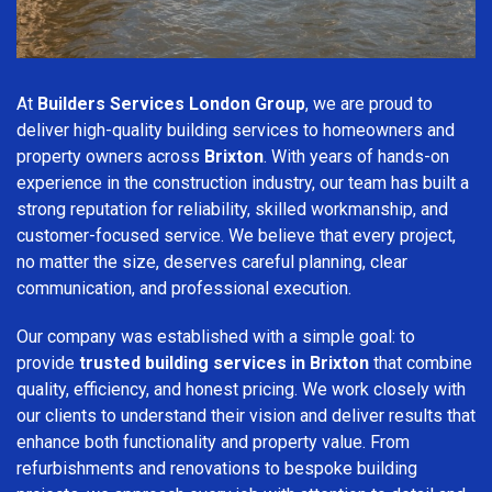
At
Builders Services London Group
, we are proud to
deliver high-quality building services to homeowners and
property owners across
Brixton
. With years of hands-on
experience in the construction industry, our team has built a
strong reputation for reliability, skilled workmanship, and
customer-focused service. We believe that every project,
no matter the size, deserves careful planning, clear
communication, and professional execution.
Our company was established with a simple goal: to
provide
trusted building services in Brixton
that combine
quality, efficiency, and honest pricing. We work closely with
our clients to understand their vision and deliver results that
enhance both functionality and property value. From
refurbishments and renovations to bespoke building