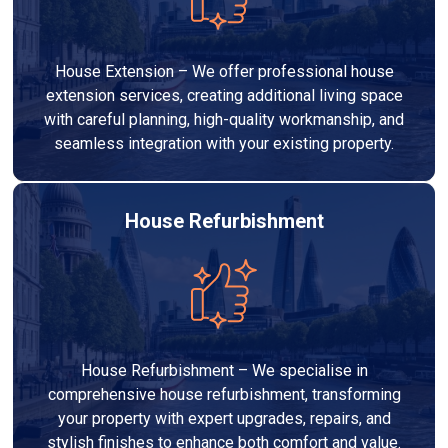
House Extension – We offer professional house
extension services, creating additional living space
with careful planning, high-quality workmanship, and
seamless integration with your existing property.
House Refurbishment
House Refurbishment – We specialise in
comprehensive house refurbishment, transforming
your property with expert upgrades, repairs, and
stylish finishes to enhance both comfort and value.