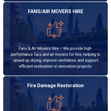
FANS/AIR MOVERS HIRE
Fans & Air Movers Hire – We provide high-
performance fans and air movers for hire, helping to
speed up drying, improve ventilation, and support
efficient restoration or renovation projects.
Fire Damage Restoration