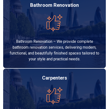
Bathroom Renovation
Bathroom Renovation – We provide complete
bathroom renovation services, delivering modern,
functional, and beautifully finished spaces tailored to
your style and practical needs.
Carpenters