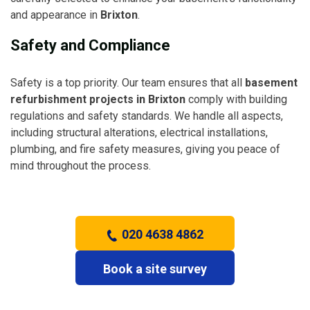
and appearance in
Brixton
.
Safety and Compliance
Safety is a top priority. Our team ensures that all
basement
refurbishment projects in Brixton
comply with building
regulations and safety standards. We handle all aspects,
including structural alterations, electrical installations,
plumbing, and fire safety measures, giving you peace of
mind throughout the process.
020 4638 4862
Book a site survey