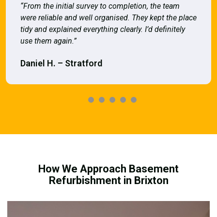
“From the initial survey to completion, the team
were reliable and well organised. They kept the place
tidy and explained everything clearly. I’d definitely
use them again.”
Daniel H. – Stratford
How We Approach Basement
Refurbishment in Brixton