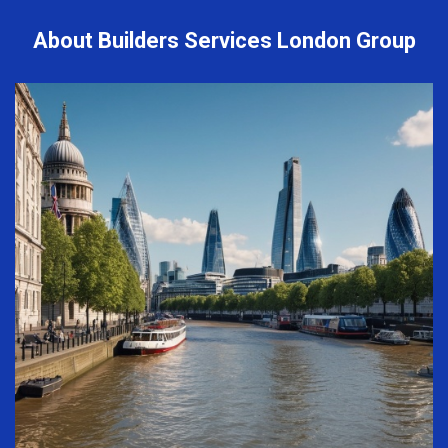
About Builders Services London Group