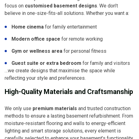
focus on
customised basement designs
. We don’t
believe in one-size-fits-all solutions. Whether you want a:
Home cinema
for family entertainment
Modern office space
for remote working
Gym or wellness area
for personal fitness
Guest suite or extra bedroom
for family and visitors
…we create designs that maximise the space while
reflecting your style and preferences.
High-Quality Materials and Craftsmanship
We only use
premium materials
and trusted construction
methods to ensure a lasting basement refurbishment. From
moisture-resistant flooring and walls to energy-efficient
lighting and smart storage solutions, every element is
carefully selected to enhance your basement’s functionality