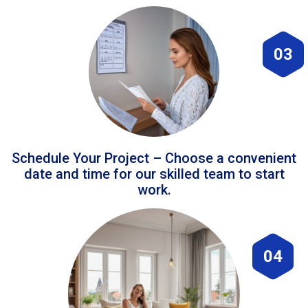
03
Schedule Your Project – Choose a convenient
date and time for our skilled team to start
work.
04