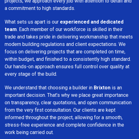
projects, we approach every job with attention to detail and
a commitment to high standards.
What sets us apart is our
experienced and dedicated
team
. Each member of our workforce is skilled in their
trade and takes pride in delivering workmanship that meets
modern building regulations and client expectations. We
focus on delivering projects that are completed on time,
within budget, and finished to a consistently high standard.
Our hands-on approach ensures full control over quality at
every stage of the build.
We understand that choosing a builder in
Brixton
is an
important decision. That’s why we place great importance
on transparency, clear quotations, and open communication
from the very first consultation. Our clients are kept
informed throughout the project, allowing for a smooth,
stress-free experience and complete confidence in the
work being carried out.