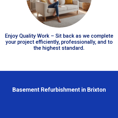
Enjoy Quality Work – Sit back as we complete
your project efficiently, professionally, and to
the highest standard.
Basement Refurbishment in Brixton