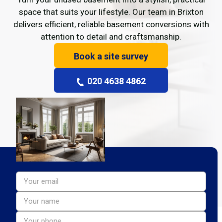
space that suits your lifestyle. Our team in Brixton
delivers efficient, reliable basement conversions with
attention to detail and craftsmanship.
Book a site survey
020 4638 4862