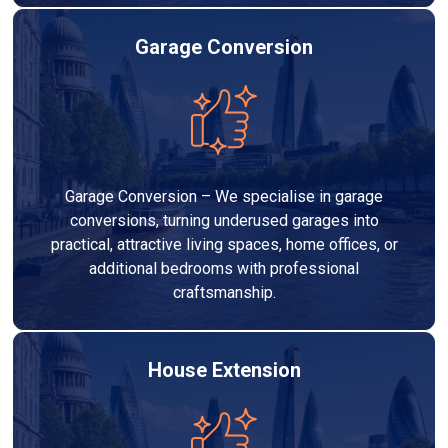
Garage Conversion
Garage Conversion – We specialise in garage
conversions, turning underused garages into
practical, attractive living spaces, home offices, or
additional bedrooms with professional
craftsmanship.
House Extension