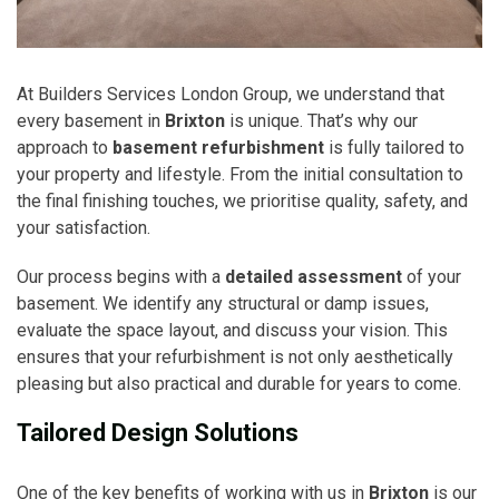
At Builders Services London Group, we understand that
every basement in
Brixton
is unique. That’s why our
approach to
basement refurbishment
is fully tailored to
your property and lifestyle. From the initial consultation to
the final finishing touches, we prioritise quality, safety, and
your satisfaction.
Our process begins with a
detailed assessment
of your
basement. We identify any structural or damp issues,
evaluate the space layout, and discuss your vision. This
ensures that your refurbishment is not only aesthetically
pleasing but also practical and durable for years to come.
Tailored Design Solutions
One of the key benefits of working with us in
Brixton
is our