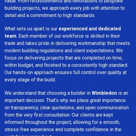
value. From refurbishments and renovations to bespoke
building projects, we approach every job with attention to
detail and a commitment to high standards.
What sets us apart is our
experienced and dedicated
team
. Each member of our workforce is skilled in their
trade and takes pride in delivering workmanship that meets
modern building regulations and client expectations. We
focus on delivering projects that are completed on time,
within budget, and finished to a consistently high standard.
Our hands-on approach ensures full control over quality at
every stage of the build.
We understand that choosing a builder in
Wimbledon
is an
important decision. That’s why we place great importance
on transparency, clear quotations, and open communication
from the very first consultation. Our clients are kept
informed throughout the project, allowing for a smooth,
stress-free experience and complete confidence in the