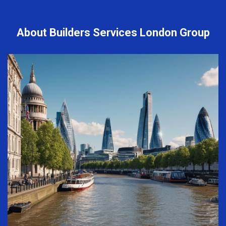
About Builders Services London Group