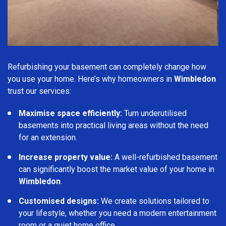
Refurbishing your basement can completely change how
you use your home. Here’s why homeowners in
Wimbledon
trust our services:
Maximise space efficiently:
Turn underutilised
basements into practical living areas without the need
for an extension.
Increase property value:
A well-refurbished basement
can significantly boost the market value of your home in
Wimbledon
.
Customised designs:
We create solutions tailored to
your lifestyle, whether you need a modern entertainment
room or a quiet home office.