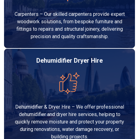
Carpenters – Our skilled carpenters provide expert
woodwork solutions, from bespoke furniture and
fittings to repairs and structural joinery, delivering
precision and quality craftsmanship.
Dehumidifier Dryer Hire
Dehumidifier & Dryer Hire – We offer professional
dehumidifier and dryer hire services, helping to
quickly remove moisture and protect your property
during renovations, water damage recovery, or
building projects.