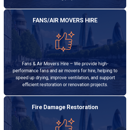
FANS/AIR MOVERS HIRE
Fans & Air Movers Hire – We provide high-
performance fans and air movers for hire, helping to
speed up drying, improve ventilation, and support
efficient restoration or renovation projects.
Fire Damage Restoration