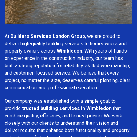
At
Builders Services London Group
, we are proud to
deliver high-quality building services to homeowners and
property owners across
Wimbledon
. With years of hands-
on experience in the construction industry, our team has
built a strong reputation for reliability, skilled workmanship,
and customer-focused service. We believe that every
project, no matter the size, deserves careful planning, clear
communication, and professional execution.
Our company was established with a simple goal: to
provide
trusted building services in Wimbledon
that
combine quality, efficiency, and honest pricing. We work
closely with our clients to understand their vision and
deliver results that enhance both functionality and property