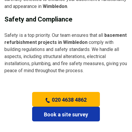
and appearance in
Wimbledon
.
Safety and Compliance
Safety is a top priority. Our team ensures that all
basement
refurbishment projects in Wimbledon
comply with
building regulations and safety standards. We handle all
aspects, including structural alterations, electrical
installations, plumbing, and fire safety measures, giving you
peace of mind throughout the process.
020 4638 4862
Book a site survey