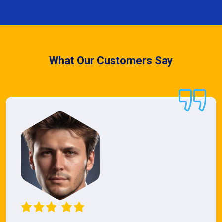
What Our Customers Say