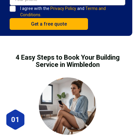
I agree with the
Privacy Policy
and
Terms and
Conditions.
4 Easy Steps to Book Your Building
Service in Wimbledon
01