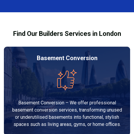
finishes, and any structural work required. At Builders
through the process and ensure your refurbishment
Services London Group, we provide transparent, no-
meets all legal requirements.
obligation quotes and work within your budget to
deliver a high-quality, customised refurbishment that
Find Our Builders Services in London
adds value to your home.
Basement Conversion
Basement Conversion – We offer professional
basement conversion services, transforming unused
or underutilised basements into functional, stylish
spaces such as living areas, gyms, or home offices.