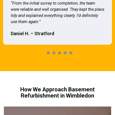
“From the initial survey to completion, the team
were reliable and well organised. They kept the place
tidy and explained everything clearly. I’d definitely
use them again.”
Daniel H. – Stratford
How We Approach Basement
Refurbishment in Wimbledon