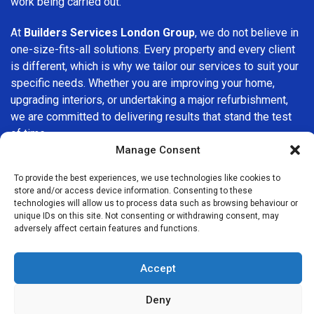
work being carried out.
At
Builders Services London Group
, we do not believe in
one-size-fits-all solutions. Every property and every client
is different, which is why we tailor our services to suit your
specific needs. Whether you are improving your home,
upgrading interiors, or undertaking a major refurbishment,
we are committed to delivering results that stand the test
of time.
Manage Consent
If you are looking for a
professional, reliable building
To provide the best experiences, we use technologies like cookies to
company in Wimbledon
, Builders Services London Group
store and/or access device information. Consenting to these
is here to help. Our focus on quality workmanship, honest
technologies will allow us to process data such as browsing behaviour or
advice, and customer satisfaction makes us a trusted
unique IDs on this site. Not consenting or withdrawing consent, may
adversely affect certain features and functions.
choice for building services throughout the area.
Accept
Deny