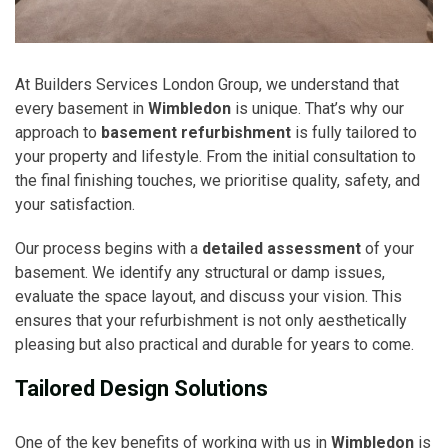
At Builders Services London Group, we understand that
every basement in
Wimbledon
is unique. That’s why our
approach to
basement refurbishment
is fully tailored to
your property and lifestyle. From the initial consultation to
the final finishing touches, we prioritise quality, safety, and
your satisfaction.
Our process begins with a
detailed assessment
of your
basement. We identify any structural or damp issues,
evaluate the space layout, and discuss your vision. This
ensures that your refurbishment is not only aesthetically
pleasing but also practical and durable for years to come.
Tailored Design Solutions
One of the key benefits of working with us in
Wimbledon
is