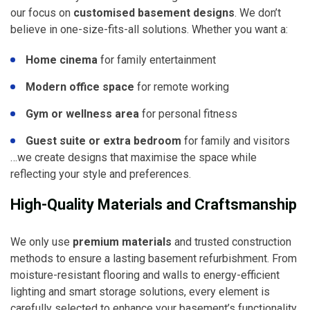
our focus on
customised basement designs
. We don’t
believe in one-size-fits-all solutions. Whether you want a:
Home cinema
for family entertainment
Modern office space
for remote working
Gym or wellness area
for personal fitness
Guest suite or extra bedroom
for family and visitors
…we create designs that maximise the space while
reflecting your style and preferences.
High-Quality Materials and Craftsmanship
We only use
premium materials
and trusted construction
methods to ensure a lasting basement refurbishment. From
moisture-resistant flooring and walls to energy-efficient
lighting and smart storage solutions, every element is
carefully selected to enhance your basement’s functionality