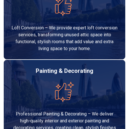
Loft Conversion – We provide expert loft conversion
services, transforming unused attic space into
functional, stylish rooms that add value and extra
living space to your home.
Painting & Decorating
Professional Painting & Decorating – We deliver
high-quality interior and exterior painting and
decorating services, creating clean, stylish finishes