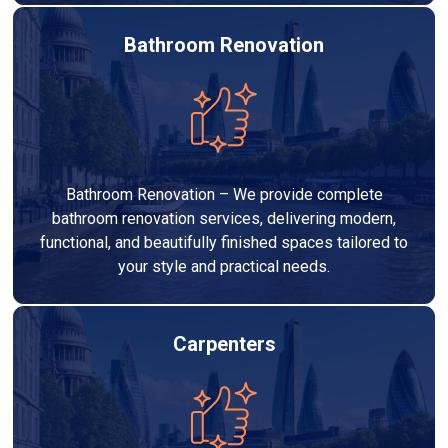
Bathroom Renovation
Bathroom Renovation – We provide complete
bathroom renovation services, delivering modern,
functional, and beautifully finished spaces tailored to
your style and practical needs.
Carpenters