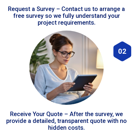
Request a Survey – Contact us to arrange a
free survey so we fully understand your
project requirements.
02
Receive Your Quote – After the survey, we
provide a detailed, transparent quote with no
hidden costs.