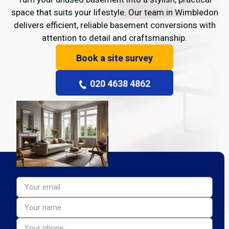
space that suits your lifestyle. Our team in Wimbledon
delivers efficient, reliable basement conversions with
attention to detail and craftsmanship.
Book a site survey
020 4638 4862