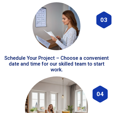
03
Schedule Your Project – Choose a convenient
date and time for our skilled team to start
work.
04