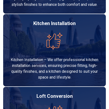
stylish finishes to enhance both comfort and value.
Kitchen Installation
Kitchen Installation – We offer professional kitchen
installation services, ensuring precise fitting, high-
quality finishes, and a kitchen designed to suit your
space and lifestyle.
Loft Conversion