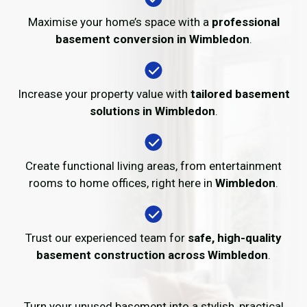
Maximise your home’s space with a
professional
basement conversion in Wimbledon
.
Increase your property value with
tailored basement
solutions in Wimbledon
.
Create functional living areas, from entertainment
rooms to home offices, right here in
Wimbledon
.
Trust our experienced team for
safe, high-quality
basement construction across Wimbledon
.
Turn your unused basement into a stylish, practical