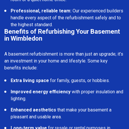
Professional, reliable team:
Our experienced builders
handle every aspect of the refurbishment safely and to
the highest standard.
Benefits of Refurbishing Your Basement
in Wimbledon
A basement refurbishment is more than just an upgrade; it’s
an investment in your home and lifestyle. Some key
benefits include:
Extra living space
for family, guests, or hobbies.
Improved energy efficiency
with proper insulation and
lighting.
Enhanced aesthetics
that make your basement a
pleasant and usable area.
Long-term value
for resale or rental purposes in