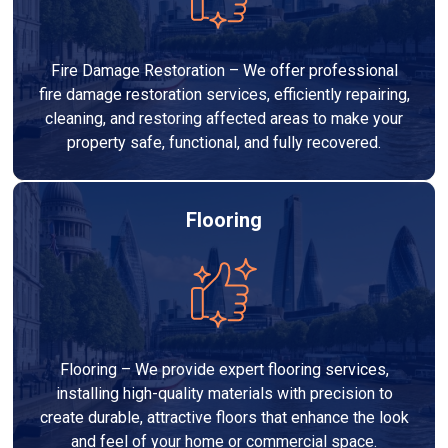
Fire Damage Restoration – We offer professional
fire damage restoration services, efficiently repairing,
cleaning, and restoring affected areas to make your
property safe, functional, and fully recovered.
Flooring
Flooring – We provide expert flooring services,
installing high-quality materials with precision to
create durable, attractive floors that enhance the look
and feel of your home or commercial space.