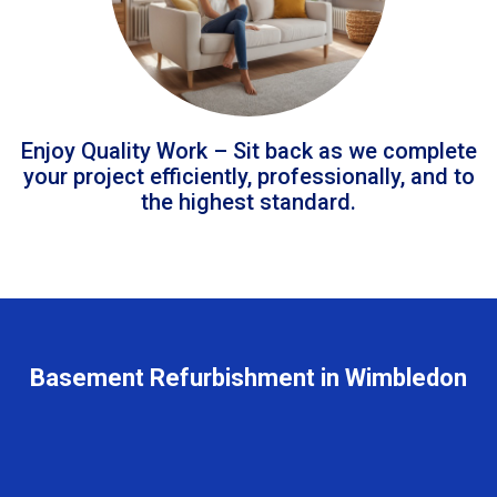
Enjoy Quality Work – Sit back as we complete
your project efficiently, professionally, and to
the highest standard.
Basement Refurbishment in Wimbledon