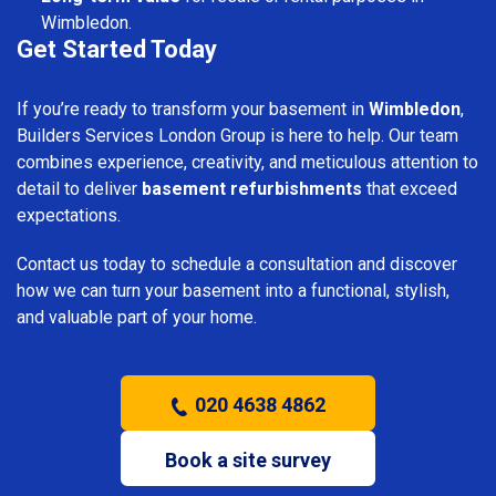
Wimbledon.
Get Started Today
If you’re ready to transform your basement in
Wimbledon
,
Builders Services London Group is here to help. Our team
combines experience, creativity, and meticulous attention to
detail to deliver
basement refurbishments
that exceed
expectations.
Contact us today to schedule a consultation and discover
how we can turn your basement into a functional, stylish,
and valuable part of your home.
020 4638 4862
Book a site survey