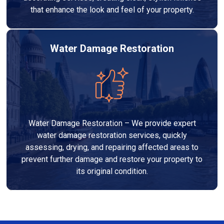
that enhance the look and feel of your property.
Water Damage Restoration
Water Damage Restoration – We provide expert
water damage restoration services, quickly
assessing, drying, and repairing affected areas to
prevent further damage and restore your property to
its original condition.