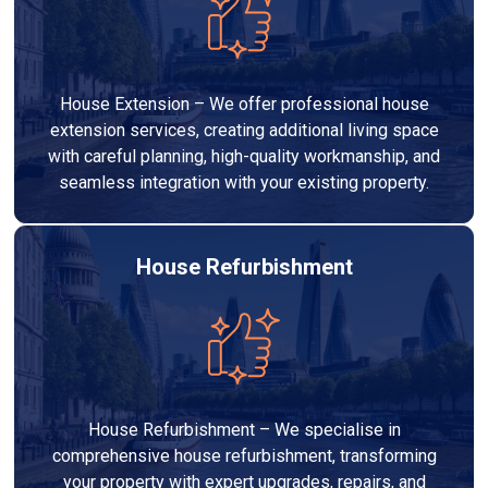
House Extension – We offer professional house
extension services, creating additional living space
with careful planning, high-quality workmanship, and
seamless integration with your existing property.
House Refurbishment
House Refurbishment – We specialise in
comprehensive house refurbishment, transforming
your property with expert upgrades, repairs, and