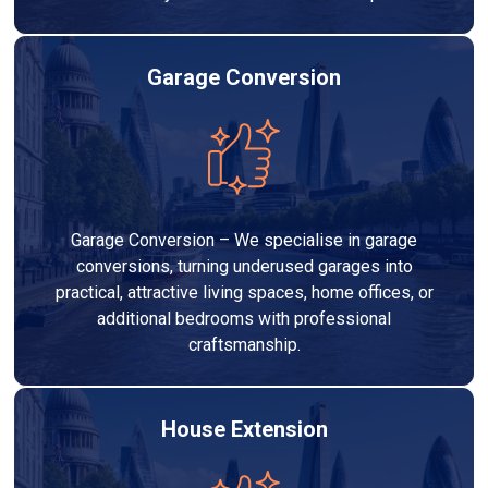
Garage Conversion
Garage Conversion – We specialise in garage
conversions, turning underused garages into
practical, attractive living spaces, home offices, or
additional bedrooms with professional
craftsmanship.
House Extension