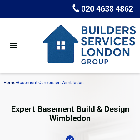
020 4638 4862
Home
Basement Conversion Wimbledon
Expert Basement Build & Design
Wimbledon