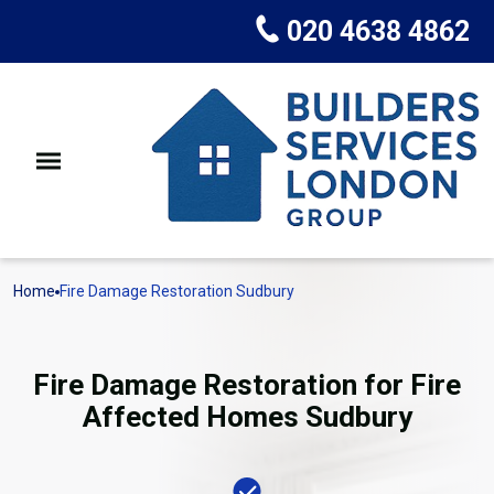
020 4638 4862
Home
Fire Damage Restoration Sudbury
Fire Damage Restoration for Fire
Affected Homes Sudbury