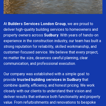
At
Builders Services London Group
, we are proud to
deliver high-quality building services to homeowners and
property owners across
Sudbury
. With years of hands-on
experience in the construction industry, our team has built a
strong reputation for reliability, skilled workmanship, and
customer-focused service. We believe that every project,
no matter the size, deserves careful planning, clear
communication, and professional execution.
Our company was established with a simple goal: to
provide
trusted building services in Sudbury
that
combine quality, efficiency, and honest pricing. We work
closely with our clients to understand their vision and
deliver results that enhance both functionality and property
value. From refurbishments and renovations to bespoke