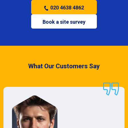
020 4638 4862
Book a site survey
What Our Customers Say