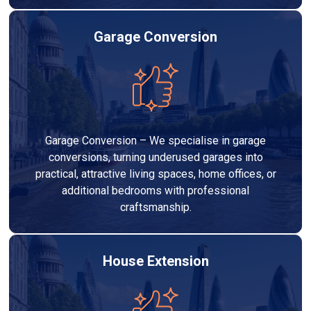
Garage Conversion
Garage Conversion – We specialise in garage
conversions, turning underused garages into
practical, attractive living spaces, home offices, or
additional bedrooms with professional
craftsmanship.
House Extension