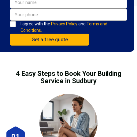
I agree with the
Privacy Policy
and
Terms and
Conditions.
4 Easy Steps to Book Your Building
Service in Sudbury
01