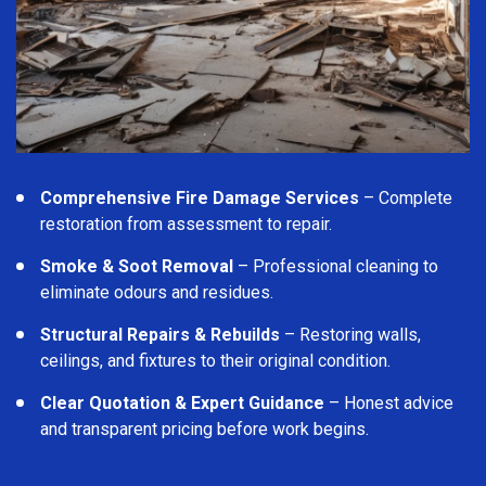
Comprehensive Fire Damage Services
– Complete
restoration from assessment to repair.
Smoke & Soot Removal
– Professional cleaning to
eliminate odours and residues.
Structural Repairs & Rebuilds
– Restoring walls,
ceilings, and fixtures to their original condition.
Clear Quotation & Expert Guidance
– Honest advice
and transparent pricing before work begins.