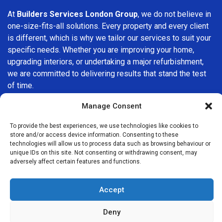
At
Builders Services London Group
, we do not believe in
one-size-fits-all solutions. Every property and every client
is different, which is why we tailor our services to suit your
specific needs. Whether you are improving your home,
upgrading interiors, or undertaking a major refurbishment,
we are committed to delivering results that stand the test
of time.
Manage Consent
If you are looking for a
professional, reliable building
company in Sudbury
, Builders Services London Group is
To provide the best experiences, we use technologies like cookies to
here to help. Our focus on quality workmanship, honest
store and/or access device information. Consenting to these
advice, and customer satisfaction makes us a trusted
technologies will allow us to process data such as browsing behaviour or
unique IDs on this site. Not consenting or withdrawing consent, may
choice for building services throughout the area.
adversely affect certain features and functions.
Accept
Deny