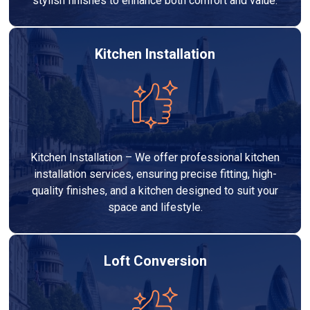
stylish finishes to enhance both comfort and value.
Kitchen Installation
Kitchen Installation – We offer professional kitchen
installation services, ensuring precise fitting, high-
quality finishes, and a kitchen designed to suit your
space and lifestyle.
Loft Conversion