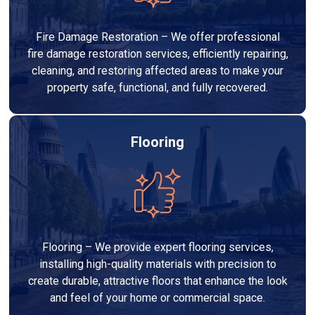
Fire Damage Restoration – We offer professional
fire damage restoration services, efficiently repairing,
cleaning, and restoring affected areas to make your
property safe, functional, and fully recovered.
Flooring
Flooring – We provide expert flooring services,
installing high-quality materials with precision to
create durable, attractive floors that enhance the look
and feel of your home or commercial space.