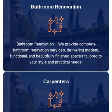
Bathroom Renovation
Bathroom Renovation – We provide complete
bathroom renovation services, delivering modern,
functional, and beautifully finished spaces tailored to
your style and practical needs.
Carpenters