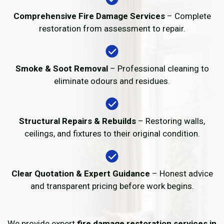
Comprehensive Fire Damage Services
– Complete
restoration from assessment to repair.
Smoke & Soot Removal
– Professional cleaning to
eliminate odours and residues.
Structural Repairs & Rebuilds
– Restoring walls,
ceilings, and fixtures to their original condition.
Clear Quotation & Expert Guidance
– Honest advice
and transparent pricing before work begins.
We provide expert
fire damage restoration services in