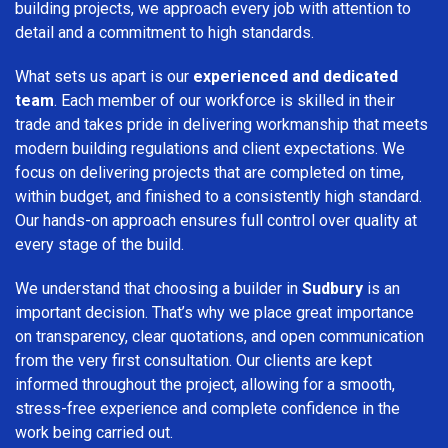
building projects, we approach every job with attention to
detail and a commitment to high standards.
What sets us apart is our
experienced and dedicated
team
. Each member of our workforce is skilled in their
trade and takes pride in delivering workmanship that meets
modern building regulations and client expectations. We
focus on delivering projects that are completed on time,
within budget, and finished to a consistently high standard.
Our hands-on approach ensures full control over quality at
every stage of the build.
We understand that choosing a builder in
Sudbury
is an
important decision. That’s why we place great importance
on transparency, clear quotations, and open communication
from the very first consultation. Our clients are kept
informed throughout the project, allowing for a smooth,
stress-free experience and complete confidence in the
work being carried out.