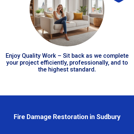
Enjoy Quality Work – Sit back as we complete
your project efficiently, professionally, and to
the highest standard.
Fire Damage Restoration in Sudbury