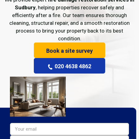
Sudbury
, helping properties recover safely and
efficiently after a fire. Our team ensures thorough
cleaning, structural repair, and a smooth restoration
process to bring your property back to its best
condition.
Book a site survey
020 4638 4862