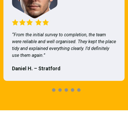
“From the initial survey to completion, the team
were reliable and well organised. They kept the place
tidy and explained everything clearly. I’d definitely
use them again.”
Daniel H. – Stratford