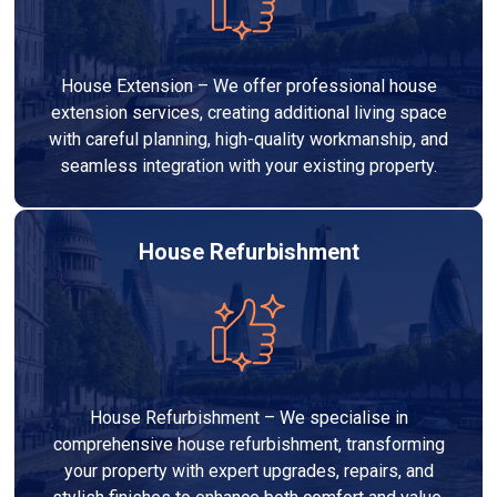
House Extension – We offer professional house
extension services, creating additional living space
with careful planning, high-quality workmanship, and
seamless integration with your existing property.
House Refurbishment
House Refurbishment – We specialise in
comprehensive house refurbishment, transforming
your property with expert upgrades, repairs, and