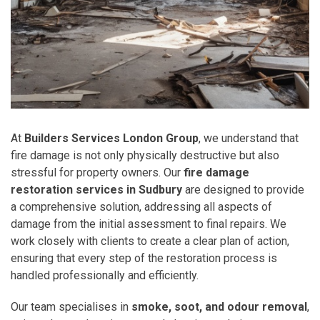
At
Builders Services London Group
, we understand that
fire damage is not only physically destructive but also
stressful for property owners. Our
fire damage
restoration services in Sudbury
are designed to provide
a comprehensive solution, addressing all aspects of
damage from the initial assessment to final repairs. We
work closely with clients to create a clear plan of action,
ensuring that every step of the restoration process is
handled professionally and efficiently.
Our team specialises in
smoke, soot, and odour removal
,