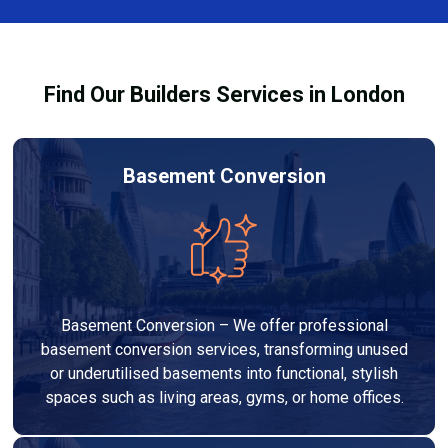
out to high-quality standards and comply with
building regulations.
Find Our Builders Services in London
Basement Conversion
Basement Conversion – We offer professional
basement conversion services, transforming unused
or underutilised basements into functional, stylish
spaces such as living areas, gyms, or home offices.