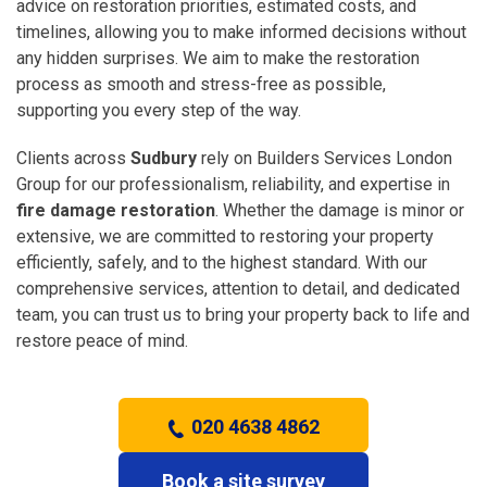
advice on restoration priorities, estimated costs, and
timelines, allowing you to make informed decisions without
any hidden surprises. We aim to make the restoration
process as smooth and stress-free as possible,
supporting you every step of the way.
Clients across
Sudbury
rely on Builders Services London
Group for our professionalism, reliability, and expertise in
fire damage restoration
. Whether the damage is minor or
extensive, we are committed to restoring your property
efficiently, safely, and to the highest standard. With our
comprehensive services, attention to detail, and dedicated
team, you can trust us to bring your property back to life and
restore peace of mind.
020 4638 4862
Book a site survey