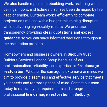
We also handle repair and rebuilding work, restoring walls,
ceilings, floors, and fixtures that have been damaged by fire,
heat, or smoke. Our team works efficiently to complete
projects on time and within budget, minimising disruption
while delivering high-quality results. We prioritise
transparency, providing
clear quotations and expert
guidance
so you can make informed decisions throughout
the restoration process.
Homeowners and business owners in
Sudbury
trust
Builders Services London Group because of our
professionalism, reliability, and expertise in
fire damage
restoration
. Whether the damage is extensive or minor, we
aim to provide a seamless and effective service that meets
your needs and restores peace of mind. Contact our team
today to discuss your requirements and arrange
professional
fire damage restoration in Sudbury
.