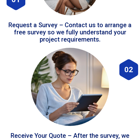
Request a Survey – Contact us to arrange a
free survey so we fully understand your
project requirements.
02
Receive Your Quote – After the survey, we