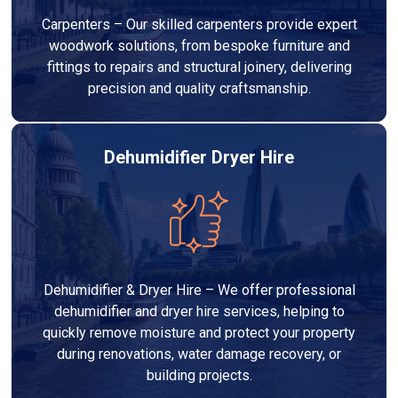
Carpenters – Our skilled carpenters provide expert
woodwork solutions, from bespoke furniture and
fittings to repairs and structural joinery, delivering
precision and quality craftsmanship.
Dehumidifier Dryer Hire
Dehumidifier & Dryer Hire – We offer professional
dehumidifier and dryer hire services, helping to
quickly remove moisture and protect your property
during renovations, water damage recovery, or
building projects.