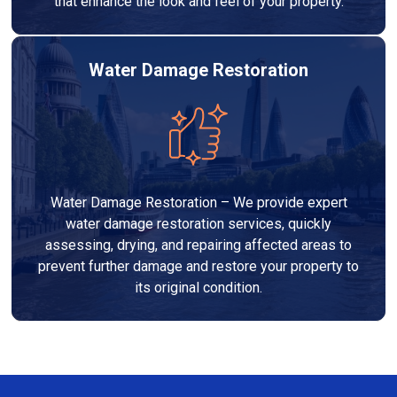
that enhance the look and feel of your property.
Water Damage Restoration
Water Damage Restoration – We provide expert
water damage restoration services, quickly
assessing, drying, and repairing affected areas to
prevent further damage and restore your property to
its original condition.