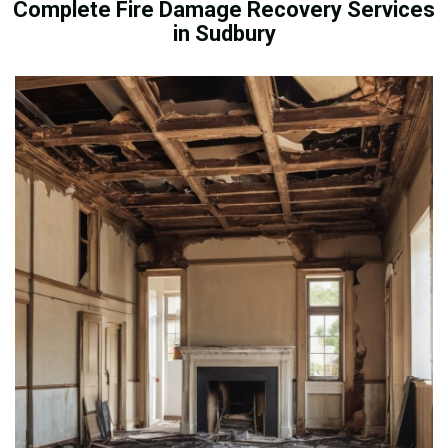
Complete Fire Damage Recovery Services
in Sudbury