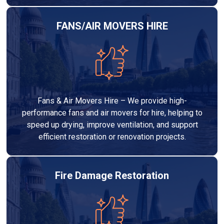
FANS/AIR MOVERS HIRE
Fans & Air Movers Hire – We provide high-
performance fans and air movers for hire, helping to
speed up drying, improve ventilation, and support
efficient restoration or renovation projects.
Fire Damage Restoration