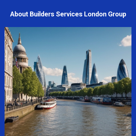
About Builders Services London Group