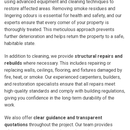
using advanced equipment and cleaning techniques to
restore affected areas. Removing smoke residues and
lingering odours is essential for health and safety, and our
experts ensure that every corner of your property is
thoroughly treated. This meticulous approach prevents
further deterioration and helps return the property to a safe,
habitable state.
In addition to cleaning, we provide
structural repairs and
rebuilds
where necessary. This includes repairing or
replacing walls, ceilings, flooring, and fixtures damaged by
fire, heat, or smoke. Our experienced carpenters, builders,
and restoration specialists ensure that all repairs meet
high-quality standards and comply with building regulations,
giving you confidence in the long-term durability of the
work.
We also offer
clear guidance and transparent
quotations
throughout the project. Our team provides