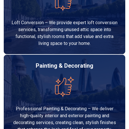
Loft Conversion – We provide expert loft conversion
services, transforming unused attic space into
functional, stylish rooms that add value and extra
living space to your home.
Painting & Decorating
Professional Painting & Decorating – We deliver
high-quality interior and exterior painting and
decorating services, creating clean, stylish finishes