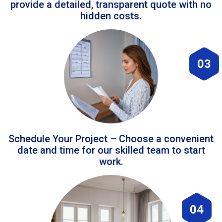
provide a detailed, transparent quote with no
hidden costs.
03
Schedule Your Project – Choose a convenient
date and time for our skilled team to start
work.
04