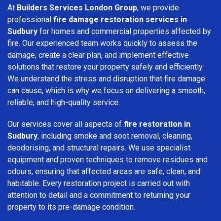
At
Builders Services London Group
, we provide
professional
fire damage restoration services in
Sudbury
for homes and commercial properties affected by
fire. Our experienced team works quickly to assess the
damage, create a clear plan, and implement effective
solutions that restore your property safely and efficiently.
We understand the stress and disruption that fire damage
can cause, which is why we focus on delivering a smooth,
reliable, and high-quality service.
Our services cover all aspects of
fire restoration in
Sudbury
, including smoke and soot removal, cleaning,
deodorising, and structural repairs. We use specialist
equipment and proven techniques to remove residues and
odours, ensuring that affected areas are safe, clean, and
habitable. Every restoration project is carried out with
attention to detail and a commitment to returning your
property to its pre-damage condition.