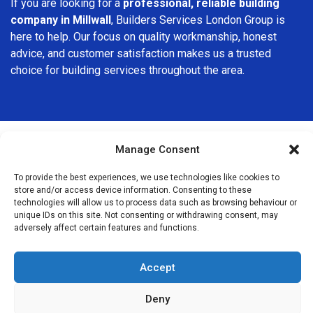
If you are looking for a
professional, reliable building
company in Millwall
, Builders Services London Group is
here to help. Our focus on quality workmanship, honest
advice, and customer satisfaction makes us a trusted
choice for building services throughout the area.
Manage Consent
We Are Near You
To provide the best experiences, we use technologies like cookies to
store and/or access device information. Consenting to these
technologies will allow us to process data such as browsing behaviour or
Postcode coverage: E14
unique IDs on this site. Not consenting or withdrawing consent, may
adversely affect certain features and functions.
Other locations we cover nearby: Millwall
Accept
Isle of Dogs
,
Deptford
,
Greenwich
,
Canary Wharf
,
New
Cross
,
Blackheath
,
Lewisham
,
Stepney
,
Peckham
,
Nunhead
,
Deny
Bromley-by-Bow
,
Brockley
,
Crofton Park
,
Hither Green
,