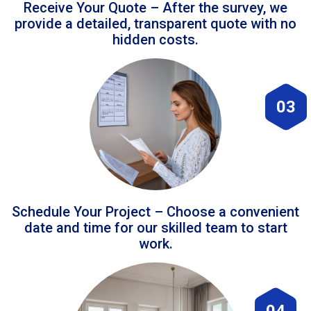
Receive Your Quote – After the survey, we
provide a detailed, transparent quote with no
hidden costs.
03
Schedule Your Project – Choose a convenient
date and time for our skilled team to start
work.
04