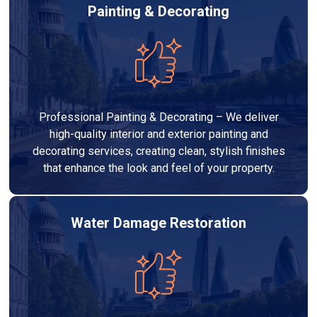
Painting & Decorating
Professional Painting & Decorating – We deliver
high-quality interior and exterior painting and
decorating services, creating clean, stylish finishes
that enhance the look and feel of your property.
Water Damage Restoration