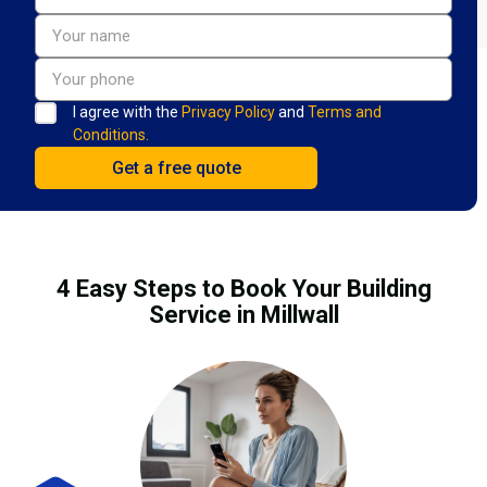
I agree with the
Privacy Policy
and
Terms and
Conditions.
4 Easy Steps to Book Your Building
Service in Millwall