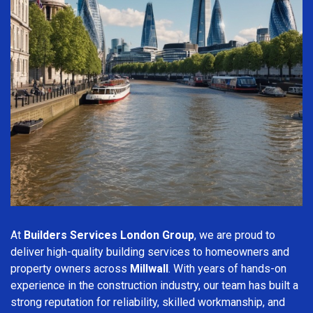
At
Builders Services London Group
, we are proud to
deliver high-quality building services to homeowners and
property owners across
Millwall
. With years of hands-on
experience in the construction industry, our team has built a
strong reputation for reliability, skilled workmanship, and