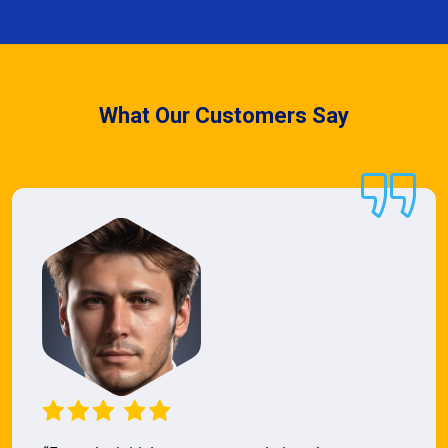
What Our Customers Say