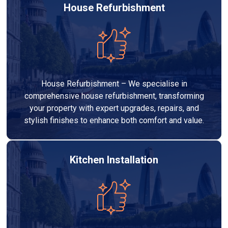
House Refurbishment
House Refurbishment – We specialise in
comprehensive house refurbishment, transforming
your property with expert upgrades, repairs, and
stylish finishes to enhance both comfort and value.
Kitchen Installation