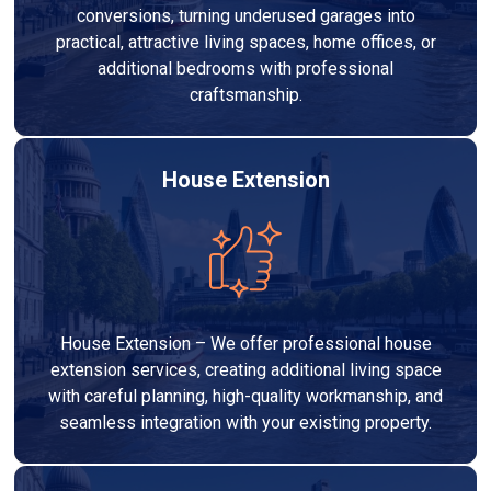
conversions, turning underused garages into
practical, attractive living spaces, home offices, or
additional bedrooms with professional
craftsmanship.
House Extension
House Extension – We offer professional house
extension services, creating additional living space
with careful planning, high-quality workmanship, and
seamless integration with your existing property.