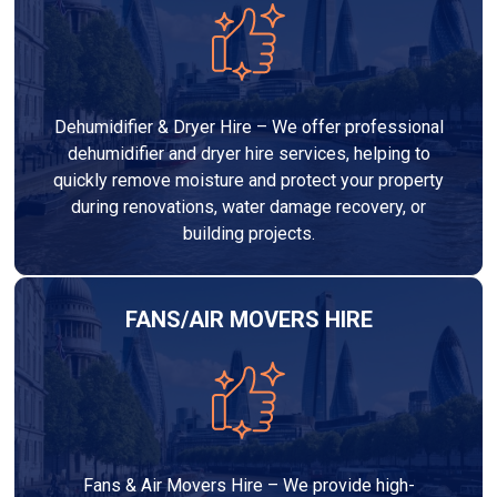
Dehumidifier & Dryer Hire – We offer professional
dehumidifier and dryer hire services, helping to
quickly remove moisture and protect your property
during renovations, water damage recovery, or
building projects.
FANS/AIR MOVERS HIRE
Fans & Air Movers Hire – We provide high-