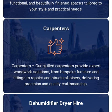
functional, and beautifully finished spaces tailored to
your style and practical needs.
Carpenters
Carpenters – Our skilled carpenters provide expert
woodwork solutions, from bespoke furniture and
fittings to repairs and structural joinery, delivering
precision and quality craftsmanship.
Dehumidifier Dryer Hire