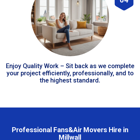
Enjoy Quality Work – Sit back as we complete
your project efficiently, professionally, and to
the highest standard.
Professional Fans&Air Movers Hire in
Millwall