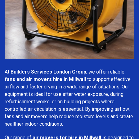
At
Builders Services London Group
, we offer reliable
fans and air movers hire in Millwall
to support effective
airflow and faster drying in a wide range of situations. Our
equipment is ideal for use after water exposure, during
refurbishment works, or on building projects where
controlled air circulation is essential. By improving airflow,
fans and air movers help reduce moisture levels and create
healthier indoor conditions.
Our range of
air movers for hire in Millwall
is designed to