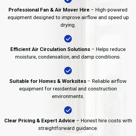
Professional Fan & Air Mover Hire
– High-powered
equipment designed to improve airflow and speed up
drying.
Efficient Air Circulation Solutions
– Helps reduce
moisture, condensation, and damp conditions.
Suitable for Homes & Worksites
– Reliable airflow
equipment for residential and construction
environments.
Clear Pricing & Expert Advice
– Honest hire costs with
straightforward guidance.