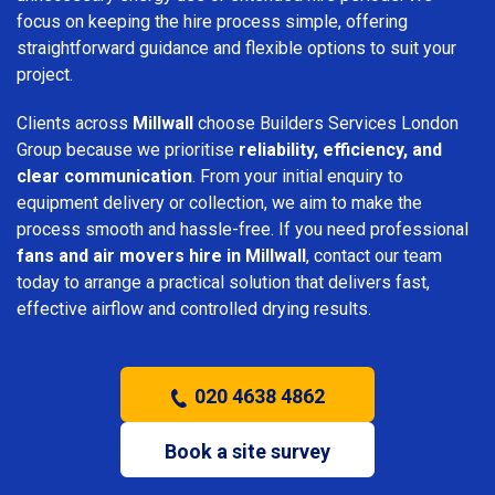
focus on keeping the hire process simple, offering
straightforward guidance and flexible options to suit your
project.
Clients across
Millwall
choose Builders Services London
Group because we prioritise
reliability, efficiency, and
clear communication
. From your initial enquiry to
equipment delivery or collection, we aim to make the
process smooth and hassle-free. If you need professional
fans and air movers hire in Millwall
, contact our team
today to arrange a practical solution that delivers fast,
effective airflow and controlled drying results.
020 4638 4862
Book a site survey