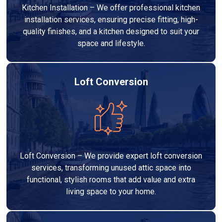
Kitchen Installation – We offer professional kitchen
installation services, ensuring precise fitting, high-
quality finishes, and a kitchen designed to suit your
space and lifestyle.
Loft Conversion
Loft Conversion – We provide expert loft conversion
services, transforming unused attic space into
functional, stylish rooms that add value and extra
living space to your home.