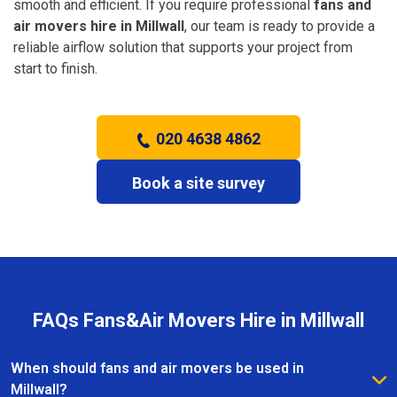
smooth and efficient. If you require professional
fans and
air movers hire in Millwall
, our team is ready to provide a
reliable airflow solution that supports your project from
start to finish.
020 4638 4862
Book a site survey
FAQs Fans&Air Movers Hire in Millwall
When should fans and air movers be used in
Millwall?