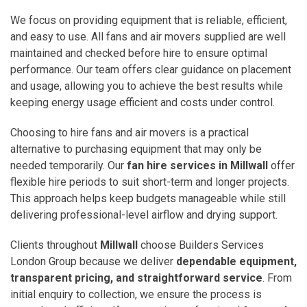
We focus on providing equipment that is reliable, efficient,
and easy to use. All fans and air movers supplied are well
maintained and checked before hire to ensure optimal
performance. Our team offers clear guidance on placement
and usage, allowing you to achieve the best results while
keeping energy usage efficient and costs under control.
Choosing to hire fans and air movers is a practical
alternative to purchasing equipment that may only be
needed temporarily. Our
fan hire services in Millwall
offer
flexible hire periods to suit short-term and longer projects.
This approach helps keep budgets manageable while still
delivering professional-level airflow and drying support.
Clients throughout
Millwall
choose Builders Services
London Group because we deliver
dependable equipment,
transparent pricing, and straightforward service
. From
initial enquiry to collection, we ensure the process is