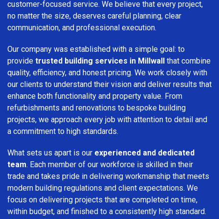
customer-focused service. We believe that every project,
no matter the size, deserves careful planning, clear
communication, and professional execution.
Our company was established with a simple goal: to
provide
trusted building services in Millwall
that combine
quality, efficiency, and honest pricing. We work closely with
our clients to understand their vision and deliver results that
enhance both functionality and property value. From
refurbishments and renovations to bespoke building
projects, we approach every job with attention to detail and
a commitment to high standards.
What sets us apart is our
experienced and dedicated
team
. Each member of our workforce is skilled in their
trade and takes pride in delivering workmanship that meets
modern building regulations and client expectations. We
focus on delivering projects that are completed on time,
within budget, and finished to a consistently high standard.