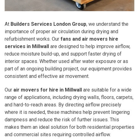
At
Builders Services London Group
, we understand the
importance of proper air circulation during drying and
refurbishment works. Our
fans and air movers hire
services in Millwall
are designed to help improve airflow,
reduce moisture build-up, and support faster drying of
interior spaces. Whether used after water exposure or as
part of an ongoing building project, our equipment provides
consistent and effective air movement.
Our
air movers for hire in Millwall
are suitable for a wide
range of applications, including drying walls, floors, carpets,
and hard-to-reach areas. By directing airflow precisely
where it is needed, these machines help prevent lingering
dampness and reduce the risk of further issues. This
makes them an ideal solution for both residential properties
and commercial sites requiring controlled airflow.