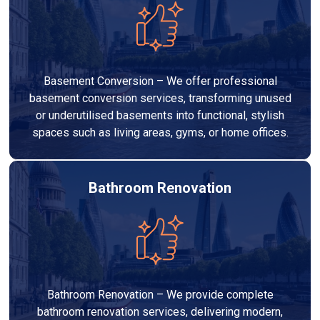
Basement Conversion – We offer professional
basement conversion services, transforming unused
or underutilised basements into functional, stylish
spaces such as living areas, gyms, or home offices.
Bathroom Renovation
Bathroom Renovation – We provide complete
bathroom renovation services, delivering modern,