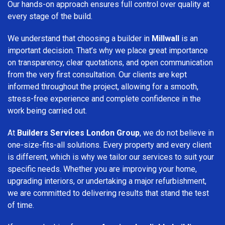
Our hands-on approach ensures full control over quality at
every stage of the build.
We understand that choosing a builder in
Millwall
is an
important decision. That’s why we place great importance
on transparency, clear quotations, and open communication
from the very first consultation. Our clients are kept
informed throughout the project, allowing for a smooth,
stress-free experience and complete confidence in the
work being carried out.
At
Builders Services London Group
, we do not believe in
one-size-fits-all solutions. Every property and every client
is different, which is why we tailor our services to suit your
specific needs. Whether you are improving your home,
upgrading interiors, or undertaking a major refurbishment,
we are committed to delivering results that stand the test
of time.