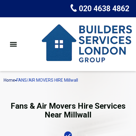
020 4638 4862
Home
FANS/AIR MOVERS HIRE Millwall
Fans & Air Movers Hire Services
Near Millwall