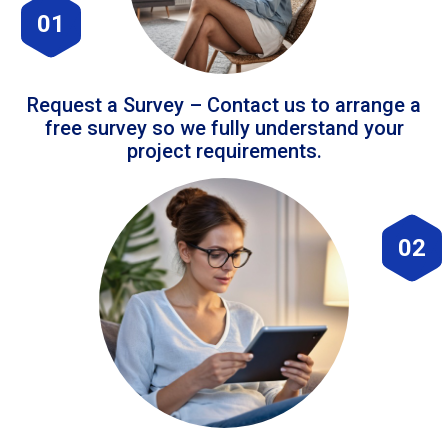
01
Request a Survey – Contact us to arrange a
free survey so we fully understand your
project requirements.
02