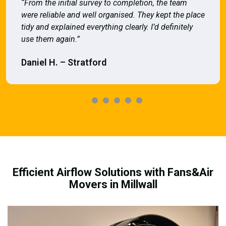
“From the initial survey to completion, the team
were reliable and well organised. They kept the place
tidy and explained everything clearly. I’d definitely
use them again.”
Daniel H. – Stratford
Efficient Airflow Solutions with Fans&Air
Movers in Millwall