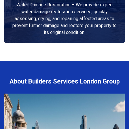
Water Damage Restoration – We provide expert
water damage restoration services, quickly
assessing, drying, and repairing affected areas to
prevent further damage and restore your property to
its original condition.
About Builders Services London Group