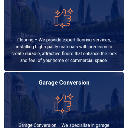
Flooring – We provide expert flooring services,
installing high-quality materials with precision to
create durable, attractive floors that enhance the look
and feel of your home or commercial space.
Garage Conversion
Garage Conversion – We specialise in garage