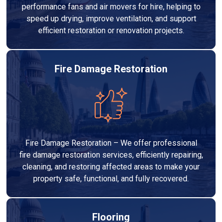
performance fans and air movers for hire, helping to
speed up drying, improve ventilation, and support
efficient restoration or renovation projects.
Fire Damage Restoration
Fire Damage Restoration – We offer professional
fire damage restoration services, efficiently repairing,
cleaning, and restoring affected areas to make your
property safe, functional, and fully recovered.
Flooring