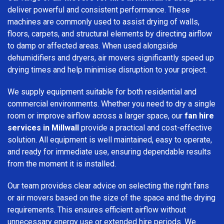
deliver powerful and consistent performance. These
machines are commonly used to assist drying of walls,
floors, carpets, and structural elements by directing airflow
to damp or affected areas. When used alongside
dehumidifiers and dryers, air movers significantly speed up
drying times and help minimise disruption to your project.
We supply equipment suitable for both residential and
commercial environments. Whether you need to dry a single
room or improve airflow across a larger space, our
fan hire
services in Millwall
provide a practical and cost-effective
solution. All equipment is well maintained, easy to operate,
and ready for immediate use, ensuring dependable results
from the moment it is installed.
Our team provides clear advice on selecting the right fans
or air movers based on the size of the space and the drying
requirements. This ensures efficient airflow without
unnecessary energy use or extended hire periods. We