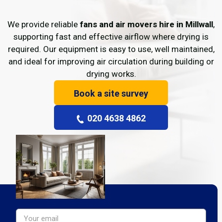
We provide reliable
fans and air movers hire in Millwall
,
supporting fast and effective airflow where drying is
required. Our equipment is easy to use, well maintained,
and ideal for improving air circulation during building or
drying works.
Book a site survey
020 4638 4862