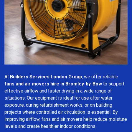
At
Builders Services London Group
, we offer reliable
fans and air movers hire in Bromley-by-Bow
to support
effective airflow and faster drying in a wide range of
situations. Our equipment is ideal for use after water
exposure, during refurbishment works, or on building
projects where controlled air circulation is essential. By
improving airflow, fans and air movers help reduce moisture
levels and create healthier indoor conditions.