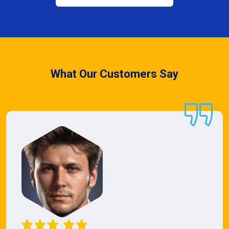
What Our Customers Say