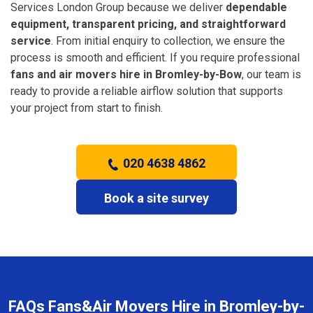
Services London Group because we deliver
dependable
equipment, transparent pricing, and straightforward
service
. From initial enquiry to collection, we ensure the
process is smooth and efficient. If you require professional
fans and air movers hire in Bromley-by-Bow
, our team is
ready to provide a reliable airflow solution that supports
your project from start to finish.
020 4638 4862
Book a site survey
FAQs Fans&Air Movers Hire in Bromley-by-