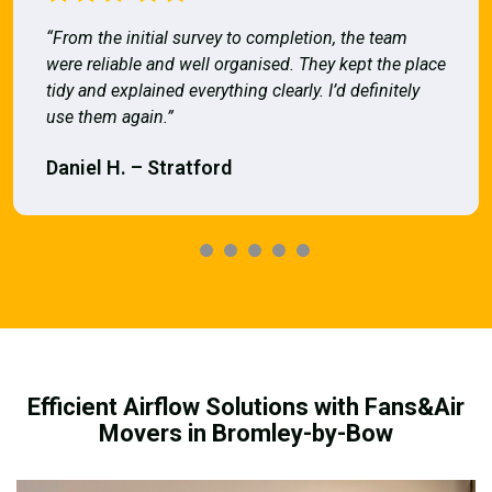
“From the initial survey to completion, the team
were reliable and well organised. They kept the place
tidy and explained everything clearly. I’d definitely
use them again.”
Daniel H. – Stratford
Efficient Airflow Solutions with Fans&Air
Movers in Bromley-by-Bow