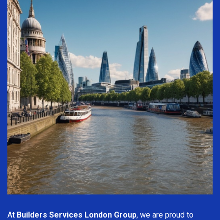
At
Builders Services London Group
, we are proud to