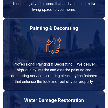
functional, stylish rooms that add value and extra
living space to your home.
Painting & Decorating
Professional Painting & Decorating – We deliver
high-quality interior and exterior painting and
decorating services, creating clean, stylish finishes
that enhance the look and feel of your property.
Water Damage Restoration