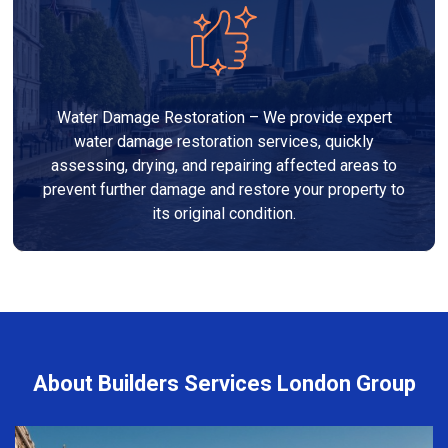
Water Damage Restoration – We provide expert
water damage restoration services, quickly
assessing, drying, and repairing affected areas to
prevent further damage and restore your property to
its original condition.
About Builders Services London Group