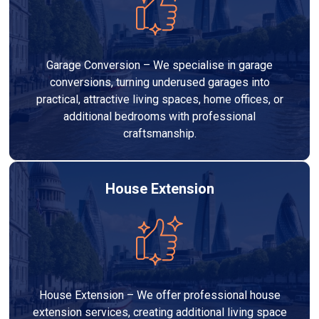
Garage Conversion – We specialise in garage
conversions, turning underused garages into
practical, attractive living spaces, home offices, or
additional bedrooms with professional
craftsmanship.
House Extension
House Extension – We offer professional house
extension services, creating additional living space