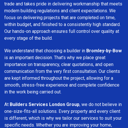
trade and takes pride in delivering workmanship that meets
modern building regulations and client expectations. We
focus on delivering projects that are completed on time,
within budget, and finished to a consistently high standard.
Our hands-on approach ensures full control over quality at
every stage of the build.
We understand that choosing a builder in
Bromley-by-Bow
is an important decision. That’s why we place great
importance on transparency, clear quotations, and open
communication from the very first consultation. Our clients
are kept informed throughout the project, allowing for a
smooth, stress-free experience and complete confidence
in the work being carried out.
At
Builders Services London Group
, we do not believe in
one-size-fits-all solutions. Every property and every client
is different, which is why we tailor our services to suit your
specific needs. Whether you are improving your home,