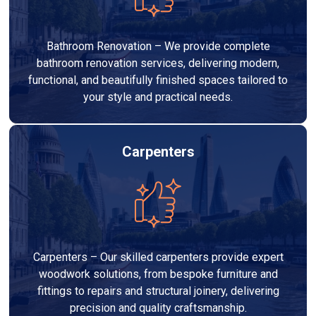
Bathroom Renovation – We provide complete
bathroom renovation services, delivering modern,
functional, and beautifully finished spaces tailored to
your style and practical needs.
Carpenters
Carpenters – Our skilled carpenters provide expert
woodwork solutions, from bespoke furniture and
fittings to repairs and structural joinery, delivering
precision and quality craftsmanship.