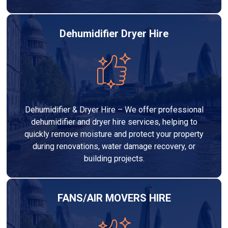
Dehumidifier Dryer Hire
Dehumidifier & Dryer Hire – We offer professional
dehumidifier and dryer hire services, helping to
quickly remove moisture and protect your property
during renovations, water damage recovery, or
building projects.
FANS/AIR MOVERS HIRE