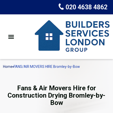
020 4638 4862
Home
FANS/AIR MOVERS HIRE Bromley-by-Bow
Fans & Air Movers Hire for
Construction Drying Bromley-by-
Bow