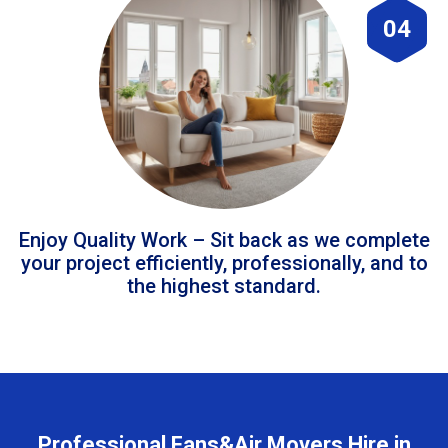
04
Enjoy Quality Work – Sit back as we complete
your project efficiently, professionally, and to
the highest standard.
Professional Fans&Air Movers Hire in