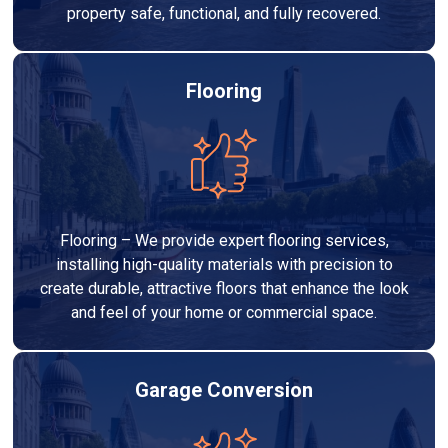
property safe, functional, and fully recovered.
Flooring
Flooring – We provide expert flooring services,
installing high-quality materials with precision to
create durable, attractive floors that enhance the look
and feel of your home or commercial space.
Garage Conversion