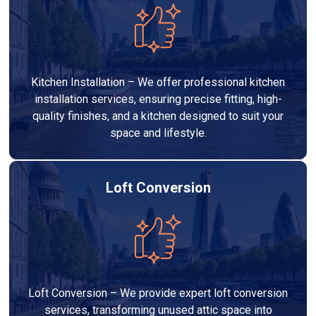
Kitchen Installation – We offer professional kitchen
installation services, ensuring precise fitting, high-
quality finishes, and a kitchen designed to suit your
space and lifestyle.
Loft Conversion
Loft Conversion – We provide expert loft conversion
services, transforming unused attic space into