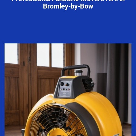
Bromley-by-Bow