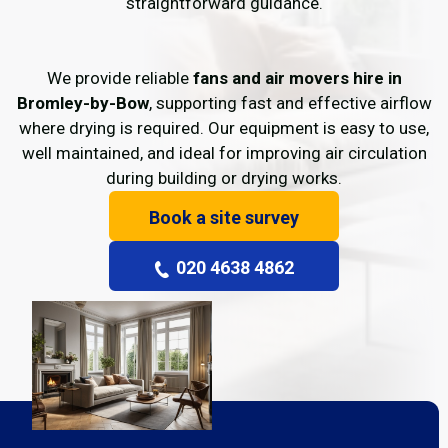
straightforward guidance.
We provide reliable
fans and air movers hire in
Bromley-by-Bow
, supporting fast and effective airflow
where drying is required. Our equipment is easy to use,
well maintained, and ideal for improving air circulation
during building or drying works.
Book a site survey
020 4638 4862