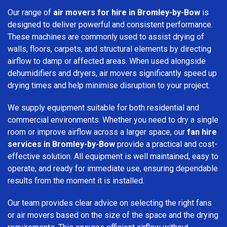
Our range of
air movers for hire in Bromley-by-Bow
is
designed to deliver powerful and consistent performance.
These machines are commonly used to assist drying of
walls, floors, carpets, and structural elements by directing
airflow to damp or affected areas. When used alongside
dehumidifiers and dryers, air movers significantly speed up
drying times and help minimise disruption to your project.
We supply equipment suitable for both residential and
commercial environments. Whether you need to dry a single
room or improve airflow across a larger space, our
fan hire
services in Bromley-by-Bow
provide a practical and cost-
effective solution. All equipment is well maintained, easy to
operate, and ready for immediate use, ensuring dependable
results from the moment it is installed.
Our team provides clear advice on selecting the right fans
or air movers based on the size of the space and the drying