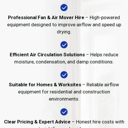
Professional Fan & Air Mover Hire
– High-powered
equipment designed to improve airflow and speed up
drying.
Efficient Air Circulation Solutions
– Helps reduce
moisture, condensation, and damp conditions.
Suitable for Homes & Worksites
– Reliable airflow
equipment for residential and construction
environments.
Clear Pricing & Expert Advice
– Honest hire costs with