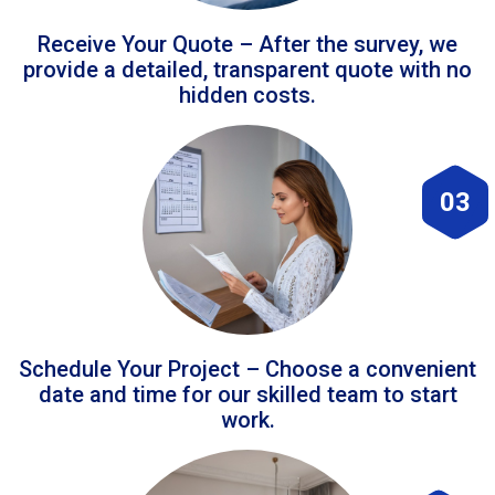
Receive Your Quote – After the survey, we
provide a detailed, transparent quote with no
hidden costs.
03
Schedule Your Project – Choose a convenient
date and time for our skilled team to start
work.