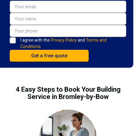
I agree with the
Privacy Policy
and
Terms and
Conditions.
4 Easy Steps to Book Your Building
Service in Bromley-by-Bow