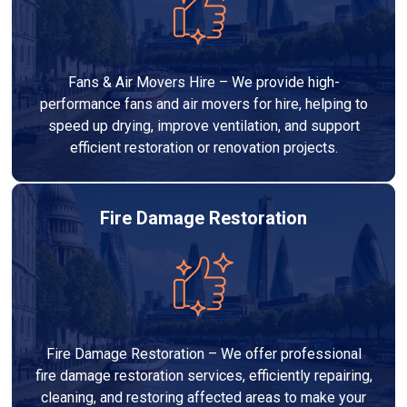
Fans & Air Movers Hire – We provide high-
performance fans and air movers for hire, helping to
speed up drying, improve ventilation, and support
efficient restoration or renovation projects.
Fire Damage Restoration
Fire Damage Restoration – We offer professional
fire damage restoration services, efficiently repairing,
cleaning, and restoring affected areas to make your