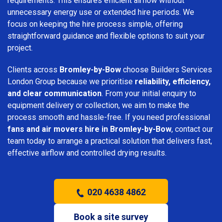
requirements. This ensures efficient airflow without
unnecessary energy use or extended hire periods. We
focus on keeping the hire process simple, offering
straightforward guidance and flexible options to suit your
project.
Clients across
Bromley-by-Bow
choose Builders Services
London Group because we prioritise
reliability, efficiency,
and clear communication
. From your initial enquiry to
equipment delivery or collection, we aim to make the
process smooth and hassle-free. If you need professional
fans and air movers hire in Bromley-by-Bow
, contact our
team today to arrange a practical solution that delivers fast,
effective airflow and controlled drying results.
020 4638 4862
Book a site survey