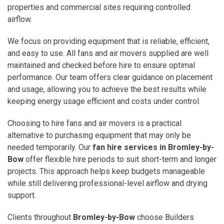
properties and commercial sites requiring controlled
airflow.
We focus on providing equipment that is reliable, efficient,
and easy to use. All fans and air movers supplied are well
maintained and checked before hire to ensure optimal
performance. Our team offers clear guidance on placement
and usage, allowing you to achieve the best results while
keeping energy usage efficient and costs under control.
Choosing to hire fans and air movers is a practical
alternative to purchasing equipment that may only be
needed temporarily. Our
fan hire services in Bromley-by-
Bow
offer flexible hire periods to suit short-term and longer
projects. This approach helps keep budgets manageable
while still delivering professional-level airflow and drying
support.
Clients throughout
Bromley-by-Bow
choose Builders