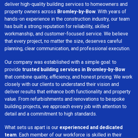
deliver high-quality building services to homeowners and
property owners across
Bromley-by-Bow
. With years of
hands-on experience in the construction industry, our team
has built a strong reputation for reliability, skilled
workmanship, and customer-focused service. We believe
that every project, no matter the size, deserves careful
planning, clear communication, and professional execution.
Our company was established with a simple goal: to
provide
trusted building services in Bromley-by-Bow
that combine quality, efficiency, and honest pricing. We work
closely with our clients to understand their vision and
deliver results that enhance both functionality and property
value. From refurbishments and renovations to bespoke
building projects, we approach every job with attention to
detail and a commitment to high standards.
What sets us apart is our
experienced and dedicated
team
. Each member of our workforce is skilled in their