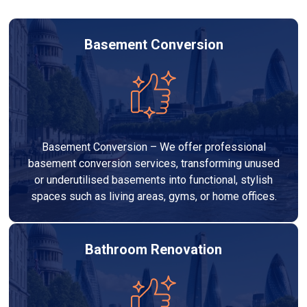
Basement Conversion
Basement Conversion – We offer professional
basement conversion services, transforming unused
or underutilised basements into functional, stylish
spaces such as living areas, gyms, or home offices.
Bathroom Renovation