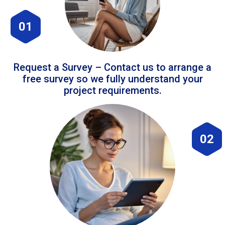
01
Request a Survey – Contact us to arrange a
free survey so we fully understand your
project requirements.
02