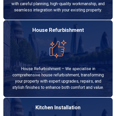
with careful planning, high-quality workmanship, and
seamless integration with your existing property.
House Refurbishment
House Refurbishment – We specialise in
comprehensive house refurbishment, transforming
your property with expert upgrades, repairs, and
stylish finishes to enhance both comfort and value.
Kitchen Installation