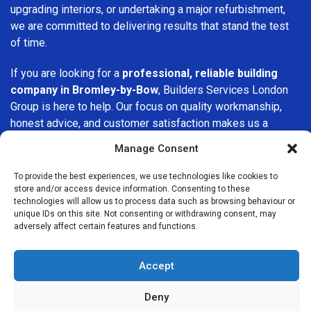
upgrading interiors, or undertaking a major refurbishment,
we are committed to delivering results that stand the test
of time.
If you are looking for a
professional, reliable building
company in Bromley-by-Bow
, Builders Services London
Group is here to help. Our focus on quality workmanship,
honest advice, and customer satisfaction makes us a
trusted choice for building services throughout the area.
Manage Consent
To provide the best experiences, we use technologies like cookies to
store and/or access device information. Consenting to these
technologies will allow us to process data such as browsing behaviour or
unique IDs on this site. Not consenting or withdrawing consent, may
adversely affect certain features and functions.
We Are Near You
Accept
Postcode coverage: E3, E14
Deny
Other locations we cover nearby: Bromley-by-Bow