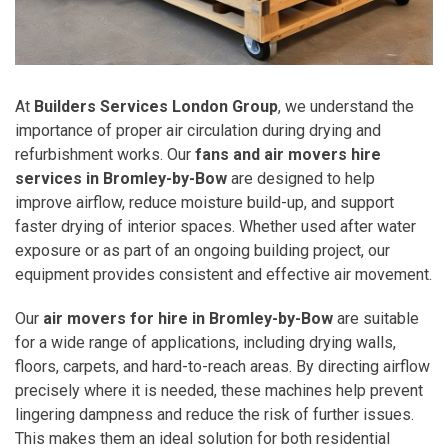
At
Builders Services London Group
, we understand the
importance of proper air circulation during drying and
refurbishment works. Our
fans and air movers hire
services in Bromley-by-Bow
are designed to help
improve airflow, reduce moisture build-up, and support
faster drying of interior spaces. Whether used after water
exposure or as part of an ongoing building project, our
equipment provides consistent and effective air movement.
Our
air movers for hire in Bromley-by-Bow
are suitable
for a wide range of applications, including drying walls,
floors, carpets, and hard-to-reach areas. By directing airflow
precisely where it is needed, these machines help prevent
lingering dampness and reduce the risk of further issues.
This makes them an ideal solution for both residential