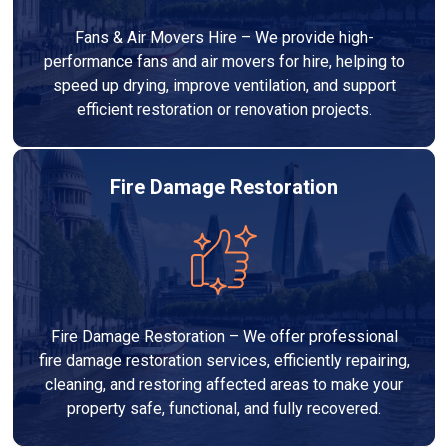
Fans & Air Movers Hire – We provide high-
performance fans and air movers for hire, helping to
speed up drying, improve ventilation, and support
efficient restoration or renovation projects.
Fire Damage Restoration
Fire Damage Restoration – We offer professional
fire damage restoration services, efficiently repairing,
cleaning, and restoring affected areas to make your
property safe, functional, and fully recovered.