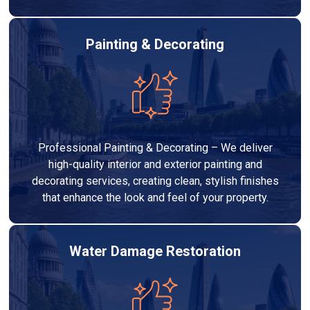
Painting & Decorating
Professional Painting & Decorating – We deliver
high-quality interior and exterior painting and
decorating services, creating clean, stylish finishes
that enhance the look and feel of your property.
Water Damage Restoration