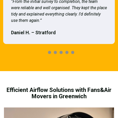
“From the initial survey to completion, the team
were reliable and well organised. They kept the place
tidy and explained everything clearly. I’d definitely
use them again.”
Daniel H. – Stratford
Efficient Airflow Solutions with Fans&Air
Movers in Greenwich