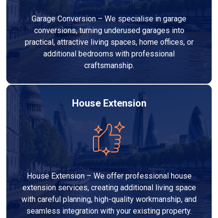
Garage Conversion – We specialise in garage
conversions, turning underused garages into
practical, attractive living spaces, home offices, or
additional bedrooms with professional
craftsmanship.
House Extension
House Extension – We offer professional house
extension services, creating additional living space
with careful planning, high-quality workmanship, and
seamless integration with your existing property.