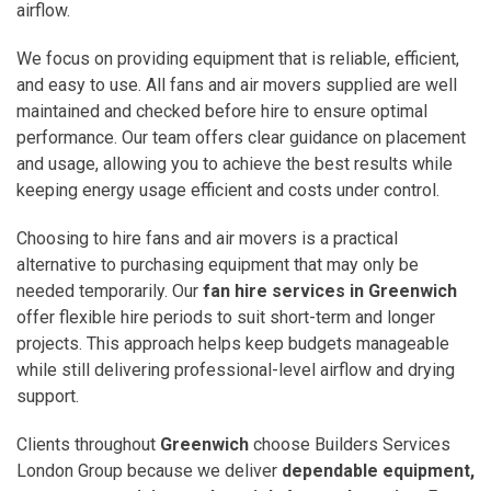
airflow.
We focus on providing equipment that is reliable, efficient,
and easy to use. All fans and air movers supplied are well
maintained and checked before hire to ensure optimal
performance. Our team offers clear guidance on placement
and usage, allowing you to achieve the best results while
keeping energy usage efficient and costs under control.
Choosing to hire fans and air movers is a practical
alternative to purchasing equipment that may only be
needed temporarily. Our
fan hire services in Greenwich
offer flexible hire periods to suit short-term and longer
projects. This approach helps keep budgets manageable
while still delivering professional-level airflow and drying
support.
Clients throughout
Greenwich
choose Builders Services
London Group because we deliver
dependable equipment,