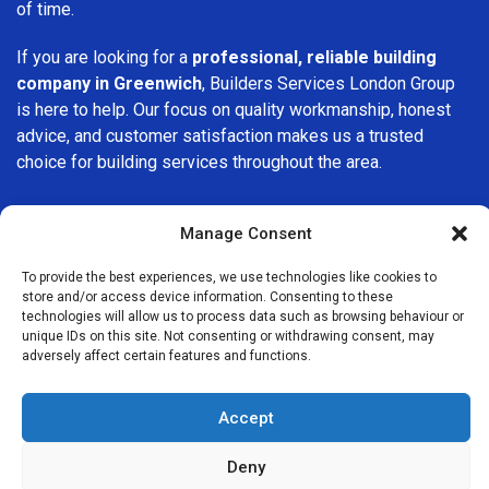
of time.
If you are looking for a
professional, reliable building
company in Greenwich
, Builders Services London Group
is here to help. Our focus on quality workmanship, honest
advice, and customer satisfaction makes us a trusted
choice for building services throughout the area.
Manage Consent
To provide the best experiences, we use technologies like cookies to
store and/or access device information. Consenting to these
We Are Near You
technologies will allow us to process data such as browsing behaviour or
unique IDs on this site. Not consenting or withdrawing consent, may
adversely affect certain features and functions.
Postcode coverage: SE10
Accept
Other locations we cover nearby: Greenwich
Deny
Blackheath
,
Isle of Dogs
,
Millwall
,
Deptford
,
Lewisham
,
New