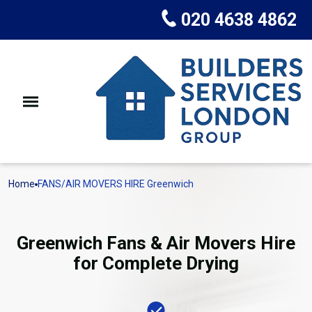
020 4638 4862
Home
FANS/AIR MOVERS HIRE Greenwich
Greenwich Fans & Air Movers Hire
for Complete Drying