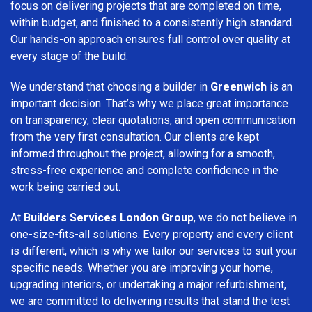
focus on delivering projects that are completed on time,
within budget, and finished to a consistently high standard.
Our hands-on approach ensures full control over quality at
every stage of the build.
We understand that choosing a builder in
Greenwich
is an
important decision. That’s why we place great importance
on transparency, clear quotations, and open communication
from the very first consultation. Our clients are kept
informed throughout the project, allowing for a smooth,
stress-free experience and complete confidence in the
work being carried out.
At
Builders Services London Group
, we do not believe in
one-size-fits-all solutions. Every property and every client
is different, which is why we tailor our services to suit your
specific needs. Whether you are improving your home,
upgrading interiors, or undertaking a major refurbishment,
we are committed to delivering results that stand the test