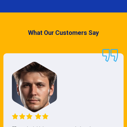
What Our Customers Say