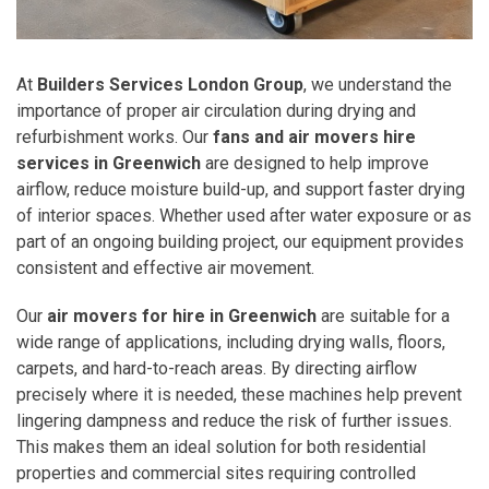
At
Builders Services London Group
, we understand the
importance of proper air circulation during drying and
refurbishment works. Our
fans and air movers hire
services in Greenwich
are designed to help improve
airflow, reduce moisture build-up, and support faster drying
of interior spaces. Whether used after water exposure or as
part of an ongoing building project, our equipment provides
consistent and effective air movement.
Our
air movers for hire in Greenwich
are suitable for a
wide range of applications, including drying walls, floors,
carpets, and hard-to-reach areas. By directing airflow
precisely where it is needed, these machines help prevent
lingering dampness and reduce the risk of further issues.
This makes them an ideal solution for both residential
properties and commercial sites requiring controlled