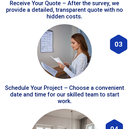
Receive Your Quote – After the survey, we
provide a detailed, transparent quote with no
hidden costs.
03
Schedule Your Project – Choose a convenient
date and time for our skilled team to start
work.
04