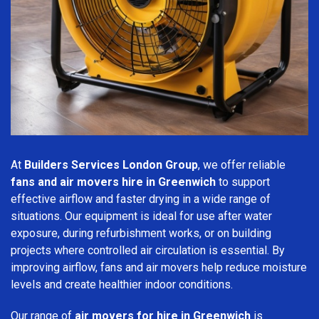
At
Builders Services London Group
, we offer reliable
fans and air movers hire in Greenwich
to support
effective airflow and faster drying in a wide range of
situations. Our equipment is ideal for use after water
exposure, during refurbishment works, or on building
projects where controlled air circulation is essential. By
improving airflow, fans and air movers help reduce moisture
levels and create healthier indoor conditions.
Our range of
air movers for hire in Greenwich
is