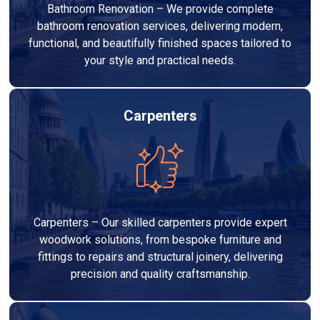
Bathroom Renovation – We provide complete
bathroom renovation services, delivering modern,
functional, and beautifully finished spaces tailored to
your style and practical needs.
Carpenters
Carpenters – Our skilled carpenters provide expert
woodwork solutions, from bespoke furniture and
fittings to repairs and structural joinery, delivering
precision and quality craftsmanship.