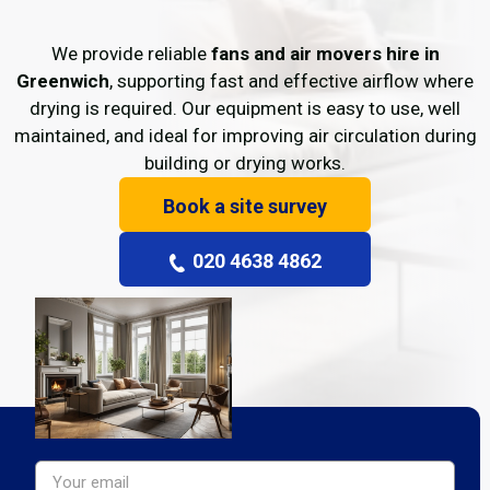
We provide reliable
fans and air movers hire in
Greenwich
, supporting fast and effective airflow where
drying is required. Our equipment is easy to use, well
maintained, and ideal for improving air circulation during
building or drying works.
Book a site survey
020 4638 4862