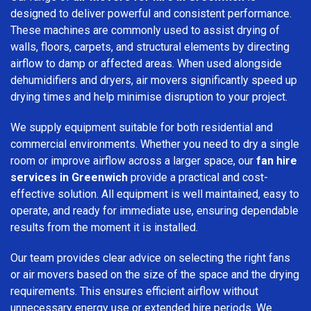
designed to deliver powerful and consistent performance.
These machines are commonly used to assist drying of
walls, floors, carpets, and structural elements by directing
airflow to damp or affected areas. When used alongside
dehumidifiers and dryers, air movers significantly speed up
drying times and help minimise disruption to your project.
We supply equipment suitable for both residential and
commercial environments. Whether you need to dry a single
room or improve airflow across a larger space, our
fan hire
services in Greenwich
provide a practical and cost-
effective solution. All equipment is well maintained, easy to
operate, and ready for immediate use, ensuring dependable
results from the moment it is installed.
Our team provides clear advice on selecting the right fans
or air movers based on the size of the space and the drying
requirements. This ensures efficient airflow without
unnecessary energy use or extended hire periods. We