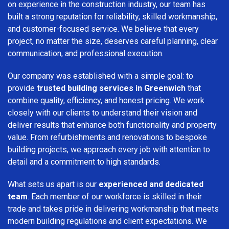
on experience in the construction industry, our team has
built a strong reputation for reliability, skilled workmanship,
and customer-focused service. We believe that every
project, no matter the size, deserves careful planning, clear
communication, and professional execution.
Our company was established with a simple goal: to
provide
trusted building services in Greenwich
that
combine quality, efficiency, and honest pricing. We work
closely with our clients to understand their vision and
deliver results that enhance both functionality and property
value. From refurbishments and renovations to bespoke
building projects, we approach every job with attention to
detail and a commitment to high standards.
What sets us apart is our
experienced and dedicated
team
. Each member of our workforce is skilled in their
trade and takes pride in delivering workmanship that meets
modern building regulations and client expectations. We