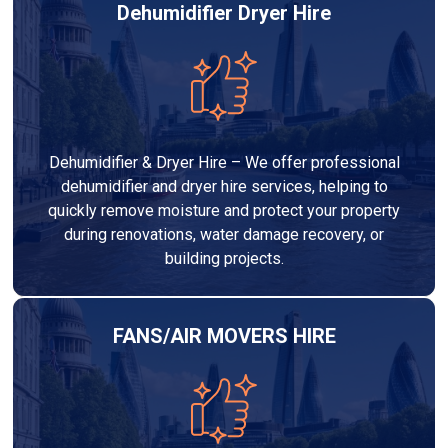
Dehumidifier Dryer Hire
Dehumidifier & Dryer Hire – We offer professional
dehumidifier and dryer hire services, helping to
quickly remove moisture and protect your property
during renovations, water damage recovery, or
building projects.
FANS/AIR MOVERS HIRE