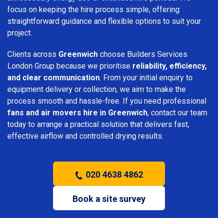
focus on keeping the hire process simple, offering
straightforward guidance and flexible options to suit your
project.
Clients across
Greenwich
choose Builders Services
London Group because we prioritise
reliability, efficiency,
and clear communication
. From your initial enquiry to
equipment delivery or collection, we aim to make the
process smooth and hassle-free. If you need professional
fans and air movers hire in Greenwich
, contact our team
today to arrange a practical solution that delivers fast,
effective airflow and controlled drying results.
020 4638 4862
Book a site survey