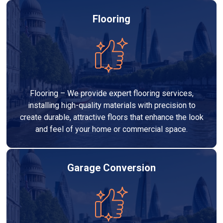
Flooring
Flooring – We provide expert flooring services,
installing high-quality materials with precision to
create durable, attractive floors that enhance the look
and feel of your home or commercial space.
Garage Conversion