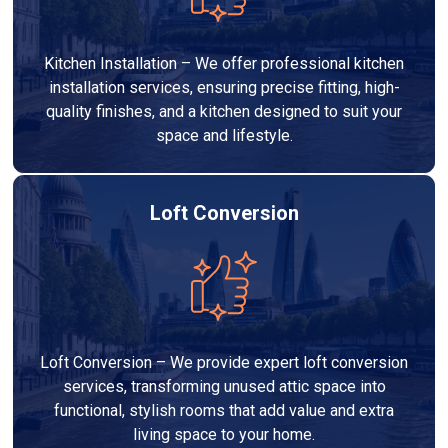
Kitchen Installation – We offer professional kitchen
installation services, ensuring precise fitting, high-
quality finishes, and a kitchen designed to suit your
space and lifestyle.
Loft Conversion
Loft Conversion – We provide expert loft conversion
services, transforming unused attic space into
functional, stylish rooms that add value and extra
living space to your home.