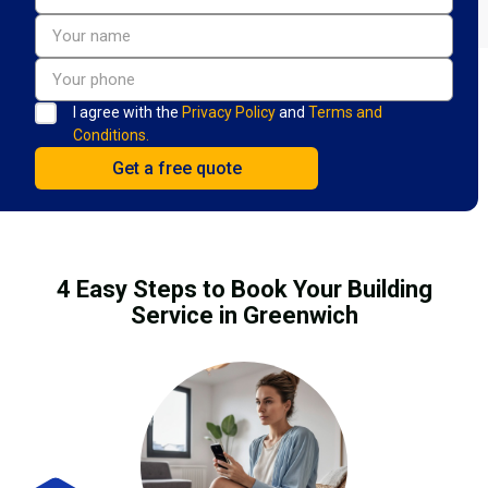
I agree with the
Privacy Policy
and
Terms and
Conditions.
4 Easy Steps to Book Your Building
Service in Greenwich