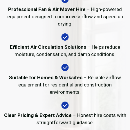
Professional Fan & Air Mover Hire
– High-powered
equipment designed to improve airflow and speed up
drying.
Efficient Air Circulation Solutions
– Helps reduce
moisture, condensation, and damp conditions.
Suitable for Homes & Worksites
– Reliable airflow
equipment for residential and construction
environments.
Clear Pricing & Expert Advice
– Honest hire costs with
straightforward guidance.