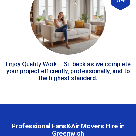
Enjoy Quality Work – Sit back as we complete
your project efficiently, professionally, and to
the highest standard.
Professional Fans&Air Movers Hire in
Greenwich