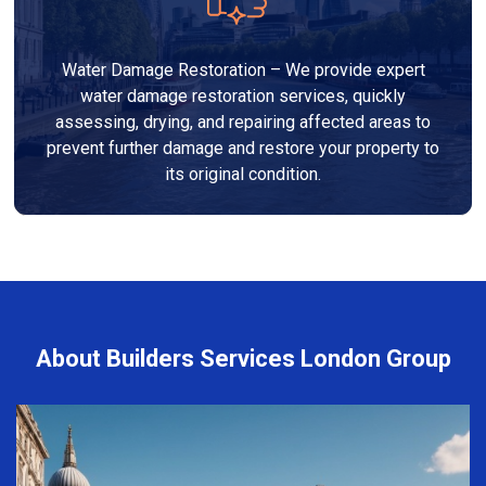
Water Damage Restoration – We provide expert
water damage restoration services, quickly
assessing, drying, and repairing affected areas to
prevent further damage and restore your property to
its original condition.
About Builders Services London Group