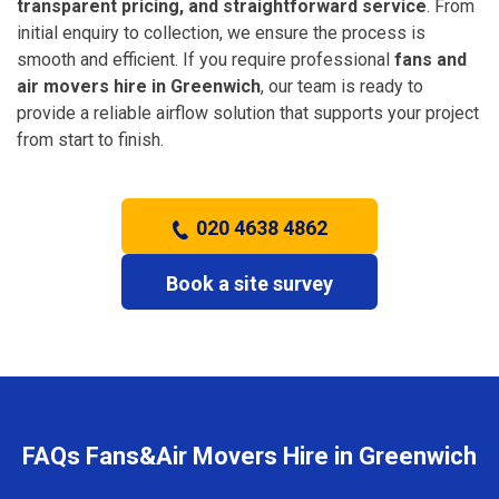
transparent pricing, and straightforward service
. From
initial enquiry to collection, we ensure the process is
smooth and efficient. If you require professional
fans and
air movers hire in Greenwich
, our team is ready to
provide a reliable airflow solution that supports your project
from start to finish.
020 4638 4862
Book a site survey
FAQs Fans&Air Movers Hire in Greenwich