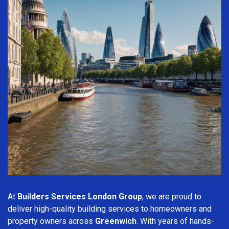
At
Builders Services London Group
, we are proud to
deliver high-quality building services to homeowners and
property owners across
Greenwich
. With years of hands-