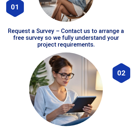
01
Request a Survey – Contact us to arrange a
free survey so we fully understand your
project requirements.
02