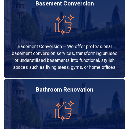
Basement Conversion
Basement Conversion – We offer professional
basement conversion services, transforming unused
or underutilised basements into functional, stylish
spaces such as living areas, gyms, or home offices.
Bathroom Renovation