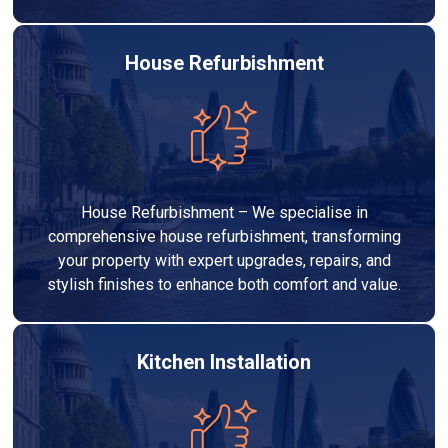
House Refurbishment
House Refurbishment – We specialise in
comprehensive house refurbishment, transforming
your property with expert upgrades, repairs, and
stylish finishes to enhance both comfort and value.
Kitchen Installation