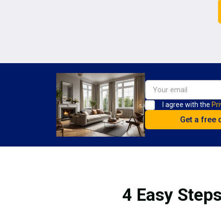
I agree with the
Pri
4 Easy Steps