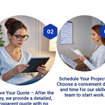
02
Schedule Your Projec
Choose a convenient 
and time for our skil
ve Your Quote – After the
team to start work.
ey, we provide a detailed,
ansparent quote with no