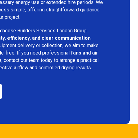
ecessary energy use or extended hire periods. We
cess simple, offering straightforward guidance
ur project.
choose Builders Services London Group
lity, efficiency, and clear communication
.
quipment delivery or collection, we aim to make
e-free. If you need professional
fans and air
k
, contact our team today to arrange a practical
fective airflow and controlled drying results.