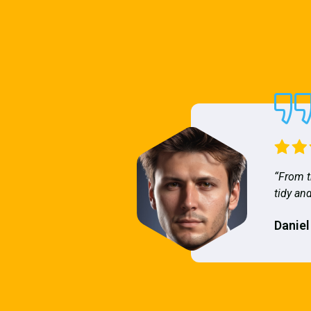
“From t
tidy and
Daniel