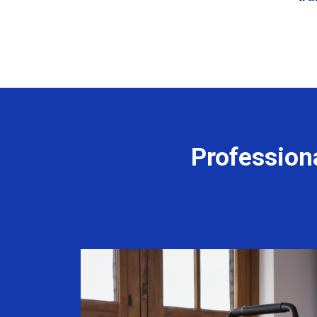
Profession