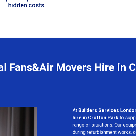
hidden costs.
al Fans&Air Movers Hire in C
At
Builders Services Londo
hire in Crofton Park
to suppo
range of situations. Our equip
during refurbishment works, or