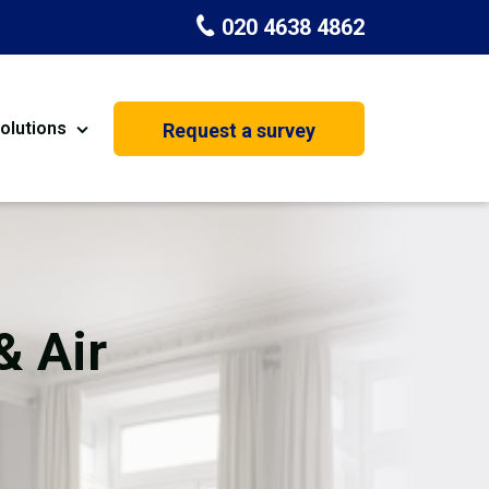
020 4638 4862
olutions
Request a survey
nt
Painting & Decorating
on
Kitchen Installation
Carpenters
& Air
Basement Conversion
House Extension
oration
Dehumidifier Dryer Hire