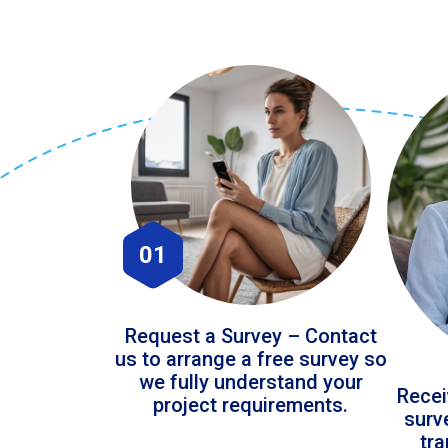
01
Request a Survey – Contact
us to arrange a free survey so
we fully understand your
Recei
project requirements.
surv
tr