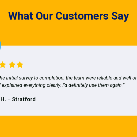
What Our Customers Say
he initial survey to completion, the team were reliable and well o
 explained everything clearly. I’d definitely use them again.”
 H. – Stratford