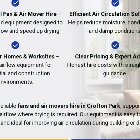
Fire Damage Restor
l Fan & Air Mover Hire
–
Efficient Air Circulation So
d equipment designed to
Helps reduce moisture, cond
flow and speed up drying.
and damp conditions
or Homes & Worksites
–
Clear Pricing & Expert A
 airflow equipment for
Honest hire costs with strai
tial and construction
guidance.
environments.
eliable
fans and air movers hire in Crofton Park
, suppor
airflow where drying is required. Our equipment is easy t
and ideal for improving air circulation during building or 