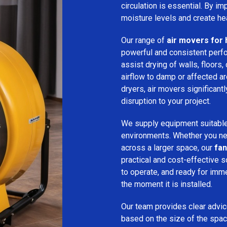
circulation is essential. By i
moisture levels and create hea
Our range of
air movers for 
powerful and consistent per
assist drying of walls, floors,
airflow to damp or affected 
dryers, air movers significan
disruption to your project.
We supply equipment suitable
environments. Whether you nee
across a larger space, our
fan
practical and cost-effective s
to operate, and ready for imm
the moment it is installed.
Our team provides clear advice
based on the size of the spac