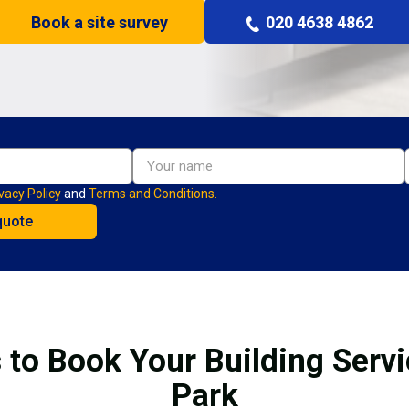
Book a site survey
020 4638 4862
vacy Policy
and
Terms and Conditions.
 to Book Your Building Servi
Park