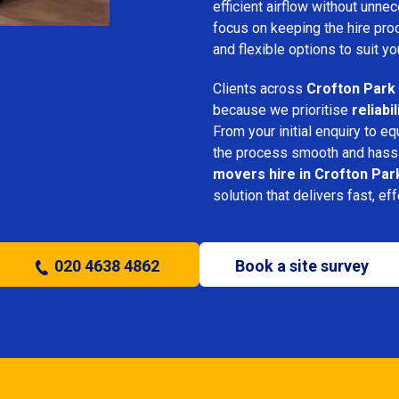
efficient airflow without unn
focus on keeping the hire pro
and flexible options to suit yo
Clients across
Crofton Park
because we prioritise
reliabi
From your initial enquiry to e
the process smooth and hassl
movers hire in Crofton Par
solution that delivers fast, ef
020 4638 4862
Book a site survey