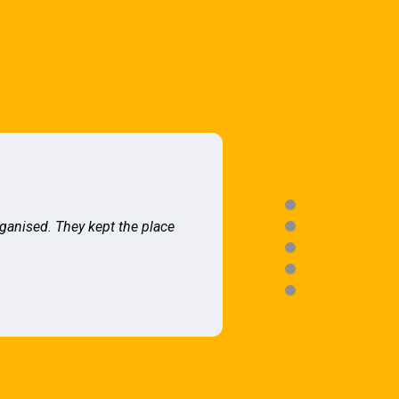
rganised. They kept the place