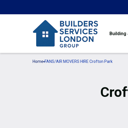
Building
Home
FANS/AIR MOVERS HIRE Crofton Park
Crof