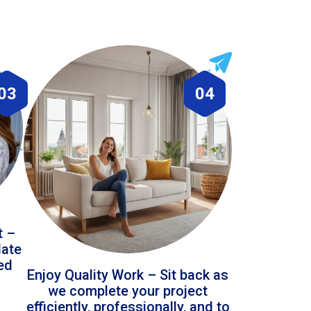
03
04
t –
date
led
Enjoy Quality Work – Sit back as
we complete your project
efficiently, professionally, and to