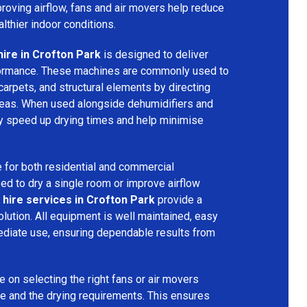
mproving airflow, fans and air movers help reduce
lthier indoor conditions.
hire in Crofton Park
is designed to deliver
formance. These machines are commonly used to
 carpets, and structural elements by directing
areas. When used alongside dehumidifiers and
tly speed up drying times and help minimise
 for both residential and commercial
d to dry a single room or improve airflow
 hire services in Crofton Park
provide a
olution. All equipment is well maintained, easy
ediate use, ensuring dependable results from
 on selecting the right fans or air movers
e and the drying requirements. This ensures