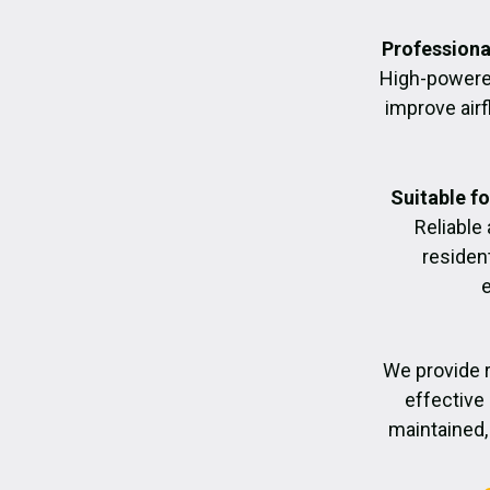
Professiona
High-powere
improve air
Suitable f
Reliable
residen
We provide r
effective 
maintained, 