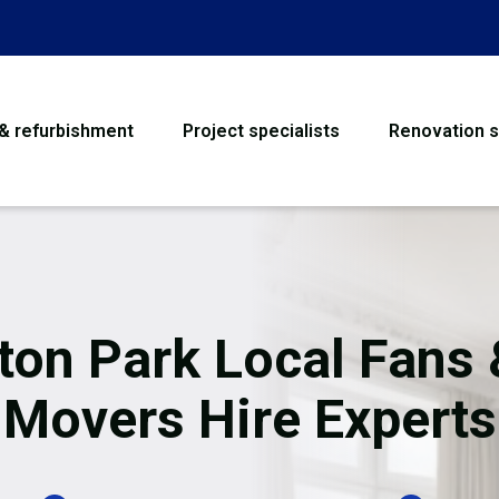
 & refurbishment
Project specialists
Renovation s
House Refurbishme
Bathroom Renovati
Loft Conversion
ton Park Local Fans 
Flooring
Movers Hire Experts
Garage Conversion
Water Damage Rest