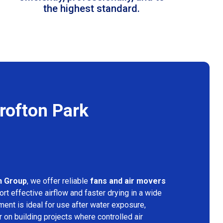
the highest standard.
rofton Park
n Group
, we offer reliable
fans and air movers
rt effective airflow and faster drying in a wide
ment is ideal for use after water exposure,
 on building projects where controlled air