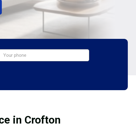
ce in Crofton