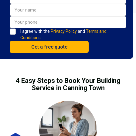
I agree with the
Privacy Policy
and
Terms and
Conditions.
4 Easy Steps to Book Your Building
Service in Canning Town