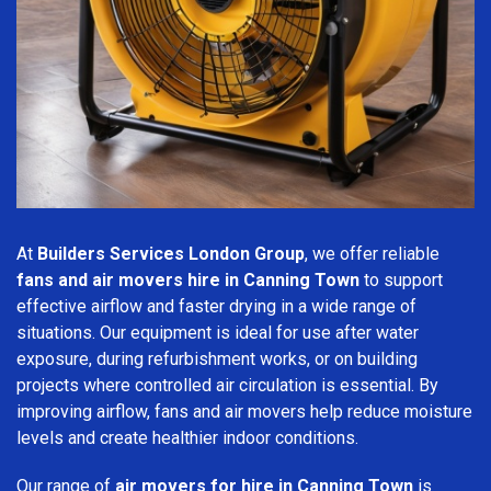
At
Builders Services London Group
, we offer reliable
fans and air movers hire in Canning Town
to support
effective airflow and faster drying in a wide range of
situations. Our equipment is ideal for use after water
exposure, during refurbishment works, or on building
projects where controlled air circulation is essential. By
improving airflow, fans and air movers help reduce moisture
levels and create healthier indoor conditions.
Our range of
air movers for hire in Canning Town
is