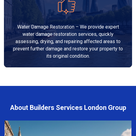
Water Damage Restoration – We provide expert
water damage restoration services, quickly
assessing, drying, and repairing affected areas to
prevent further damage and restore your property to
its original condition.
About Builders Services London Group