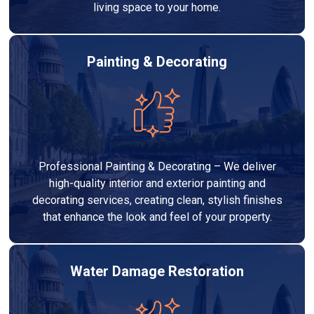
living space to your home.
Painting & Decorating
Professional Painting & Decorating – We deliver
high-quality interior and exterior painting and
decorating services, creating clean, stylish finishes
that enhance the look and feel of your property.
Water Damage Restoration