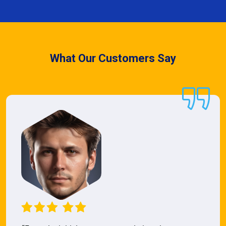
What Our Customers Say