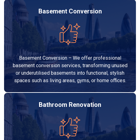
Basement Conversion
Basement Conversion – We offer professional
basement conversion services, transforming unused
or underutilised basements into functional, stylish
spaces such as living areas, gyms, or home offices.
Bathroom Renovation