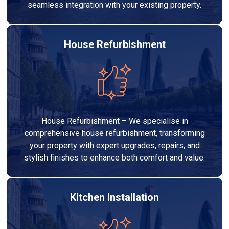
seamless integration with your existing property.
House Refurbishment
House Refurbishment – We specialise in
comprehensive house refurbishment, transforming
your property with expert upgrades, repairs, and
stylish finishes to enhance both comfort and value.
Kitchen Installation