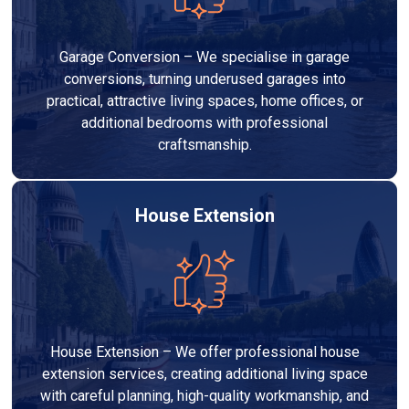
Garage Conversion – We specialise in garage
conversions, turning underused garages into
practical, attractive living spaces, home offices, or
additional bedrooms with professional
craftsmanship.
House Extension
House Extension – We offer professional house
extension services, creating additional living space
with careful planning, high-quality workmanship, and