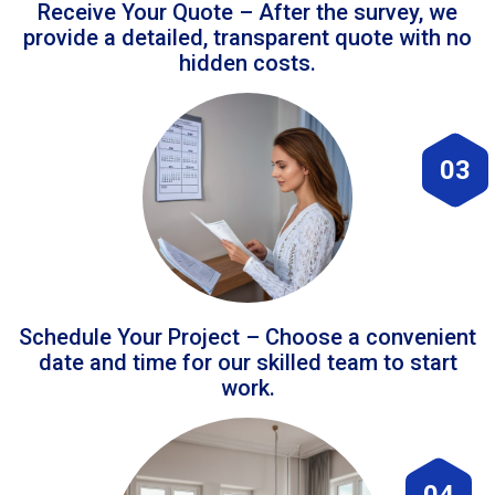
Receive Your Quote – After the survey, we
provide a detailed, transparent quote with no
hidden costs.
03
Schedule Your Project – Choose a convenient
date and time for our skilled team to start
work.
04