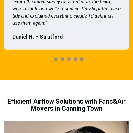
“From the initial survey to completion, the team
were reliable and well organised. They kept the place
tidy and explained everything clearly. I’d definitely
use them again.”
Daniel H. – Stratford
Efficient Airflow Solutions with Fans&Air
Movers in Canning Town