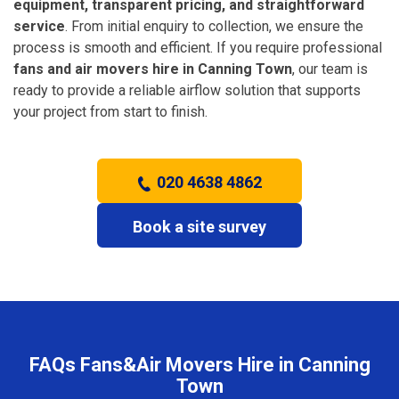
equipment, transparent pricing, and straightforward
service
. From initial enquiry to collection, we ensure the
process is smooth and efficient. If you require professional
fans and air movers hire in Canning Town
, our team is
ready to provide a reliable airflow solution that supports
your project from start to finish.
020 4638 4862
Book a site survey
FAQs Fans&Air Movers Hire in Canning
Town