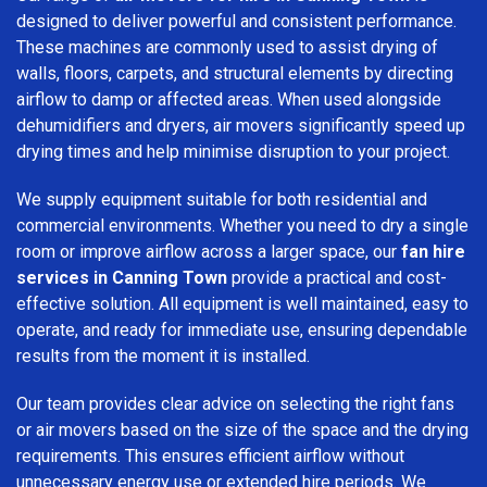
designed to deliver powerful and consistent performance.
These machines are commonly used to assist drying of
walls, floors, carpets, and structural elements by directing
airflow to damp or affected areas. When used alongside
dehumidifiers and dryers, air movers significantly speed up
drying times and help minimise disruption to your project.
We supply equipment suitable for both residential and
commercial environments. Whether you need to dry a single
room or improve airflow across a larger space, our
fan hire
services in Canning Town
provide a practical and cost-
effective solution. All equipment is well maintained, easy to
operate, and ready for immediate use, ensuring dependable
results from the moment it is installed.
Our team provides clear advice on selecting the right fans
or air movers based on the size of the space and the drying
requirements. This ensures efficient airflow without
unnecessary energy use or extended hire periods. We