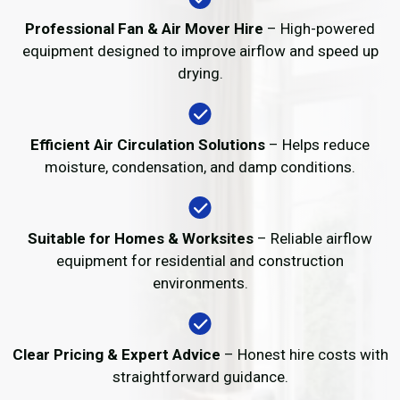
Professional Fan & Air Mover Hire
– High-powered
equipment designed to improve airflow and speed up
drying.
Efficient Air Circulation Solutions
– Helps reduce
moisture, condensation, and damp conditions.
Suitable for Homes & Worksites
– Reliable airflow
equipment for residential and construction
environments.
Clear Pricing & Expert Advice
– Honest hire costs with
straightforward guidance.