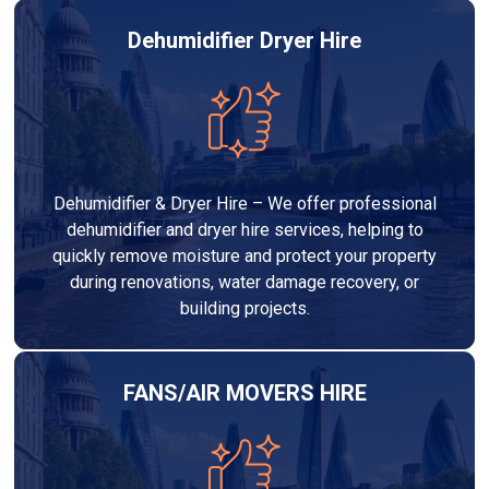
Dehumidifier Dryer Hire
Dehumidifier & Dryer Hire – We offer professional
dehumidifier and dryer hire services, helping to
quickly remove moisture and protect your property
during renovations, water damage recovery, or
building projects.
FANS/AIR MOVERS HIRE