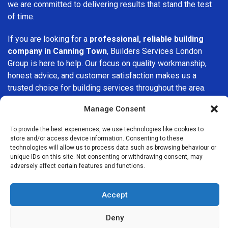
we are committed to delivering results that stand the test
of time.
If you are looking for a
professional, reliable building
company in Canning Town
, Builders Services London
Group is here to help. Our focus on quality workmanship,
honest advice, and customer satisfaction makes us a
trusted choice for building services throughout the area.
Manage Consent
To provide the best experiences, we use technologies like cookies to
store and/or access device information. Consenting to these
technologies will allow us to process data such as browsing behaviour or
unique IDs on this site. Not consenting or withdrawing consent, may
We Are Near You
adversely affect certain features and functions.
Postcode coverage: E14, E13, E16
Accept
Other locations we cover nearby: Canning Town
Deny