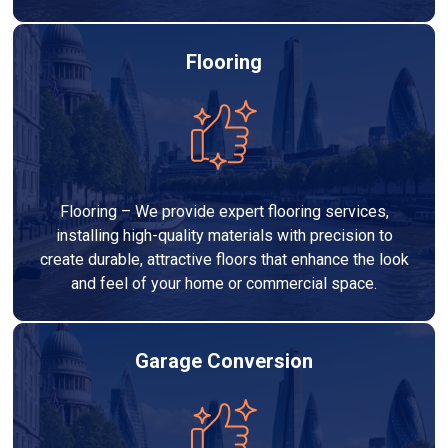
Flooring
Flooring – We provide expert flooring services,
installing high-quality materials with precision to
create durable, attractive floors that enhance the look
and feel of your home or commercial space.
Garage Conversion