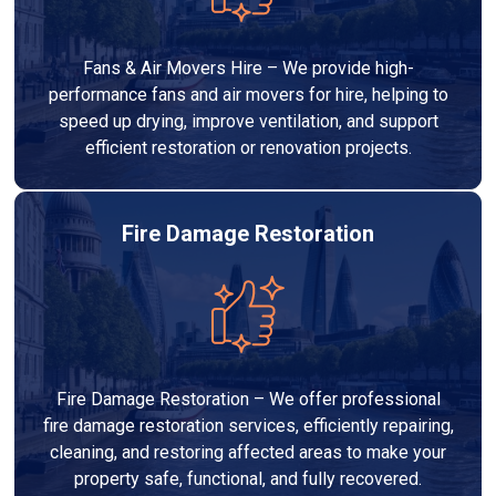
Fans & Air Movers Hire – We provide high-
performance fans and air movers for hire, helping to
speed up drying, improve ventilation, and support
efficient restoration or renovation projects.
Fire Damage Restoration
Fire Damage Restoration – We offer professional
fire damage restoration services, efficiently repairing,
cleaning, and restoring affected areas to make your
property safe, functional, and fully recovered.