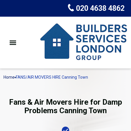
020 4638 4862
Home
FANS/AIR MOVERS HIRE Canning Town
Fans & Air Movers Hire for Damp
Problems Canning Town