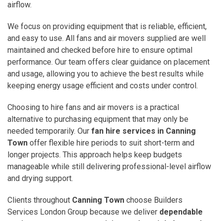
airflow.
We focus on providing equipment that is reliable, efficient,
and easy to use. All fans and air movers supplied are well
maintained and checked before hire to ensure optimal
performance. Our team offers clear guidance on placement
and usage, allowing you to achieve the best results while
keeping energy usage efficient and costs under control.
Choosing to hire fans and air movers is a practical
alternative to purchasing equipment that may only be
needed temporarily. Our
fan hire services in Canning
Town
offer flexible hire periods to suit short-term and
longer projects. This approach helps keep budgets
manageable while still delivering professional-level airflow
and drying support.
Clients throughout
Canning Town
choose Builders
Services London Group because we deliver
dependable