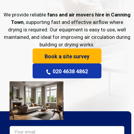
We provide reliable
fans and air movers hire in Canning
Town
, supporting fast and effective airflow where
drying is required. Our equipment is easy to use, well
maintained, and ideal for improving air circulation during
building or drying works.
Book a site survey
020 4638 4862