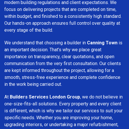
modern building regulations and client expectations. We
focus on delivering projects that are completed on time,
within budget, and finished to a consistently high standard.
Our hands-on approach ensures full control over quality at
every stage of the build.
We understand that choosing a builder in
Canning Town
is
an important decision. That’s why we place great
importance on transparency, clear quotations, and open
communication from the very first consultation. Our clients
are kept informed throughout the project, allowing for a
smooth, stress-free experience and complete confidence
in the work being carried out.
At
Builders Services London Group
, we do not believe in
one-size-fits-all solutions. Every property and every client
is different, which is why we tailor our services to suit your
specific needs. Whether you are improving your home,
upgrading interiors, or undertaking a major refurbishment,