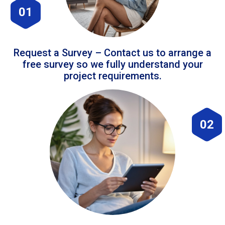
01
Request a Survey – Contact us to arrange a
free survey so we fully understand your
project requirements.
02