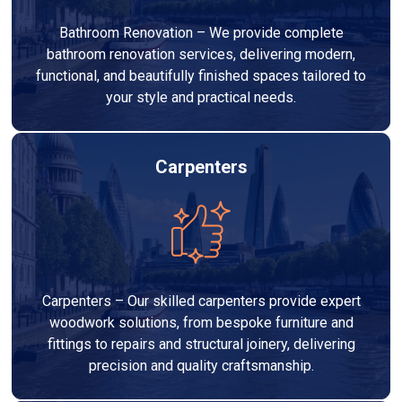
Bathroom Renovation – We provide complete
bathroom renovation services, delivering modern,
functional, and beautifully finished spaces tailored to
your style and practical needs.
Carpenters
Carpenters – Our skilled carpenters provide expert
woodwork solutions, from bespoke furniture and
fittings to repairs and structural joinery, delivering
precision and quality craftsmanship.