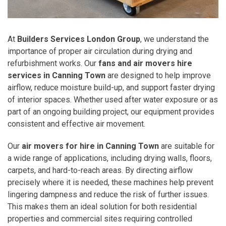
At
Builders Services London Group
, we understand the
importance of proper air circulation during drying and
refurbishment works. Our
fans and air movers hire
services in Canning Town
are designed to help improve
airflow, reduce moisture build-up, and support faster drying
of interior spaces. Whether used after water exposure or as
part of an ongoing building project, our equipment provides
consistent and effective air movement.
Our
air movers for hire in Canning Town
are suitable for
a wide range of applications, including drying walls, floors,
carpets, and hard-to-reach areas. By directing airflow
precisely where it is needed, these machines help prevent
lingering dampness and reduce the risk of further issues.
This makes them an ideal solution for both residential
properties and commercial sites requiring controlled