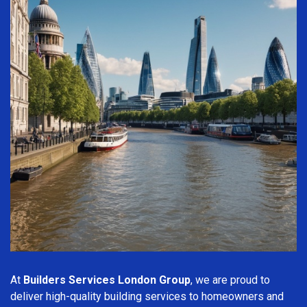
At
Builders Services London Group
, we are proud to
deliver high-quality building services to homeowners and