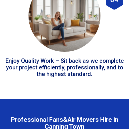
Enjoy Quality Work – Sit back as we complete
your project efficiently, professionally, and to
the highest standard.
Professional Fans&Air Movers Hire in
Canning Town