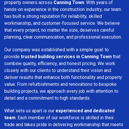
property owners across
Canning Town
. With years of
hands-on experience in the construction industry, our team
has built a strong reputation for reliability, skilled
workmanship, and customer-focused service. We believe
that every project, no matter the size, deserves careful
planning, clear communication, and professional execution.
Our company was established with a simple goal: to
provide
trusted building services in Canning Town
that
combine quality, efficiency, and honest pricing. We work
closely with our clients to understand their vision and
deliver results that enhance both functionality and property
value. From refurbishments and renovations to bespoke
building projects, we approach every job with attention to
detail and a commitment to high standards.
What sets us apart is our
experienced and dedicated
team
. Each member of our workforce is skilled in their
trade and takes pride in delivering workmanship that meets