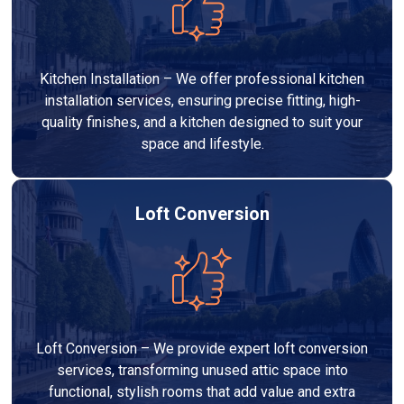
Kitchen Installation – We offer professional kitchen
installation services, ensuring precise fitting, high-
quality finishes, and a kitchen designed to suit your
space and lifestyle.
Loft Conversion
Loft Conversion – We provide expert loft conversion
services, transforming unused attic space into
functional, stylish rooms that add value and extra