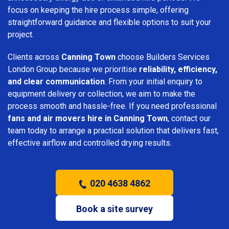
focus on keeping the hire process simple, offering
straightforward guidance and flexible options to suit your
project.
Clients across
Canning Town
choose Builders Services
London Group because we prioritise
reliability, efficiency,
and clear communication
. From your initial enquiry to
equipment delivery or collection, we aim to make the
process smooth and hassle-free. If you need professional
fans and air movers hire in Canning Town
, contact our
team today to arrange a practical solution that delivers fast,
effective airflow and controlled drying results.
020 4638 4862
Book a site survey