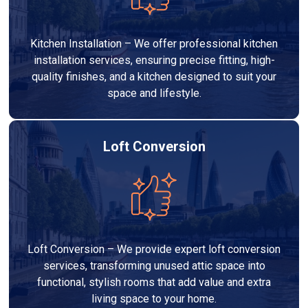
Kitchen Installation – We offer professional kitchen
installation services, ensuring precise fitting, high-
quality finishes, and a kitchen designed to suit your
space and lifestyle.
Loft Conversion
Loft Conversion – We provide expert loft conversion
services, transforming unused attic space into
functional, stylish rooms that add value and extra
living space to your home.