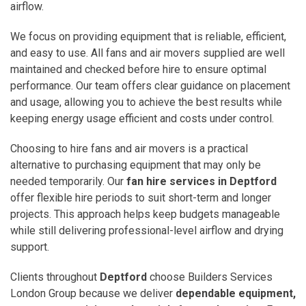
airflow.
We focus on providing equipment that is reliable, efficient,
and easy to use. All fans and air movers supplied are well
maintained and checked before hire to ensure optimal
performance. Our team offers clear guidance on placement
and usage, allowing you to achieve the best results while
keeping energy usage efficient and costs under control.
Choosing to hire fans and air movers is a practical
alternative to purchasing equipment that may only be
needed temporarily. Our
fan hire services in Deptford
offer flexible hire periods to suit short-term and longer
projects. This approach helps keep budgets manageable
while still delivering professional-level airflow and drying
support.
Clients throughout
Deptford
choose Builders Services
London Group because we deliver
dependable equipment,