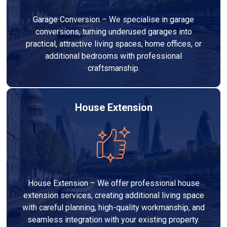
Garage Conversion – We specialise in garage
conversions, turning underused garages into
practical, attractive living spaces, home offices, or
additional bedrooms with professional
craftsmanship.
House Extension
House Extension – We offer professional house
extension services, creating additional living space
with careful planning, high-quality workmanship, and
seamless integration with your existing property.