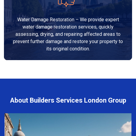
Water Damage Restoration – We provide expert
water damage restoration services, quickly
assessing, drying, and repairing affected areas to
prevent further damage and restore your property to
its original condition.
About Builders Services London Group