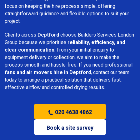
focus on keeping the hire process simple, offering
straightforward guidance and flexible options to suit your
project.
Clients across
Deptford
choose Builders Services London
Group because we prioritise
reliability, efficiency, and
clear communication
. From your initial enquiry to
equipment delivery or collection, we aim to make the
process smooth and hassle-free. If you need professional
fans and air movers hire in Deptford
, contact our team
today to arrange a practical solution that delivers fast,
effective airflow and controlled drying results.
020 4638 4862
Book a site survey