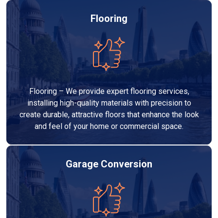
Flooring
Flooring – We provide expert flooring services,
installing high-quality materials with precision to
create durable, attractive floors that enhance the look
and feel of your home or commercial space.
Garage Conversion