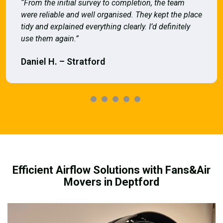
“From the initial survey to completion, the team
were reliable and well organised. They kept the place
tidy and explained everything clearly. I’d definitely
use them again.”
Daniel H. – Stratford
Efficient Airflow Solutions with Fans&Air
Movers in Deptford