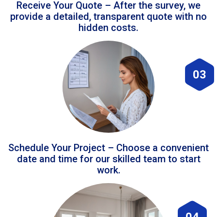
Receive Your Quote – After the survey, we
provide a detailed, transparent quote with no
hidden costs.
03
Schedule Your Project – Choose a convenient
date and time for our skilled team to start
work.
04