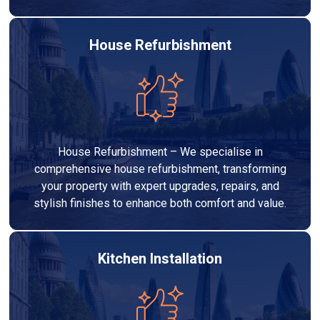
House Refurbishment
House Refurbishment – We specialise in
comprehensive house refurbishment, transforming
your property with expert upgrades, repairs, and
stylish finishes to enhance both comfort and value.
Kitchen Installation