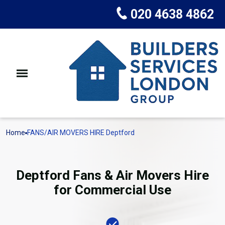
020 4638 4862
Home
FANS/AIR MOVERS HIRE Deptford
Deptford Fans & Air Movers Hire
for Commercial Use