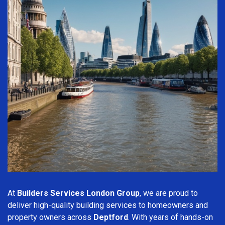
At
Builders Services London Group
, we are proud to
deliver high-quality building services to homeowners and
property owners across
Deptford
. With years of hands-on