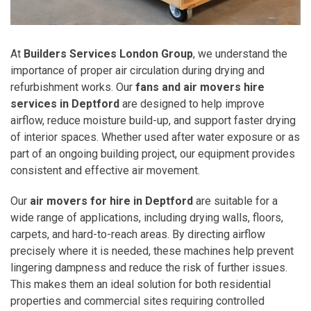
At
Builders Services London Group
, we understand the
importance of proper air circulation during drying and
refurbishment works. Our
fans and air movers hire
services in Deptford
are designed to help improve
airflow, reduce moisture build-up, and support faster drying
of interior spaces. Whether used after water exposure or as
part of an ongoing building project, our equipment provides
consistent and effective air movement.
Our
air movers for hire in Deptford
are suitable for a
wide range of applications, including drying walls, floors,
carpets, and hard-to-reach areas. By directing airflow
precisely where it is needed, these machines help prevent
lingering dampness and reduce the risk of further issues.
This makes them an ideal solution for both residential
properties and commercial sites requiring controlled