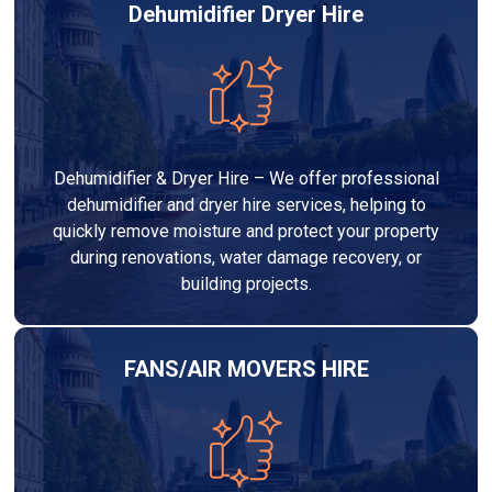
Dehumidifier Dryer Hire
Dehumidifier & Dryer Hire – We offer professional
dehumidifier and dryer hire services, helping to
quickly remove moisture and protect your property
during renovations, water damage recovery, or
building projects.
FANS/AIR MOVERS HIRE