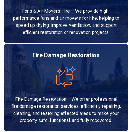
Fans & Air Movers Hire – We provide high-
performance fans and air movers for hire, helping to
speed up drying, improve ventilation, and support
efficient restoration or renovation projects.
Fire Damage Restoration
Fire Damage Restoration – We offer professional
fire damage restoration services, efficiently repairing,
cleaning, and restoring affected areas to make your
property safe, functional, and fully recovered.