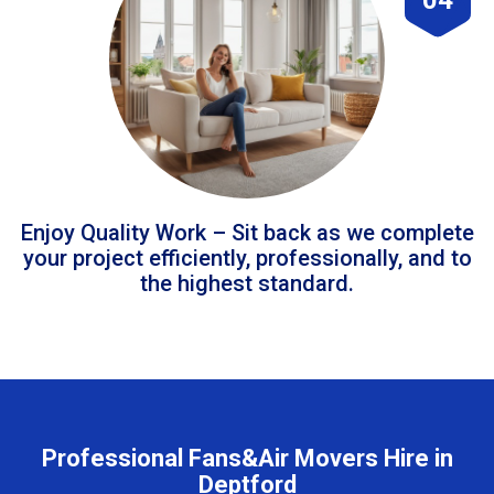
Enjoy Quality Work – Sit back as we complete
your project efficiently, professionally, and to
the highest standard.
Professional Fans&Air Movers Hire in
Deptford