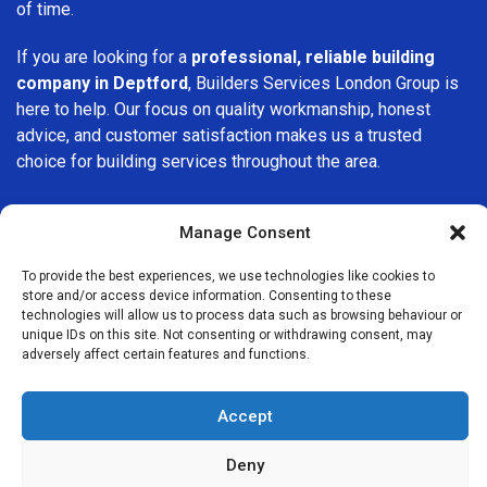
of time.
If you are looking for a
professional, reliable building
company in Deptford
, Builders Services London Group is
here to help. Our focus on quality workmanship, honest
advice, and customer satisfaction makes us a trusted
choice for building services throughout the area.
Manage Consent
To provide the best experiences, we use technologies like cookies to
store and/or access device information. Consenting to these
We Are Near You
technologies will allow us to process data such as browsing behaviour or
unique IDs on this site. Not consenting or withdrawing consent, may
adversely affect certain features and functions.
Postcode coverage: SE8
Accept
Other locations we cover nearby: Deptford
Deny
New Cross
,
Millwall
,
Isle of Dogs
,
Greenwich
,
Lewisham
,