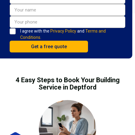
I agree with the
Privacy Policy
and
Terms and
Conditions.
4 Easy Steps to Book Your Building
Service in Deptford