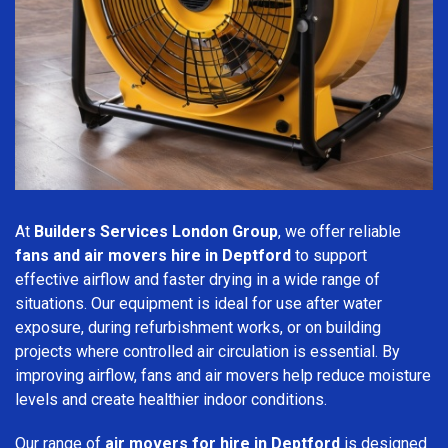
At
Builders Services London Group
, we offer reliable
fans and air movers hire in Deptford
to support
effective airflow and faster drying in a wide range of
situations. Our equipment is ideal for use after water
exposure, during refurbishment works, or on building
projects where controlled air circulation is essential. By
improving airflow, fans and air movers help reduce moisture
levels and create healthier indoor conditions.
Our range of
air movers for hire in Deptford
is designed