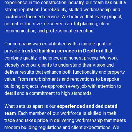
experience in the construction industry, our team has built a
strong reputation for reliability, skilled workmanship, and
customer-focused service. We believe that every project,
no matter the size, deserves careful planning, clear
communication, and professional execution.
Our company was established with a simple goal: to
provide
trusted building services in Deptford
that
combine quality, efficiency, and honest pricing. We work
closely with our clients to understand their vision and
deliver results that enhance both functionality and property
value. From refurbishments and renovations to bespoke
building projects, we approach every job with attention to
detail and a commitment to high standards.
What sets us apart is our
experienced and dedicated
team
. Each member of our workforce is skilled in their
trade and takes pride in delivering workmanship that meets
modern building regulations and client expectations. We