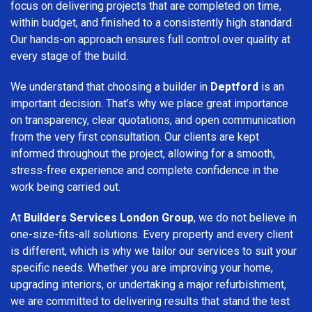
focus on delivering projects that are completed on time,
within budget, and finished to a consistently high standard.
Our hands-on approach ensures full control over quality at
every stage of the build.
We understand that choosing a builder in
Deptford
is an
important decision. That’s why we place great importance
on transparency, clear quotations, and open communication
from the very first consultation. Our clients are kept
informed throughout the project, allowing for a smooth,
stress-free experience and complete confidence in the
work being carried out.
At
Builders Services London Group
, we do not believe in
one-size-fits-all solutions. Every property and every client
is different, which is why we tailor our services to suit your
specific needs. Whether you are improving your home,
upgrading interiors, or undertaking a major refurbishment,
we are committed to delivering results that stand the test