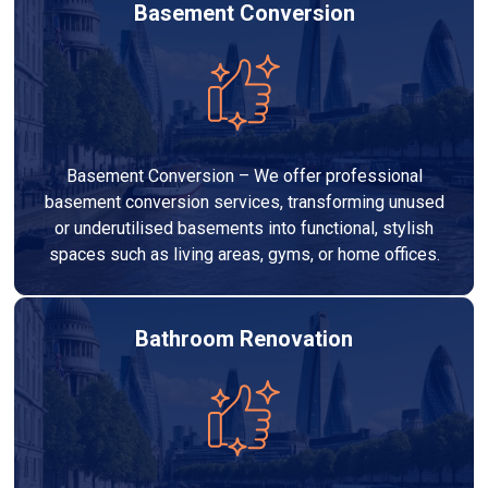
Basement Conversion
Basement Conversion – We offer professional
basement conversion services, transforming unused
or underutilised basements into functional, stylish
spaces such as living areas, gyms, or home offices.
Bathroom Renovation