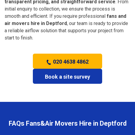
transparent pricing, and straightforward service
. From
initial enquiry to collection, we ensure the process is
smooth and efficient. If you require professional
fans and
air movers hire in Deptford
, our team is ready to provide
a reliable airflow solution that supports your project from
start to finish.
020 4638 4862
Book a site survey
FAQs Fans&Air Movers Hire in Deptford