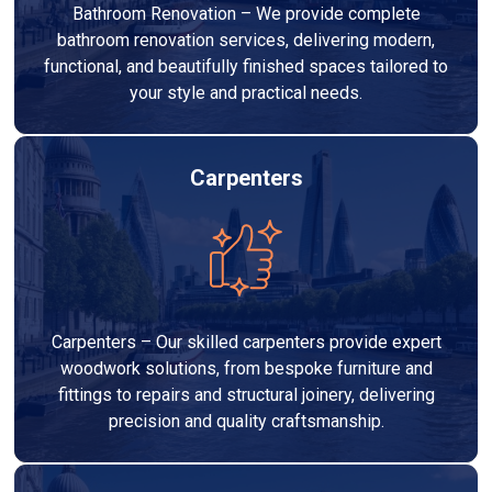
Bathroom Renovation – We provide complete
bathroom renovation services, delivering modern,
functional, and beautifully finished spaces tailored to
your style and practical needs.
Carpenters
Carpenters – Our skilled carpenters provide expert
woodwork solutions, from bespoke furniture and
fittings to repairs and structural joinery, delivering
precision and quality craftsmanship.