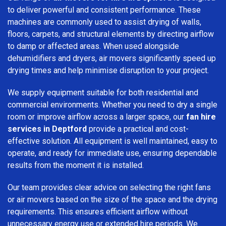
to deliver powerful and consistent performance. These
machines are commonly used to assist drying of walls,
floors, carpets, and structural elements by directing airflow
to damp or affected areas. When used alongside
dehumidifiers and dryers, air movers significantly speed up
drying times and help minimise disruption to your project.
We supply equipment suitable for both residential and
commercial environments. Whether you need to dry a single
room or improve airflow across a larger space, our
fan hire
services in Deptford
provide a practical and cost-
effective solution. All equipment is well maintained, easy to
operate, and ready for immediate use, ensuring dependable
results from the moment it is installed.
Our team provides clear advice on selecting the right fans
or air movers based on the size of the space and the drying
requirements. This ensures efficient airflow without
unnecessary energy use or extended hire periods. We