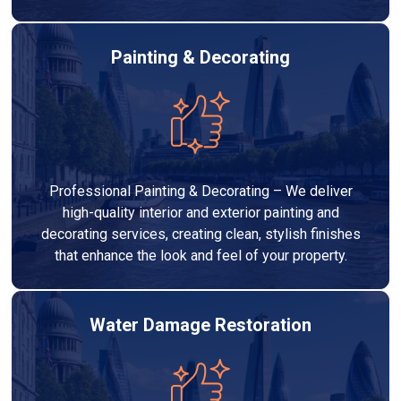
Painting & Decorating
Professional Painting & Decorating – We deliver
high-quality interior and exterior painting and
decorating services, creating clean, stylish finishes
that enhance the look and feel of your property.
Water Damage Restoration