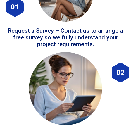
01
Request a Survey – Contact us to arrange a
free survey so we fully understand your
project requirements.
02