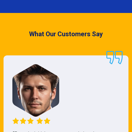
What Our Customers Say