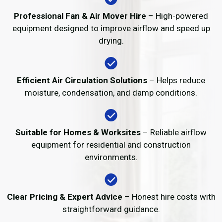
Professional Fan & Air Mover Hire
– High-powered
equipment designed to improve airflow and speed up
drying.
Efficient Air Circulation Solutions
– Helps reduce
moisture, condensation, and damp conditions.
Suitable for Homes & Worksites
– Reliable airflow
equipment for residential and construction
environments.
Clear Pricing & Expert Advice
– Honest hire costs with
straightforward guidance.