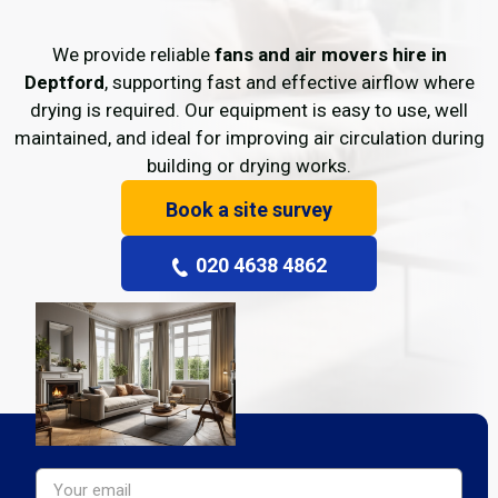
We provide reliable
fans and air movers hire in
Deptford
, supporting fast and effective airflow where
drying is required. Our equipment is easy to use, well
maintained, and ideal for improving air circulation during
building or drying works.
Book a site survey
020 4638 4862