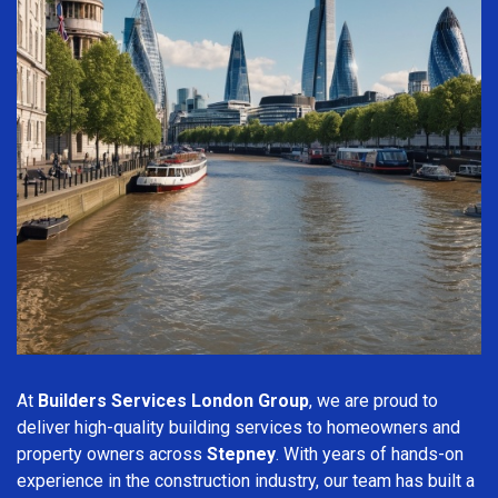
At
Builders Services London Group
, we are proud to
deliver high-quality building services to homeowners and
property owners across
Stepney
. With years of hands-on
experience in the construction industry, our team has built a