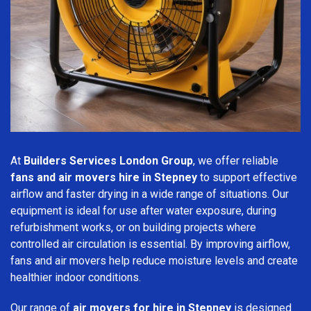
At
Builders Services London Group
, we offer reliable
fans and air movers hire in Stepney
to support effective
airflow and faster drying in a wide range of situations. Our
equipment is ideal for use after water exposure, during
refurbishment works, or on building projects where
controlled air circulation is essential. By improving airflow,
fans and air movers help reduce moisture levels and create
healthier indoor conditions.
Our range of
air movers for hire in Stepney
is designed