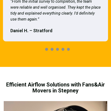
“From the initial survey to completion, the team
were reliable and well organised. They kept the place
tidy and explained everything clearly. I’d definitely
use them again.”
Daniel H. – Stratford
Efficient Airflow Solutions with Fans&Air
Movers in Stepney