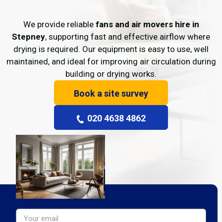
We provide reliable
fans and air movers hire in
Stepney
, supporting fast and effective airflow where
drying is required. Our equipment is easy to use, well
maintained, and ideal for improving air circulation during
building or drying works.
Book a site survey
020 4638 4862