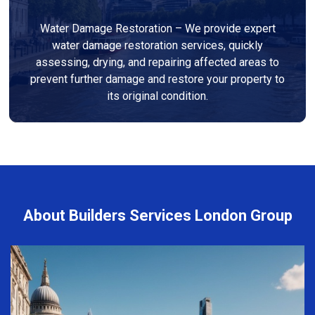
Water Damage Restoration – We provide expert
water damage restoration services, quickly
assessing, drying, and repairing affected areas to
prevent further damage and restore your property to
its original condition.
About Builders Services London Group