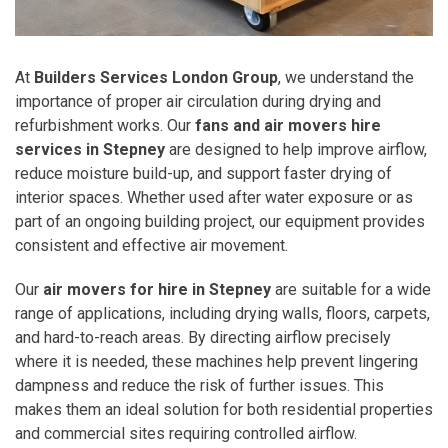
At
Builders Services London Group
, we understand the
importance of proper air circulation during drying and
refurbishment works. Our
fans and air movers hire
services in Stepney
are designed to help improve airflow,
reduce moisture build-up, and support faster drying of
interior spaces. Whether used after water exposure or as
part of an ongoing building project, our equipment provides
consistent and effective air movement.
Our
air movers for hire in Stepney
are suitable for a wide
range of applications, including drying walls, floors, carpets,
and hard-to-reach areas. By directing airflow precisely
where it is needed, these machines help prevent lingering
dampness and reduce the risk of further issues. This
makes them an ideal solution for both residential properties
and commercial sites requiring controlled airflow.