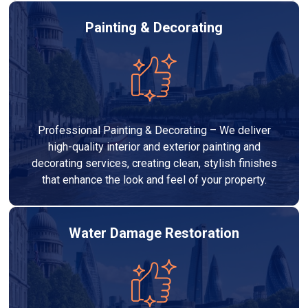
Painting & Decorating
Professional Painting & Decorating – We deliver
high-quality interior and exterior painting and
decorating services, creating clean, stylish finishes
that enhance the look and feel of your property.
Water Damage Restoration