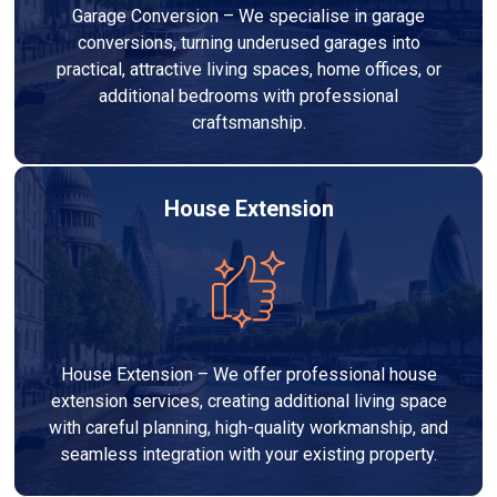
Garage Conversion – We specialise in garage
conversions, turning underused garages into
practical, attractive living spaces, home offices, or
additional bedrooms with professional
craftsmanship.
House Extension
House Extension – We offer professional house
extension services, creating additional living space
with careful planning, high-quality workmanship, and
seamless integration with your existing property.