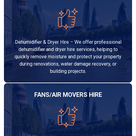
Dehumidifier & Dryer Hire – We offer professional
dehumidifier and dryer hire services, helping to
quickly remove moisture and protect your property
during renovations, water damage recovery, or
building projects.
FANS/AIR MOVERS HIRE