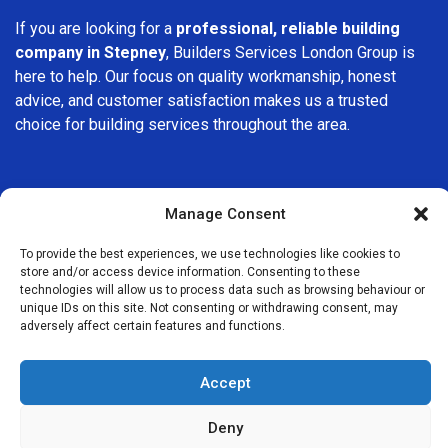
If you are looking for a
professional, reliable building
company in Stepney
, Builders Services London Group is
here to help. Our focus on quality workmanship, honest
advice, and customer satisfaction makes us a trusted
choice for building services throughout the area.
Manage Consent
To provide the best experiences, we use technologies like cookies to
We Are Near You
store and/or access device information. Consenting to these
technologies will allow us to process data such as browsing behaviour or
unique IDs on this site. Not consenting or withdrawing consent, may
Postcode coverage: E1W
adversely affect certain features and functions.
Other locations we cover nearby: Stepney
Accept
Bethnal Green
,
Canary Wharf
,
Whitechapel
,
Aldgate
,
Bromley-
Deny
by-Bow
,
Tower Hill
,
Shoreditch
,
Monument
,
Hackney
,