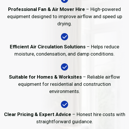
Professional Fan & Air Mover Hire
– High-powered
equipment designed to improve airflow and speed up
drying.
Efficient Air Circulation Solutions
– Helps reduce
moisture, condensation, and damp conditions.
Suitable for Homes & Worksites
– Reliable airflow
equipment for residential and construction
environments.
Clear Pricing & Expert Advice
– Honest hire costs with
straightforward guidance.