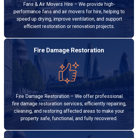
Fans & Air Movers Hire – We provide high-
performance fans and air movers for hire, helping to
speed up drying, improve ventilation, and support
efficient restoration or renovation projects.
Fire Damage Restoration
Fire Damage Restoration – We offer professional
fire damage restoration services, efficiently repairing,
cleaning, and restoring affected areas to make your
property safe, functional, and fully recovered.