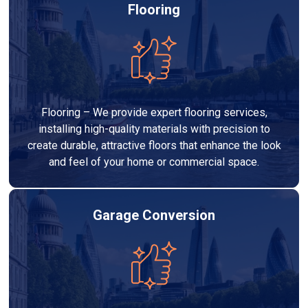
Flooring
Flooring – We provide expert flooring services,
installing high-quality materials with precision to
create durable, attractive floors that enhance the look
and feel of your home or commercial space.
Garage Conversion