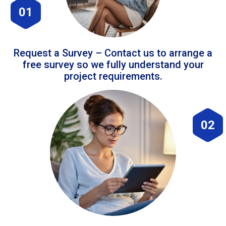
01
Request a Survey – Contact us to arrange a
free survey so we fully understand your
project requirements.
02