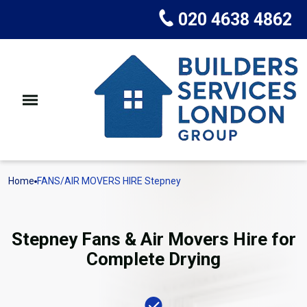
020 4638 4862
Home
FANS/AIR MOVERS HIRE Stepney
Stepney Fans & Air Movers Hire for
Complete Drying