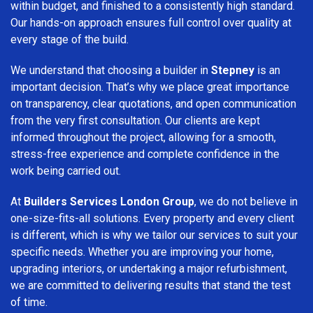
within budget, and finished to a consistently high standard.
Our hands-on approach ensures full control over quality at
every stage of the build.
We understand that choosing a builder in
Stepney
is an
important decision. That’s why we place great importance
on transparency, clear quotations, and open communication
from the very first consultation. Our clients are kept
informed throughout the project, allowing for a smooth,
stress-free experience and complete confidence in the
work being carried out.
At
Builders Services London Group
, we do not believe in
one-size-fits-all solutions. Every property and every client
is different, which is why we tailor our services to suit your
specific needs. Whether you are improving your home,
upgrading interiors, or undertaking a major refurbishment,
we are committed to delivering results that stand the test
of time.