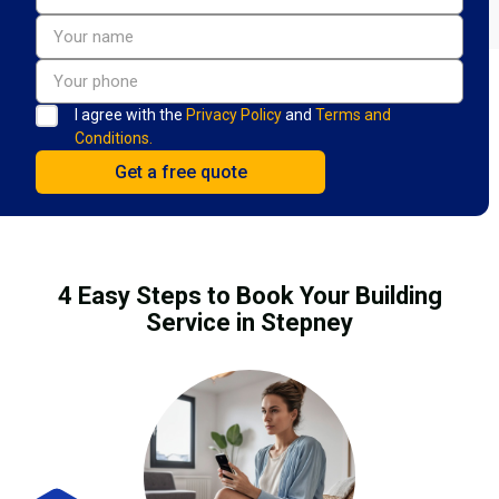
I agree with the
Privacy Policy
and
Terms and
Conditions.
4 Easy Steps to Book Your Building
Service in Stepney