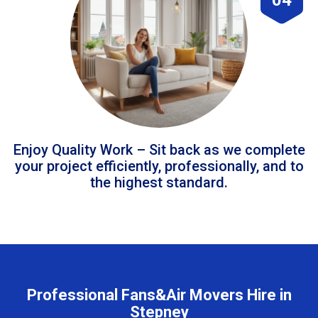
Enjoy Quality Work – Sit back as we complete
your project efficiently, professionally, and to
the highest standard.
Professional Fans&Air Movers Hire in
Stepney