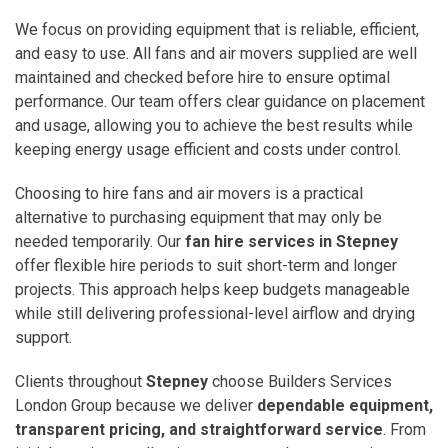
We focus on providing equipment that is reliable, efficient,
and easy to use. All fans and air movers supplied are well
maintained and checked before hire to ensure optimal
performance. Our team offers clear guidance on placement
and usage, allowing you to achieve the best results while
keeping energy usage efficient and costs under control.
Choosing to hire fans and air movers is a practical
alternative to purchasing equipment that may only be
needed temporarily. Our
fan hire services in Stepney
offer flexible hire periods to suit short-term and longer
projects. This approach helps keep budgets manageable
while still delivering professional-level airflow and drying
support.
Clients throughout
Stepney
choose Builders Services
London Group because we deliver
dependable equipment,
transparent pricing, and straightforward service
. From