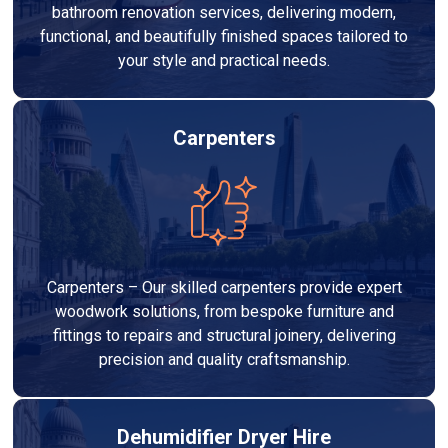
bathroom renovation services, delivering modern,
functional, and beautifully finished spaces tailored to
your style and practical needs.
Carpenters
Carpenters – Our skilled carpenters provide expert
woodwork solutions, from bespoke furniture and
fittings to repairs and structural joinery, delivering
precision and quality craftsmanship.
Dehumidifier Dryer Hire