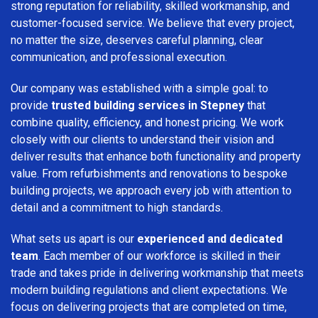
strong reputation for reliability, skilled workmanship, and
customer-focused service. We believe that every project,
no matter the size, deserves careful planning, clear
communication, and professional execution.
Our company was established with a simple goal: to
provide
trusted building services in Stepney
that
combine quality, efficiency, and honest pricing. We work
closely with our clients to understand their vision and
deliver results that enhance both functionality and property
value. From refurbishments and renovations to bespoke
building projects, we approach every job with attention to
detail and a commitment to high standards.
What sets us apart is our
experienced and dedicated
team
. Each member of our workforce is skilled in their
trade and takes pride in delivering workmanship that meets
modern building regulations and client expectations. We
focus on delivering projects that are completed on time,