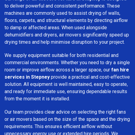
to deliver powerful and consistent performance. These
machines are commonly used to assist drying of walls,
floors, carpets, and structural elements by directing airflow
to damp or affected areas. When used alongside
dehumidifiers and dryers, air movers significantly speed up
drying times and help minimise disruption to your project.
We supply equipment suitable for both residential and
commercial environments. Whether you need to dry a single
room or improve airflow across a larger space, our
fan hire
services in Stepney
provide a practical and cost-effective
solution. All equipment is well maintained, easy to operate,
and ready for immediate use, ensuring dependable results
from the moment it is installed.
Our team provides clear advice on selecting the right fans
or air movers based on the size of the space and the drying
requirements. This ensures efficient airflow without
unnecessary energy use or extended hire periods. We