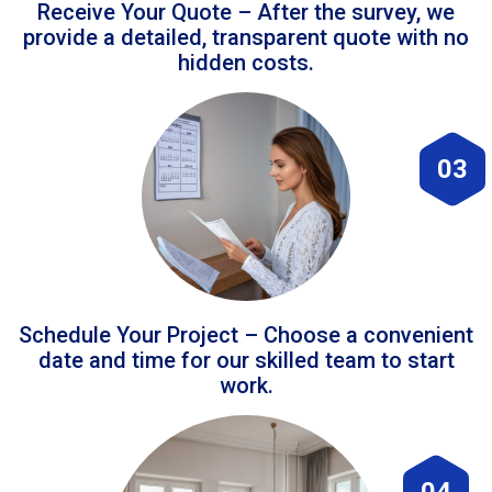
Receive Your Quote – After the survey, we
provide a detailed, transparent quote with no
hidden costs.
03
Schedule Your Project – Choose a convenient
date and time for our skilled team to start
work.
04