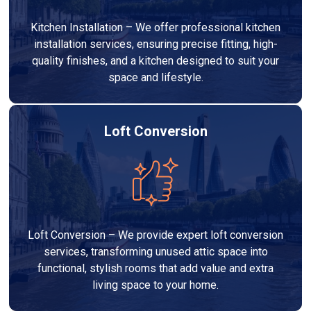
Kitchen Installation – We offer professional kitchen
installation services, ensuring precise fitting, high-
quality finishes, and a kitchen designed to suit your
space and lifestyle.
Loft Conversion
Loft Conversion – We provide expert loft conversion
services, transforming unused attic space into
functional, stylish rooms that add value and extra
living space to your home.