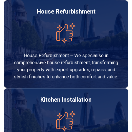
House Refurbishment
House Refurbishment – We specialise in
comprehensive house refurbishment, transforming
your property with expert upgrades, repairs, and
stylish finishes to enhance both comfort and value.
Kitchen Installation