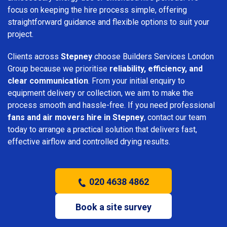
focus on keeping the hire process simple, offering
straightforward guidance and flexible options to suit your
project.
Clients across
Stepney
choose Builders Services London
Group because we prioritise
reliability, efficiency, and
clear communication
. From your initial enquiry to
equipment delivery or collection, we aim to make the
process smooth and hassle-free. If you need professional
fans and air movers hire in Stepney
, contact our team
today to arrange a practical solution that delivers fast,
effective airflow and controlled drying results.
020 4638 4862
Book a site survey