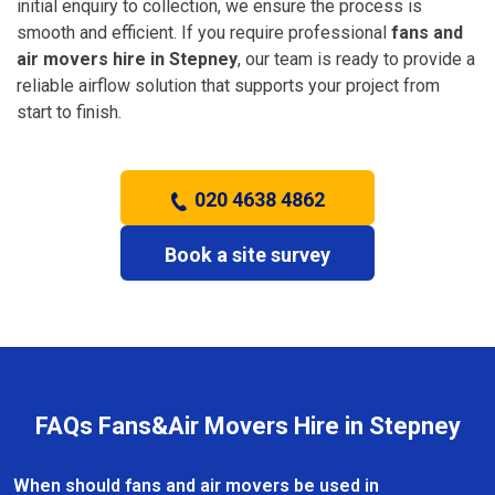
initial enquiry to collection, we ensure the process is
smooth and efficient. If you require professional
fans and
air movers hire in Stepney
, our team is ready to provide a
reliable airflow solution that supports your project from
start to finish.
020 4638 4862
Book a site survey
FAQs Fans&Air Movers Hire in Stepney
When should fans and air movers be used in