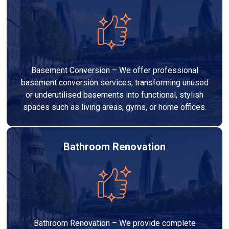
Basement Conversion – We offer professional
basement conversion services, transforming unused
or underutilised basements into functional, stylish
spaces such as living areas, gyms, or home offices.
Bathroom Renovation
Bathroom Renovation – We provide complete