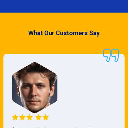
What Our Customers Say