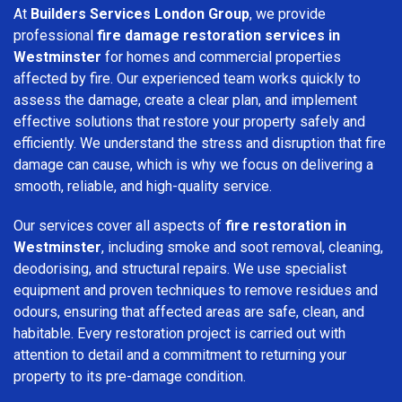
At
Builders Services London Group
, we provide
professional
fire damage restoration services in
Westminster
for homes and commercial properties
affected by fire. Our experienced team works quickly to
assess the damage, create a clear plan, and implement
effective solutions that restore your property safely and
efficiently. We understand the stress and disruption that fire
damage can cause, which is why we focus on delivering a
smooth, reliable, and high-quality service.
Our services cover all aspects of
fire restoration in
Westminster
, including smoke and soot removal, cleaning,
deodorising, and structural repairs. We use specialist
equipment and proven techniques to remove residues and
odours, ensuring that affected areas are safe, clean, and
habitable. Every restoration project is carried out with
attention to detail and a commitment to returning your
property to its pre-damage condition.