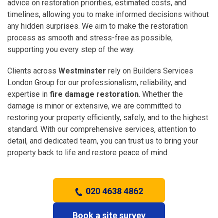
advice on restoration priorities, estimated costs, and
timelines, allowing you to make informed decisions without
any hidden surprises. We aim to make the restoration
process as smooth and stress-free as possible,
supporting you every step of the way.
Clients across
Westminster
rely on Builders Services
London Group for our professionalism, reliability, and
expertise in
fire damage restoration
. Whether the
damage is minor or extensive, we are committed to
restoring your property efficiently, safely, and to the highest
standard. With our comprehensive services, attention to
detail, and dedicated team, you can trust us to bring your
property back to life and restore peace of mind.
020 4638 4862
Book a site survey