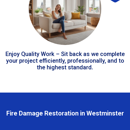
Enjoy Quality Work – Sit back as we complete
your project efficiently, professionally, and to
the highest standard.
Fire Damage Restoration in Westminster