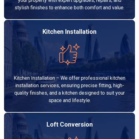
your property with expert upgrades, repairs, and
stylish finishes to enhance both comfort and value.
Kitchen Installation
Kitchen Installation – We offer professional kitchen
installation services, ensuring precise fitting, high-
quality finishes, and a kitchen designed to suit your
space and lifestyle.
Loft Conversion