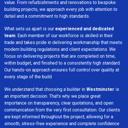
value. From refurbishments and renovations to bespoke
building projects, we approach every job with attention to
detail and a commitment to high standards.
What sets us apart is our
experienced and dedicated
team
. Each member of our workforce is skilled in their
trade and takes pride in delivering workmanship that meets
modern building regulations and client expectations. We
focus on delivering projects that are completed on time,
within budget, and finished to a consistently high standard.
Our hands-on approach ensures full control over quality at
every stage of the build.
We understand that choosing a builder in
Westminster
is
an important decision. That’s why we place great
importance on transparency, clear quotations, and open
communication from the very first consultation. Our clients
are kept informed throughout the project, allowing for a
smooth, stress-free experience and complete confidence