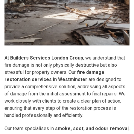
At
Builders Services London Group
, we understand that
fire damage is not only physically destructive but also
stressful for property owners. Our
fire damage
restoration services in Westminster
are designed to
provide a comprehensive solution, addressing all aspects
of damage from the initial assessment to final repairs. We
work closely with clients to create a clear plan of action,
ensuring that every step of the restoration process is
handled professionally and efficiently.
Our team specialises in
smoke, soot, and odour removal
,