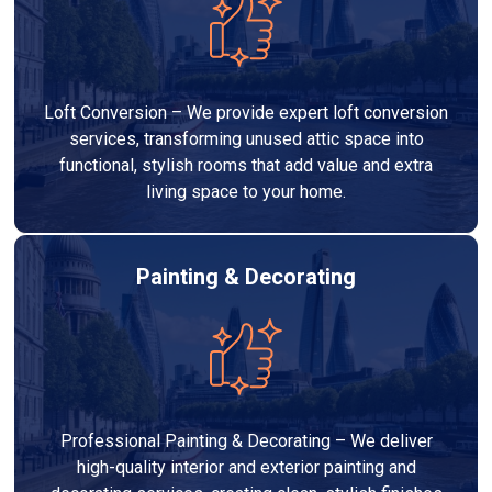
Loft Conversion – We provide expert loft conversion
services, transforming unused attic space into
functional, stylish rooms that add value and extra
living space to your home.
Painting & Decorating
Professional Painting & Decorating – We deliver
high-quality interior and exterior painting and