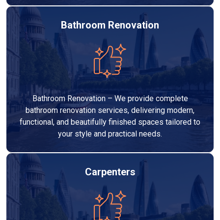
Bathroom Renovation
Bathroom Renovation – We provide complete
bathroom renovation services, delivering modern,
functional, and beautifully finished spaces tailored to
your style and practical needs.
Carpenters