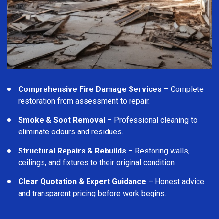
Comprehensive Fire Damage Services
– Complete
restoration from assessment to repair.
Smoke & Soot Removal
– Professional cleaning to
eliminate odours and residues.
Structural Repairs & Rebuilds
– Restoring walls,
ceilings, and fixtures to their original condition.
Clear Quotation & Expert Guidance
– Honest advice
and transparent pricing before work begins.