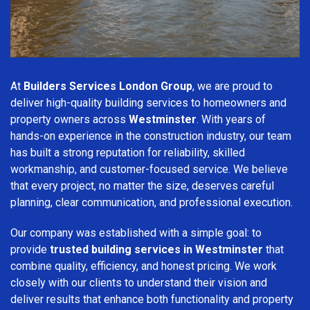
At
Builders Services London Group
, we are proud to
deliver high-quality building services to homeowners and
property owners across
Westminster
. With years of
hands-on experience in the construction industry, our team
has built a strong reputation for reliability, skilled
workmanship, and customer-focused service. We believe
that every project, no matter the size, deserves careful
planning, clear communication, and professional execution.
Our company was established with a simple goal: to
provide
trusted building services in Westminster
that
combine quality, efficiency, and honest pricing. We work
closely with our clients to understand their vision and
deliver results that enhance both functionality and property