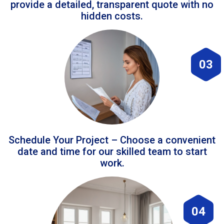
provide a detailed, transparent quote with no
hidden costs.
03
Schedule Your Project – Choose a convenient
date and time for our skilled team to start
work.
04