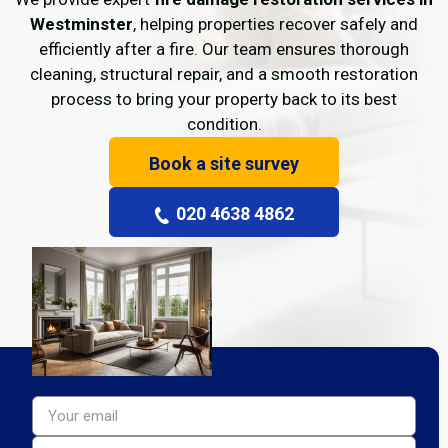
Westminster
, helping properties recover safely and
efficiently after a fire. Our team ensures thorough
cleaning, structural repair, and a smooth restoration
process to bring your property back to its best
condition.
Book a site survey
020 4638 4862