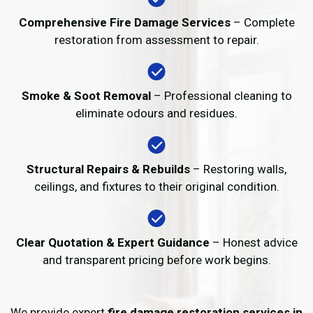
Comprehensive Fire Damage Services
– Complete
restoration from assessment to repair.
Smoke & Soot Removal
– Professional cleaning to
eliminate odours and residues.
Structural Repairs & Rebuilds
– Restoring walls,
ceilings, and fixtures to their original condition.
Clear Quotation & Expert Guidance
– Honest advice
and transparent pricing before work begins.
We provide expert
fire damage restoration services in