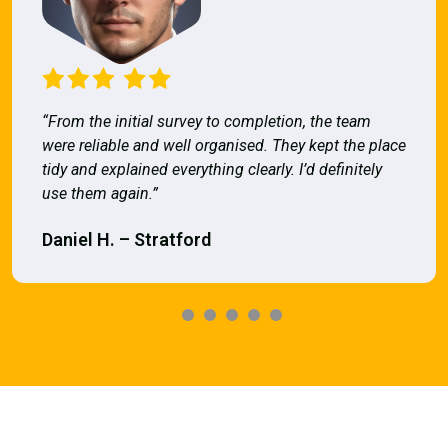
“From the initial survey to completion, the team
were reliable and well organised. They kept the place
tidy and explained everything clearly. I’d definitely
use them again.”
Daniel H. – Stratford