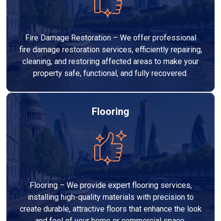
Fire Damage Restoration – We offer professional
fire damage restoration services, efficiently repairing,
cleaning, and restoring affected areas to make your
property safe, functional, and fully recovered.
Flooring
Flooring – We provide expert flooring services,
installing high-quality materials with precision to
create durable, attractive floors that enhance the look
and feel of your home or commercial space.