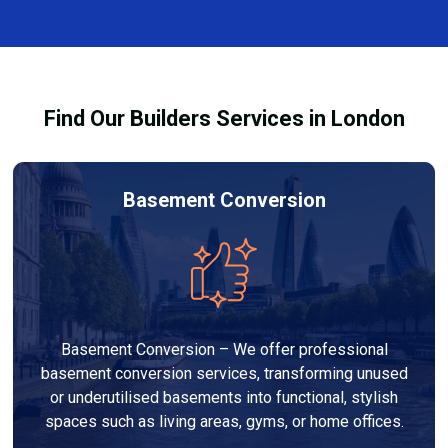
and healthy environment.
affected by fire, heat, or smoke. All repairs are carried
out to high-quality standards and comply with
building regulations.
Find Our Builders Services in London
Basement Conversion
Basement Conversion – We offer professional
basement conversion services, transforming unused
or underutilised basements into functional, stylish
spaces such as living areas, gyms, or home offices.