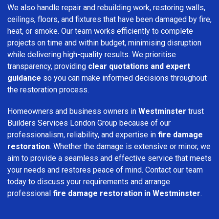
We also handle repair and rebuilding work, restoring walls,
ceilings, floors, and fixtures that have been damaged by fire,
heat, or smoke. Our team works efficiently to complete
projects on time and within budget, minimising disruption
while delivering high-quality results. We prioritise
transparency, providing
clear quotations and expert
guidance
so you can make informed decisions throughout
the restoration process.
Homeowners and business owners in
Westminster
trust
Builders Services London Group because of our
professionalism, reliability, and expertise in
fire damage
restoration
. Whether the damage is extensive or minor, we
aim to provide a seamless and effective service that meets
your needs and restores peace of mind. Contact our team
today to discuss your requirements and arrange
professional
fire damage restoration in Westminster
.