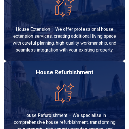
House Extension – We offer professional house
extension services, creating additional living space
with careful planning, high-quality workmanship, and
seamless integration with your existing property.
House Refurbishment
House Refurbishment – We specialise in
comprehensive house refurbishment, transforming