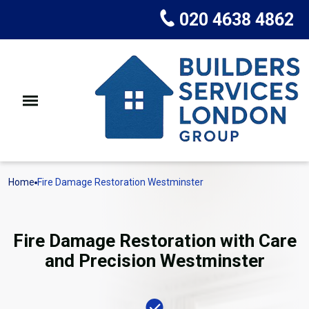
020 4638 4862
Home
Fire Damage Restoration Westminster
Fire Damage Restoration with Care
and Precision Westminster