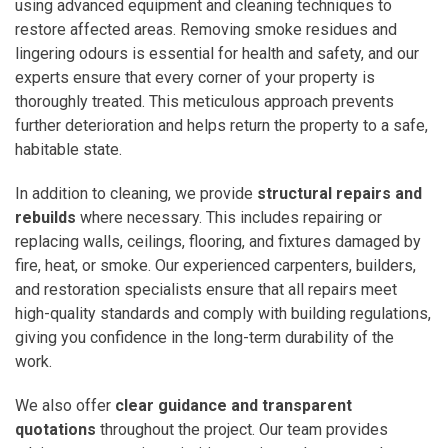
using advanced equipment and cleaning techniques to
restore affected areas. Removing smoke residues and
lingering odours is essential for health and safety, and our
experts ensure that every corner of your property is
thoroughly treated. This meticulous approach prevents
further deterioration and helps return the property to a safe,
habitable state.
In addition to cleaning, we provide
structural repairs and
rebuilds
where necessary. This includes repairing or
replacing walls, ceilings, flooring, and fixtures damaged by
fire, heat, or smoke. Our experienced carpenters, builders,
and restoration specialists ensure that all repairs meet
high-quality standards and comply with building regulations,
giving you confidence in the long-term durability of the
work.
We also offer
clear guidance and transparent
quotations
throughout the project. Our team provides