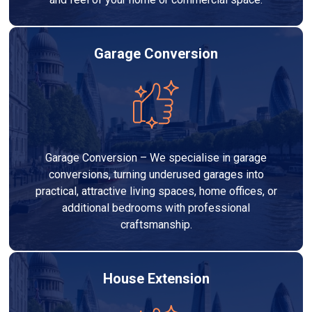
Garage Conversion
Garage Conversion – We specialise in garage
conversions, turning underused garages into
practical, attractive living spaces, home offices, or
additional bedrooms with professional
craftsmanship.
House Extension