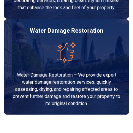
decorating services, creating clean, stylish finishes
that enhance the look and feel of your property.
Water Damage Restoration
Water Damage Restoration – We provide expert
water damage restoration services, quickly
assessing, drying, and repairing affected areas to
prevent further damage and restore your property to
its original condition.