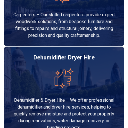
Carpenters – Our skilled carpenters provide expert
woodwork solutions, from bespoke furniture and
fittings to repairs and structural joinery, delivering
precision and quality craftsmanship.
Dehumidifier Dryer Hire
Dehumidifier & Dryer Hire – We offer professional
dehumidifier and dryer hire services, helping to
quickly remove moisture and protect your property
during renovations, water damage recovery, or
building projects.