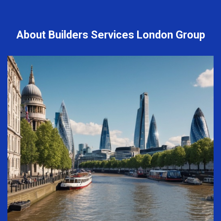
About Builders Services London Group