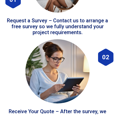
Request a Survey – Contact us to arrange a
free survey so we fully understand your
project requirements.
02
Receive Your Quote – After the survey, we