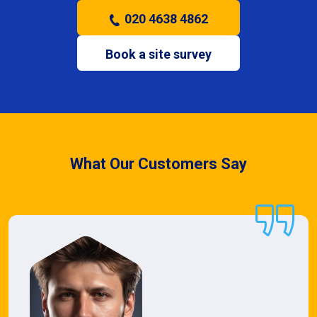
020 4638 4862
Book a site survey
What Our Customers Say