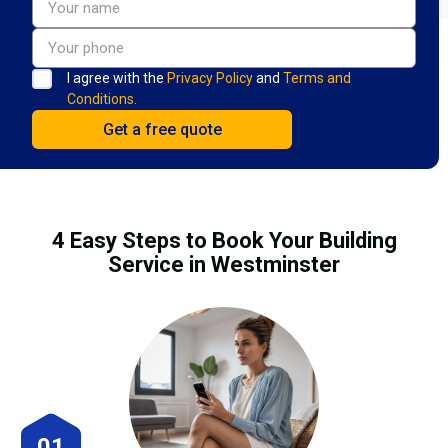
I agree with the
Privacy Policy
and
Terms and
Conditions.
4 Easy Steps to Book Your Building
Service in Westminster
01