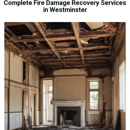
Complete Fire Damage Recovery Services
in Westminster