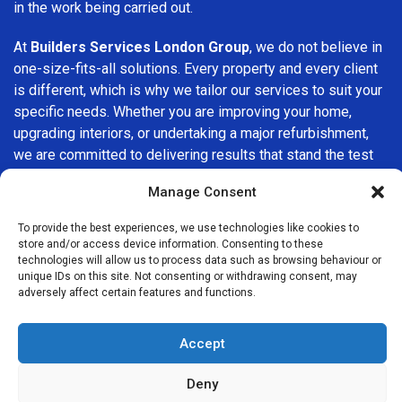
in the work being carried out.
At
Builders Services London Group
, we do not believe in
one-size-fits-all solutions. Every property and every client
is different, which is why we tailor our services to suit your
specific needs. Whether you are improving your home,
upgrading interiors, or undertaking a major refurbishment,
we are committed to delivering results that stand the test
of time.
Manage Consent
If you are looking for a
professional, reliable building
To provide the best experiences, we use technologies like cookies to
company in Westminster
, Builders Services London
store and/or access device information. Consenting to these
Group is here to help. Our focus on quality workmanship,
technologies will allow us to process data such as browsing behaviour or
unique IDs on this site. Not consenting or withdrawing consent, may
honest advice, and customer satisfaction makes us a
adversely affect certain features and functions.
trusted choice for building services throughout the area.
Accept
Deny