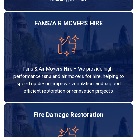
FANS/AIR MOVERS HIRE
Fans & Air Movers Hire – We provide high-
performance fans and air movers for hire, helping to
speed up drying, improve ventilation, and support
efficient restoration or renovation projects.
Fire Damage Restoration