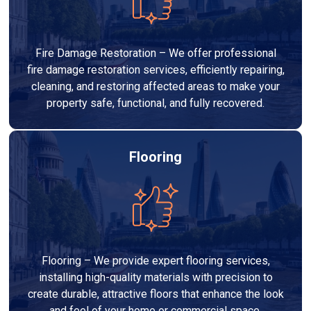
Fire Damage Restoration – We offer professional
fire damage restoration services, efficiently repairing,
cleaning, and restoring affected areas to make your
property safe, functional, and fully recovered.
Flooring
Flooring – We provide expert flooring services,
installing high-quality materials with precision to
create durable, attractive floors that enhance the look
and feel of your home or commercial space.