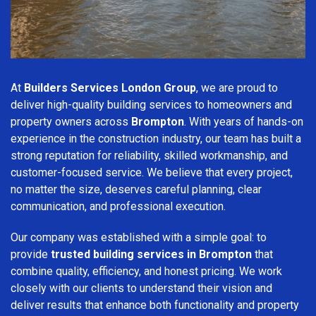
At
Builders Services London Group
, we are proud to
deliver high-quality building services to homeowners and
property owners across
Brompton
. With years of hands-on
experience in the construction industry, our team has built a
strong reputation for reliability, skilled workmanship, and
customer-focused service. We believe that every project,
no matter the size, deserves careful planning, clear
communication, and professional execution.
Our company was established with a simple goal: to
provide
trusted building services in Brompton
that
combine quality, efficiency, and honest pricing. We work
closely with our clients to understand their vision and
deliver results that enhance both functionality and property