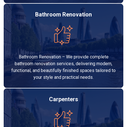
Bathroom Renovation
Bathroom Renovation – We provide complete
bathroom renovation services, delivering modern,
functional, and beautifully finished spaces tailored to
your style and practical needs.
Carpenters