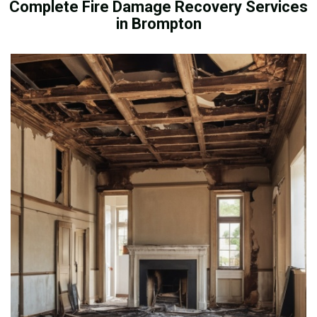
Complete Fire Damage Recovery Services
in Brompton