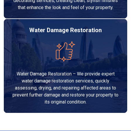
decorating services, creating clean, stylish finishes
that enhance the look and feel of your property.
Water Damage Restoration
Water Damage Restoration – We provide expert
water damage restoration services, quickly
assessing, drying, and repairing affected areas to
prevent further damage and restore your property to
its original condition.