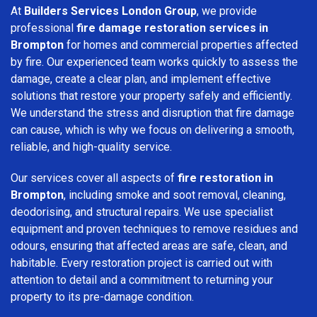
At
Builders Services London Group
, we provide
professional
fire damage restoration services in
Brompton
for homes and commercial properties affected
by fire. Our experienced team works quickly to assess the
damage, create a clear plan, and implement effective
solutions that restore your property safely and efficiently.
We understand the stress and disruption that fire damage
can cause, which is why we focus on delivering a smooth,
reliable, and high-quality service.
Our services cover all aspects of
fire restoration in
Brompton
, including smoke and soot removal, cleaning,
deodorising, and structural repairs. We use specialist
equipment and proven techniques to remove residues and
odours, ensuring that affected areas are safe, clean, and
habitable. Every restoration project is carried out with
attention to detail and a commitment to returning your
property to its pre-damage condition.