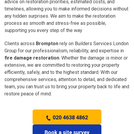
advice on restoration priorities, estimated costs, and
timelines, allowing you to make informed decisions without
any hidden surprises. We aim to make the restoration
process as smooth and stress-free as possible,
supporting you every step of the way.
Clients across
Brompton
rely on Builders Services London
Group for our professionalism, reliability, and expertise in
fire damage restoration
. Whether the damage is minor or
extensive, we are committed to restoring your property
efficiently, safely, and to the highest standard. With our
comprehensive services, attention to detail, and dedicated
team, you can trust us to bring your property back to life and
restore peace of mind.
020 4638 4862
Book a site survey