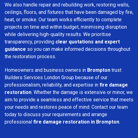
We also handle repair and rebuilding work, restoring walls,
ceilings, floors, and fixtures that have been damaged by fire,
heat, or smoke. Our team works efficiently to complete
projects on time and within budget, minimising disruption
while delivering high-quality results. We prioritise
transparency, providing
clear quotations and expert
guidance
so you can make informed decisions throughout
the restoration process.
Homeowners and business owners in
Brompton
trust
Builders Services London Group because of our
professionalism, reliability, and expertise in
fire damage
restoration
. Whether the damage is extensive or minor, we
aim to provide a seamless and effective service that meets
your needs and restores peace of mind. Contact our team
today to discuss your requirements and arrange
professional
fire damage restoration in Brompton
.