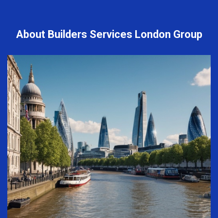
About Builders Services London Group