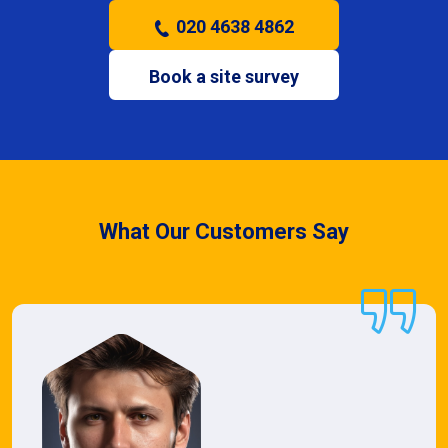
020 4638 4862
Book a site survey
What Our Customers Say