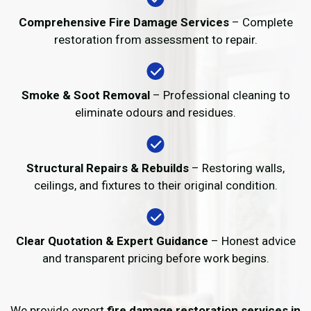
Comprehensive Fire Damage Services
– Complete
restoration from assessment to repair.
Smoke & Soot Removal
– Professional cleaning to
eliminate odours and residues.
Structural Repairs & Rebuilds
– Restoring walls,
ceilings, and fixtures to their original condition.
Clear Quotation & Expert Guidance
– Honest advice
and transparent pricing before work begins.
We provide expert
fire damage restoration services in