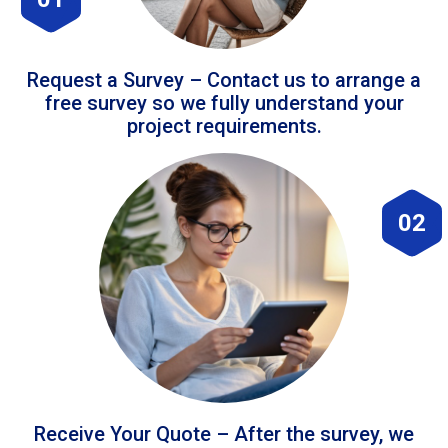
Request a Survey – Contact us to arrange a
free survey so we fully understand your
project requirements.
02
Receive Your Quote – After the survey, we