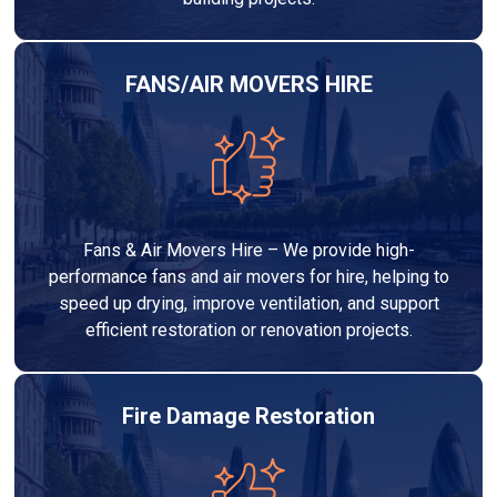
FANS/AIR MOVERS HIRE
Fans & Air Movers Hire – We provide high-
performance fans and air movers for hire, helping to
speed up drying, improve ventilation, and support
efficient restoration or renovation projects.
Fire Damage Restoration