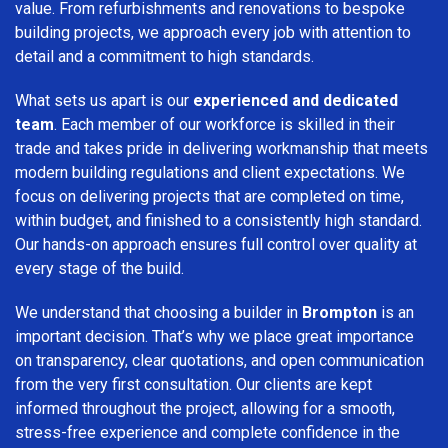
value. From refurbishments and renovations to bespoke
building projects, we approach every job with attention to
detail and a commitment to high standards.
What sets us apart is our
experienced and dedicated
team
. Each member of our workforce is skilled in their
trade and takes pride in delivering workmanship that meets
modern building regulations and client expectations. We
focus on delivering projects that are completed on time,
within budget, and finished to a consistently high standard.
Our hands-on approach ensures full control over quality at
every stage of the build.
We understand that choosing a builder in
Brompton
is an
important decision. That’s why we place great importance
on transparency, clear quotations, and open communication
from the very first consultation. Our clients are kept
informed throughout the project, allowing for a smooth,
stress-free experience and complete confidence in the