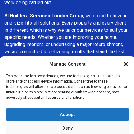
work being carried out.
At
Builders Services London Group
, we do not believe in
one-size-fits-all solutions. Every property and every client
is different, which is why we tailor our services to suit your
specific needs. Whether you are improving your home,
upgrading interiors, or undertaking a major refurbishment,
we are committed to delivering results that stand the test
of time.
Manage Consent
If you are looking for a
professional, reliable building
To provide the best experiences, we use technologies like cookies to
company in Brompton
, Builders Services London Group is
store and/or access device information. Consenting to these
here to help. Our focus on quality workmanship, honest
technologies will allow us to process data such as browsing behaviour or
unique IDs on this site. Not consenting or withdrawing consent, may
advice, and customer satisfaction makes us a trusted
adversely affect certain features and functions.
choice for building services throughout the area.
Accept
Deny