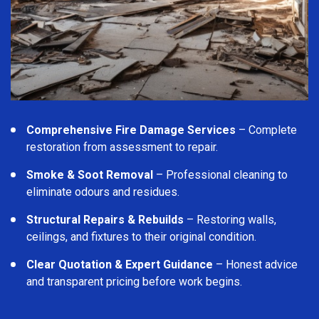
Comprehensive Fire Damage Services
– Complete
restoration from assessment to repair.
Smoke & Soot Removal
– Professional cleaning to
eliminate odours and residues.
Structural Repairs & Rebuilds
– Restoring walls,
ceilings, and fixtures to their original condition.
Clear Quotation & Expert Guidance
– Honest advice
and transparent pricing before work begins.