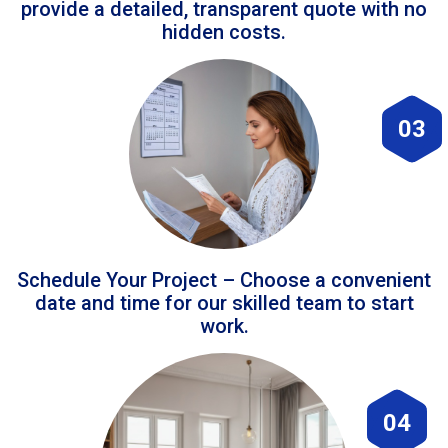
provide a detailed, transparent quote with no
hidden costs.
03
Schedule Your Project – Choose a convenient
date and time for our skilled team to start
work.
04