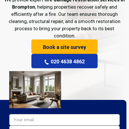
Brompton
, helping properties recover safely and
efficiently after a fire. Our team ensures thorough
cleaning, structural repair, and a smooth restoration
process to bring your property back to its best
condition.
Book a site survey
020 4638 4862