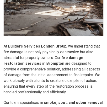
At
Builders Services London Group
, we understand that
fire damage is not only physically destructive but also
stressful for property owners. Our
fire damage
restoration services in Brompton
are designed to
provide a comprehensive solution, addressing all aspects
of damage from the initial assessment to final repairs. We
work closely with clients to create a clear plan of action,
ensuring that every step of the restoration process is
handled professionally and efficiently.
Our team specialises in
smoke, soot, and odour removal
,