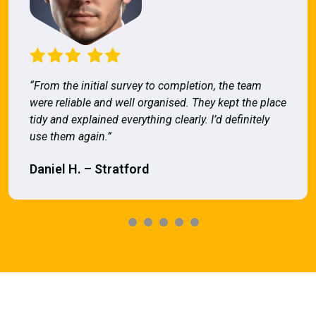
“From the initial survey to completion, the team
were reliable and well organised. They kept the place
tidy and explained everything clearly. I’d definitely
use them again.”
Daniel H. – Stratford