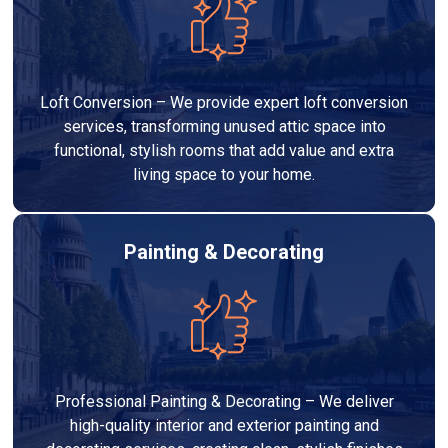
Loft Conversion – We provide expert loft conversion
services, transforming unused attic space into
functional, stylish rooms that add value and extra
living space to your home.
Painting & Decorating
Professional Painting & Decorating – We deliver
high-quality interior and exterior painting and