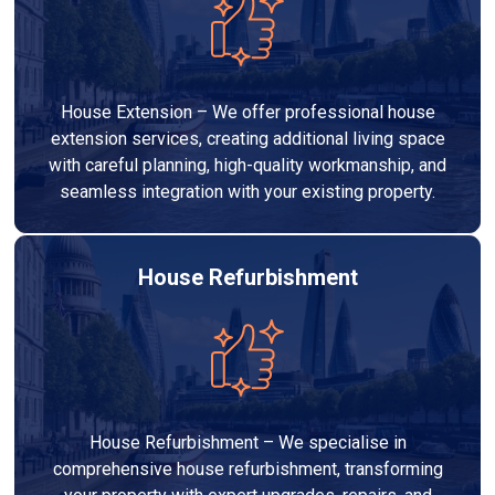
House Extension – We offer professional house
extension services, creating additional living space
with careful planning, high-quality workmanship, and
seamless integration with your existing property.
House Refurbishment
House Refurbishment – We specialise in
comprehensive house refurbishment, transforming