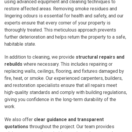
using advanced equipment and cleaning techniques to
restore affected areas. Removing smoke residues and
lingering odours is essential for health and safety, and our
experts ensure that every corner of your property is
thoroughly treated. This meticulous approach prevents
further deterioration and helps return the property to a safe,
habitable state.
In addition to cleaning, we provide
structural repairs and
rebuilds
where necessary. This includes repairing or
replacing walls, ceilings, flooring, and fixtures damaged by
fire, heat, or smoke. Our experienced carpenters, builders,
and restoration specialists ensure that all repairs meet
high-quality standards and comply with building regulations,
giving you confidence in the long-term durability of the
work.
We also offer
clear guidance and transparent
quotations
throughout the project. Our team provides