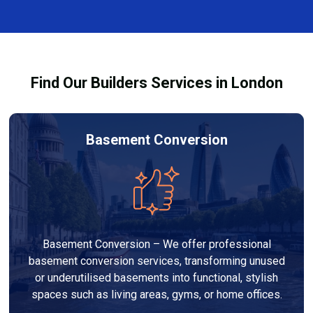
and healthy environment.
affected by fire, heat, or smoke. All repairs are carried
out to high-quality standards and comply with
building regulations.
Find Our Builders Services in London
Basement Conversion
Basement Conversion – We offer professional
basement conversion services, transforming unused
or underutilised basements into functional, stylish
spaces such as living areas, gyms, or home offices.