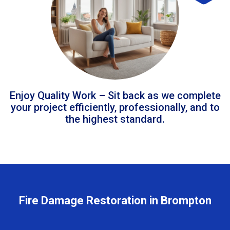
Enjoy Quality Work – Sit back as we complete
your project efficiently, professionally, and to
the highest standard.
Fire Damage Restoration in Brompton