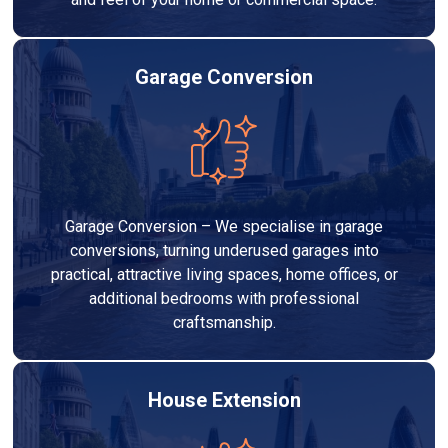
Garage Conversion
Garage Conversion – We specialise in garage
conversions, turning underused garages into
practical, attractive living spaces, home offices, or
additional bedrooms with professional
craftsmanship.
House Extension