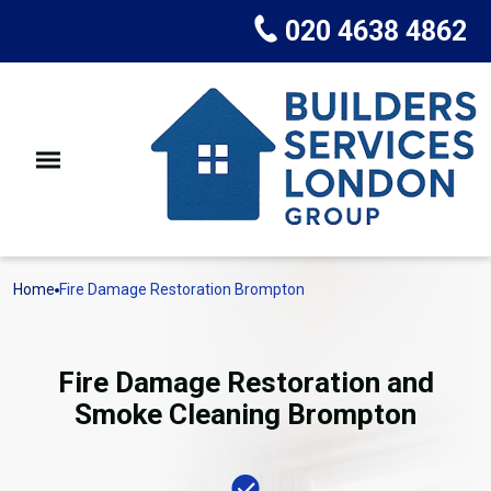
020 4638 4862
Home
Fire Damage Restoration Brompton
Fire Damage Restoration and
Smoke Cleaning Brompton