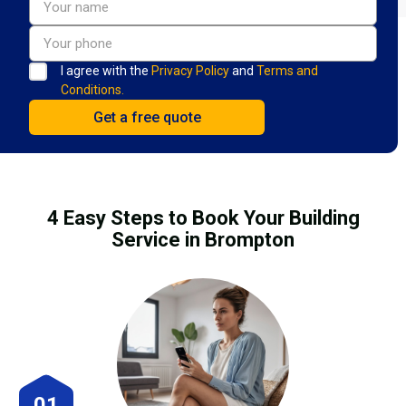
I agree with the
Privacy Policy
and
Terms and
Conditions.
4 Easy Steps to Book Your Building
Service in Brompton
01