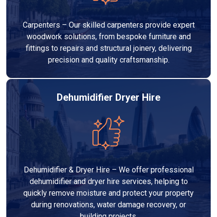
Carpenters – Our skilled carpenters provide expert
woodwork solutions, from bespoke furniture and
fittings to repairs and structural joinery, delivering
precision and quality craftsmanship.
Dehumidifier Dryer Hire
Dehumidifier & Dryer Hire – We offer professional
dehumidifier and dryer hire services, helping to
quickly remove moisture and protect your property
during renovations, water damage recovery, or
building projects.