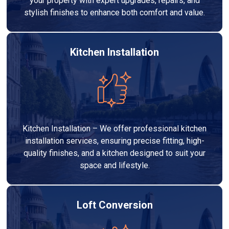
your property with expert upgrades, repairs, and
stylish finishes to enhance both comfort and value.
Kitchen Installation
Kitchen Installation – We offer professional kitchen
installation services, ensuring precise fitting, high-
quality finishes, and a kitchen designed to suit your
space and lifestyle.
Loft Conversion