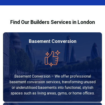
out to high-quality standards and comply with
building regulations.
Find Our Builders Services in London
Basement Conversion
Basement Conversion – We offer professional
basement conversion services, transforming unused
or underutilised basements into functional, stylish
spaces such as living areas, gyms, or home offices.