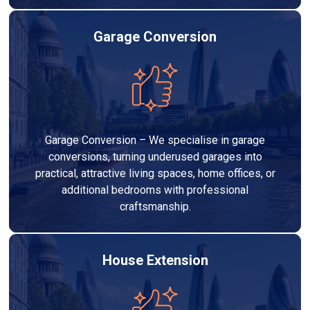
Garage Conversion
Garage Conversion – We specialise in garage
conversions, turning underused garages into
practical, attractive living spaces, home offices, or
additional bedrooms with professional
craftsmanship.
House Extension