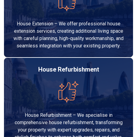
House Extension – We offer professional house
extension services, creating additional living space
with careful planning, high-quality workmanship, and
seamless integration with your existing property.
House Refurbishment
House Refurbishment – We specialise in
comprehensive house refurbishment, transforming
your property with expert upgrades, repairs, and