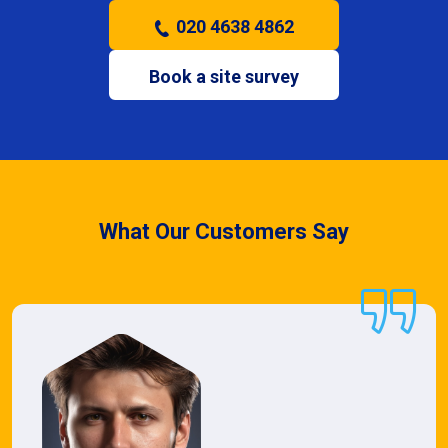
020 4638 4862
Book a site survey
What Our Customers Say