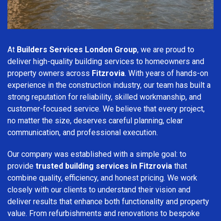
At
Builders Services London Group
, we are proud to
deliver high-quality building services to homeowners and
property owners across
Fitzrovia
. With years of hands-on
experience in the construction industry, our team has built a
strong reputation for reliability, skilled workmanship, and
customer-focused service. We believe that every project,
no matter the size, deserves careful planning, clear
communication, and professional execution.
Our company was established with a simple goal: to
provide
trusted building services in Fitzrovia
that
combine quality, efficiency, and honest pricing. We work
closely with our clients to understand their vision and
deliver results that enhance both functionality and property
value. From refurbishments and renovations to bespoke