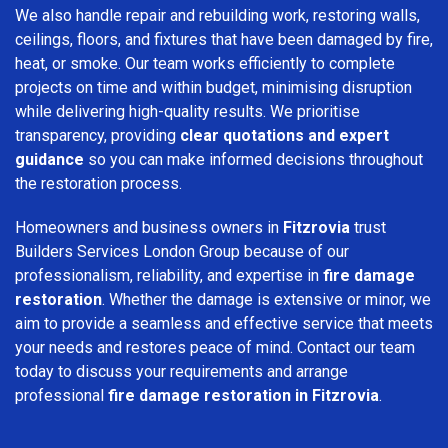
We also handle repair and rebuilding work, restoring walls,
ceilings, floors, and fixtures that have been damaged by fire,
heat, or smoke. Our team works efficiently to complete
projects on time and within budget, minimising disruption
while delivering high-quality results. We prioritise
transparency, providing
clear quotations and expert
guidance
so you can make informed decisions throughout
the restoration process.
Homeowners and business owners in
Fitzrovia
trust
Builders Services London Group because of our
professionalism, reliability, and expertise in
fire damage
restoration
. Whether the damage is extensive or minor, we
aim to provide a seamless and effective service that meets
your needs and restores peace of mind. Contact our team
today to discuss your requirements and arrange
professional
fire damage restoration in Fitzrovia
.