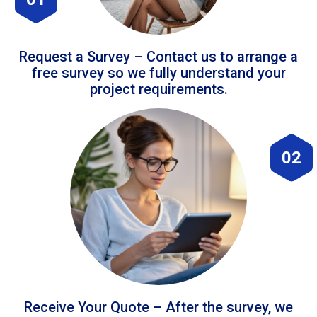
Request a Survey – Contact us to arrange a
free survey so we fully understand your
project requirements.
02
Receive Your Quote – After the survey, we