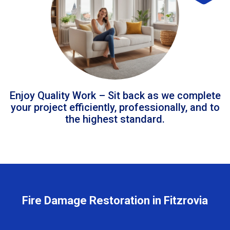
Enjoy Quality Work – Sit back as we complete
your project efficiently, professionally, and to
the highest standard.
Fire Damage Restoration in Fitzrovia