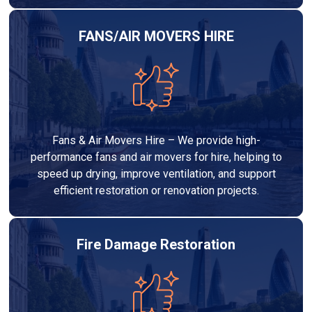
FANS/AIR MOVERS HIRE
Fans & Air Movers Hire – We provide high-
performance fans and air movers for hire, helping to
speed up drying, improve ventilation, and support
efficient restoration or renovation projects.
Fire Damage Restoration