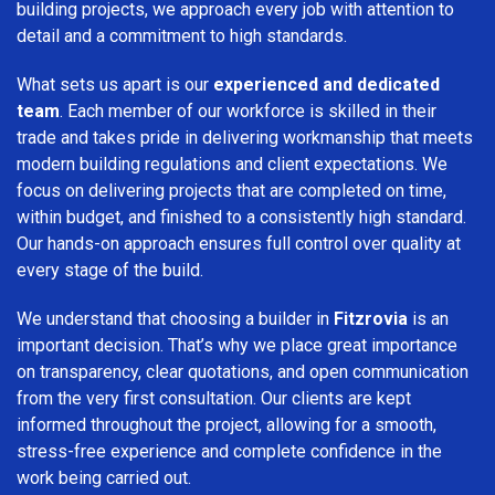
building projects, we approach every job with attention to
detail and a commitment to high standards.
What sets us apart is our
experienced and dedicated
team
. Each member of our workforce is skilled in their
trade and takes pride in delivering workmanship that meets
modern building regulations and client expectations. We
focus on delivering projects that are completed on time,
within budget, and finished to a consistently high standard.
Our hands-on approach ensures full control over quality at
every stage of the build.
We understand that choosing a builder in
Fitzrovia
is an
important decision. That’s why we place great importance
on transparency, clear quotations, and open communication
from the very first consultation. Our clients are kept
informed throughout the project, allowing for a smooth,
stress-free experience and complete confidence in the
work being carried out.