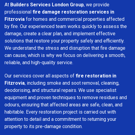
At
Builders Services London Group
, we provide
professional
fire damage restoration services in
Fitzrovia
for homes and commercial properties affected
by fire. Our experienced team works quickly to assess the
damage, create a clear plan, and implement effective
solutions that restore your property safely and efficiently.
We understand the stress and disruption that fire damage
can cause, which is why we focus on delivering a smooth,
reliable, and high-quality service.
Our services cover all aspects of
fire restoration in
Fitzrovia
, including smoke and soot removal, cleaning,
deodorising, and structural repairs. We use specialist
equipment and proven techniques to remove residues and
odours, ensuring that affected areas are safe, clean, and
habitable. Every restoration project is carried out with
attention to detail and a commitment to returning your
property to its pre-damage condition.