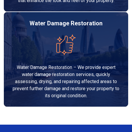
that enhance the look and feel of your property.
Water Damage Restoration
Water Damage Restoration – We provide expert
water damage restoration services, quickly
assessing, drying, and repairing affected areas to
prevent further damage and restore your property to
its original condition.