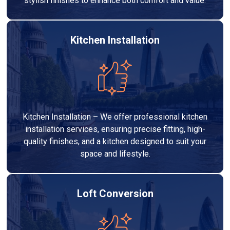
stylish finishes to enhance both comfort and value.
Kitchen Installation
Kitchen Installation – We offer professional kitchen
installation services, ensuring precise fitting, high-
quality finishes, and a kitchen designed to suit your
space and lifestyle.
Loft Conversion