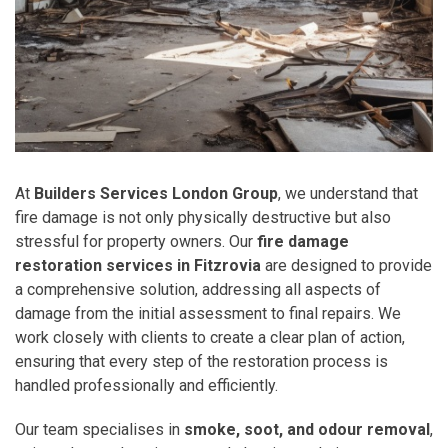
At
Builders Services London Group
, we understand that
fire damage is not only physically destructive but also
stressful for property owners. Our
fire damage
restoration services in Fitzrovia
are designed to provide
a comprehensive solution, addressing all aspects of
damage from the initial assessment to final repairs. We
work closely with clients to create a clear plan of action,
ensuring that every step of the restoration process is
handled professionally and efficiently.
Our team specialises in
smoke, soot, and odour removal
,