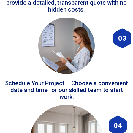
provide a detailed, transparent quote with no
hidden costs.
03
Schedule Your Project – Choose a convenient
date and time for our skilled team to start
work.
04