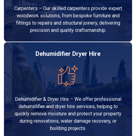
Carpenters – Our skilled carpenters provide expert
woodwork solutions, from bespoke furniture and
fittings to repairs and structural joinery, delivering
precision and quality craftsmanship.
Dehumidifier Dryer Hire
Dehumidifier & Dryer Hire – We offer professional
dehumidifier and dryer hire services, helping to
quickly remove moisture and protect your property
during renovations, water damage recovery, or
building projects.