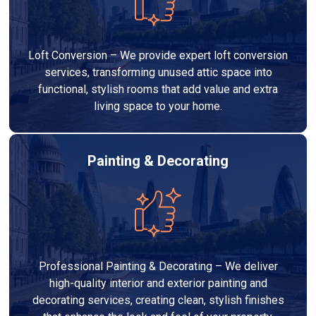
Loft Conversion – We provide expert loft conversion
services, transforming unused attic space into
functional, stylish rooms that add value and extra
living space to your home.
Painting & Decorating
Professional Painting & Decorating – We deliver
high-quality interior and exterior painting and
decorating services, creating clean, stylish finishes