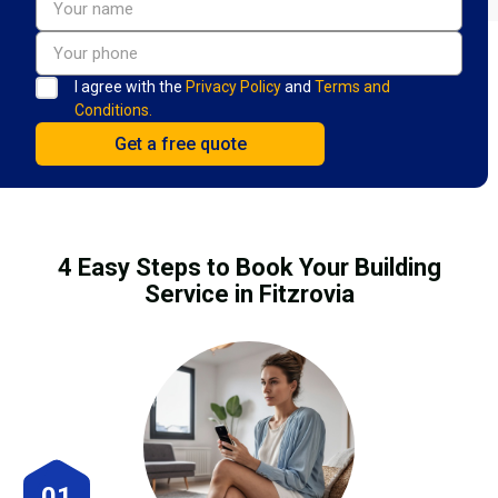
I agree with the
Privacy Policy
and
Terms and
Conditions.
4 Easy Steps to Book Your Building
Service in Fitzrovia
01