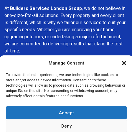
At
Builders Services London Group
, we do not believe in
one-size-fits-all solutions. Every property and every client
is different, which is why we tailor our services to suit your
specific needs. Whether you are improving your home,
upgrading interiors, or undertaking a major refurbishment,
we are committed to delivering results that stand the test
of time.
Manage Consent
If you are looking for a
professional, reliable building
company in Fitzrovia
, Builders Services London Group is
To provide the best experiences, we use technologies like cookies to
here to help. Our focus on quality workmanship, honest
store and/or access device information. Consenting to these
advice, and customer satisfaction makes us a trusted
technologies will allow us to process data such as browsing behaviour or
unique IDs on this site. Not consenting or withdrawing consent, may
choice for building services throughout the area.
adversely affect certain features and functions.
Accept
Deny