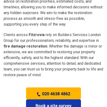
advice on restoration priorities, estimated costs, and
timelines, allowing you to make informed decisions without
any hidden surprises. We aim to make the restoration
process as smooth and stress-free as possible,
supporting you every step of the way.
Clients across
Fitzrovia
rely on Builders Services London
Group for our professionalism, reliability, and expertise in
fire damage restoration
. Whether the damage is minor or
extensive, we are committed to restoring your property
efficiently, safely, and to the highest standard. With our
comprehensive services, attention to detail, and dedicated
team, you can trust us to bring your property back to life and
restore peace of mind.
020 4638 4862
Book a site survey