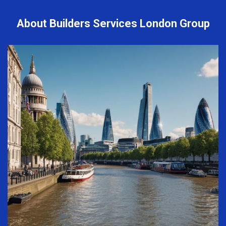
About Builders Services London Group