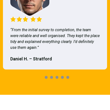
“From the initial survey to completion, the team
were reliable and well organised. They kept the place
tidy and explained everything clearly. I’d definitely
use them again.”
Daniel H. – Stratford