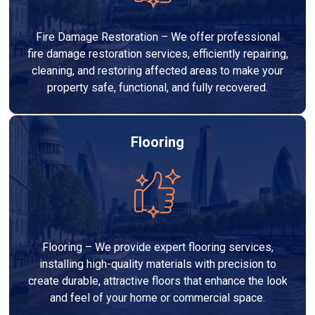
Fire Damage Restoration – We offer professional
fire damage restoration services, efficiently repairing,
cleaning, and restoring affected areas to make your
property safe, functional, and fully recovered.
Flooring
Flooring – We provide expert flooring services,
installing high-quality materials with precision to
create durable, attractive floors that enhance the look
and feel of your home or commercial space.