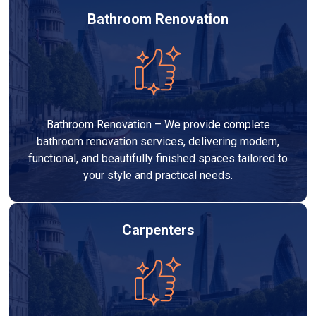
Bathroom Renovation
Bathroom Renovation – We provide complete
bathroom renovation services, delivering modern,
functional, and beautifully finished spaces tailored to
your style and practical needs.
Carpenters