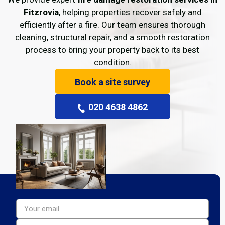
Fitzrovia
, helping properties recover safely and
efficiently after a fire. Our team ensures thorough
cleaning, structural repair, and a smooth restoration
process to bring your property back to its best
condition.
Book a site survey
020 4638 4862