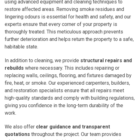
using advanced equipment and cleaning techniques to
restore affected areas. Removing smoke residues and
lingering odours is essential for health and safety, and our
experts ensure that every corner of your property is
thoroughly treated. This meticulous approach prevents
further deterioration and helps return the property to a safe,
habitable state.
In addition to cleaning, we provide
structural repairs and
rebuilds
where necessary. This includes repairing or
replacing walls, ceilings, flooring, and fixtures damaged by
fire, heat, or smoke. Our experienced carpenters, builders,
and restoration specialists ensure that all repairs meet
high-quality standards and comply with building regulations,
giving you confidence in the long-term durability of the
work.
We also offer
clear guidance and transparent
quotations
throughout the project. Our team provides