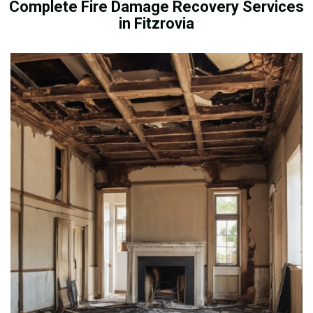
Complete Fire Damage Recovery Services
in Fitzrovia