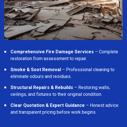
Comprehensive Fire Damage Services
– Complete
restoration from assessment to repair.
Smoke & Soot Removal
– Professional cleaning to
eliminate odours and residues.
Structural Repairs & Rebuilds
– Restoring walls,
ceilings, and fixtures to their original condition.
Clear Quotation & Expert Guidance
– Honest advice
and transparent pricing before work begins.