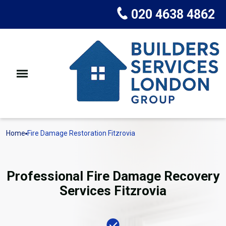
020 4638 4862
Home
Fire Damage Restoration Fitzrovia
Professional Fire Damage Recovery
Services Fitzrovia