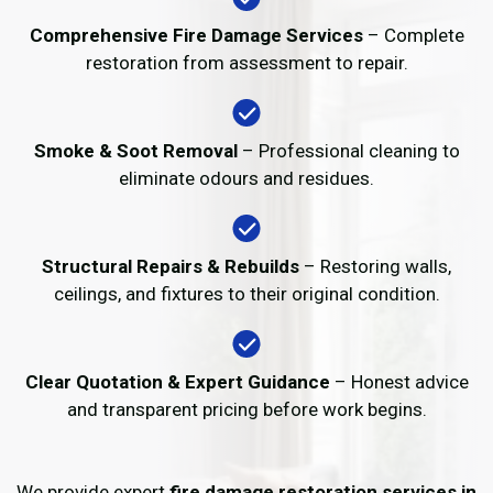
Comprehensive Fire Damage Services
– Complete
restoration from assessment to repair.
Smoke & Soot Removal
– Professional cleaning to
eliminate odours and residues.
Structural Repairs & Rebuilds
– Restoring walls,
ceilings, and fixtures to their original condition.
Clear Quotation & Expert Guidance
– Honest advice
and transparent pricing before work begins.
We provide expert
fire damage restoration services in