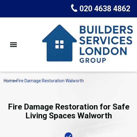
020 4638 4862
Home
Fire Damage Restoration Walworth
Fire Damage Restoration for Safe
Living Spaces Walworth