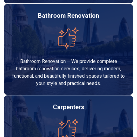
Bathroom Renovation
Bathroom Renovation – We provide complete
bathroom renovation services, delivering modern,
functional, and beautifully finished spaces tailored to
your style and practical needs.
Carpenters