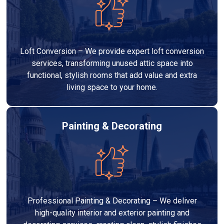
Loft Conversion – We provide expert loft conversion
services, transforming unused attic space into
functional, stylish rooms that add value and extra
living space to your home.
Painting & Decorating
Professional Painting & Decorating – We deliver
high-quality interior and exterior painting and