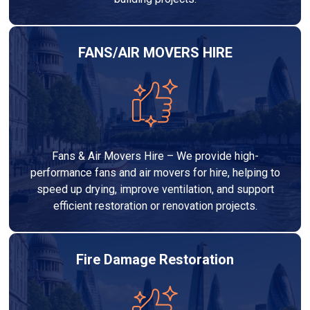
FANS/AIR MOVERS HIRE
Fans & Air Movers Hire – We provide high-
performance fans and air movers for hire, helping to
speed up drying, improve ventilation, and support
efficient restoration or renovation projects.
Fire Damage Restoration