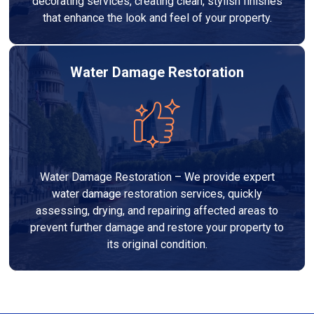
decorating services, creating clean, stylish finishes
that enhance the look and feel of your property.
Water Damage Restoration
Water Damage Restoration – We provide expert
water damage restoration services, quickly
assessing, drying, and repairing affected areas to
prevent further damage and restore your property to
its original condition.