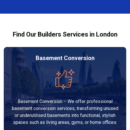
and healthy environment.
affected by fire, heat, or smoke. All repairs are carried
out to high-quality standards and comply with
building regulations.
Find Our Builders Services in London
Basement Conversion
Basement Conversion – We offer professional
basement conversion services, transforming unused
or underutilised basements into functional, stylish
spaces such as living areas, gyms, or home offices.