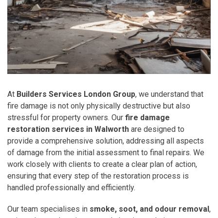
At
Builders Services London Group
, we understand that
fire damage is not only physically destructive but also
stressful for property owners. Our
fire damage
restoration services in Walworth
are designed to
provide a comprehensive solution, addressing all aspects
of damage from the initial assessment to final repairs. We
work closely with clients to create a clear plan of action,
ensuring that every step of the restoration process is
handled professionally and efficiently.
Our team specialises in
smoke, soot, and odour removal
,