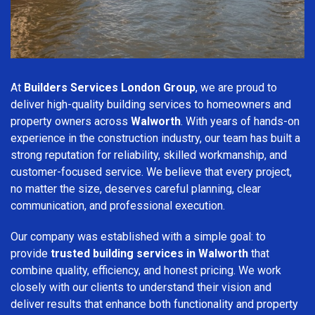
At
Builders Services London Group
, we are proud to
deliver high-quality building services to homeowners and
property owners across
Walworth
. With years of hands-on
experience in the construction industry, our team has built a
strong reputation for reliability, skilled workmanship, and
customer-focused service. We believe that every project,
no matter the size, deserves careful planning, clear
communication, and professional execution.
Our company was established with a simple goal: to
provide
trusted building services in Walworth
that
combine quality, efficiency, and honest pricing. We work
closely with our clients to understand their vision and
deliver results that enhance both functionality and property