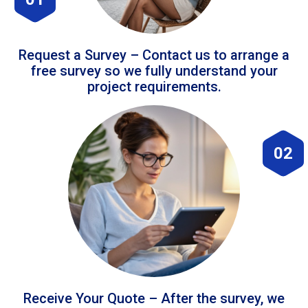
Request a Survey – Contact us to arrange a
free survey so we fully understand your
project requirements.
02
Receive Your Quote – After the survey, we