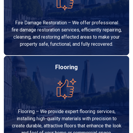
Fire Damage Restoration – We offer professional
fire damage restoration services, efficiently repairing,
cleaning, and restoring affected areas to make your
property safe, functional, and fully recovered.
Flooring
Flooring – We provide expert flooring services,
installing high-quality materials with precision to
create durable, attractive floors that enhance the look
and feel of your home or commercial space.