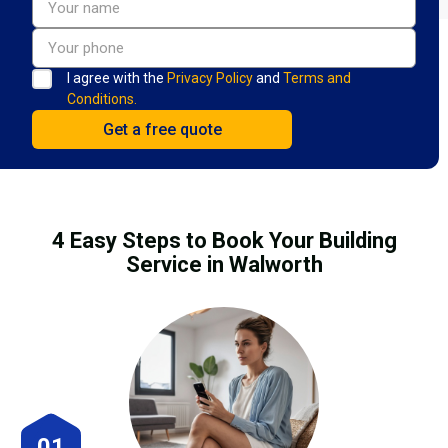
I agree with the
Privacy Policy
and
Terms and
Conditions.
4 Easy Steps to Book Your Building
Service in Walworth
01