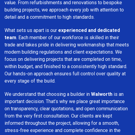
value. From refurbishments and renovations to bespoke
building projects, we approach every job with attention to
detail and a commitment to high standards.
What sets us apart is our
experienced and dedicated
team
. Each member of our workforce is skilled in their
trade and takes pride in delivering workmanship that meets
modern building regulations and client expectations. We
focus on delivering projects that are completed on time,
within budget, and finished to a consistently high standard.
Our hands-on approach ensures full control over quality at
every stage of the build.
We understand that choosing a builder in
Walworth
is an
important decision. That’s why we place great importance
on transparency, clear quotations, and open communication
from the very first consultation. Our clients are kept
informed throughout the project, allowing for a smooth,
stress-free experience and complete confidence in the