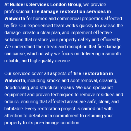
At
Builders Services London Group
, we provide
professional
fire damage restoration services in
Walworth
for homes and commercial properties affected
by fire. Our experienced team works quickly to assess the
damage, create a clear plan, and implement effective
solutions that restore your property safely and efficiently.
We understand the stress and disruption that fire damage
can cause, which is why we focus on delivering a smooth,
reliable, and high-quality service.
Our services cover all aspects of
fire restoration in
Walworth
, including smoke and soot removal, cleaning,
deodorising, and structural repairs. We use specialist
equipment and proven techniques to remove residues and
odours, ensuring that affected areas are safe, clean, and
habitable. Every restoration project is carried out with
attention to detail and a commitment to returning your
property to its pre-damage condition.