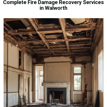
Complete Fire Damage Recovery Services
in Walworth