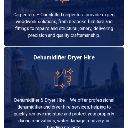
Carpenters – Our skilled carpenters provide expert
woodwork solutions, from bespoke furniture and
fittings to repairs and structural joinery, delivering
precision and quality craftsmanship.
Dehumidifier Dryer Hire
Dehumidifier & Dryer Hire – We offer professional
dehumidifier and dryer hire services, helping to
quickly remove moisture and protect your property
during renovations, water damage recovery, or
building projects.