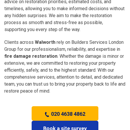
advice on restoration priorities, estimated costs, and
timelines, allowing you to make informed decisions without
any hidden surprises. We aim to make the restoration
process as smooth and stress-free as possible,
supporting you every step of the way.
Clients across
Walworth
rely on Builders Services London
Group for our professionalism, reliability, and expertise in
fire damage restoration
. Whether the damage is minor or
extensive, we are committed to restoring your property
efficiently, safely, and to the highest standard. With our
comprehensive services, attention to detail, and dedicated
team, you can trust us to bring your property back to life and
restore peace of mind.
020 4638 4862
Book a site survey