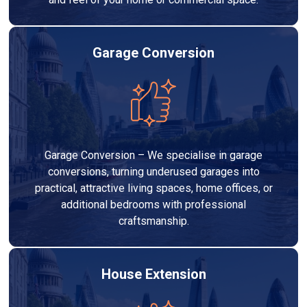
Garage Conversion
Garage Conversion – We specialise in garage
conversions, turning underused garages into
practical, attractive living spaces, home offices, or
additional bedrooms with professional
craftsmanship.
House Extension