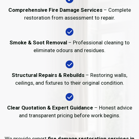
Comprehensive Fire Damage Services
– Complete
restoration from assessment to repair.
Smoke & Soot Removal
– Professional cleaning to
eliminate odours and residues.
Structural Repairs & Rebuilds
– Restoring walls,
ceilings, and fixtures to their original condition.
Clear Quotation & Expert Guidance
– Honest advice
and transparent pricing before work begins.
We provide expert
fire damage restoration services in