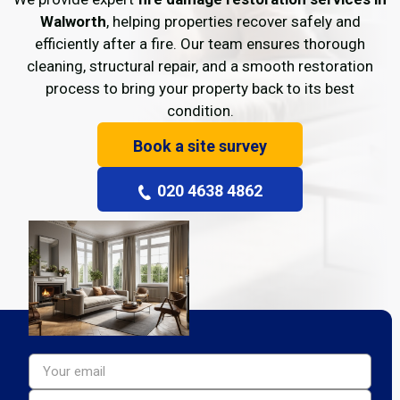
Walworth
, helping properties recover safely and
efficiently after a fire. Our team ensures thorough
cleaning, structural repair, and a smooth restoration
process to bring your property back to its best
condition.
Book a site survey
020 4638 4862