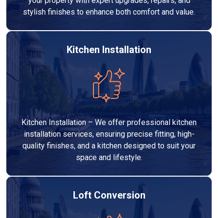
your property with expert upgrades, repairs, and
stylish finishes to enhance both comfort and value.
Kitchen Installation
Kitchen Installation – We offer professional kitchen
installation services, ensuring precise fitting, high-
quality finishes, and a kitchen designed to suit your
space and lifestyle.
Loft Conversion