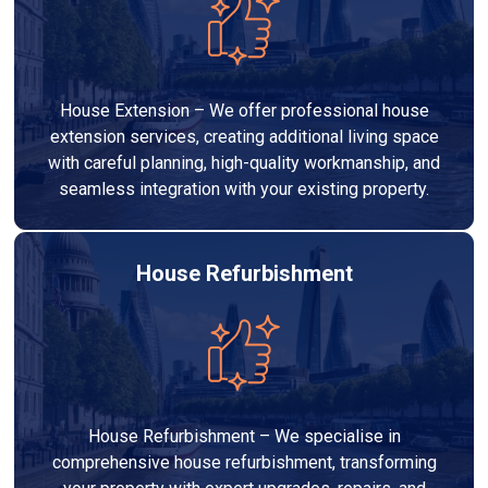
House Extension – We offer professional house
extension services, creating additional living space
with careful planning, high-quality workmanship, and
seamless integration with your existing property.
House Refurbishment
House Refurbishment – We specialise in
comprehensive house refurbishment, transforming