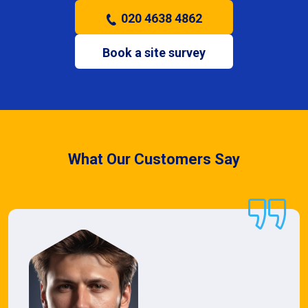
020 4638 4862
Book a site survey
What Our Customers Say