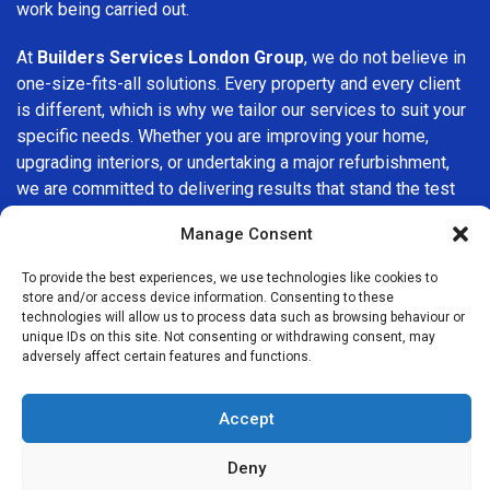
work being carried out.
At
Builders Services London Group
, we do not believe in
one-size-fits-all solutions. Every property and every client
is different, which is why we tailor our services to suit your
specific needs. Whether you are improving your home,
upgrading interiors, or undertaking a major refurbishment,
we are committed to delivering results that stand the test
of time.
Manage Consent
If you are looking for a
professional, reliable building
To provide the best experiences, we use technologies like cookies to
company in Walworth
, Builders Services London Group is
store and/or access device information. Consenting to these
here to help. Our focus on quality workmanship, honest
technologies will allow us to process data such as browsing behaviour or
unique IDs on this site. Not consenting or withdrawing consent, may
advice, and customer satisfaction makes us a trusted
adversely affect certain features and functions.
choice for building services throughout the area.
Accept
Deny