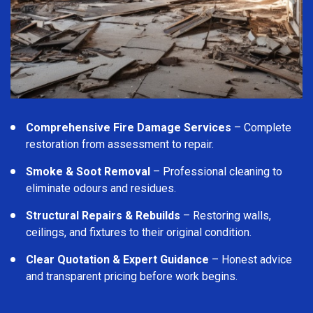
Comprehensive Fire Damage Services
– Complete
restoration from assessment to repair.
Smoke & Soot Removal
– Professional cleaning to
eliminate odours and residues.
Structural Repairs & Rebuilds
– Restoring walls,
ceilings, and fixtures to their original condition.
Clear Quotation & Expert Guidance
– Honest advice
and transparent pricing before work begins.