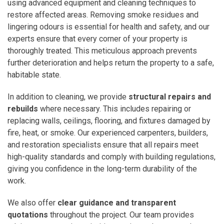
using advanced equipment and cleaning techniques to
restore affected areas. Removing smoke residues and
lingering odours is essential for health and safety, and our
experts ensure that every corner of your property is
thoroughly treated. This meticulous approach prevents
further deterioration and helps return the property to a safe,
habitable state.
In addition to cleaning, we provide
structural repairs and
rebuilds
where necessary. This includes repairing or
replacing walls, ceilings, flooring, and fixtures damaged by
fire, heat, or smoke. Our experienced carpenters, builders,
and restoration specialists ensure that all repairs meet
high-quality standards and comply with building regulations,
giving you confidence in the long-term durability of the
work.
We also offer
clear guidance and transparent
quotations
throughout the project. Our team provides