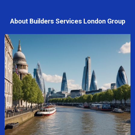
About Builders Services London Group