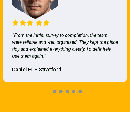
“From the initial survey to completion, the team
were reliable and well organised. They kept the place
tidy and explained everything clearly. I’d definitely
use them again.”
Daniel H. – Stratford