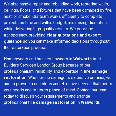
We also handle repair and rebuilding work, restoring walls,
ceilings, floors, and fixtures that have been damaged by fire,
heat, or smoke. Our team works efficiently to complete
projects on time and within budget, minimising disruption
while delivering high-quality results. We prioritise
transparency, providing
clear quotations and expert
guidance
so you can make informed decisions throughout
the restoration process.
Homeowners and business owners in
Walworth
trust
Builders Services London Group because of our
professionalism, reliability, and expertise in
fire damage
restoration
. Whether the damage is extensive or minor, we
aim to provide a seamless and effective service that meets
your needs and restores peace of mind. Contact our team
today to discuss your requirements and arrange
professional
fire damage restoration in Walworth
.