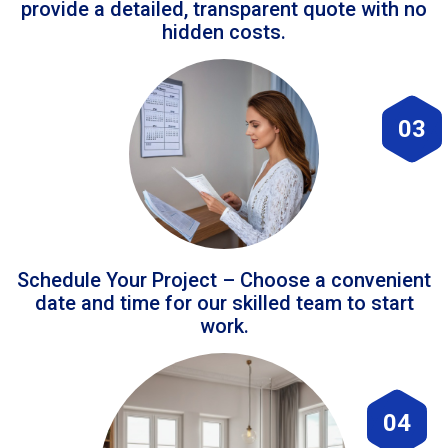
provide a detailed, transparent quote with no
hidden costs.
03
Schedule Your Project – Choose a convenient
date and time for our skilled team to start
work.
04