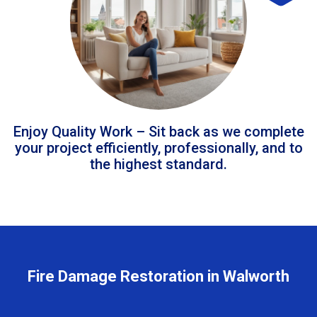
Enjoy Quality Work – Sit back as we complete
your project efficiently, professionally, and to
the highest standard.
Fire Damage Restoration in Walworth