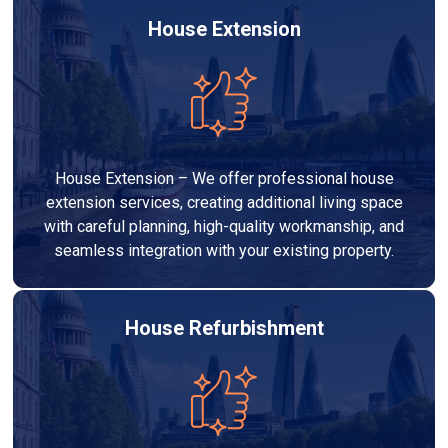
House Extension
House Extension – We offer professional house
extension services, creating additional living space
with careful planning, high-quality workmanship, and
seamless integration with your existing property.
House Refurbishment