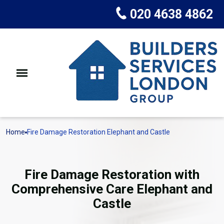
020 4638 4862
Home
Fire Damage Restoration Elephant and Castle
Fire Damage Restoration with
Comprehensive Care Elephant and
Castle