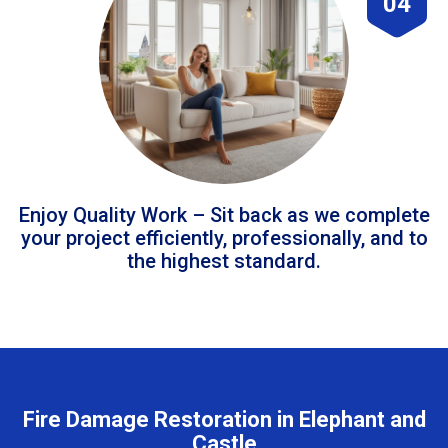
04
Enjoy Quality Work – Sit back as we complete
your project efficiently, professionally, and to
the highest standard.
Fire Damage Restoration in Elephant and
Castle