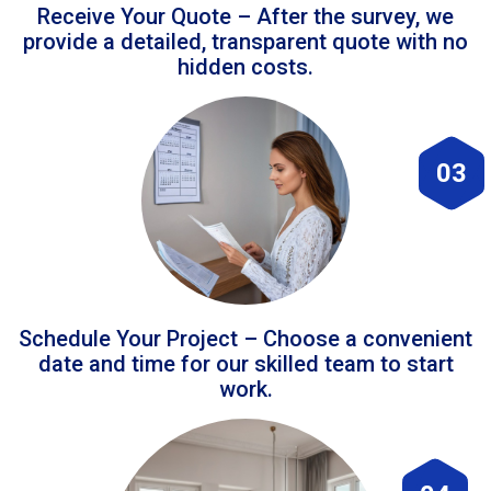
Receive Your Quote – After the survey, we
provide a detailed, transparent quote with no
hidden costs.
03
Schedule Your Project – Choose a convenient
date and time for our skilled team to start
work.