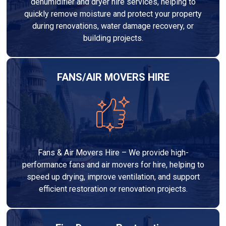
dehumidifier and dryer hire services, helping to
quickly remove moisture and protect your property
during renovations, water damage recovery, or
building projects.
FANS/AIR MOVERS HIRE
Fans & Air Movers Hire – We provide high-
performance fans and air movers for hire, helping to
speed up drying, improve ventilation, and support
efficient restoration or renovation projects.