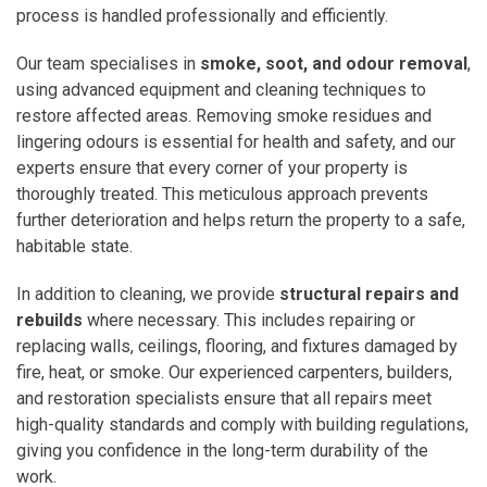
process is handled professionally and efficiently.
Our team specialises in
smoke, soot, and odour removal
,
using advanced equipment and cleaning techniques to
restore affected areas. Removing smoke residues and
lingering odours is essential for health and safety, and our
experts ensure that every corner of your property is
thoroughly treated. This meticulous approach prevents
further deterioration and helps return the property to a safe,
habitable state.
In addition to cleaning, we provide
structural repairs and
rebuilds
where necessary. This includes repairing or
replacing walls, ceilings, flooring, and fixtures damaged by
fire, heat, or smoke. Our experienced carpenters, builders,
and restoration specialists ensure that all repairs meet
high-quality standards and comply with building regulations,
giving you confidence in the long-term durability of the
work.