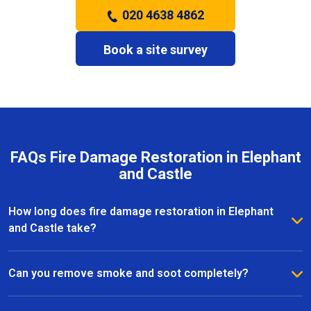
020 4638 4862
Book a site survey
FAQs Fire Damage Restoration in Elephant
and Castle
How long does fire damage restoration in Elephant
and Castle take?
The duration depends on the severity of the fire and
the extent of the damage. Most fire restoration
Can you remove smoke and soot completely?
projects in Elephant and Castle take anywhere from a
Yes, our team specialises in smoke and soot removal
few days to several weeks, with our team providing