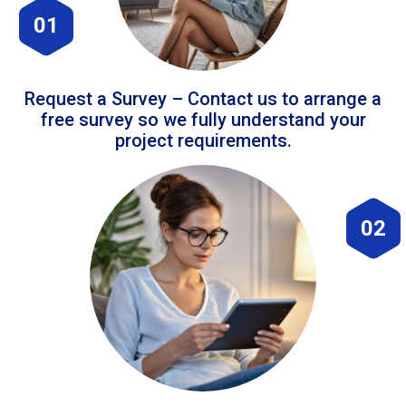
01
Request a Survey – Contact us to arrange a
free survey so we fully understand your
project requirements.
02