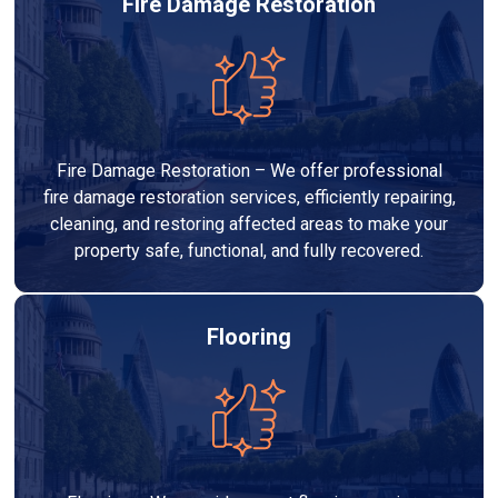
Fire Damage Restoration
Fire Damage Restoration – We offer professional
fire damage restoration services, efficiently repairing,
cleaning, and restoring affected areas to make your
property safe, functional, and fully recovered.
Flooring