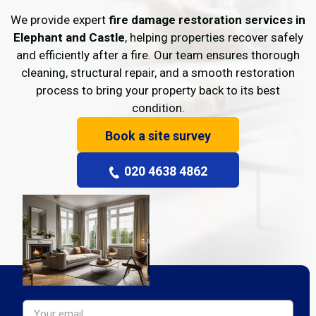
We provide expert
fire damage restoration services in
Elephant and Castle
, helping properties recover safely
and efficiently after a fire. Our team ensures thorough
cleaning, structural repair, and a smooth restoration
process to bring your property back to its best
condition.
Book a site survey
020 4638 4862