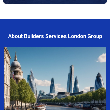
About Builders Services London Group