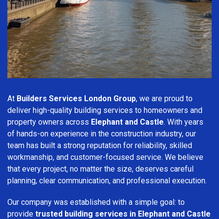
At
Builders Services London Group
, we are proud to
deliver high-quality building services to homeowners and
property owners across
Elephant and Castle
. With years
of hands-on experience in the construction industry, our
team has built a strong reputation for reliability, skilled
workmanship, and customer-focused service. We believe
that every project, no matter the size, deserves careful
planning, clear communication, and professional execution.
Our company was established with a simple goal: to
provide
trusted building services in Elephant and Castle