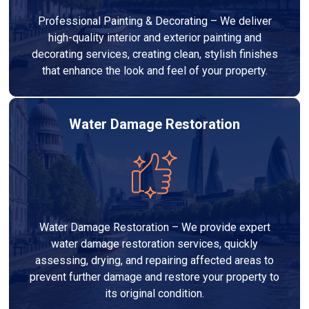
Professional Painting & Decorating – We deliver
high-quality interior and exterior painting and
decorating services, creating clean, stylish finishes
that enhance the look and feel of your property.
Water Damage Restoration
Water Damage Restoration – We provide expert
water damage restoration services, quickly
assessing, drying, and repairing affected areas to
prevent further damage and restore your property to
its original condition.