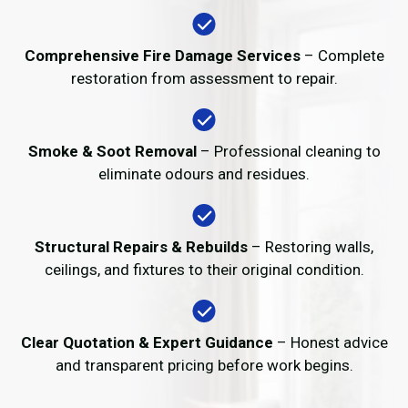
Comprehensive Fire Damage Services
– Complete
restoration from assessment to repair.
Smoke & Soot Removal
– Professional cleaning to
eliminate odours and residues.
Structural Repairs & Rebuilds
– Restoring walls,
ceilings, and fixtures to their original condition.
Clear Quotation & Expert Guidance
– Honest advice
and transparent pricing before work begins.