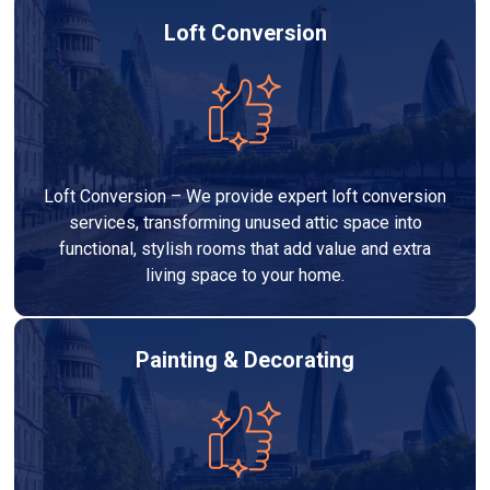
Loft Conversion
Loft Conversion – We provide expert loft conversion
services, transforming unused attic space into
functional, stylish rooms that add value and extra
living space to your home.
Painting & Decorating