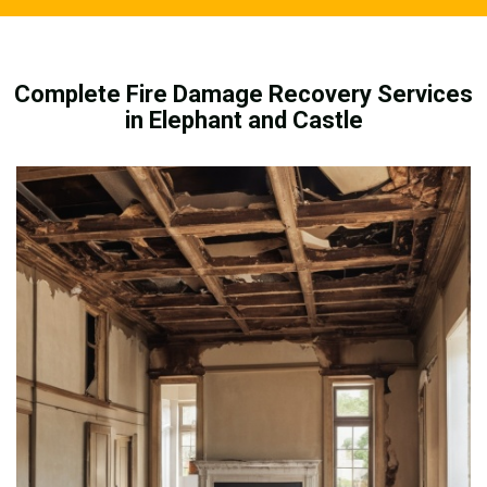
Complete Fire Damage Recovery Services
in Elephant and Castle