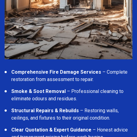
Comprehensive Fire Damage Services
– Complete
restoration from assessment to repair.
Smoke & Soot Removal
– Professional cleaning to
eliminate odours and residues.
Structural Repairs & Rebuilds
– Restoring walls,
ceilings, and fixtures to their original condition.
Clear Quotation & Expert Guidance
– Honest advice