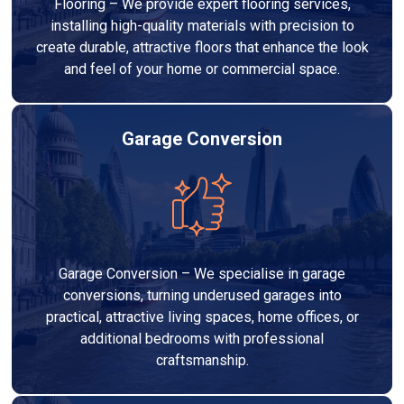
Flooring – We provide expert flooring services,
installing high-quality materials with precision to
create durable, attractive floors that enhance the look
and feel of your home or commercial space.
Garage Conversion
Garage Conversion – We specialise in garage
conversions, turning underused garages into
practical, attractive living spaces, home offices, or
additional bedrooms with professional
craftsmanship.