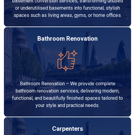
basement conversion services, transforming unused
or underutilised basements into functional, stylish
spaces such as living areas, gyms, or home offices.
Bathroom Renovation
Bathroom Renovation – We provide complete
bathroom renovation services, delivering modern,
functional, and beautifully finished spaces tailored to
your style and practical needs.
Carpenters