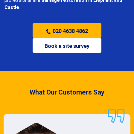
professional
fire damage restoration in Elephant and
Castle
.
020 4638 4862
Book a site survey
What Our Customers Say