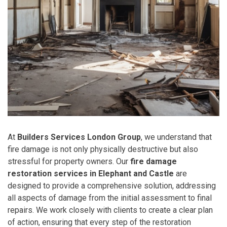
At
Builders Services London Group
, we understand that
fire damage is not only physically destructive but also
stressful for property owners. Our
fire damage
restoration services in Elephant and Castle
are
designed to provide a comprehensive solution, addressing
all aspects of damage from the initial assessment to final
repairs. We work closely with clients to create a clear plan
of action, ensuring that every step of the restoration