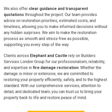
We also offer
clear guidance and transparent
quotations
throughout the project. Our team provides
advice on restoration priorities, estimated costs, and
timelines, allowing you to make informed decisions without
any hidden surprises. We aim to make the restoration
process as smooth and stress-free as possible,
supporting you every step of the way.
Clients across
Elephant and Castle
rely on Builders
Services London Group for our professionalism, reliability,
and expertise in
fire damage restoration
. Whether the
damage is minor or extensive, we are committed to
restoring your property efficiently, safely, and to the highest
standard. With our comprehensive services, attention to
detail, and dedicated team, you can trust us to bring your
property back to life and restore peace of mind.