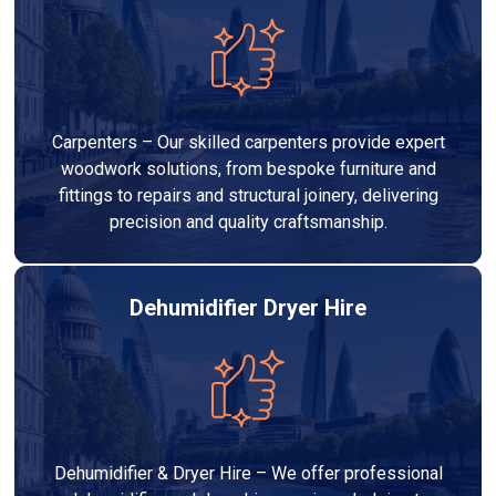
Carpenters – Our skilled carpenters provide expert
woodwork solutions, from bespoke furniture and
fittings to repairs and structural joinery, delivering
precision and quality craftsmanship.
Dehumidifier Dryer Hire
Dehumidifier & Dryer Hire – We offer professional