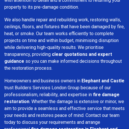
with attention to detail and a commitment to returning your
property to its pre-damage condition.
We also handle repair and rebuilding work, restoring walls,
ceilings, floors, and fixtures that have been damaged by fire,
heat, or smoke. Our team works efficiently to complete
projects on time and within budget, minimising disruption
while delivering high-quality results. We prioritise
transparency, providing
clear quotations and expert
guidance
so you can make informed decisions throughout
the restoration process.
Homeowners and business owners in
Elephant and Castle
trust Builders Services London Group because of our
professionalism, reliability, and expertise in
fire damage
restoration
. Whether the damage is extensive or minor, we
aim to provide a seamless and effective service that meets
your needs and restores peace of mind. Contact our team
today to discuss your requirements and arrange