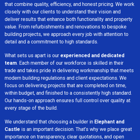
that combine quality, efficiency, and honest pricing. We work
closely with our clients to understand their vision and
deliver results that enhance both functionality and property
value. From refurbishments and renovations to bespoke
building projects, we approach every job with attention to
detail and a commitment to high standards.
What sets us apart is our
experienced and dedicated
team
. Each member of our workforce is skilled in their
trade and takes pride in delivering workmanship that meets
modern building regulations and client expectations. We
focus on delivering projects that are completed on time,
within budget, and finished to a consistently high standard.
Our hands-on approach ensures full control over quality at
every stage of the build.
We understand that choosing a builder in
Elephant and
Castle
is an important decision. That’s why we place great
importance on transparency, clear quotations, and open