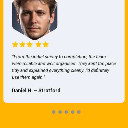
“From the initial survey to completion, the team
were reliable and well organised. They kept the place
tidy and explained everything clearly. I’d definitely
use them again.”
Daniel H. – Stratford