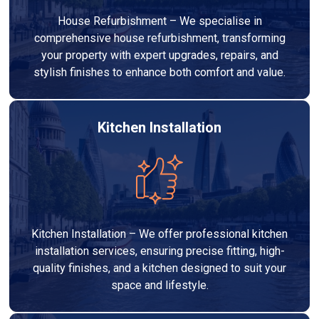
House Refurbishment – We specialise in
comprehensive house refurbishment, transforming
your property with expert upgrades, repairs, and
stylish finishes to enhance both comfort and value.
Kitchen Installation
Kitchen Installation – We offer professional kitchen
installation services, ensuring precise fitting, high-
quality finishes, and a kitchen designed to suit your
space and lifestyle.