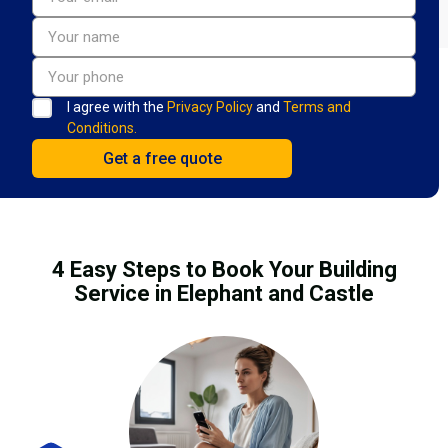
I agree with the
Privacy Policy
and
Terms and
Conditions.
4 Easy Steps to Book Your Building
Service in Elephant and Castle