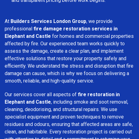
and transparent pricing before work begins.
At
Builders Services London Group
, we provide
professional
fire damage restoration services in
Elephant and Castle
for homes and commercial properties
affected by fire. Our experienced team works quickly to
assess the damage, create a clear plan, and implement
effective solutions that restore your property safely and
efficiently. We understand the stress and disruption that fire
damage can cause, which is why we focus on delivering a
smooth, reliable, and high-quality service.
Our services cover all aspects of
fire restoration in
Elephant and Castle
, including smoke and soot removal,
cleaning, deodorising, and structural repairs. We use
specialist equipment and proven techniques to remove
residues and odours, ensuring that affected areas are safe,
clean, and habitable. Every restoration project is carried out