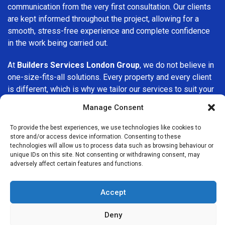
communication from the very first consultation. Our clients
are kept informed throughout the project, allowing for a
smooth, stress-free experience and complete confidence
in the work being carried out.
At
Builders Services London Group
, we do not believe in
one-size-fits-all solutions. Every property and every client
is different, which is why we tailor our services to suit your
specific needs. Whether you are improving your home,
Manage Consent
upgrading interiors, or undertaking a major refurbishment,
we are committed to delivering results that stand the test
To provide the best experiences, we use technologies like cookies to
of time.
store and/or access device information. Consenting to these
technologies will allow us to process data such as browsing behaviour or
unique IDs on this site. Not consenting or withdrawing consent, may
If you are looking for a
professional, reliable building
adversely affect certain features and functions.
company in Elephant and Castle
, Builders Services
London Group is here to help. Our focus on quality
Accept
workmanship, honest advice, and customer satisfaction
makes us a trusted choice for building services throughout
Deny
the area.