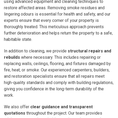
using advanced equipment and cleaning techniques to
restore affected areas. Removing smoke residues and
lingering odours is essential for health and safety, and our
experts ensure that every corner of your property is
thoroughly treated. This meticulous approach prevents
further deterioration and helps return the property to a safe,
habitable state.
In addition to cleaning, we provide
structural repairs and
rebuilds
where necessary. This includes repairing or
replacing walls, ceilings, flooring, and fixtures damaged by
fire, heat, or smoke. Our experienced carpenters, builders,
and restoration specialists ensure that all repairs meet
high-quality standards and comply with building regulations,
giving you confidence in the long-term durability of the
work.
We also offer
clear guidance and transparent
quotations
throughout the project. Our team provides