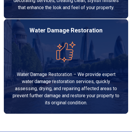
decorating services, creating clean, stylish finishes
that enhance the look and feel of your property.
Water Damage Restoration
Water Damage Restoration – We provide expert
water damage restoration services, quickly
assessing, drying, and repairing affected areas to
prevent further damage and restore your property to
its original condition.