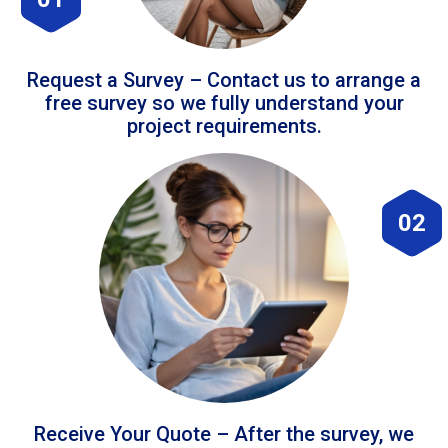
Request a Survey – Contact us to arrange a
free survey so we fully understand your
project requirements.
02
Receive Your Quote – After the survey, we