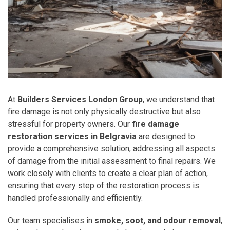
At
Builders Services London Group
, we understand that
fire damage is not only physically destructive but also
stressful for property owners. Our
fire damage
restoration services in Belgravia
are designed to
provide a comprehensive solution, addressing all aspects
of damage from the initial assessment to final repairs. We
work closely with clients to create a clear plan of action,
ensuring that every step of the restoration process is
handled professionally and efficiently.
Our team specialises in
smoke, soot, and odour removal
,