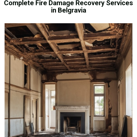
Complete Fire Damage Recovery Services
in Belgravia