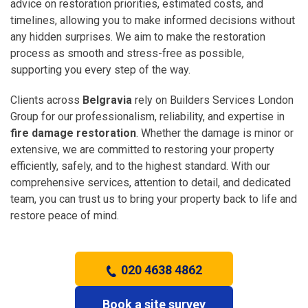
advice on restoration priorities, estimated costs, and
timelines, allowing you to make informed decisions without
any hidden surprises. We aim to make the restoration
process as smooth and stress-free as possible,
supporting you every step of the way.
Clients across
Belgravia
rely on Builders Services London
Group for our professionalism, reliability, and expertise in
fire damage restoration
. Whether the damage is minor or
extensive, we are committed to restoring your property
efficiently, safely, and to the highest standard. With our
comprehensive services, attention to detail, and dedicated
team, you can trust us to bring your property back to life and
restore peace of mind.
020 4638 4862
Book a site survey