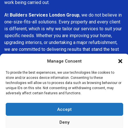
work being carried out.
At
Builders Services London Group
, we do not believe in
one-size-fits-all solutions. Every property and every client
is different, which is why we tailor our services to suit your
specific needs. Whether you are improving your home,
upgrading interiors, or undertaking a major refurbishment,
we are committed to delivering results that stand the test
of time.
Manage Consent
If you are looking for a
professional, reliable building
To provide the best experiences, we use technologies like cookies to
company in Belgravia
, Builders Services London Group is
store and/or access device information. Consenting to these
here to help. Our focus on quality workmanship, honest
technologies will allow us to process data such as browsing behaviour or
unique IDs on this site. Not consenting or withdrawing consent, may
advice, and customer satisfaction makes us a trusted
adversely affect certain features and functions.
choice for building services throughout the area.
Accept
Deny