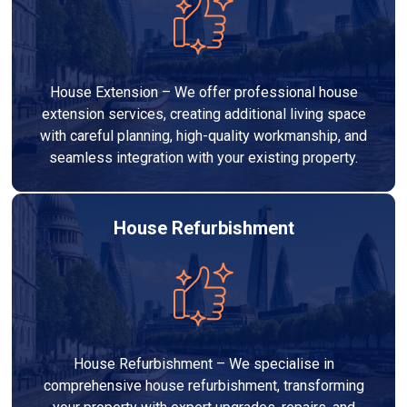
House Extension – We offer professional house
extension services, creating additional living space
with careful planning, high-quality workmanship, and
seamless integration with your existing property.
House Refurbishment
House Refurbishment – We specialise in
comprehensive house refurbishment, transforming