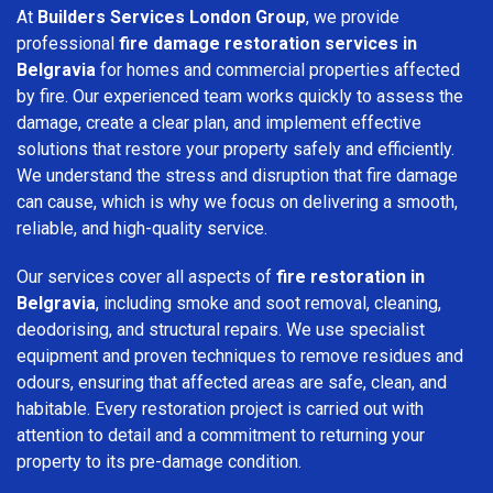
At
Builders Services London Group
, we provide
professional
fire damage restoration services in
Belgravia
for homes and commercial properties affected
by fire. Our experienced team works quickly to assess the
damage, create a clear plan, and implement effective
solutions that restore your property safely and efficiently.
We understand the stress and disruption that fire damage
can cause, which is why we focus on delivering a smooth,
reliable, and high-quality service.
Our services cover all aspects of
fire restoration in
Belgravia
, including smoke and soot removal, cleaning,
deodorising, and structural repairs. We use specialist
equipment and proven techniques to remove residues and
odours, ensuring that affected areas are safe, clean, and
habitable. Every restoration project is carried out with
attention to detail and a commitment to returning your
property to its pre-damage condition.