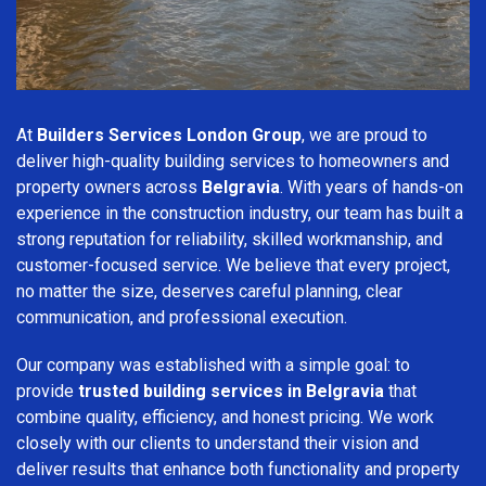
At
Builders Services London Group
, we are proud to
deliver high-quality building services to homeowners and
property owners across
Belgravia
. With years of hands-on
experience in the construction industry, our team has built a
strong reputation for reliability, skilled workmanship, and
customer-focused service. We believe that every project,
no matter the size, deserves careful planning, clear
communication, and professional execution.
Our company was established with a simple goal: to
provide
trusted building services in Belgravia
that
combine quality, efficiency, and honest pricing. We work
closely with our clients to understand their vision and
deliver results that enhance both functionality and property