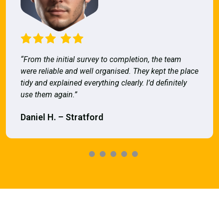
“From the initial survey to completion, the team
were reliable and well organised. They kept the place
tidy and explained everything clearly. I’d definitely
use them again.”
Daniel H. – Stratford