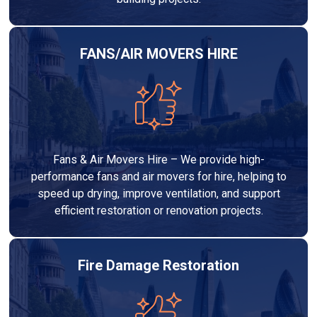
FANS/AIR MOVERS HIRE
Fans & Air Movers Hire – We provide high-
performance fans and air movers for hire, helping to
speed up drying, improve ventilation, and support
efficient restoration or renovation projects.
Fire Damage Restoration