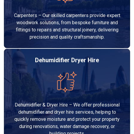
Carpenters – Our skilled carpenters provide expert
woodwork solutions, from bespoke furniture and
fittings to repairs and structural joinery, delivering
precision and quality craftsmanship.
Dehumidifier Dryer Hire
Dehumidifier & Dryer Hire – We offer professional
dehumidifier and dryer hire services, helping to
quickly remove moisture and protect your property
during renovations, water damage recovery, or
building projects.