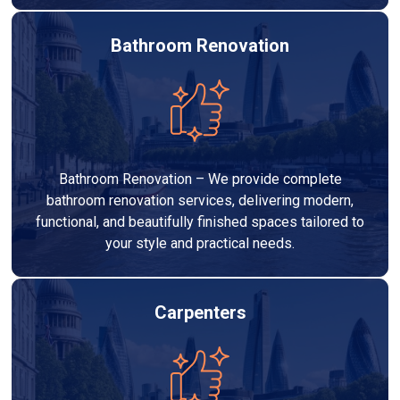
Bathroom Renovation
Bathroom Renovation – We provide complete
bathroom renovation services, delivering modern,
functional, and beautifully finished spaces tailored to
your style and practical needs.
Carpenters