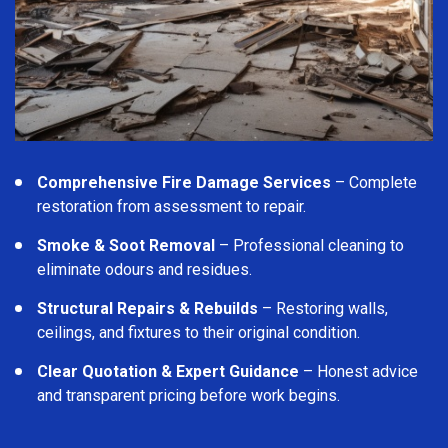
Comprehensive Fire Damage Services
– Complete
restoration from assessment to repair.
Smoke & Soot Removal
– Professional cleaning to
eliminate odours and residues.
Structural Repairs & Rebuilds
– Restoring walls,
ceilings, and fixtures to their original condition.
Clear Quotation & Expert Guidance
– Honest advice
and transparent pricing before work begins.