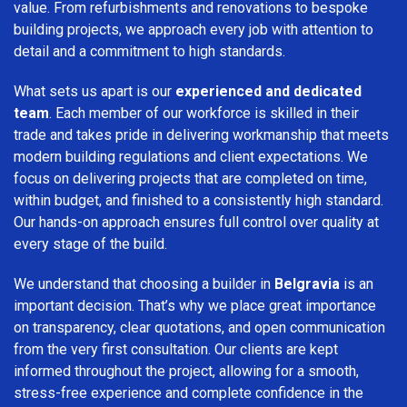
value. From refurbishments and renovations to bespoke
building projects, we approach every job with attention to
detail and a commitment to high standards.
What sets us apart is our
experienced and dedicated
team
. Each member of our workforce is skilled in their
trade and takes pride in delivering workmanship that meets
modern building regulations and client expectations. We
focus on delivering projects that are completed on time,
within budget, and finished to a consistently high standard.
Our hands-on approach ensures full control over quality at
every stage of the build.
We understand that choosing a builder in
Belgravia
is an
important decision. That’s why we place great importance
on transparency, clear quotations, and open communication
from the very first consultation. Our clients are kept
informed throughout the project, allowing for a smooth,
stress-free experience and complete confidence in the