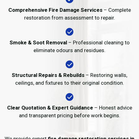
Comprehensive Fire Damage Services
– Complete
restoration from assessment to repair.
Smoke & Soot Removal
– Professional cleaning to
eliminate odours and residues.
Structural Repairs & Rebuilds
– Restoring walls,
ceilings, and fixtures to their original condition.
Clear Quotation & Expert Guidance
– Honest advice
and transparent pricing before work begins.
We provide expert
fire damage restoration services in