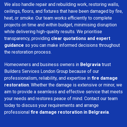
We also handle repair and rebuilding work, restoring walls,
ceilings, floors, and fixtures that have been damaged by fire,
heat, or smoke. Our team works efficiently to complete
projects on time and within budget, minimising disruption
while delivering high-quality results. We prioritise
transparency, providing
clear quotations and expert
guidance
so you can make informed decisions throughout
the restoration process.
Homeowners and business owners in
Belgravia
trust
Builders Services London Group because of our
professionalism, reliability, and expertise in
fire damage
restoration
. Whether the damage is extensive or minor, we
aim to provide a seamless and effective service that meets
your needs and restores peace of mind. Contact our team
today to discuss your requirements and arrange
professional
fire damage restoration in Belgravia
.