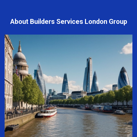
About Builders Services London Group