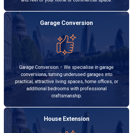
Garage Conversion
Garage Conversion – We specialise in garage
conversions, turning underused garages into
practical, attractive living spaces, home offices, or
additional bedrooms with professional
craftsmanship.
House Extension