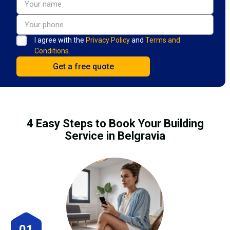
I agree with the
Privacy Policy
and
Terms and
Conditions.
4 Easy Steps to Book Your Building
Service in Belgravia
01