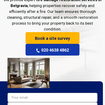
Belgravia
, helping properties recover safely and
efficiently after a fire. Our team ensures thorough
cleaning, structural repair, and a smooth restoration
process to bring your property back to its best
condition.
Book a site survey
020 4638 4862