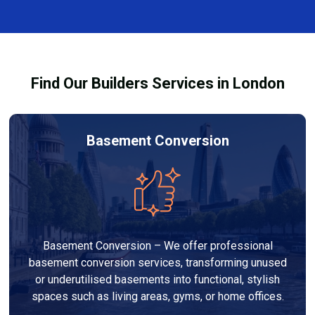
and healthy environment.
affected by fire, heat, or smoke. All repairs are carried
out to high-quality standards and comply with
building regulations.
Find Our Builders Services in London
Basement Conversion
Basement Conversion – We offer professional
basement conversion services, transforming unused
or underutilised basements into functional, stylish
spaces such as living areas, gyms, or home offices.