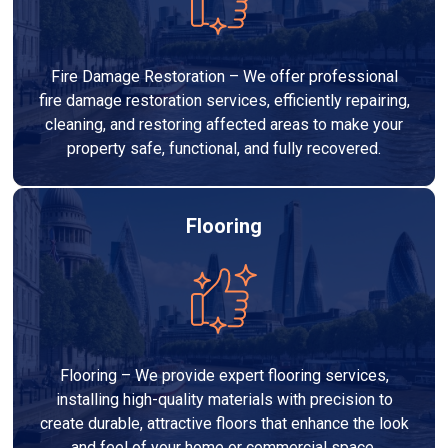
Fire Damage Restoration – We offer professional
fire damage restoration services, efficiently repairing,
cleaning, and restoring affected areas to make your
property safe, functional, and fully recovered.
Flooring
Flooring – We provide expert flooring services,
installing high-quality materials with precision to
create durable, attractive floors that enhance the look
and feel of your home or commercial space.