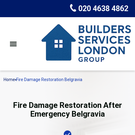
020 4638 4862
Home
Fire Damage Restoration Belgravia
Fire Damage Restoration After
Emergency Belgravia