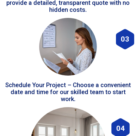
provide a detailed, transparent quote with no
hidden costs.
03
Schedule Your Project – Choose a convenient
date and time for our skilled team to start
work.
04