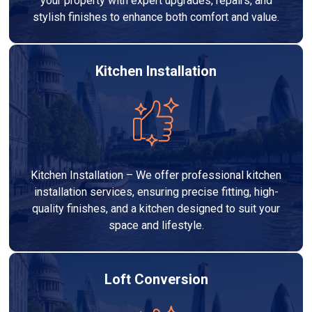
your property with expert upgrades, repairs, and
stylish finishes to enhance both comfort and value.
Kitchen Installation
Kitchen Installation – We offer professional kitchen
installation services, ensuring precise fitting, high-
quality finishes, and a kitchen designed to suit your
space and lifestyle.
Loft Conversion