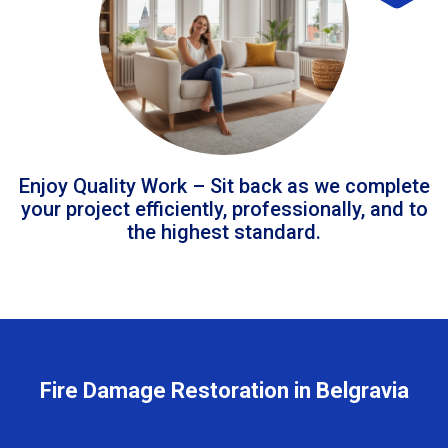
Enjoy Quality Work – Sit back as we complete
your project efficiently, professionally, and to
the highest standard.
Fire Damage Restoration in Belgravia