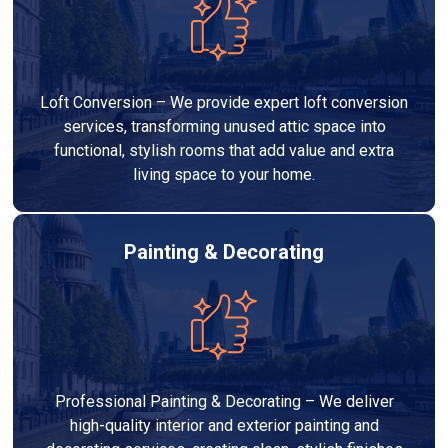
Loft Conversion – We provide expert loft conversion
services, transforming unused attic space into
functional, stylish rooms that add value and extra
living space to your home.
Painting & Decorating
Professional Painting & Decorating – We deliver
high-quality interior and exterior painting and