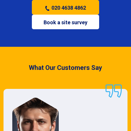
020 4638 4862
Book a site survey
What Our Customers Say