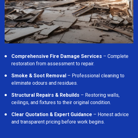
Comprehensive Fire Damage Services
– Complete
restoration from assessment to repair.
Smoke & Soot Removal
– Professional cleaning to
eliminate odours and residues.
Structural Repairs & Rebuilds
– Restoring walls,
ceilings, and fixtures to their original condition.
Clear Quotation & Expert Guidance
– Honest advice
and transparent pricing before work begins.