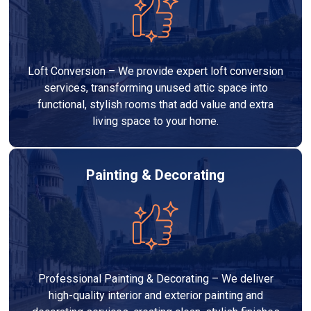
Loft Conversion – We provide expert loft conversion
services, transforming unused attic space into
functional, stylish rooms that add value and extra
living space to your home.
Painting & Decorating
Professional Painting & Decorating – We deliver
high-quality interior and exterior painting and