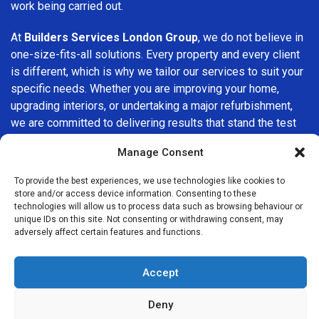
work being carried out.
At
Builders Services London Group
, we do not believe in
one-size-fits-all solutions. Every property and every client
is different, which is why we tailor our services to suit your
specific needs. Whether you are improving your home,
upgrading interiors, or undertaking a major refurbishment,
we are committed to delivering results that stand the test
of time.
Manage Consent
If you are looking for a
professional, reliable building
To provide the best experiences, we use technologies like cookies to
company in Monument
, Builders Services London Group
store and/or access device information. Consenting to these
is here to help. Our focus on quality workmanship, honest
technologies will allow us to process data such as browsing behaviour or
unique IDs on this site. Not consenting or withdrawing consent, may
advice, and customer satisfaction makes us a trusted
adversely affect certain features and functions.
choice for building services throughout the area.
Accept
Deny