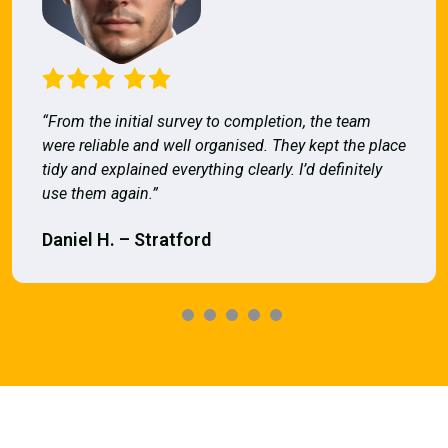
“From the initial survey to completion, the team
were reliable and well organised. They kept the place
tidy and explained everything clearly. I’d definitely
use them again.”
Daniel H. – Stratford