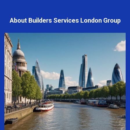
About Builders Services London Group