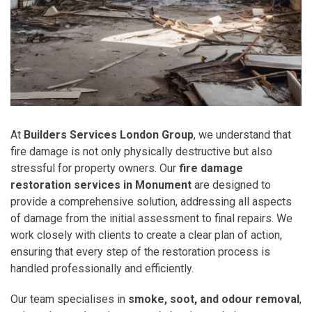
At
Builders Services London Group
, we understand that
fire damage is not only physically destructive but also
stressful for property owners. Our
fire damage
restoration services in Monument
are designed to
provide a comprehensive solution, addressing all aspects
of damage from the initial assessment to final repairs. We
work closely with clients to create a clear plan of action,
ensuring that every step of the restoration process is
handled professionally and efficiently.
Our team specialises in
smoke, soot, and odour removal
,