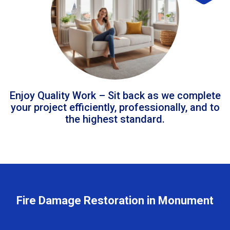
Enjoy Quality Work – Sit back as we complete
your project efficiently, professionally, and to
the highest standard.
Fire Damage Restoration in Monument