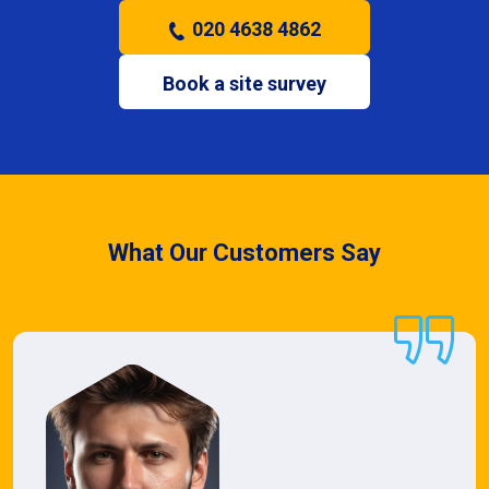
020 4638 4862
Book a site survey
What Our Customers Say