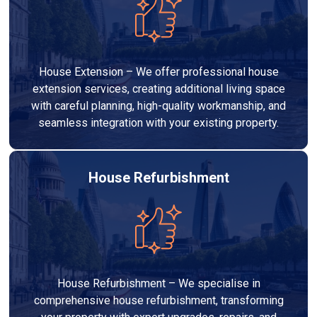
House Extension – We offer professional house
extension services, creating additional living space
with careful planning, high-quality workmanship, and
seamless integration with your existing property.
House Refurbishment
House Refurbishment – We specialise in
comprehensive house refurbishment, transforming