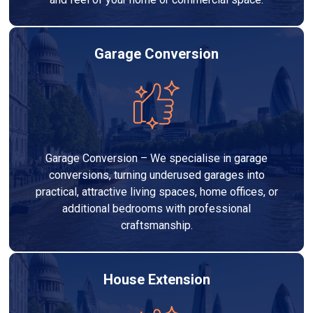
Garage Conversion
Garage Conversion – We specialise in garage
conversions, turning underused garages into
practical, attractive living spaces, home offices, or
additional bedrooms with professional
craftsmanship.
House Extension