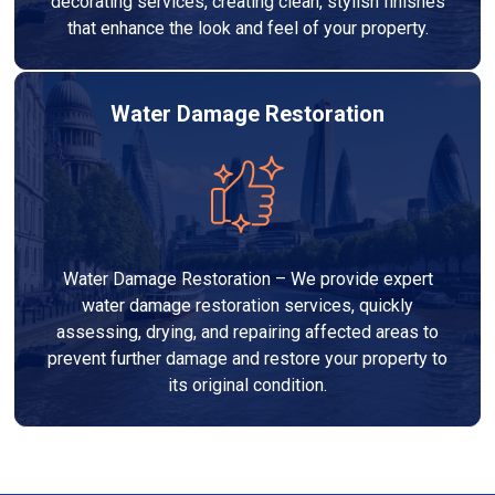
decorating services, creating clean, stylish finishes
that enhance the look and feel of your property.
Water Damage Restoration
Water Damage Restoration – We provide expert
water damage restoration services, quickly
assessing, drying, and repairing affected areas to
prevent further damage and restore your property to
its original condition.