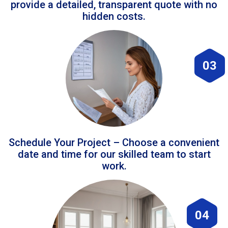
provide a detailed, transparent quote with no
hidden costs.
03
Schedule Your Project – Choose a convenient
date and time for our skilled team to start
work.
04