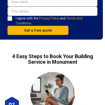
I agree with the
Privacy Policy
and
Terms and
Conditions.
4 Easy Steps to Book Your Building
Service in Monument
01