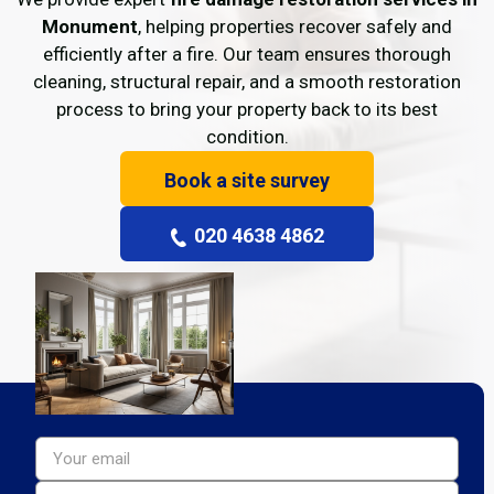
Monument
, helping properties recover safely and
efficiently after a fire. Our team ensures thorough
cleaning, structural repair, and a smooth restoration
process to bring your property back to its best
condition.
Book a site survey
020 4638 4862