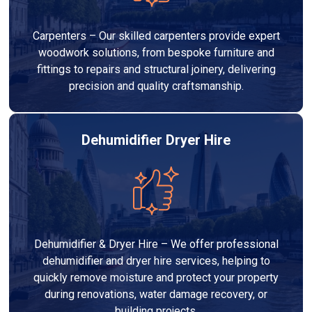
Carpenters – Our skilled carpenters provide expert
woodwork solutions, from bespoke furniture and
fittings to repairs and structural joinery, delivering
precision and quality craftsmanship.
Dehumidifier Dryer Hire
Dehumidifier & Dryer Hire – We offer professional
dehumidifier and dryer hire services, helping to
quickly remove moisture and protect your property
during renovations, water damage recovery, or
building projects.