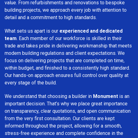
value. From refurbishments and renovations to bespoke
building projects, we approach every job with attention to
detail and a commitment to high standards.
What sets us apart is our
experienced and dedicated
team
. Each member of our workforce is skilled in their
trade and takes pride in delivering workmanship that meets
modern building regulations and client expectations. We
focus on delivering projects that are completed on time,
within budget, and finished to a consistently high standard.
Our hands-on approach ensures full control over quality at
every stage of the build.
We understand that choosing a builder in
Monument
is an
important decision. That’s why we place great importance
on transparency, clear quotations, and open communication
from the very first consultation. Our clients are kept
informed throughout the project, allowing for a smooth,
stress-free experience and complete confidence in the