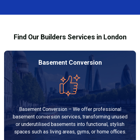
and healthy environment.
affected by fire, heat, or smoke. All repairs are carried
out to high-quality standards and comply with
building regulations.
Find Our Builders Services in London
Basement Conversion
Basement Conversion – We offer professional
basement conversion services, transforming unused
or underutilised basements into functional, stylish
spaces such as living areas, gyms, or home offices.