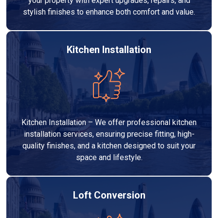
your property with expert upgrades, repairs, and
stylish finishes to enhance both comfort and value.
Kitchen Installation
Kitchen Installation – We offer professional kitchen
installation services, ensuring precise fitting, high-
quality finishes, and a kitchen designed to suit your
space and lifestyle.
Loft Conversion