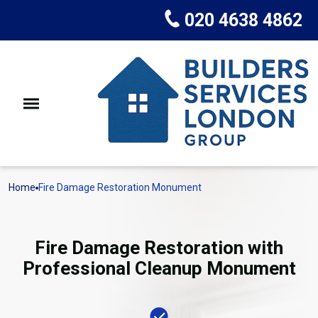
020 4638 4862
Home
Fire Damage Restoration Monument
Fire Damage Restoration with
Professional Cleanup Monument