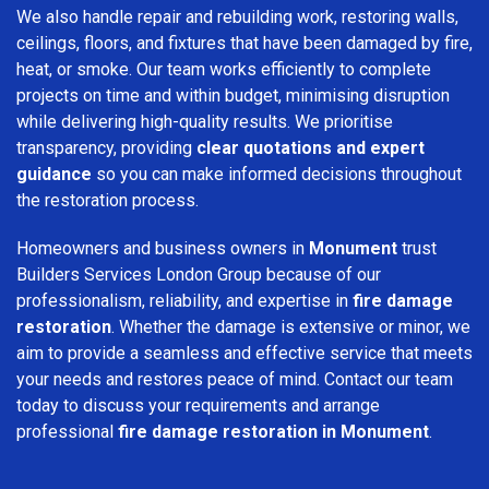
We also handle repair and rebuilding work, restoring walls,
ceilings, floors, and fixtures that have been damaged by fire,
heat, or smoke. Our team works efficiently to complete
projects on time and within budget, minimising disruption
while delivering high-quality results. We prioritise
transparency, providing
clear quotations and expert
guidance
so you can make informed decisions throughout
the restoration process.
Homeowners and business owners in
Monument
trust
Builders Services London Group because of our
professionalism, reliability, and expertise in
fire damage
restoration
. Whether the damage is extensive or minor, we
aim to provide a seamless and effective service that meets
your needs and restores peace of mind. Contact our team
today to discuss your requirements and arrange
professional
fire damage restoration in Monument
.