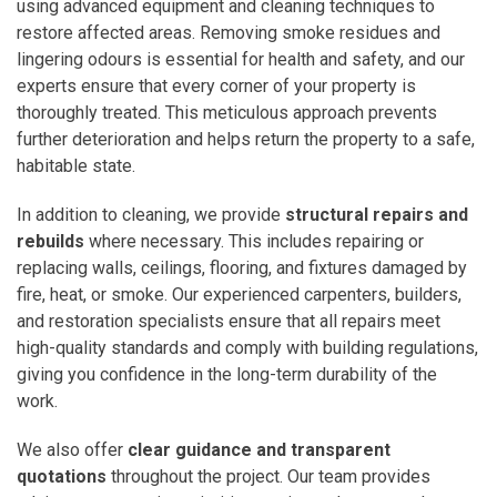
using advanced equipment and cleaning techniques to
restore affected areas. Removing smoke residues and
lingering odours is essential for health and safety, and our
experts ensure that every corner of your property is
thoroughly treated. This meticulous approach prevents
further deterioration and helps return the property to a safe,
habitable state.
In addition to cleaning, we provide
structural repairs and
rebuilds
where necessary. This includes repairing or
replacing walls, ceilings, flooring, and fixtures damaged by
fire, heat, or smoke. Our experienced carpenters, builders,
and restoration specialists ensure that all repairs meet
high-quality standards and comply with building regulations,
giving you confidence in the long-term durability of the
work.
We also offer
clear guidance and transparent
quotations
throughout the project. Our team provides