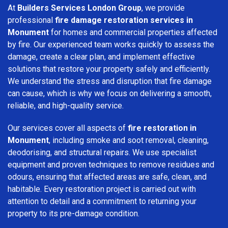
At
Builders Services London Group
, we provide
professional
fire damage restoration services in
Monument
for homes and commercial properties affected
by fire. Our experienced team works quickly to assess the
damage, create a clear plan, and implement effective
solutions that restore your property safely and efficiently.
We understand the stress and disruption that fire damage
can cause, which is why we focus on delivering a smooth,
reliable, and high-quality service.
Our services cover all aspects of
fire restoration in
Monument
, including smoke and soot removal, cleaning,
deodorising, and structural repairs. We use specialist
equipment and proven techniques to remove residues and
odours, ensuring that affected areas are safe, clean, and
habitable. Every restoration project is carried out with
attention to detail and a commitment to returning your
property to its pre-damage condition.