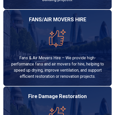
FANS/AIR MOVERS HIRE
Fans & Air Movers Hire – We provide high-
performance fans and air movers for hire, helping to
speed up drying, improve ventilation, and support
efficient restoration or renovation projects.
Fire Damage Restoration