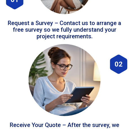
Request a Survey – Contact us to arrange a
free survey so we fully understand your
project requirements.
02
Receive Your Quote – After the survey, we