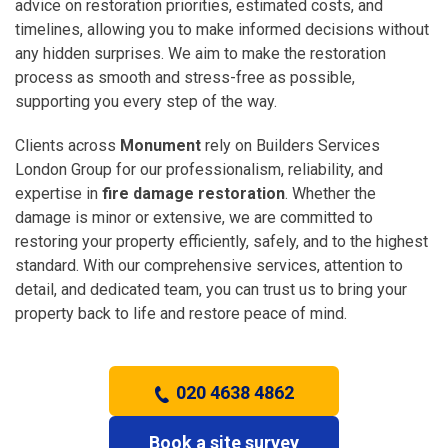
advice on restoration priorities, estimated costs, and
timelines, allowing you to make informed decisions without
any hidden surprises. We aim to make the restoration
process as smooth and stress-free as possible,
supporting you every step of the way.
Clients across
Monument
rely on Builders Services
London Group for our professionalism, reliability, and
expertise in
fire damage restoration
. Whether the
damage is minor or extensive, we are committed to
restoring your property efficiently, safely, and to the highest
standard. With our comprehensive services, attention to
detail, and dedicated team, you can trust us to bring your
property back to life and restore peace of mind.
020 4638 4862
Book a site survey