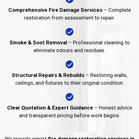
Comprehensive Fire Damage Services
– Complete
restoration from assessment to repair.
Smoke & Soot Removal
– Professional cleaning to
eliminate odours and residues.
Structural Repairs & Rebuilds
– Restoring walls,
ceilings, and fixtures to their original condition.
Clear Quotation & Expert Guidance
– Honest advice
and transparent pricing before work begins.
We provide expert
fire damage restoration services in