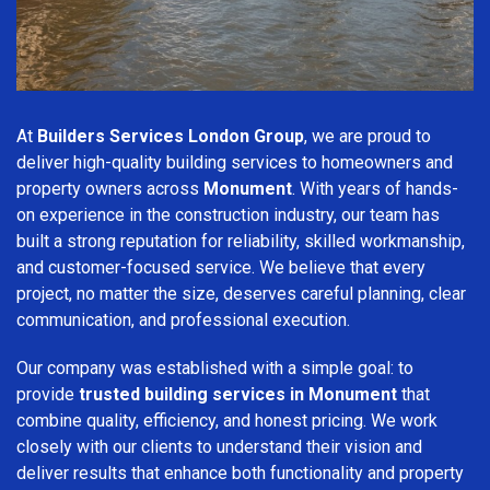
At
Builders Services London Group
, we are proud to
deliver high-quality building services to homeowners and
property owners across
Monument
. With years of hands-
on experience in the construction industry, our team has
built a strong reputation for reliability, skilled workmanship,
and customer-focused service. We believe that every
project, no matter the size, deserves careful planning, clear
communication, and professional execution.
Our company was established with a simple goal: to
provide
trusted building services in Monument
that
combine quality, efficiency, and honest pricing. We work
closely with our clients to understand their vision and
deliver results that enhance both functionality and property