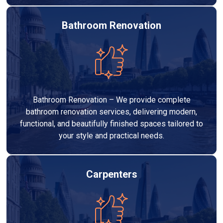
Bathroom Renovation
Bathroom Renovation – We provide complete
bathroom renovation services, delivering modern,
functional, and beautifully finished spaces tailored to
your style and practical needs.
Carpenters