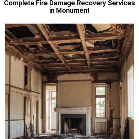
Complete Fire Damage Recovery Services
in Monument