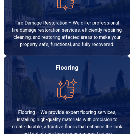
Fire Damage Restoration – We offer professional
fire damage restoration services, efficiently repairing,
cleaning, and restoring affected areas to make your
property safe, functional, and fully recovered.
Flooring
Flooring – We provide expert flooring services,
installing high-quality materials with precision to
create durable, attractive floors that enhance the look
and feel of your home or commercial space.