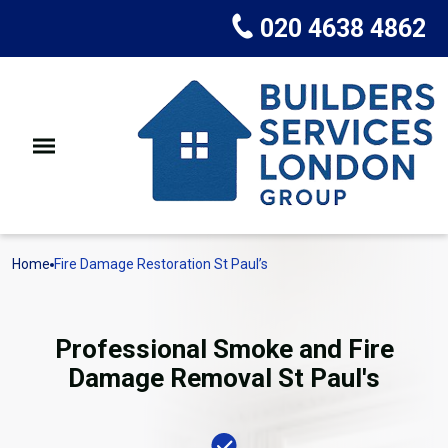
020 4638 4862
Home
Fire Damage Restoration St Paul’s
Professional Smoke and Fire
Damage Removal St Paul's