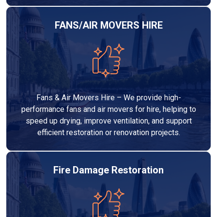
FANS/AIR MOVERS HIRE
Fans & Air Movers Hire – We provide high-
performance fans and air movers for hire, helping to
speed up drying, improve ventilation, and support
efficient restoration or renovation projects.
Fire Damage Restoration