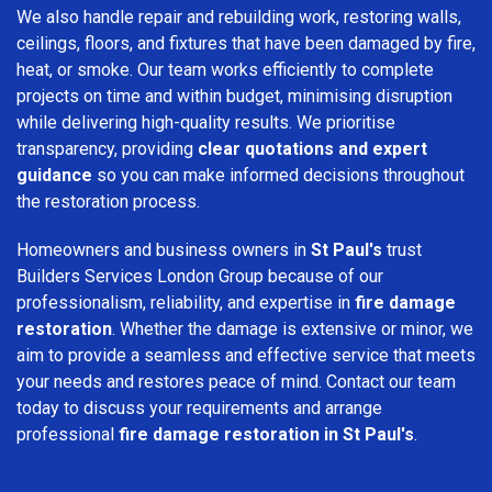
We also handle repair and rebuilding work, restoring walls,
ceilings, floors, and fixtures that have been damaged by fire,
heat, or smoke. Our team works efficiently to complete
projects on time and within budget, minimising disruption
while delivering high-quality results. We prioritise
transparency, providing
clear quotations and expert
guidance
so you can make informed decisions throughout
the restoration process.
Homeowners and business owners in
St Paul's
trust
Builders Services London Group because of our
professionalism, reliability, and expertise in
fire damage
restoration
. Whether the damage is extensive or minor, we
aim to provide a seamless and effective service that meets
your needs and restores peace of mind. Contact our team
today to discuss your requirements and arrange
professional
fire damage restoration in St Paul's
.