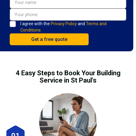
I agree with the
Privacy Policy
and
Terms and
Conditions.
4 Easy Steps to Book Your Building
Service in St Paul's
01