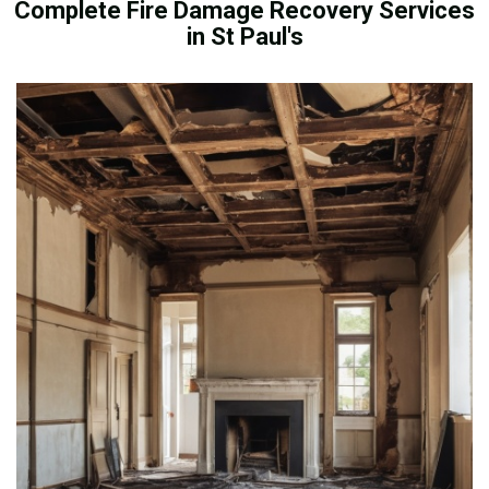
Complete Fire Damage Recovery Services
in St Paul's