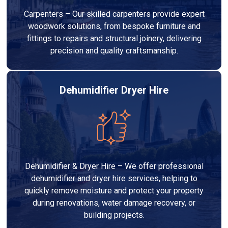
Carpenters – Our skilled carpenters provide expert
woodwork solutions, from bespoke furniture and
fittings to repairs and structural joinery, delivering
precision and quality craftsmanship.
Dehumidifier Dryer Hire
Dehumidifier & Dryer Hire – We offer professional
dehumidifier and dryer hire services, helping to
quickly remove moisture and protect your property
during renovations, water damage recovery, or
building projects.