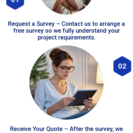
Request a Survey – Contact us to arrange a
free survey so we fully understand your
project requirements.
02
Receive Your Quote – After the survey, we