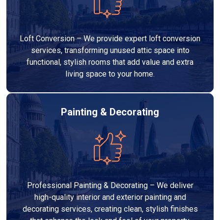
Loft Conversion – We provide expert loft conversion
services, transforming unused attic space into
functional, stylish rooms that add value and extra
living space to your home.
Painting & Decorating
Professional Painting & Decorating – We deliver
high-quality interior and exterior painting and
decorating services, creating clean, stylish finishes