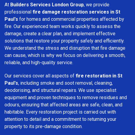
At
Builders Services London Group
, we provide
professional
fire damage restoration services in St
Paul's
for homes and commercial properties affected by
fire. Our experienced team works quickly to assess the
damage, create a clear plan, and implement effective
solutions that restore your property safely and efficiently.
We understand the stress and disruption that fire damage
can cause, which is why we focus on delivering a smooth,
reliable, and high-quality service.
Our services cover all aspects of
fire restoration in St
Paul's
, including smoke and soot removal, cleaning,
deodorising, and structural repairs. We use specialist
equipment and proven techniques to remove residues and
odours, ensuring that affected areas are safe, clean, and
habitable. Every restoration project is carried out with
attention to detail and a commitment to returning your
property to its pre-damage condition.