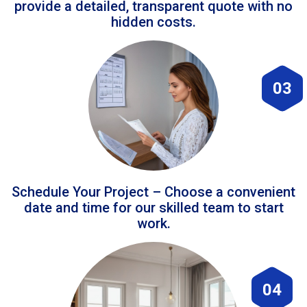
provide a detailed, transparent quote with no
hidden costs.
03
Schedule Your Project – Choose a convenient
date and time for our skilled team to start
work.
04