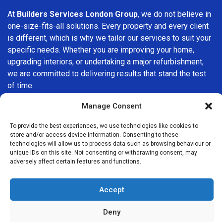
At
Builders Services London Group
, we do not believe in
one-size-fits-all solutions. Every property and every client
is different, which is why we tailor our services to suit your
specific needs. Whether you are improving your home,
upgrading interiors, or undertaking a major refurbishment,
we are committed to delivering results that stand the test
of time.
Manage Consent
If you are looking for a
professional, reliable building
company in St Paul's
, Builders Services London Group is
To provide the best experiences, we use technologies like cookies to
here to help. Our focus on quality workmanship, honest
store and/or access device information. Consenting to these
advice, and customer satisfaction makes us a trusted
technologies will allow us to process data such as browsing behaviour or
unique IDs on this site. Not consenting or withdrawing consent, may
choice for building services throughout the area.
adversely affect certain features and functions.
Accept
Deny