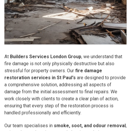
At
Builders Services London Group
, we understand that
fire damage is not only physically destructive but also
stressful for property owners. Our
fire damage
restoration services in St Paul's
are designed to provide
a comprehensive solution, addressing all aspects of
damage from the initial assessment to final repairs. We
work closely with clients to create a clear plan of action,
ensuring that every step of the restoration process is
handled professionally and efficiently.
Our team specialises in
smoke, soot, and odour removal
,