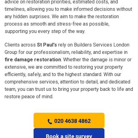
advice on restoration priorities, estimated costs, and
timelines, allowing you to make informed decisions without
any hidden surprises. We aim to make the restoration
process as smooth and stress-free as possible,
supporting you every step of the way.
Clients across
St Paul's
rely on Builders Services London
Group for our professionalism, reliability, and expertise in
fire damage restoration
. Whether the damage is minor or
extensive, we are committed to restoring your property
efficiently, safely, and to the highest standard. With our
comprehensive services, attention to detail, and dedicated
team, you can trust us to bring your property back to life and
restore peace of mind.
020 4638 4862
Book a site survey