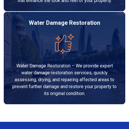
that enhance the look and feel of your property.
Water Damage Restoration
Water Damage Restoration – We provide expert
water damage restoration services, quickly
assessing, drying, and repairing affected areas to
prevent further damage and restore your property to
its original condition.