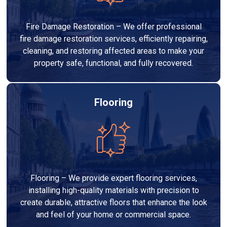
Fire Damage Restoration – We offer professional
fire damage restoration services, efficiently repairing,
cleaning, and restoring affected areas to make your
property safe, functional, and fully recovered.
Flooring
Flooring – We provide expert flooring services,
installing high-quality materials with precision to
create durable, attractive floors that enhance the look
and feel of your home or commercial space.