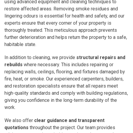
using advanced equipment and cleaning techniques to
restore affected areas. Removing smoke residues and
lingering odours is essential for health and safety, and our
experts ensure that every corner of your property is
thoroughly treated. This meticulous approach prevents
further deterioration and helps return the property to a safe,
habitable state.
In addition to cleaning, we provide
structural repairs and
rebuilds
where necessary. This includes repairing or
replacing walls, ceilings, flooring, and fixtures damaged by
fire, heat, or smoke. Our experienced carpenters, builders,
and restoration specialists ensure that all repairs meet
high-quality standards and comply with building regulations,
giving you confidence in the long-term durability of the
work.
We also offer
clear guidance and transparent
quotations
throughout the project. Our team provides