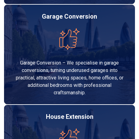
Garage Conversion
Garage Conversion – We specialise in garage
conversions, turning underused garages into
practical, attractive living spaces, home offices, or
additional bedrooms with professional
craftsmanship.
House Extension