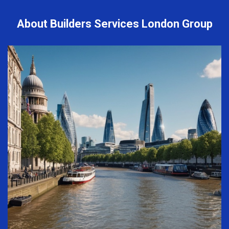
About Builders Services London Group