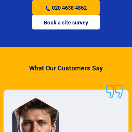
020 4638 4862
Book a site survey
What Our Customers Say