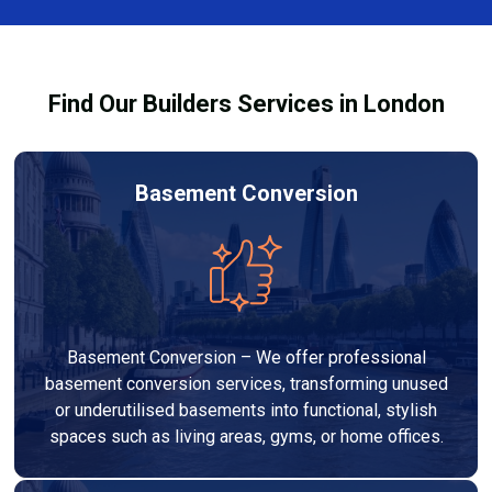
out to high-quality standards and comply with
building regulations.
Find Our Builders Services in London
Basement Conversion
Basement Conversion – We offer professional
basement conversion services, transforming unused
or underutilised basements into functional, stylish
spaces such as living areas, gyms, or home offices.