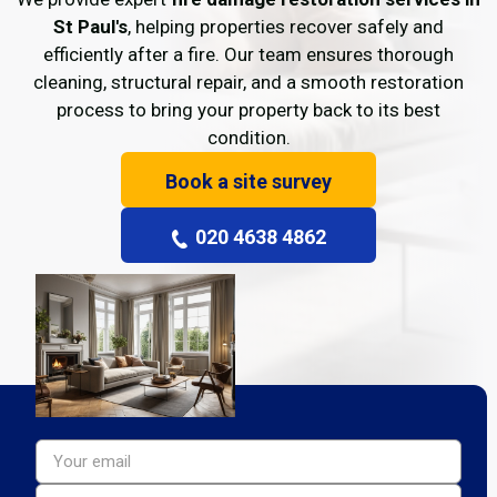
St Paul's
, helping properties recover safely and
efficiently after a fire. Our team ensures thorough
cleaning, structural repair, and a smooth restoration
process to bring your property back to its best
condition.
Book a site survey
020 4638 4862