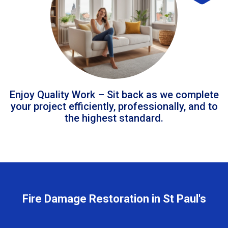
Enjoy Quality Work – Sit back as we complete
your project efficiently, professionally, and to
the highest standard.
Fire Damage Restoration in St Paul's