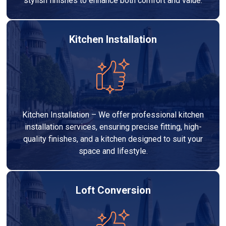
stylish finishes to enhance both comfort and value.
Kitchen Installation
Kitchen Installation – We offer professional kitchen
installation services, ensuring precise fitting, high-
quality finishes, and a kitchen designed to suit your
space and lifestyle.
Loft Conversion