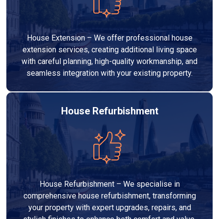
House Extension – We offer professional house
extension services, creating additional living space
with careful planning, high-quality workmanship, and
seamless integration with your existing property.
House Refurbishment
House Refurbishment – We specialise in
comprehensive house refurbishment, transforming
your property with expert upgrades, repairs, and