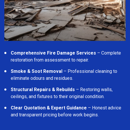
Comprehensive Fire Damage Services
– Complete
restoration from assessment to repair.
Smoke & Soot Removal
– Professional cleaning to
eliminate odours and residues.
Structural Repairs & Rebuilds
– Restoring walls,
ceilings, and fixtures to their original condition.
Clear Quotation & Expert Guidance
– Honest advice
and transparent pricing before work begins.