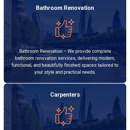
Bathroom Renovation
Bathroom Renovation – We provide complete
bathroom renovation services, delivering modern,
functional, and beautifully finished spaces tailored to
your style and practical needs.
Carpenters