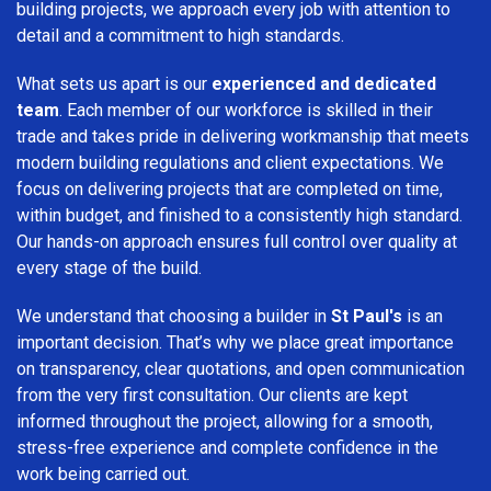
building projects, we approach every job with attention to
detail and a commitment to high standards.
What sets us apart is our
experienced and dedicated
team
. Each member of our workforce is skilled in their
trade and takes pride in delivering workmanship that meets
modern building regulations and client expectations. We
focus on delivering projects that are completed on time,
within budget, and finished to a consistently high standard.
Our hands-on approach ensures full control over quality at
every stage of the build.
We understand that choosing a builder in
St Paul's
is an
important decision. That’s why we place great importance
on transparency, clear quotations, and open communication
from the very first consultation. Our clients are kept
informed throughout the project, allowing for a smooth,
stress-free experience and complete confidence in the
work being carried out.