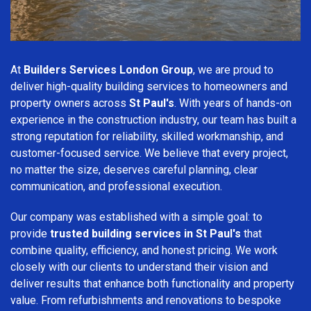
At
Builders Services London Group
, we are proud to
deliver high-quality building services to homeowners and
property owners across
St Paul's
. With years of hands-on
experience in the construction industry, our team has built a
strong reputation for reliability, skilled workmanship, and
customer-focused service. We believe that every project,
no matter the size, deserves careful planning, clear
communication, and professional execution.
Our company was established with a simple goal: to
provide
trusted building services in St Paul's
that
combine quality, efficiency, and honest pricing. We work
closely with our clients to understand their vision and
deliver results that enhance both functionality and property
value. From refurbishments and renovations to bespoke