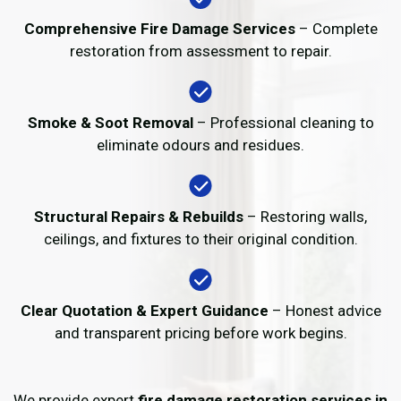
Comprehensive Fire Damage Services
– Complete
restoration from assessment to repair.
Smoke & Soot Removal
– Professional cleaning to
eliminate odours and residues.
Structural Repairs & Rebuilds
– Restoring walls,
ceilings, and fixtures to their original condition.
Clear Quotation & Expert Guidance
– Honest advice
and transparent pricing before work begins.
We provide expert
fire damage restoration services in