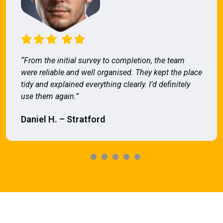
“From the initial survey to completion, the team
were reliable and well organised. They kept the place
tidy and explained everything clearly. I’d definitely
use them again.”
Daniel H. – Stratford