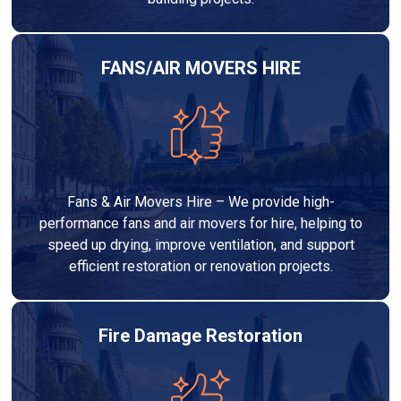
FANS/AIR MOVERS HIRE
Fans & Air Movers Hire – We provide high-
performance fans and air movers for hire, helping to
speed up drying, improve ventilation, and support
efficient restoration or renovation projects.
Fire Damage Restoration