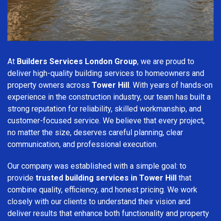
At
Builders Services London Group
, we are proud to
deliver high-quality building services to homeowners and
property owners across
Tower Hill
. With years of hands-on
experience in the construction industry, our team has built a
strong reputation for reliability, skilled workmanship, and
customer-focused service. We believe that every project,
no matter the size, deserves careful planning, clear
communication, and professional execution.
Our company was established with a simple goal: to
provide
trusted building services in Tower Hill
that
combine quality, efficiency, and honest pricing. We work
closely with our clients to understand their vision and
deliver results that enhance both functionality and property