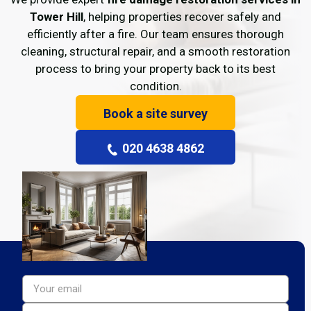
Tower Hill
, helping properties recover safely and
efficiently after a fire. Our team ensures thorough
cleaning, structural repair, and a smooth restoration
process to bring your property back to its best
condition.
Book a site survey
020 4638 4862