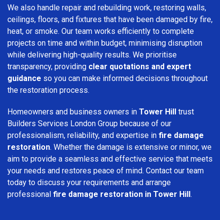
We also handle repair and rebuilding work, restoring walls,
ceilings, floors, and fixtures that have been damaged by fire,
heat, or smoke. Our team works efficiently to complete
projects on time and within budget, minimising disruption
while delivering high-quality results. We prioritise
transparency, providing
clear quotations and expert
guidance
so you can make informed decisions throughout
the restoration process.
Homeowners and business owners in
Tower Hill
trust
Builders Services London Group because of our
professionalism, reliability, and expertise in
fire damage
restoration
. Whether the damage is extensive or minor, we
aim to provide a seamless and effective service that meets
your needs and restores peace of mind. Contact our team
today to discuss your requirements and arrange
professional
fire damage restoration in Tower Hill
.