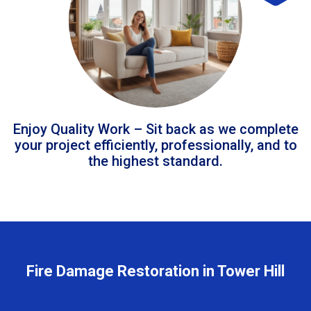
Enjoy Quality Work – Sit back as we complete
your project efficiently, professionally, and to
the highest standard.
Fire Damage Restoration in Tower Hill