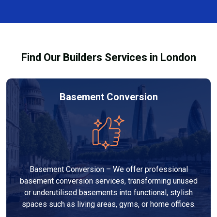
and healthy environment.
affected by fire, heat, or smoke. All repairs are carried
out to high-quality standards and comply with
building regulations.
Find Our Builders Services in London
Basement Conversion
Basement Conversion – We offer professional
basement conversion services, transforming unused
or underutilised basements into functional, stylish
spaces such as living areas, gyms, or home offices.