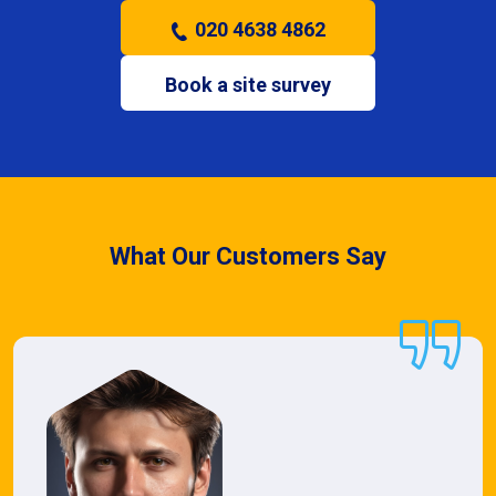
020 4638 4862
Book a site survey
What Our Customers Say