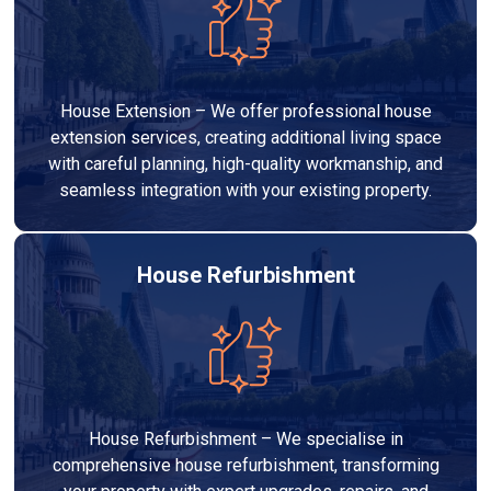
House Extension – We offer professional house
extension services, creating additional living space
with careful planning, high-quality workmanship, and
seamless integration with your existing property.
House Refurbishment
House Refurbishment – We specialise in
comprehensive house refurbishment, transforming