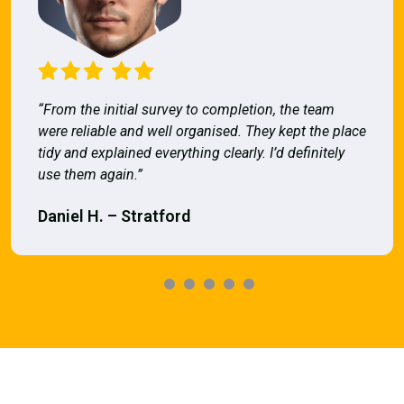
“From the initial survey to completion, the team
were reliable and well organised. They kept the place
tidy and explained everything clearly. I’d definitely
use them again.”
Daniel H. – Stratford