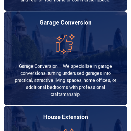
Garage Conversion
Garage Conversion – We specialise in garage
conversions, turning underused garages into
practical, attractive living spaces, home offices, or
additional bedrooms with professional
craftsmanship.
House Extension