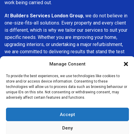
work being carried out.
At
Builders Services London Group
, we do not believe in
one-size-fits-all solutions. Every property and every client
is different, which is why we tailor our services to suit your
specific needs. Whether you are improving your home,
upgrading interiors, or undertaking a major refurbishment,
we are committed to delivering results that stand the test
of time.
Manage Consent
If you are looking for a
professional, reliable building
To provide the best experiences, we use technologies like cookies to
company in Tower Hill
, Builders Services London Group is
store and/or access device information. Consenting to these
here to help. Our focus on quality workmanship, honest
technologies will allow us to process data such as browsing behaviour or
unique IDs on this site. Not consenting or withdrawing consent, may
advice, and customer satisfaction makes us a trusted
adversely affect certain features and functions.
choice for building services throughout the area.
Accept
Deny