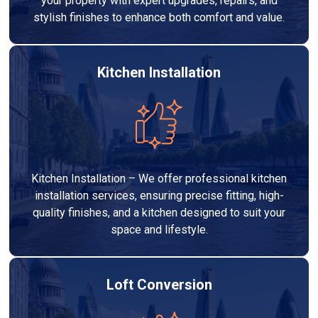
your property with expert upgrades, repairs, and
stylish finishes to enhance both comfort and value.
Kitchen Installation
Kitchen Installation – We offer professional kitchen
installation services, ensuring precise fitting, high-
quality finishes, and a kitchen designed to suit your
space and lifestyle.
Loft Conversion