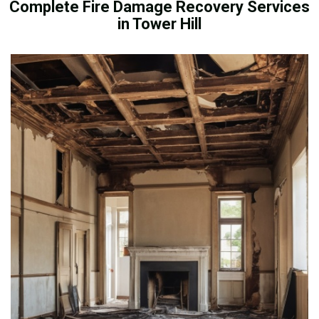
Complete Fire Damage Recovery Services
in Tower Hill