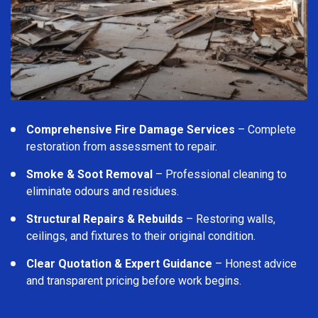
Comprehensive Fire Damage Services
– Complete
restoration from assessment to repair.
Smoke & Soot Removal
– Professional cleaning to
eliminate odours and residues.
Structural Repairs & Rebuilds
– Restoring walls,
ceilings, and fixtures to their original condition.
Clear Quotation & Expert Guidance
– Honest advice
and transparent pricing before work begins.