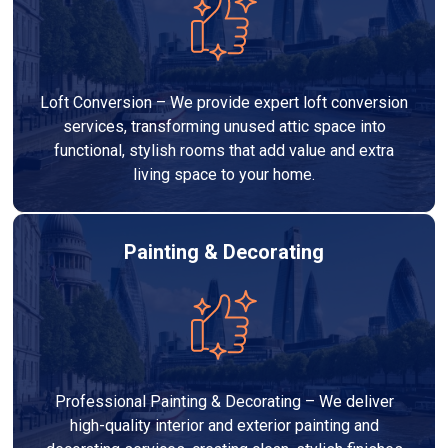
Loft Conversion – We provide expert loft conversion
services, transforming unused attic space into
functional, stylish rooms that add value and extra
living space to your home.
Painting & Decorating
Professional Painting & Decorating – We deliver
high-quality interior and exterior painting and