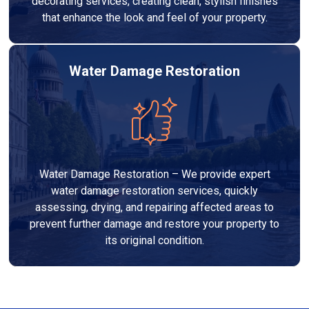
decorating services, creating clean, stylish finishes
that enhance the look and feel of your property.
Water Damage Restoration
Water Damage Restoration – We provide expert
water damage restoration services, quickly
assessing, drying, and repairing affected areas to
prevent further damage and restore your property to
its original condition.