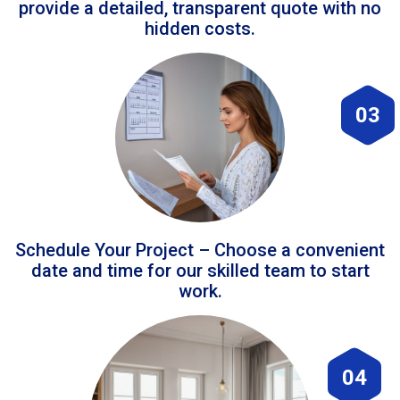
provide a detailed, transparent quote with no
hidden costs.
03
Schedule Your Project – Choose a convenient
date and time for our skilled team to start
work.
04