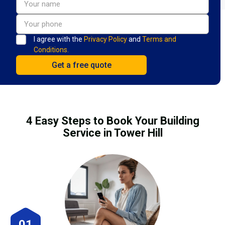
I agree with the
Privacy Policy
and
Terms and
Conditions.
4 Easy Steps to Book Your Building
Service in Tower Hill
01