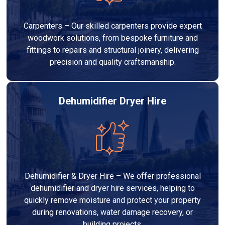
Carpenters – Our skilled carpenters provide expert
woodwork solutions, from bespoke furniture and
fittings to repairs and structural joinery, delivering
precision and quality craftsmanship.
Dehumidifier Dryer Hire
Dehumidifier & Dryer Hire – We offer professional
dehumidifier and dryer hire services, helping to
quickly remove moisture and protect your property
during renovations, water damage recovery, or
building projects.