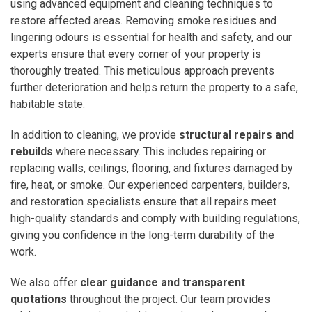
using advanced equipment and cleaning techniques to
restore affected areas. Removing smoke residues and
lingering odours is essential for health and safety, and our
experts ensure that every corner of your property is
thoroughly treated. This meticulous approach prevents
further deterioration and helps return the property to a safe,
habitable state.
In addition to cleaning, we provide
structural repairs and
rebuilds
where necessary. This includes repairing or
replacing walls, ceilings, flooring, and fixtures damaged by
fire, heat, or smoke. Our experienced carpenters, builders,
and restoration specialists ensure that all repairs meet
high-quality standards and comply with building regulations,
giving you confidence in the long-term durability of the
work.
We also offer
clear guidance and transparent
quotations
throughout the project. Our team provides