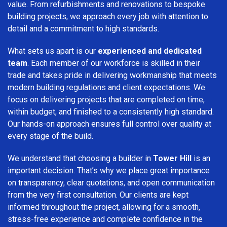
value. From refurbishments and renovations to bespoke
building projects, we approach every job with attention to
detail and a commitment to high standards.
What sets us apart is our
experienced and dedicated
team
. Each member of our workforce is skilled in their
trade and takes pride in delivering workmanship that meets
modern building regulations and client expectations. We
focus on delivering projects that are completed on time,
within budget, and finished to a consistently high standard.
Our hands-on approach ensures full control over quality at
every stage of the build.
We understand that choosing a builder in
Tower Hill
is an
important decision. That’s why we place great importance
on transparency, clear quotations, and open communication
from the very first consultation. Our clients are kept
informed throughout the project, allowing for a smooth,
stress-free experience and complete confidence in the