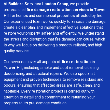
At
Builders Services London Group
, we provide
professional
fire damage restoration services in Tower
Hill
for homes and commercial properties affected by fire.
Our experienced team works quickly to assess the damage,
create a clear plan, and implement effective solutions that
restore your property safely and efficiently. We understand
the stress and disruption that fire damage can cause, which
is why we focus on delivering a smooth, reliable, and high-
quality service.
Our services cover all aspects of
fire restoration in
Tower Hill
, including smoke and soot removal, cleaning,
deodorising, and structural repairs. We use specialist
equipment and proven techniques to remove residues and
odours, ensuring that affected areas are safe, clean, and
habitable. Every restoration project is carried out with
attention to detail and a commitment to returning your
property to its pre-damage condition.