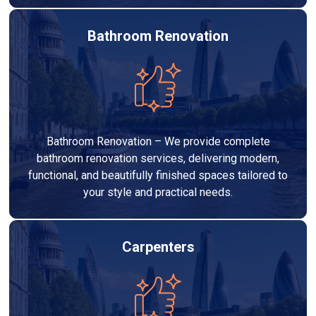
Bathroom Renovation
Bathroom Renovation – We provide complete
bathroom renovation services, delivering modern,
functional, and beautifully finished spaces tailored to
your style and practical needs.
Carpenters