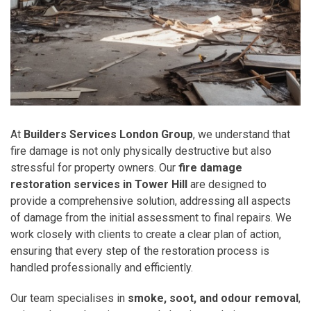
At
Builders Services London Group
, we understand that
fire damage is not only physically destructive but also
stressful for property owners. Our
fire damage
restoration services in Tower Hill
are designed to
provide a comprehensive solution, addressing all aspects
of damage from the initial assessment to final repairs. We
work closely with clients to create a clear plan of action,
ensuring that every step of the restoration process is
handled professionally and efficiently.
Our team specialises in
smoke, soot, and odour removal
,