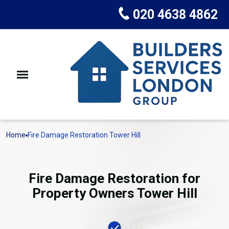
020 4638 4862
Home
Fire Damage Restoration Tower Hill
Fire Damage Restoration for
Property Owners Tower Hill