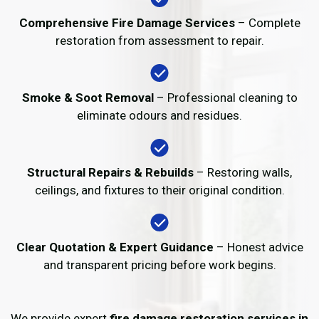
Comprehensive Fire Damage Services
– Complete
restoration from assessment to repair.
Smoke & Soot Removal
– Professional cleaning to
eliminate odours and residues.
Structural Repairs & Rebuilds
– Restoring walls,
ceilings, and fixtures to their original condition.
Clear Quotation & Expert Guidance
– Honest advice
and transparent pricing before work begins.
We provide expert
fire damage restoration services in