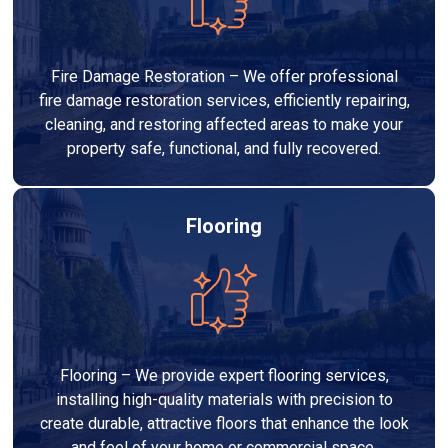
Fire Damage Restoration – We offer professional
fire damage restoration services, efficiently repairing,
cleaning, and restoring affected areas to make your
property safe, functional, and fully recovered.
Flooring
Flooring – We provide expert flooring services,
installing high-quality materials with precision to
create durable, attractive floors that enhance the look
and feel of your home or commercial space.