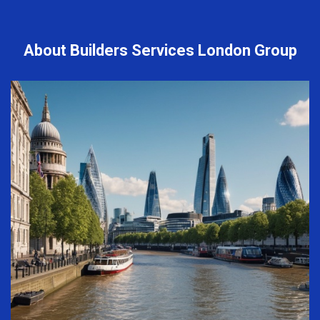
About Builders Services London Group