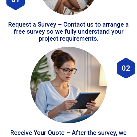
Request a Survey – Contact us to arrange a
free survey so we fully understand your
project requirements.
02
Receive Your Quote – After the survey, we