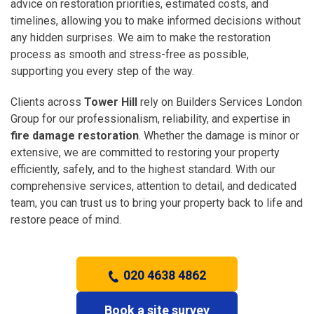
advice on restoration priorities, estimated costs, and
timelines, allowing you to make informed decisions without
any hidden surprises. We aim to make the restoration
process as smooth and stress-free as possible,
supporting you every step of the way.
Clients across
Tower Hill
rely on Builders Services London
Group for our professionalism, reliability, and expertise in
fire damage restoration
. Whether the damage is minor or
extensive, we are committed to restoring your property
efficiently, safely, and to the highest standard. With our
comprehensive services, attention to detail, and dedicated
team, you can trust us to bring your property back to life and
restore peace of mind.
020 4638 4862
Book a site survey