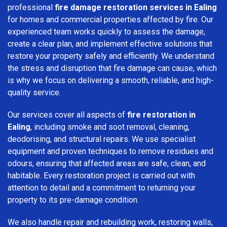
professional
fire damage restoration services in Ealing
for homes and commercial properties affected by fire. Our
experienced team works quickly to assess the damage,
create a clear plan, and implement effective solutions that
restore your property safely and efficiently. We understand
the stress and disruption that fire damage can cause, which
is why we focus on delivering a smooth, reliable, and high-
quality service.
Our services cover all aspects of
fire restoration in
Ealing
, including smoke and soot removal, cleaning,
deodorising, and structural repairs. We use specialist
equipment and proven techniques to remove residues and
odours, ensuring that affected areas are safe, clean, and
habitable. Every restoration project is carried out with
attention to detail and a commitment to returning your
property to its pre-damage condition.
We also handle repair and rebuilding work, restoring walls,