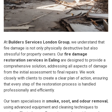
At
Builders Services London Group
, we understand that
fire damage is not only physically destructive but also
stressful for property owners. Our
fire damage
restoration services in Ealing
are designed to provide a
comprehensive solution, addressing all aspects of damage
from the initial assessment to final repairs. We work
closely with clients to create a clear plan of action, ensuring
that every step of the restoration process is handled
professionally and efficiently.
Our team specialises in
smoke, soot, and odour removal
,
using advanced equipment and cleaning techniques to