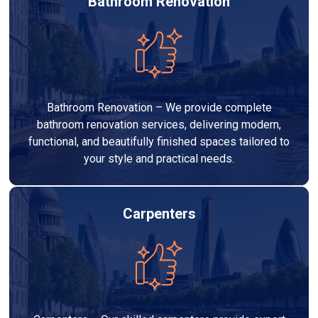
Bathroom Renovation
Bathroom Renovation – We provide complete
bathroom renovation services, delivering modern,
functional, and beautifully finished spaces tailored to
your style and practical needs.
Carpenters