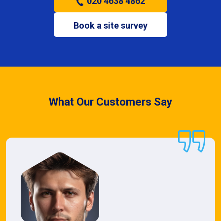
020 4638 4862
Book a site survey
What Our Customers Say