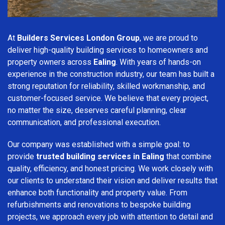
At
Builders Services London Group
, we are proud to
deliver high-quality building services to homeowners and
property owners across
Ealing
. With years of hands-on
experience in the construction industry, our team has built a
strong reputation for reliability, skilled workmanship, and
customer-focused service. We believe that every project,
no matter the size, deserves careful planning, clear
communication, and professional execution.
Our company was established with a simple goal: to
provide
trusted building services in Ealing
that combine
quality, efficiency, and honest pricing. We work closely with
our clients to understand their vision and deliver results that
enhance both functionality and property value. From
refurbishments and renovations to bespoke building
projects, we approach every job with attention to detail and