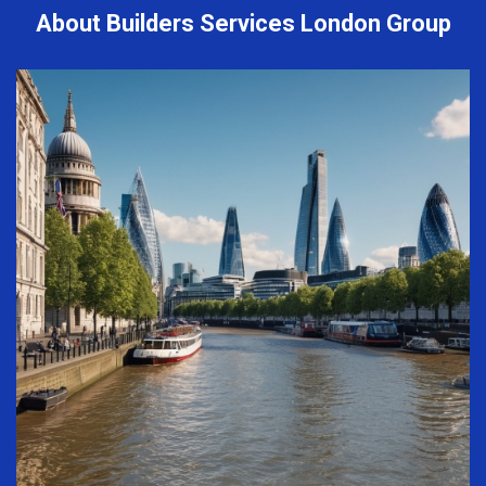
About Builders Services London Group