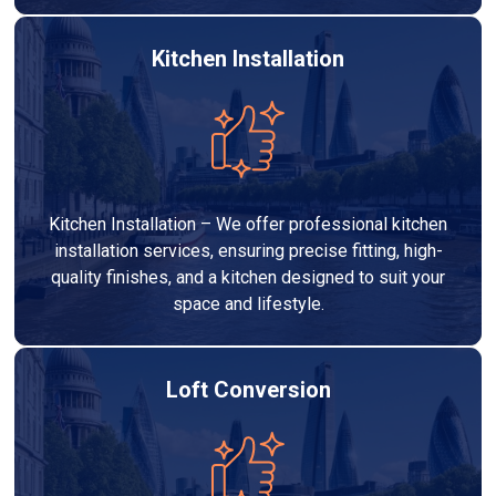
Kitchen Installation
Kitchen Installation – We offer professional kitchen
installation services, ensuring precise fitting, high-
quality finishes, and a kitchen designed to suit your
space and lifestyle.
Loft Conversion