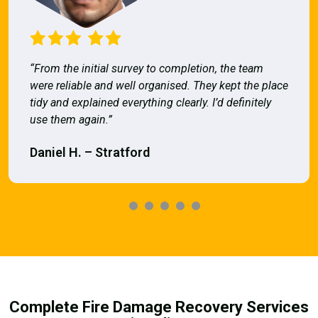
“From the initial survey to completion, the team
were reliable and well organised. They kept the place
tidy and explained everything clearly. I’d definitely
use them again.”
Daniel H. – Stratford
Complete Fire Damage Recovery Services