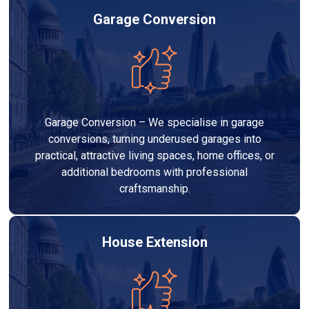
Garage Conversion
Garage Conversion – We specialise in garage
conversions, turning underused garages into
practical, attractive living spaces, home offices, or
additional bedrooms with professional
craftsmanship.
House Extension