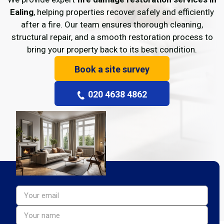
Ealing
, helping properties recover safely and efficiently
after a fire. Our team ensures thorough cleaning,
structural repair, and a smooth restoration process to
bring your property back to its best condition.
Book a site survey
020 4638 4862