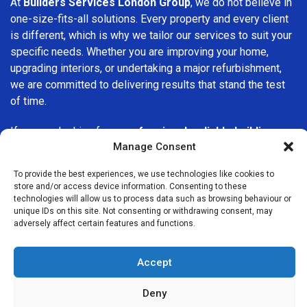
At
Builders Services London Group
, we do not believe in
one-size-fits-all solutions. Every property and every client
is different, which is why we tailor our services to suit your
specific needs. Whether you are improving your home,
upgrading interiors, or undertaking a major refurbishment,
we are committed to delivering results that stand the test
of time.
If you are looking for a
professional, reliable building
Manage Consent
company in Ealing
, Builders Services London Group is here
to help. Our focus on quality workmanship, honest advice,
To provide the best experiences, we use technologies like cookies to
and customer satisfaction makes us a trusted choice for
store and/or access device information. Consenting to these
building services throughout the area.
technologies will allow us to process data such as browsing behaviour or
unique IDs on this site. Not consenting or withdrawing consent, may
adversely affect certain features and functions.
Accept
Deny
We Are Near You