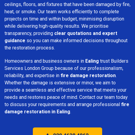
ceilings, floors, and fixtures that have been damaged by fire,
heat, or smoke. Our team works efficiently to complete
projects on time and within budget, minimising disruption
while delivering high-quality results. We prioritise
transparency, providing
clear quotations and expert
guidance
so you can make informed decisions throughout
the restoration process.
Homeowners and business owners in
Ealing
trust Builders
Services London Group because of our professionalism,
reliability, and expertise in
fire damage restoration
.
Whether the damage is extensive or minor, we aim to
provide a seamless and effective service that meets your
needs and restores peace of mind. Contact our team today
to discuss your requirements and arrange professional
fire
damage restoration in Ealing
.