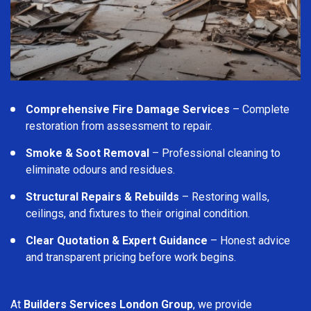
Comprehensive Fire Damage Services
– Complete
restoration from assessment to repair.
Smoke & Soot Removal
– Professional cleaning to
eliminate odours and residues.
Structural Repairs & Rebuilds
– Restoring walls,
ceilings, and fixtures to their original condition.
Clear Quotation & Expert Guidance
– Honest advice
and transparent pricing before work begins.
At
Builders Services London Group
, we provide