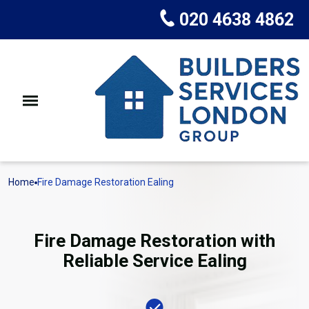
020 4638 4862
Home
Fire Damage Restoration Ealing
Fire Damage Restoration with
Reliable Service Ealing