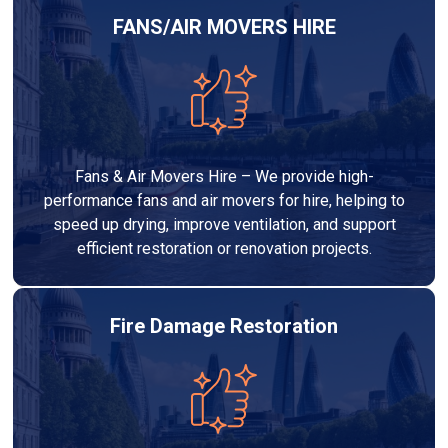
FANS/AIR MOVERS HIRE
Fans & Air Movers Hire – We provide high-
performance fans and air movers for hire, helping to
speed up drying, improve ventilation, and support
efficient restoration or renovation projects.
Fire Damage Restoration