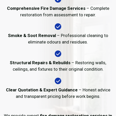
Comprehensive Fire Damage Services
– Complete
restoration from assessment to repair.
Smoke & Soot Removal
– Professional cleaning to
eliminate odours and residues.
Structural Repairs & Rebuilds
– Restoring walls,
ceilings, and fixtures to their original condition.
Clear Quotation & Expert Guidance
– Honest advice
and transparent pricing before work begins.
We provide expert
fire damage restoration services in