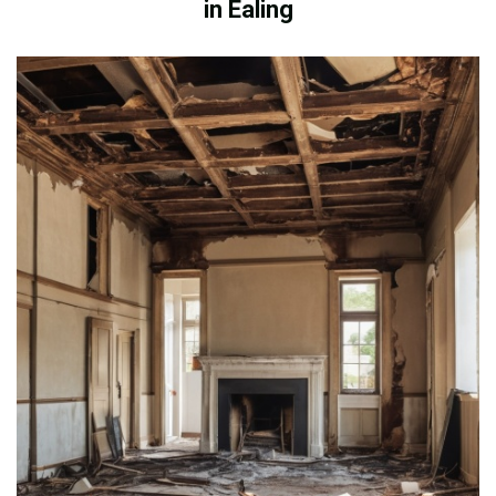
in Ealing