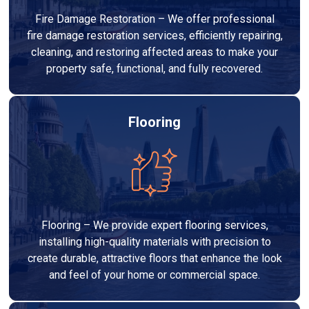
Fire Damage Restoration – We offer professional
fire damage restoration services, efficiently repairing,
cleaning, and restoring affected areas to make your
property safe, functional, and fully recovered.
Flooring
Flooring – We provide expert flooring services,
installing high-quality materials with precision to
create durable, attractive floors that enhance the look
and feel of your home or commercial space.