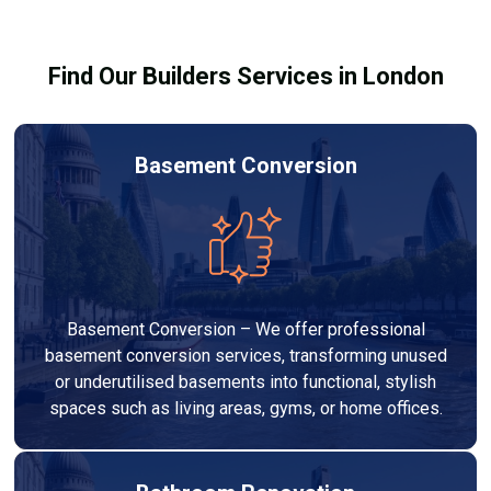
building regulations.
Find Our Builders Services in London
Basement Conversion
Basement Conversion – We offer professional
basement conversion services, transforming unused
or underutilised basements into functional, stylish
spaces such as living areas, gyms, or home offices.