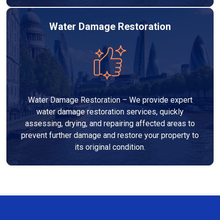
Water Damage Restoration
Water Damage Restoration – We provide expert
water damage restoration services, quickly
assessing, drying, and repairing affected areas to
prevent further damage and restore your property to
its original condition.