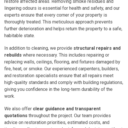
restore affected areas. Removing smoke residues and
lingering odours is essential for health and safety, and our
experts ensure that every corner of your property is
thoroughly treated. This meticulous approach prevents
further deterioration and helps return the property to a safe,
habitable state.
In addition to cleaning, we provide
structural repairs and
rebuilds
where necessary. This includes repairing or
replacing walls, ceilings, flooring, and fixtures damaged by
fire, heat, or smoke. Our experienced carpenters, builders,
and restoration specialists ensure that all repairs meet
high-quality standards and comply with building regulations,
giving you confidence in the long-term durability of the
work.
We also offer
clear guidance and transparent
quotations
throughout the project. Our team provides
advice on restoration priorities, estimated costs, and