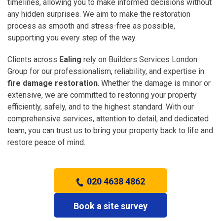
timelines, allowing you to make informed decisions without
any hidden surprises. We aim to make the restoration
process as smooth and stress-free as possible,
supporting you every step of the way.
Clients across
Ealing
rely on Builders Services London
Group for our professionalism, reliability, and expertise in
fire damage restoration
. Whether the damage is minor or
extensive, we are committed to restoring your property
efficiently, safely, and to the highest standard. With our
comprehensive services, attention to detail, and dedicated
team, you can trust us to bring your property back to life and
restore peace of mind.
020 4638 4862
Book a site survey