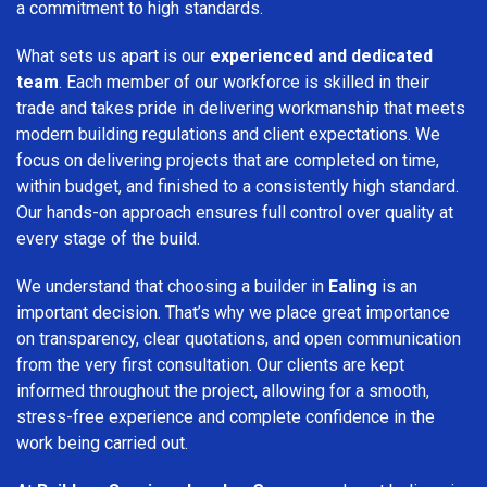
a commitment to high standards.
What sets us apart is our
experienced and dedicated
team
. Each member of our workforce is skilled in their
trade and takes pride in delivering workmanship that meets
modern building regulations and client expectations. We
focus on delivering projects that are completed on time,
within budget, and finished to a consistently high standard.
Our hands-on approach ensures full control over quality at
every stage of the build.
We understand that choosing a builder in
Ealing
is an
important decision. That’s why we place great importance
on transparency, clear quotations, and open communication
from the very first consultation. Our clients are kept
informed throughout the project, allowing for a smooth,
stress-free experience and complete confidence in the
work being carried out.