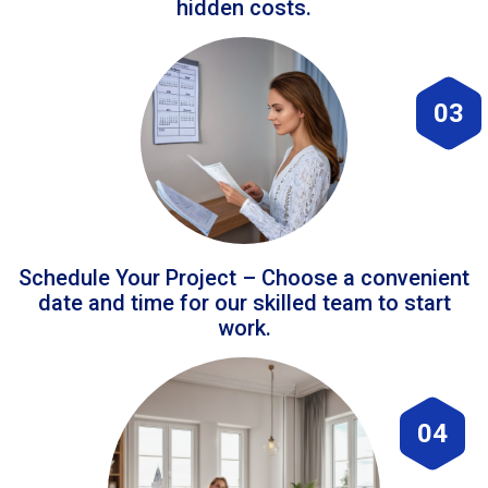
hidden costs.
03
Schedule Your Project – Choose a convenient
date and time for our skilled team to start
work.
04