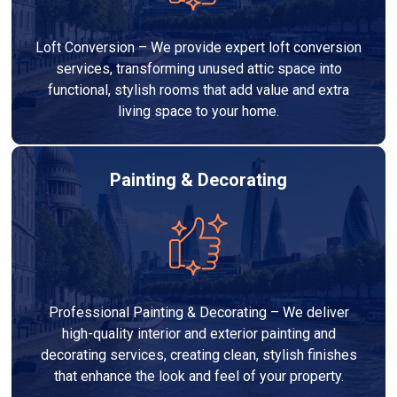
Loft Conversion – We provide expert loft conversion
services, transforming unused attic space into
functional, stylish rooms that add value and extra
living space to your home.
Painting & Decorating
Professional Painting & Decorating – We deliver
high-quality interior and exterior painting and
decorating services, creating clean, stylish finishes
that enhance the look and feel of your property.