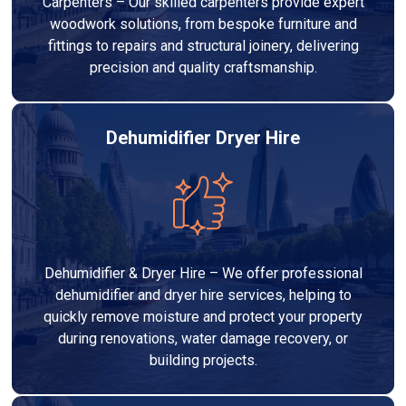
Carpenters – Our skilled carpenters provide expert
woodwork solutions, from bespoke furniture and
fittings to repairs and structural joinery, delivering
precision and quality craftsmanship.
Dehumidifier Dryer Hire
Dehumidifier & Dryer Hire – We offer professional
dehumidifier and dryer hire services, helping to
quickly remove moisture and protect your property
during renovations, water damage recovery, or
building projects.