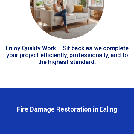
Enjoy Quality Work – Sit back as we complete
your project efficiently, professionally, and to
the highest standard.
Fire Damage Restoration in Ealing