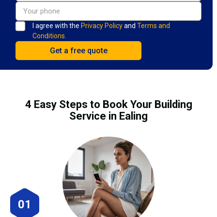
I agree with the
Privacy Policy
and
Terms and
Conditions.
4 Easy Steps to Book Your Building
Service in Ealing
01