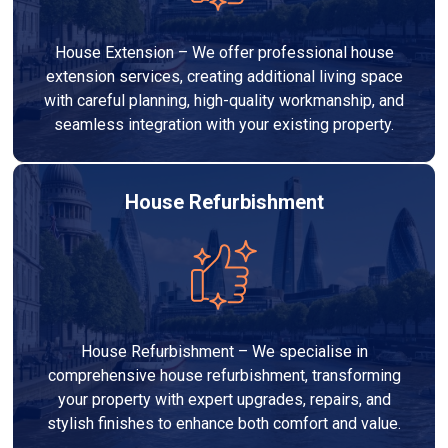
House Extension – We offer professional house
extension services, creating additional living space
with careful planning, high-quality workmanship, and
seamless integration with your existing property.
House Refurbishment
House Refurbishment – We specialise in
comprehensive house refurbishment, transforming
your property with expert upgrades, repairs, and
stylish finishes to enhance both comfort and value.