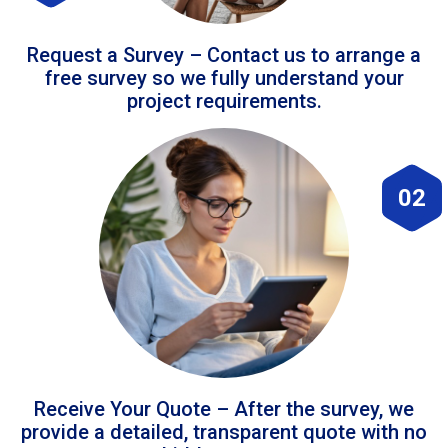
Request a Survey – Contact us to arrange a
free survey so we fully understand your
project requirements.
02
Receive Your Quote – After the survey, we
provide a detailed, transparent quote with no