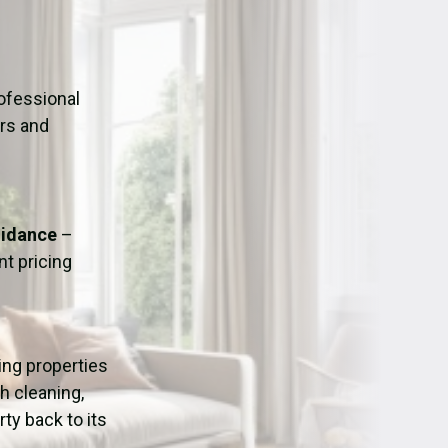
ation
Fans/Air Movers Hire
ofessional
urs and
uidance
–
t pricing
ping properties
h cleaning,
ty back to its