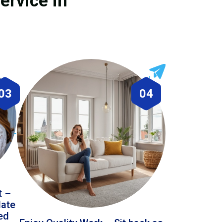
ervice in
03
04
t –
date
led