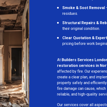
Smoke & Soot Removal
–
residues.
Structural Repairs & Reb
their original condition.
Clear Quotation & Exper
pricing before work begins
At
Builders Services Londo
restoration services in Nor
affected by fire. Our experie
create a clear plan, and imple
property safely and efficientl
fire damage can cause, which 
reliable, and high-quality servi
Our services cover all aspect