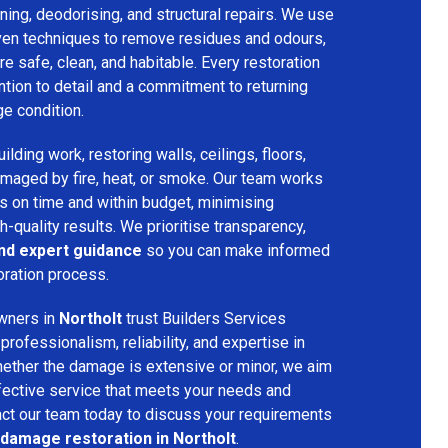
ing, deodorising, and structural repairs. We use
ven techniques to remove residues and odours,
re safe, clean, and habitable. Every restoration
ention to detail and a commitment to returning
ge condition.
lding work, restoring walls, ceilings, floors,
amaged by fire, heat, or smoke. Our team works
ts on time and within budget, minimising
h-quality results. We prioritise transparency,
and expert guidance
so you can make informed
oration process.
wners in
Northolt
trust Builders Services
ofessionalism, reliability, and expertise in
hether the damage is extensive or minor, we aim
fective service that meets your needs and
act our team today to discuss your requirements
 damage restoration in Northolt
.