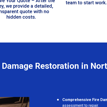
ve Your Quote – After the
team to start work.
ey, we provide a detailed,
ansparent quote with no
hidden costs.
e Damage Restoration in Nort
Comprehensive Fire Da
assessment to repair.