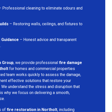
 Professional cleaning to eliminate odours and
uilds
– Restoring walls, ceilings, and fixtures to
t Guidance
– Honest advice and transparent
.
n Group
, we provide professional
fire damage
tholt
for homes and commercial properties
nced team works quickly to assess the damage,
ment effective solutions that restore your
y. We understand the stress and disruption that
is why we focus on delivering a smooth,
ce.
s of
fire restoration in Northolt
, including