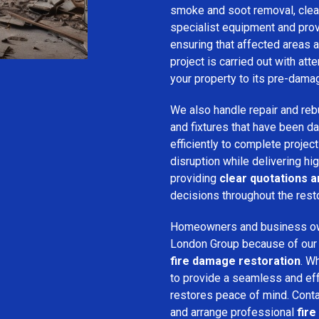
smoke and soot removal, clean
specialist equipment and pro
ensuring that affected areas a
project is carried out with att
your property to its pre-dama
We also handle repair and rebui
and fixtures that have been d
efficiently to complete projec
disruption while delivering hig
providing
clear quotations 
decisions throughout the rest
Homeowners and business o
London Group because of our pr
fire damage restoration
. W
to provide a seamless and ef
restores peace of mind. Cont
and arrange professional
fire