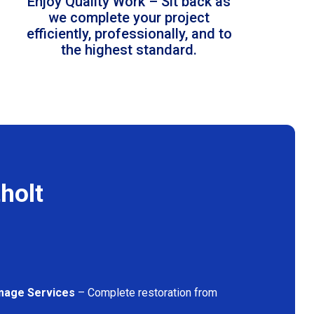
Enjoy Quality Work – Sit back as
we complete your project
efficiently, professionally, and to
the highest standard.
holt
mage Services
– Complete restoration from