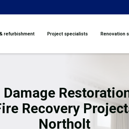
 & refurbishment
Project specialists
Renovation s
House Refurbishme
Bathroom Renovati
Loft Conversion
e Damage Restoration
Flooring
Fire Recovery Project
Garage Conversion
Northolt
Water Damage Rest