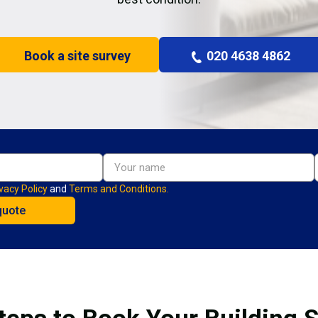
Book a site survey
020 4638 4862
vacy Policy
and
Terms and Conditions.