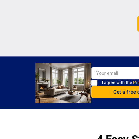
I agree with the
Pri