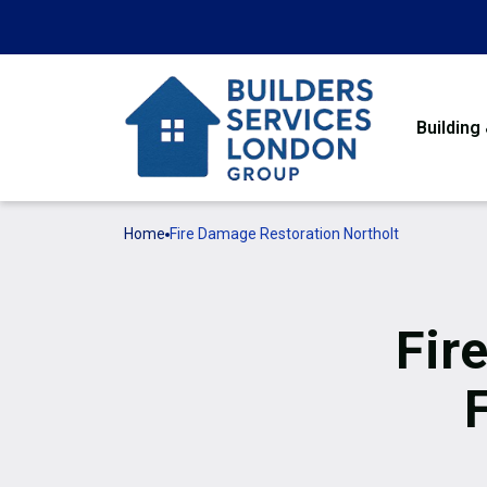
Building
Home
Fire Damage Restoration Northolt
Fir