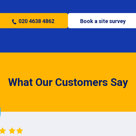
020 4638 4862
Book a site survey
What Our Customers Say