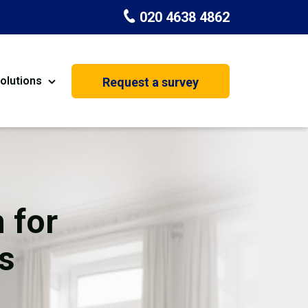
020 4638 4862
olutions
Request a survey
nt
Painting & Decorating
on
Kitchen Installation
Carpenters
 for
Basement Conversion
s
House Extension
oration
Dehumidifier Dryer Hire