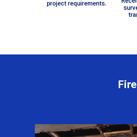
Recei
project requirements.
surv
tr
Fir