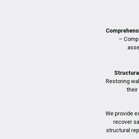
Comprehensi
– Compl
asse
Structura
Restoring wall
their
We provide e
recover sa
structural re