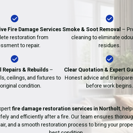
Fire Damage Restor
ve Fire Damage Services
Smoke & Soot Removal
– Pr
ete restoration from
cleaning to eliminate odo
ssment to repair.
residues.
l Repairs & Rebuilds
–
Clear Quotation & Expert G
s, ceilings, and fixtures to
Honest advice and transparen
 original condition.
before work begins.
xpert
fire damage restoration services in Northolt
, hel
fely and efficiently after a fire. Our team ensures thoroug
pair, and a smooth restoration process to bring your proper
best condition.