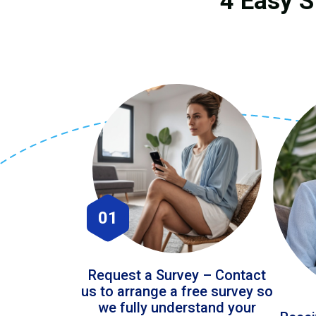
4 Easy S
01
Request a Survey – Contact
us to arrange a free survey so
we fully understand your