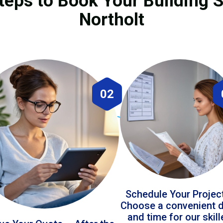
teps to Book Your Building S
Northolt
02
Schedule Your Projec
Choose a convenient 
and time for our skil