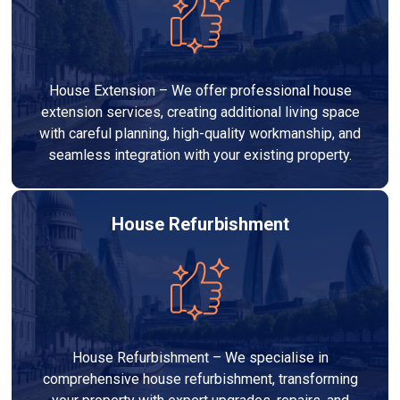
House Extension – We offer professional house
extension services, creating additional living space
with careful planning, high-quality workmanship, and
seamless integration with your existing property.
House Refurbishment
House Refurbishment – We specialise in
comprehensive house refurbishment, transforming