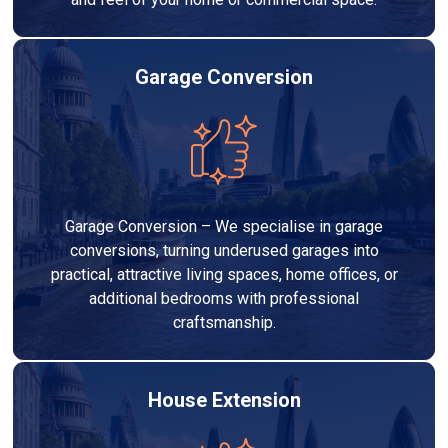
Garage Conversion
Garage Conversion – We specialise in garage
conversions, turning underused garages into
practical, attractive living spaces, home offices, or
additional bedrooms with professional
craftsmanship.
House Extension