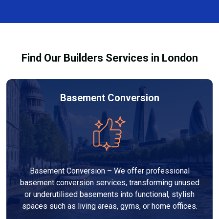
and healthy environment.
affected by fire, heat, or smoke. All repairs are carried
out to high-quality standards and comply with
building regulations.
Find Our Builders Services in London
Basement Conversion
Basement Conversion – We offer professional
basement conversion services, transforming unused
or underutilised basements into functional, stylish
spaces such as living areas, gyms, or home offices.