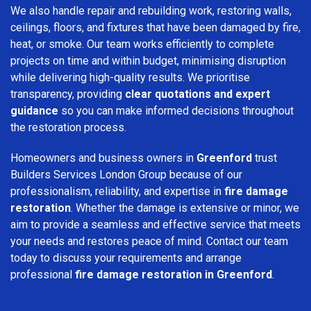
We also handle repair and rebuilding work, restoring walls,
ceilings, floors, and fixtures that have been damaged by fire,
heat, or smoke. Our team works efficiently to complete
projects on time and within budget, minimising disruption
while delivering high-quality results. We prioritise
transparency, providing
clear quotations and expert
guidance
so you can make informed decisions throughout
the restoration process.
Homeowners and business owners in
Greenford
trust
Builders Services London Group because of our
professionalism, reliability, and expertise in
fire damage
restoration
. Whether the damage is extensive or minor, we
aim to provide a seamless and effective service that meets
your needs and restores peace of mind. Contact our team
today to discuss your requirements and arrange
professional
fire damage restoration in Greenford
.