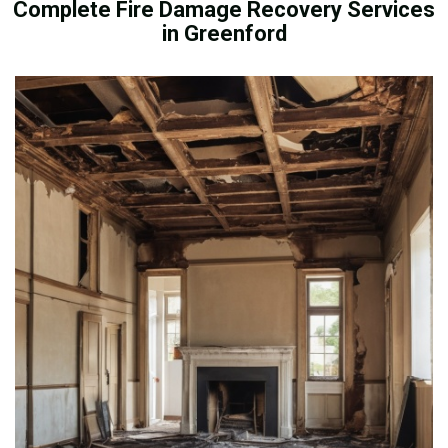
Complete Fire Damage Recovery Services
in Greenford