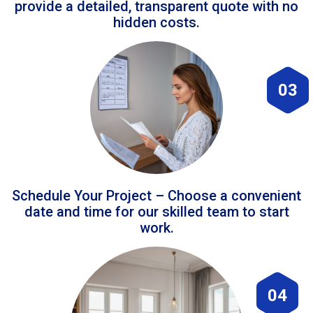
provide a detailed, transparent quote with no
hidden costs.
03
Schedule Your Project – Choose a convenient
date and time for our skilled team to start
work.
04