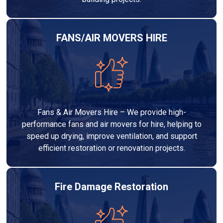
FANS/AIR MOVERS HIRE
Fans & Air Movers Hire – We provide high-
performance fans and air movers for hire, helping to
speed up drying, improve ventilation, and support
efficient restoration or renovation projects.
Fire Damage Restoration