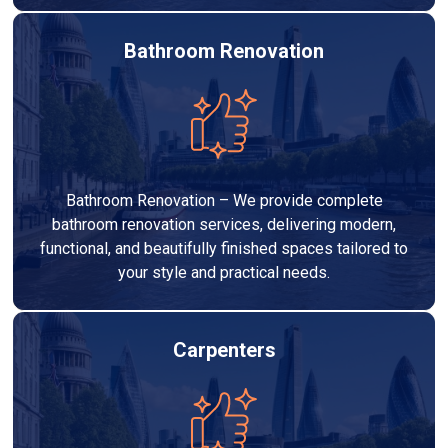
Bathroom Renovation
Bathroom Renovation – We provide complete
bathroom renovation services, delivering modern,
functional, and beautifully finished spaces tailored to
your style and practical needs.
Carpenters