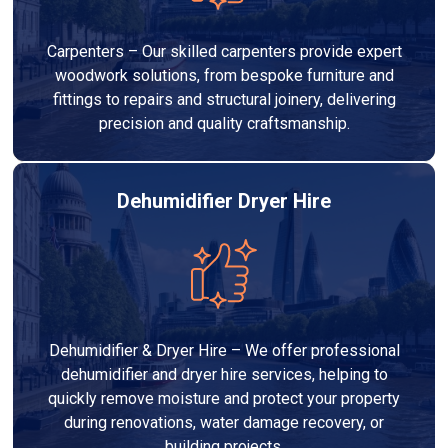
Carpenters – Our skilled carpenters provide expert
woodwork solutions, from bespoke furniture and
fittings to repairs and structural joinery, delivering
precision and quality craftsmanship.
Dehumidifier Dryer Hire
Dehumidifier & Dryer Hire – We offer professional
dehumidifier and dryer hire services, helping to
quickly remove moisture and protect your property
during renovations, water damage recovery, or
building projects.