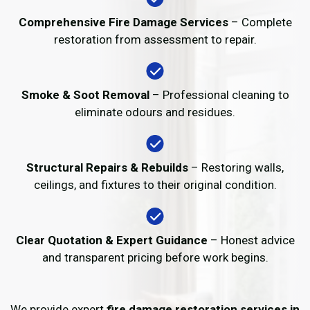
Comprehensive Fire Damage Services
– Complete
restoration from assessment to repair.
Smoke & Soot Removal
– Professional cleaning to
eliminate odours and residues.
Structural Repairs & Rebuilds
– Restoring walls,
ceilings, and fixtures to their original condition.
Clear Quotation & Expert Guidance
– Honest advice
and transparent pricing before work begins.
We provide expert
fire damage restoration services in