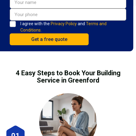
I agree with the
Privacy Policy
and
Terms and
Conditions.
4 Easy Steps to Book Your Building
Service in Greenford
01