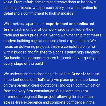
value. From refurbishments and renovations to bespoke
building projects, we approach every job with attention to
detail and a commitment to high standards.
What sets us apart is our
experienced and dedicated
team
. Each member of our workforce is skilled in their
trade and takes pride in delivering workmanship that meets
modern building regulations and client expectations. We
focus on delivering projects that are completed on time,
within budget, and finished to a consistently high standard.
Our hands-on approach ensures full control over quality at
every stage of the build.
We understand that choosing a builder in
Greenford
is an
important decision. That’s why we place great importance
on transparency, clear quotations, and open communication
from the very first consultation. Our clients are kept
informed throughout the project, allowing for a smooth,
stress-free experience and complete confidence in the