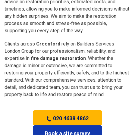
advice on restoration priorities, estimated costs, and
timelines, allowing you to make informed decisions without
any hidden surprises. We aim to make the restoration
process as smooth and stress-free as possible,
supporting you every step of the way.
Clients across
Greenford
rely on Builders Services
London Group for our professionalism, reliability, and
expertise in
fire damage restoration
. Whether the
damage is minor or extensive, we are committed to
restoring your property efficiently, safely, and to the highest
standard. With our comprehensive services, attention to
detail, and dedicated team, you can trust us to bring your
property back to life and restore peace of mind.
020 4638 4862
Book a site survey