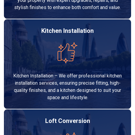
your property with expert upgrades, repairs, and
stylish finishes to enhance both comfort and value.
Kitchen Installation
Kitchen Installation – We offer professional kitchen
installation services, ensuring precise fitting, high-
quality finishes, and a kitchen designed to suit your
space and lifestyle.
Loft Conversion