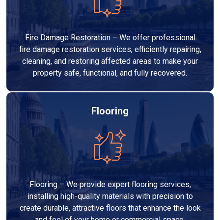
Fire Damage Restoration – We offer professional
fire damage restoration services, efficiently repairing,
cleaning, and restoring affected areas to make your
property safe, functional, and fully recovered.
Flooring
Flooring – We provide expert flooring services,
installing high-quality materials with precision to
create durable, attractive floors that enhance the look
and feel of your home or commercial space.