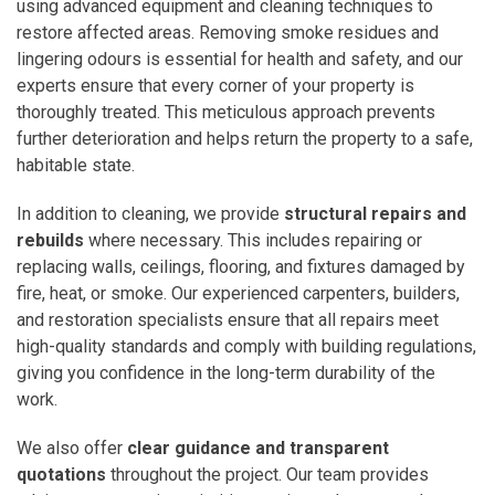
using advanced equipment and cleaning techniques to
restore affected areas. Removing smoke residues and
lingering odours is essential for health and safety, and our
experts ensure that every corner of your property is
thoroughly treated. This meticulous approach prevents
further deterioration and helps return the property to a safe,
habitable state.
In addition to cleaning, we provide
structural repairs and
rebuilds
where necessary. This includes repairing or
replacing walls, ceilings, flooring, and fixtures damaged by
fire, heat, or smoke. Our experienced carpenters, builders,
and restoration specialists ensure that all repairs meet
high-quality standards and comply with building regulations,
giving you confidence in the long-term durability of the
work.
We also offer
clear guidance and transparent
quotations
throughout the project. Our team provides