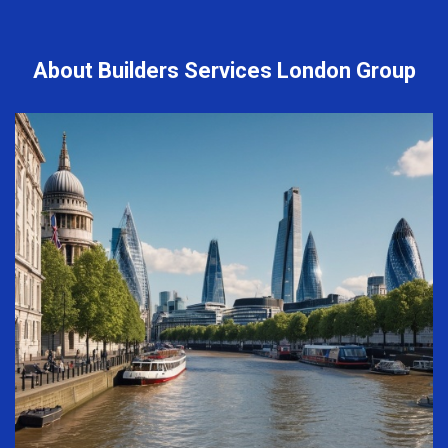
About Builders Services London Group