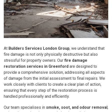
At
Builders Services London Group
, we understand that
fire damage is not only physically destructive but also
stressful for property owners. Our
fire damage
restoration services in Greenford
are designed to
provide a comprehensive solution, addressing all aspects
of damage from the initial assessment to final repairs. We
work closely with clients to create a clear plan of action,
ensuring that every step of the restoration process is
handled professionally and efficiently.
Our team specialises in
smoke, soot, and odour removal
,