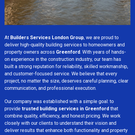
At
Builders Services London Group
, we are proud to
deliver high-quality building services to homeowners and
property owners across
Greenford
. With years of hands-
on experience in the construction industry, our team has
built a strong reputation for reliability, skilled workmanship,
and customer-focused service. We believe that every
project, no matter the size, deserves careful planning, clear
communication, and professional execution.
Our company was established with a simple goal: to
provide
trusted building services in Greenford
that
combine quality, efficiency, and honest pricing. We work
closely with our clients to understand their vision and
deliver results that enhance both functionality and property