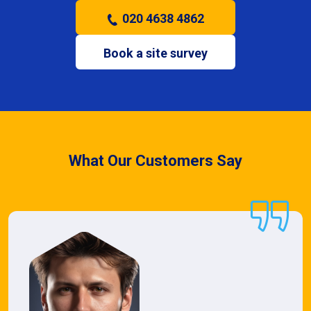
020 4638 4862
Book a site survey
What Our Customers Say