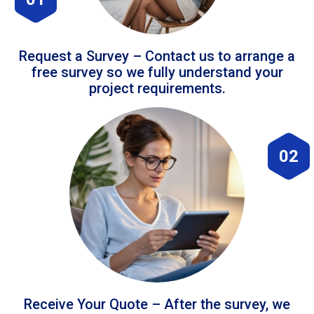
Request a Survey – Contact us to arrange a
free survey so we fully understand your
project requirements.
02
Receive Your Quote – After the survey, we