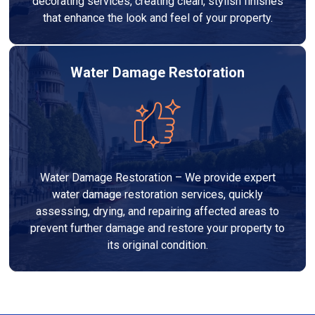
decorating services, creating clean, stylish finishes
that enhance the look and feel of your property.
Water Damage Restoration
Water Damage Restoration – We provide expert
water damage restoration services, quickly
assessing, drying, and repairing affected areas to
prevent further damage and restore your property to
its original condition.