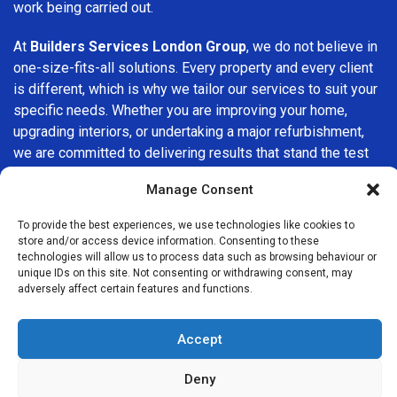
work being carried out.
At
Builders Services London Group
, we do not believe in
one-size-fits-all solutions. Every property and every client
is different, which is why we tailor our services to suit your
specific needs. Whether you are improving your home,
upgrading interiors, or undertaking a major refurbishment,
we are committed to delivering results that stand the test
of time.
Manage Consent
If you are looking for a
professional, reliable building
To provide the best experiences, we use technologies like cookies to
company in Greenford
, Builders Services London Group is
store and/or access device information. Consenting to these
here to help. Our focus on quality workmanship, honest
technologies will allow us to process data such as browsing behaviour or
unique IDs on this site. Not consenting or withdrawing consent, may
advice, and customer satisfaction makes us a trusted
adversely affect certain features and functions.
choice for building services throughout the area.
Accept
Deny