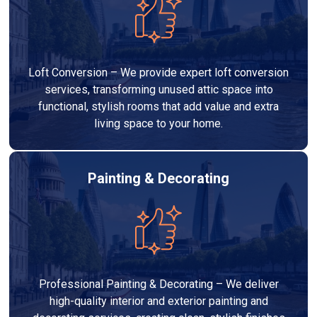
Loft Conversion – We provide expert loft conversion
services, transforming unused attic space into
functional, stylish rooms that add value and extra
living space to your home.
Painting & Decorating
Professional Painting & Decorating – We deliver
high-quality interior and exterior painting and