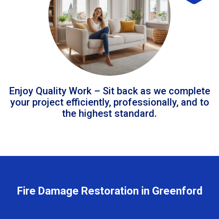
Enjoy Quality Work – Sit back as we complete
your project efficiently, professionally, and to
the highest standard.
Fire Damage Restoration in Greenford