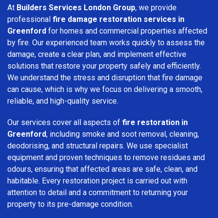
At
Builders Services London Group
, we provide
professional
fire damage restoration services in
Greenford
for homes and commercial properties affected
by fire. Our experienced team works quickly to assess the
damage, create a clear plan, and implement effective
solutions that restore your property safely and efficiently.
We understand the stress and disruption that fire damage
can cause, which is why we focus on delivering a smooth,
reliable, and high-quality service.
Our services cover all aspects of
fire restoration in
Greenford
, including smoke and soot removal, cleaning,
deodorising, and structural repairs. We use specialist
equipment and proven techniques to remove residues and
odours, ensuring that affected areas are safe, clean, and
habitable. Every restoration project is carried out with
attention to detail and a commitment to returning your
property to its pre-damage condition.