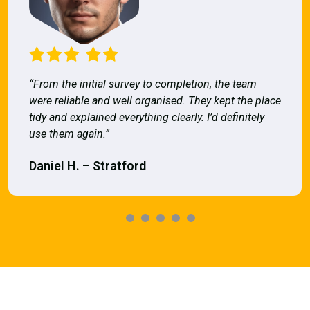
“From the initial survey to completion, the team
were reliable and well organised. They kept the place
tidy and explained everything clearly. I’d definitely
use them again.”
Daniel H. – Stratford