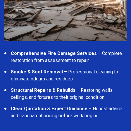
Comprehensive Fire Damage Services
– Complete
restoration from assessment to repair.
Smoke & Soot Removal
– Professional cleaning to
eliminate odours and residues.
Structural Repairs & Rebuilds
– Restoring walls,
ceilings, and fixtures to their original condition.
Clear Quotation & Expert Guidance
– Honest advice
and transparent pricing before work begins.