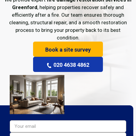
Greenford
, helping properties recover safely and
efficiently after a fire. Our team ensures thorough
cleaning, structural repair, and a smooth restoration
process to bring your property back to its best
condition.
Book a site survey
020 4638 4862