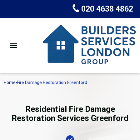
020 4638 4862
Home
Fire Damage Restoration Greenford
Residential Fire Damage
Restoration Services Greenford