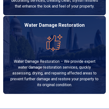
decorating services, creating clean, stylish finishes
that enhance the look and feel of your property.
Water Damage Restoration
Water Damage Restoration – We provide expert
water damage restoration services, quickly
assessing, drying, and repairing affected areas to
prevent further damage and restore your property to
its original condition.