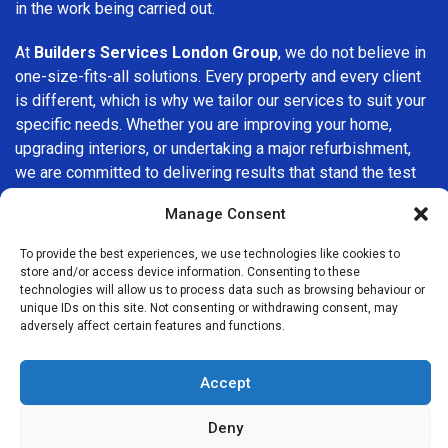
in the work being carried out.
At
Builders Services London Group
, we do not believe in
one-size-fits-all solutions. Every property and every client
is different, which is why we tailor our services to suit your
specific needs. Whether you are improving your home,
upgrading interiors, or undertaking a major refurbishment,
we are committed to delivering results that stand the test
of time.
Manage Consent
If you are looking for a
professional, reliable building
To provide the best experiences, we use technologies like cookies to
company in Kensal Green
, Builders Services London
store and/or access device information. Consenting to these
Group is here to help. Our focus on quality workmanship,
technologies will allow us to process data such as browsing behaviour or
unique IDs on this site. Not consenting or withdrawing consent, may
honest advice, and customer satisfaction makes us a
adversely affect certain features and functions.
trusted choice for building services throughout the area.
Accept
Deny