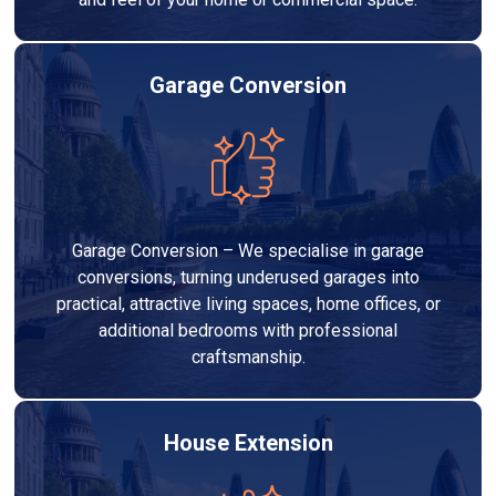
Garage Conversion
Garage Conversion – We specialise in garage
conversions, turning underused garages into
practical, attractive living spaces, home offices, or
additional bedrooms with professional
craftsmanship.
House Extension