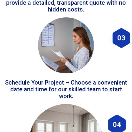
provide a detailed, transparent quote with no
hidden costs.
03
Schedule Your Project – Choose a convenient
date and time for our skilled team to start
work.
04