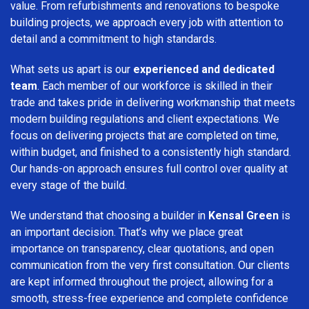
value. From refurbishments and renovations to bespoke
building projects, we approach every job with attention to
detail and a commitment to high standards.
What sets us apart is our
experienced and dedicated
team
. Each member of our workforce is skilled in their
trade and takes pride in delivering workmanship that meets
modern building regulations and client expectations. We
focus on delivering projects that are completed on time,
within budget, and finished to a consistently high standard.
Our hands-on approach ensures full control over quality at
every stage of the build.
We understand that choosing a builder in
Kensal Green
is
an important decision. That’s why we place great
importance on transparency, clear quotations, and open
communication from the very first consultation. Our clients
are kept informed throughout the project, allowing for a
smooth, stress-free experience and complete confidence