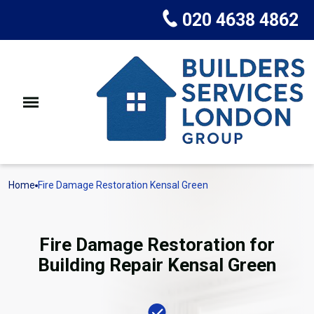
020 4638 4862
Home
Fire Damage Restoration Kensal Green
Fire Damage Restoration for
Building Repair Kensal Green