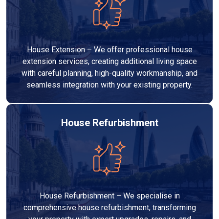
House Extension – We offer professional house
extension services, creating additional living space
with careful planning, high-quality workmanship, and
seamless integration with your existing property.
House Refurbishment
House Refurbishment – We specialise in
comprehensive house refurbishment, transforming