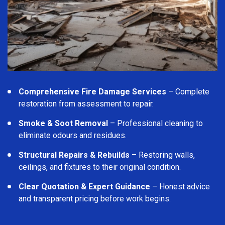
Comprehensive Fire Damage Services
– Complete
restoration from assessment to repair.
Smoke & Soot Removal
– Professional cleaning to
eliminate odours and residues.
Structural Repairs & Rebuilds
– Restoring walls,
ceilings, and fixtures to their original condition.
Clear Quotation & Expert Guidance
– Honest advice
and transparent pricing before work begins.