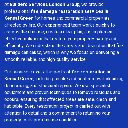
At
Builders Services London Group
, we provide
professional
fire damage restoration services in
Kensal Green
for homes and commercial properties
affected by fire. Our experienced team works quickly to
assess the damage, create a clear plan, and implement
effective solutions that restore your property safely and
efficiently. We understand the stress and disruption that fire
damage can cause, which is why we focus on delivering a
smooth, reliable, and high-quality service.
Our services cover all aspects of
fire restoration in
Kensal Green
, including smoke and soot removal, cleaning,
deodorising, and structural repairs. We use specialist
equipment and proven techniques to remove residues and
odours, ensuring that affected areas are safe, clean, and
habitable. Every restoration project is carried out with
attention to detail and a commitment to returning your
property to its pre-damage condition.