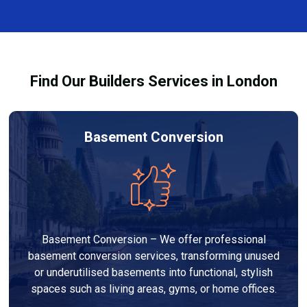
and healthy environment.
affected by fire, heat, or smoke. All repairs are carried
out to high-quality standards and comply with
building regulations.
Find Our Builders Services in London
Basement Conversion
Basement Conversion – We offer professional
basement conversion services, transforming unused
or underutilised basements into functional, stylish
spaces such as living areas, gyms, or home offices.