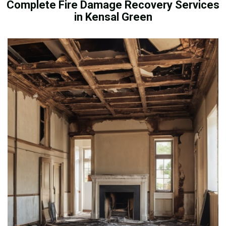
Complete Fire Damage Recovery Services
in Kensal Green