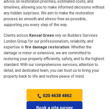
advice on restoration priorities, estimated costs, and
timelines, allowing you to make informed decisions without
any hidden surprises. We aim to make the restoration
process as smooth and stress-free as possible,
supporting you every step of the way.
Clients across
Kensal Green
rely on Builders Services
London Group for our professionalism, reliability, and
expertise in
fire damage restoration
. Whether the
damage is minor or extensive, we are committed to
restoring your property efficiently, safely, and to the highest
standard. With our comprehensive services, attention to
detail, and dedicated team, you can trust us to bring your
property back to life and restore peace of mind.
020 4638 4862
Book a site survey