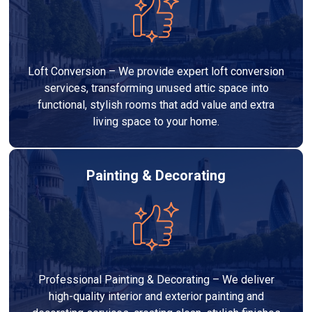
Loft Conversion – We provide expert loft conversion
services, transforming unused attic space into
functional, stylish rooms that add value and extra
living space to your home.
Painting & Decorating
Professional Painting & Decorating – We deliver
high-quality interior and exterior painting and