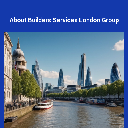
About Builders Services London Group