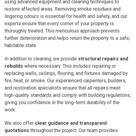
using advanced equipment and cleaning techniques to
restore affected areas. Removing smoke residues and
lingering odours is essential for health and safety, and our
experts ensure that every corner of your property is
thoroughly treated. This meticulous approach prevents
further deterioration and helps return the property to a safe,
habitable state.
In addition to cleaning, we provide
structural repairs and
rebuilds
where necessary. This includes repairing or
replacing walls, ceilings, flooring, and fixtures damaged by
fire, heat, or smoke. Our experienced carpenters, builders,
and restoration specialists ensure that all repairs meet
high-quality standards and comply with building regulations,
giving you confidence in the long-term durability of the
work.
We also offer
clear guidance and transparent
quotations
throughout the project. Our team provides