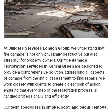
At
Builders Services London Group
, we understand that
fire damage is not only physically destructive but also
stressful for property owners. Our
fire damage
restoration services in Kensal Green
are designed to
provide a comprehensive solution, addressing all aspects
of damage from the initial assessment to final repairs. We
work closely with clients to create a clear plan of action,
ensuring that every step of the restoration process is
handled professionally and efficiently.
Our team specialises in
smoke, soot, and odour removal
,