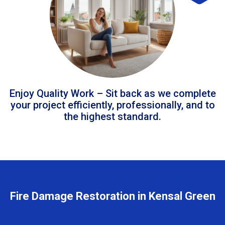
Enjoy Quality Work – Sit back as we complete
your project efficiently, professionally, and to
the highest standard.
Fire Damage Restoration in Kensal Green