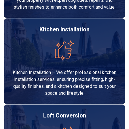
your property with expert upgrades, repairs, and
stylish finishes to enhance both comfort and value.
Kitchen Installation
Kitchen Installation – We offer professional kitchen
installation services, ensuring precise fitting, high-
quality finishes, and a kitchen designed to suit your
space and lifestyle.
Loft Conversion