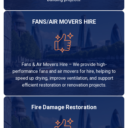
FANS/AIR MOVERS HIRE
Fans & Air Movers Hire – We provide high-
performance fans and air movers for hire, helping to
speed up drying, improve ventilation, and support
efficient restoration or renovation projects.
Fire Damage Restoration