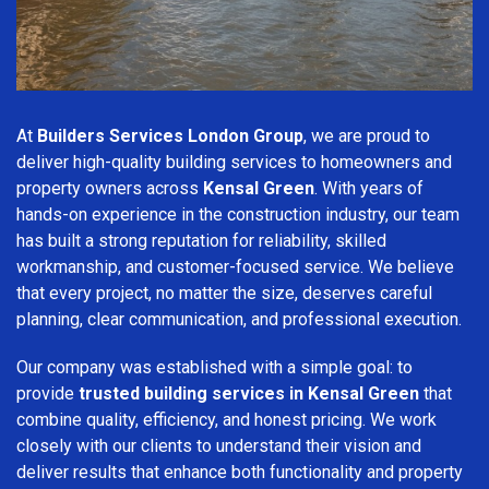
At
Builders Services London Group
, we are proud to
deliver high-quality building services to homeowners and
property owners across
Kensal Green
. With years of
hands-on experience in the construction industry, our team
has built a strong reputation for reliability, skilled
workmanship, and customer-focused service. We believe
that every project, no matter the size, deserves careful
planning, clear communication, and professional execution.
Our company was established with a simple goal: to
provide
trusted building services in Kensal Green
that
combine quality, efficiency, and honest pricing. We work
closely with our clients to understand their vision and
deliver results that enhance both functionality and property