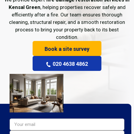
Kensal Green
, helping properties recover safely and
efficiently after a fire. Our team ensures thorough
cleaning, structural repair, and a smooth restoration
process to bring your property back to its best
condition.
Book a site survey
020 4638 4862