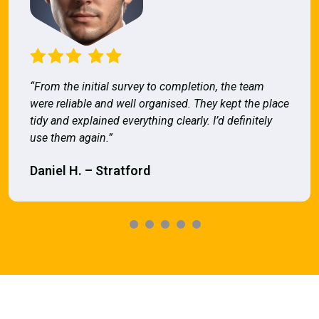
“From the initial survey to completion, the team
were reliable and well organised. They kept the place
tidy and explained everything clearly. I’d definitely
use them again.”
Daniel H. – Stratford