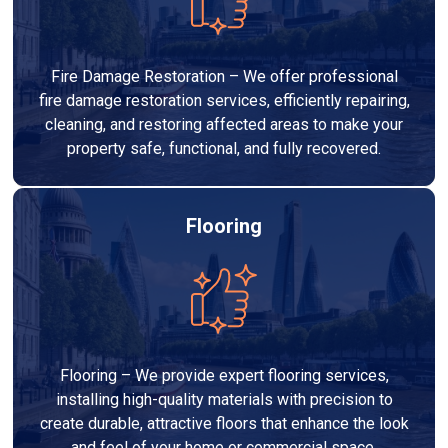
Fire Damage Restoration – We offer professional
fire damage restoration services, efficiently repairing,
cleaning, and restoring affected areas to make your
property safe, functional, and fully recovered.
Flooring
Flooring – We provide expert flooring services,
installing high-quality materials with precision to
create durable, attractive floors that enhance the look
and feel of your home or commercial space.