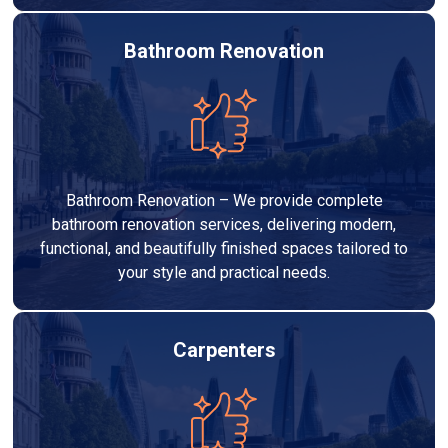
Bathroom Renovation
Bathroom Renovation – We provide complete
bathroom renovation services, delivering modern,
functional, and beautifully finished spaces tailored to
your style and practical needs.
Carpenters