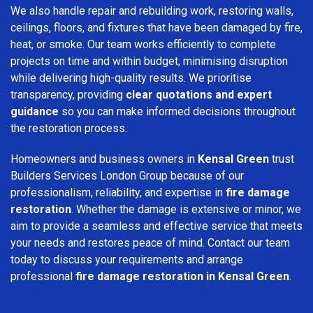
We also handle repair and rebuilding work, restoring walls,
ceilings, floors, and fixtures that have been damaged by fire,
heat, or smoke. Our team works efficiently to complete
projects on time and within budget, minimising disruption
while delivering high-quality results. We prioritise
transparency, providing
clear quotations and expert
guidance
so you can make informed decisions throughout
the restoration process.
Homeowners and business owners in
Kensal Green
trust
Builders Services London Group because of our
professionalism, reliability, and expertise in
fire damage
restoration
. Whether the damage is extensive or minor, we
aim to provide a seamless and effective service that meets
your needs and restores peace of mind. Contact our team
today to discuss your requirements and arrange
professional
fire damage restoration in Kensal Green
.