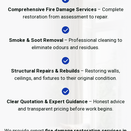
Comprehensive Fire Damage Services
– Complete
restoration from assessment to repair.
Smoke & Soot Removal
– Professional cleaning to
eliminate odours and residues.
Structural Repairs & Rebuilds
– Restoring walls,
ceilings, and fixtures to their original condition.
Clear Quotation & Expert Guidance
– Honest advice
and transparent pricing before work begins.
We provide expert
fire damage restoration services in