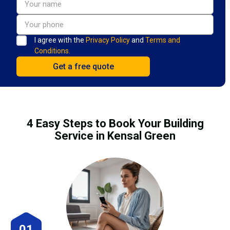
I agree with the
Privacy Policy
and
Terms and
Conditions.
4 Easy Steps to Book Your Building
Service in Kensal Green
01