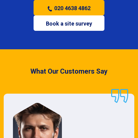
020 4638 4862
Book a site survey
What Our Customers Say