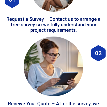
Request a Survey – Contact us to arrange a
free survey so we fully understand your
project requirements.
02
Receive Your Quote – After the survey, we