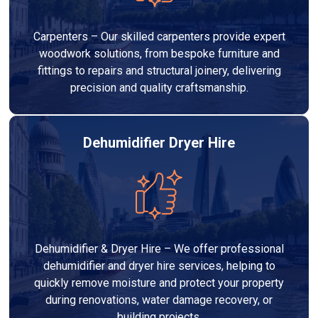
Carpenters – Our skilled carpenters provide expert
woodwork solutions, from bespoke furniture and
fittings to repairs and structural joinery, delivering
precision and quality craftsmanship.
Dehumidifier Dryer Hire
Dehumidifier & Dryer Hire – We offer professional
dehumidifier and dryer hire services, helping to
quickly remove moisture and protect your property
during renovations, water damage recovery, or
building projects.