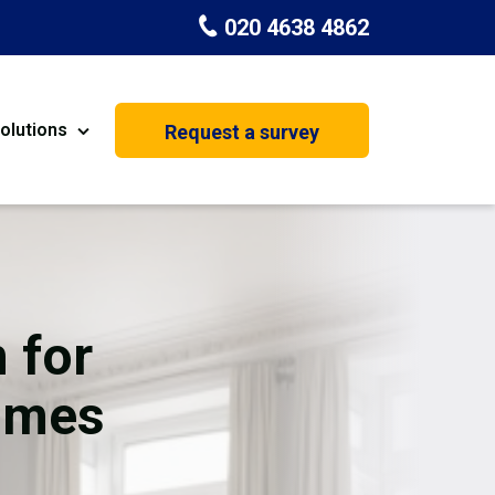
020 4638 4862
olutions
Request a survey
nt
Painting & Decorating
on
Kitchen Installation
Carpenters
 for
Basement Conversion
omes
House Extension
oration
Dehumidifier Dryer Hire