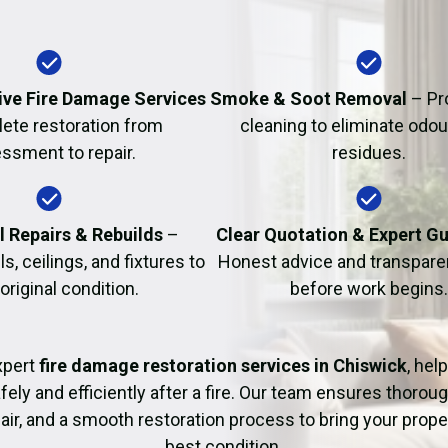
Fire Damage Restor
ve Fire Damage Services
Smoke & Soot Removal
– Pr
ete restoration from
cleaning to eliminate odo
ssment to repair.
residues.
l Repairs & Rebuilds
–
Clear Quotation & Expert G
s, ceilings, and fixtures to
Honest advice and transparen
 original condition.
before work begins.
xpert
fire damage restoration services in Chiswick
, hel
fely and efficiently after a fire. Our team ensures thoroug
pair, and a smooth restoration process to bring your proper
best condition.