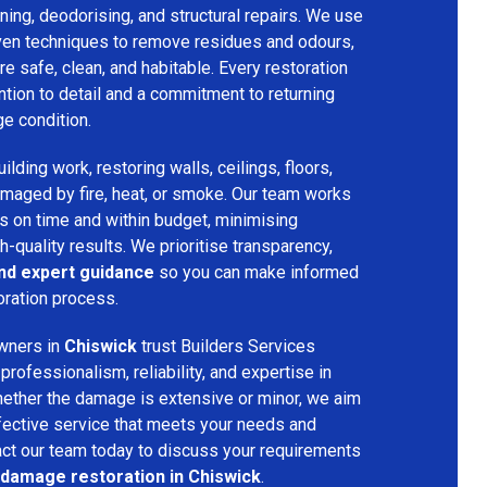
ing, deodorising, and structural repairs. We use
ven techniques to remove residues and odours,
re safe, clean, and habitable. Every restoration
ention to detail and a commitment to returning
ge condition.
lding work, restoring walls, ceilings, floors,
amaged by fire, heat, or smoke. Our team works
ts on time and within budget, minimising
h-quality results. We prioritise transparency,
and expert guidance
so you can make informed
oration process.
wners in
Chiswick
trust Builders Services
ofessionalism, reliability, and expertise in
hether the damage is extensive or minor, we aim
fective service that meets your needs and
act our team today to discuss your requirements
 damage restoration in Chiswick
.