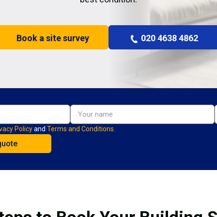
Book a site survey
020 4638 4862
vacy Policy
and
Terms and Conditions.