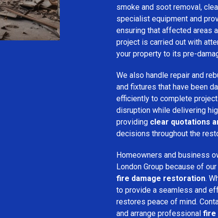
smoke and soot removal, clean
specialist equipment and pro
ensuring that affected areas a
project is carried out with att
your property to its pre-dama
We also handle repair and rebui
and fixtures that have been d
efficiently to complete projec
disruption while delivering hig
providing
clear quotations 
decisions throughout the rest
Homeowners and business o
London Group because of our pr
fire damage restoration
. W
to provide a seamless and ef
restores peace of mind. Cont
and arrange professional
fire