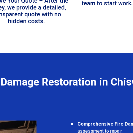
ve Your Quote – After the
team to start work.
ey, we provide a detailed,
ansparent quote with no
hidden costs.
 Damage Restoration in Chi
Comprehensive Fire Da
assessment to repair.