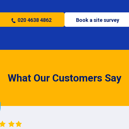
020 4638 4862
Book a site survey
What Our Customers Say