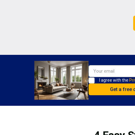
I agree with the
Pri