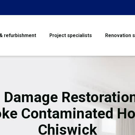
 & refurbishment
Project specialists
Renovation s
House Refurbishme
Bathroom Renovati
Loft Conversion
e Damage Restoration
Flooring
ke Contaminated H
Garage Conversion
Chiswick
Water Damage Rest