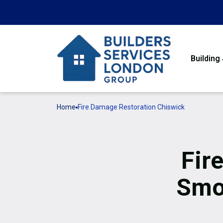
Building
Home
Fire Damage Restoration Chiswick
Fir
Smo