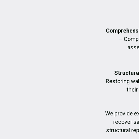
Comprehensi
– Compl
asse
Structura
Restoring wall
their
We provide e
recover sa
structural re