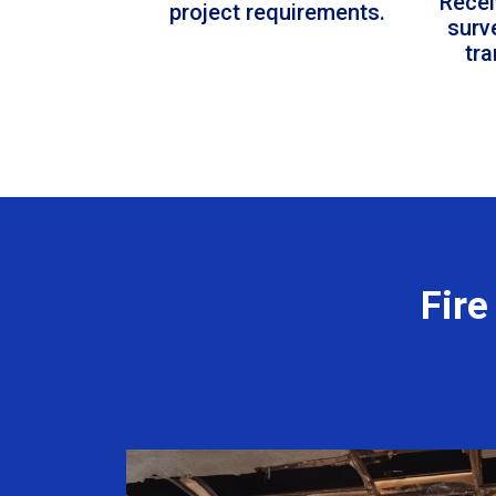
Recei
project requirements.
surv
tr
Fire