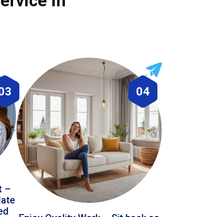
ervice in
03
04
t –
date
led