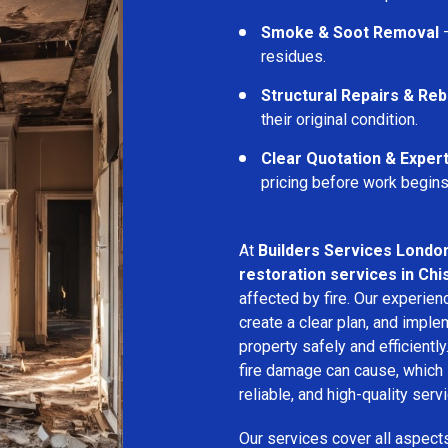
Smoke & Soot Removal
–
residues.
Structural Repairs & Reb
their original condition.
Clear Quotation & Exper
pricing before work begins
At
Builders Services Londo
restoration services in Chi
affected by fire. Our experie
create a clear plan, and imple
property safely and efficientl
fire damage can cause, which 
reliable, and high-quality servi
Our services cover all aspect