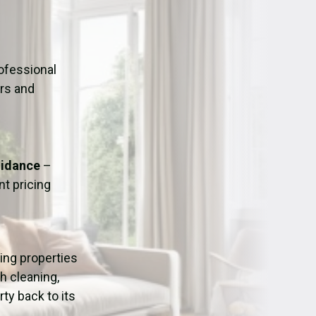
ation
Fans/Air Movers Hire
ofessional
urs and
uidance
–
t pricing
ping properties
h cleaning,
ty back to its