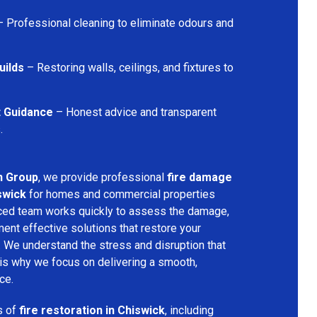
 Professional cleaning to eliminate odours and
uilds
– Restoring walls, ceilings, and fixtures to
t Guidance
– Honest advice and transparent
.
n Group
, we provide professional
fire damage
swick
for homes and commercial properties
nced team works quickly to assess the damage,
ment effective solutions that restore your
y. We understand the stress and disruption that
is why we focus on delivering a smooth,
ce.
s of
fire restoration in Chiswick
, including