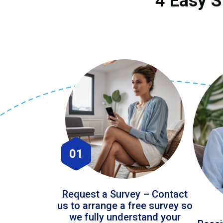
4 Easy S
01
Request a Survey – Contact
us to arrange a free survey so
we fully understand your