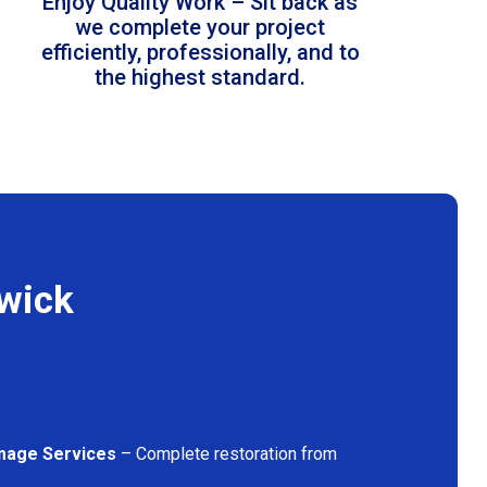
Enjoy Quality Work – Sit back as
we complete your project
efficiently, professionally, and to
the highest standard.
swick
mage Services
– Complete restoration from