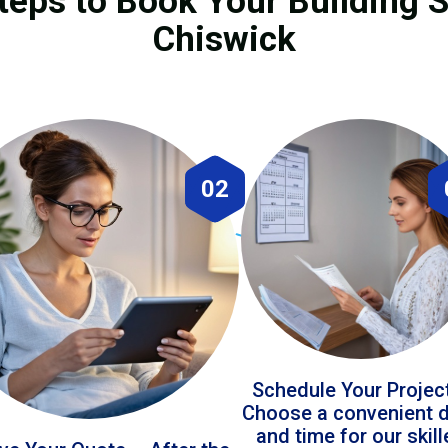
teps to Book Your Building S
Chiswick
02
Schedule Your Projec
Choose a convenient 
and time for our skil