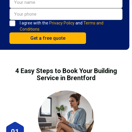
I agree with the
Privacy Policy
and
Terms and
Conditions.
4 Easy Steps to Book Your Building
Service in Brentford
01