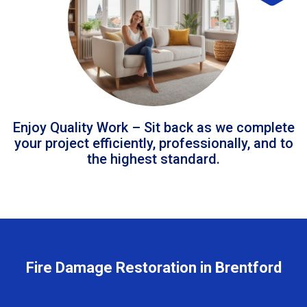
Enjoy Quality Work – Sit back as we complete
your project efficiently, professionally, and to
the highest standard.
Fire Damage Restoration in Brentford