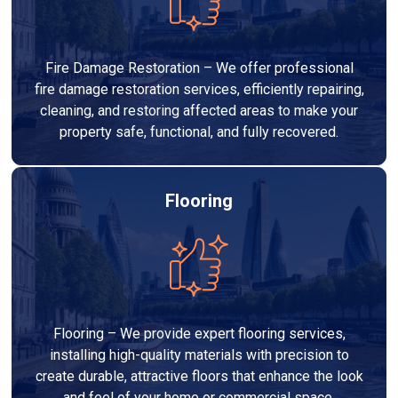
Fire Damage Restoration – We offer professional
fire damage restoration services, efficiently repairing,
cleaning, and restoring affected areas to make your
property safe, functional, and fully recovered.
Flooring
Flooring – We provide expert flooring services,
installing high-quality materials with precision to
create durable, attractive floors that enhance the look
and feel of your home or commercial space.