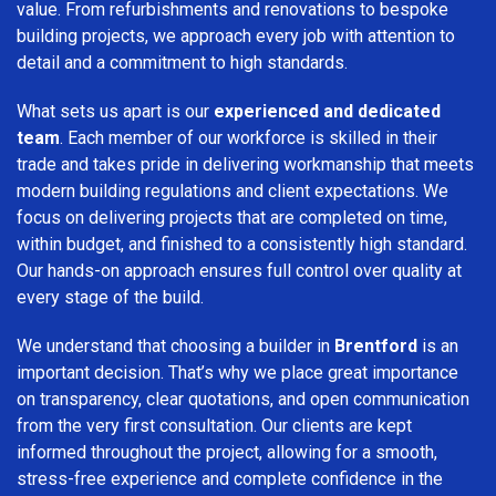
value. From refurbishments and renovations to bespoke
building projects, we approach every job with attention to
detail and a commitment to high standards.
What sets us apart is our
experienced and dedicated
team
. Each member of our workforce is skilled in their
trade and takes pride in delivering workmanship that meets
modern building regulations and client expectations. We
focus on delivering projects that are completed on time,
within budget, and finished to a consistently high standard.
Our hands-on approach ensures full control over quality at
every stage of the build.
We understand that choosing a builder in
Brentford
is an
important decision. That’s why we place great importance
on transparency, clear quotations, and open communication
from the very first consultation. Our clients are kept
informed throughout the project, allowing for a smooth,
stress-free experience and complete confidence in the