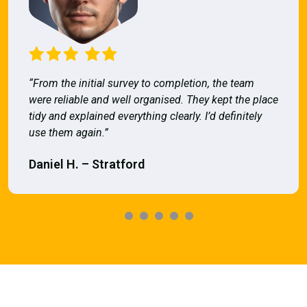
“From the initial survey to completion, the team
were reliable and well organised. They kept the place
tidy and explained everything clearly. I’d definitely
use them again.”
Daniel H. – Stratford