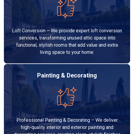
Loft Conversion – We provide expert loft conversion
services, transforming unused attic space into
functional, stylish rooms that add value and extra
living space to your home.
Painting & Decorating
Professional Painting & Decorating – We deliver
high-quality interior and exterior painting and