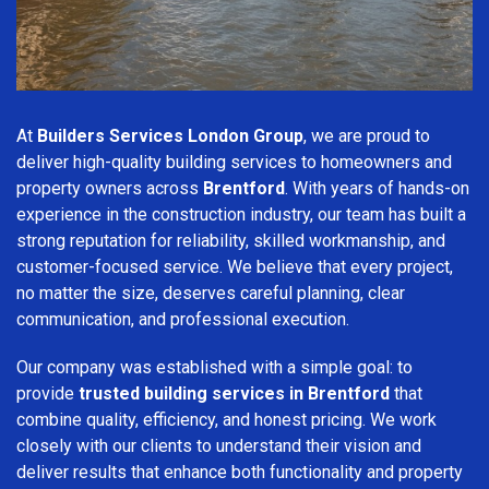
At
Builders Services London Group
, we are proud to
deliver high-quality building services to homeowners and
property owners across
Brentford
. With years of hands-on
experience in the construction industry, our team has built a
strong reputation for reliability, skilled workmanship, and
customer-focused service. We believe that every project,
no matter the size, deserves careful planning, clear
communication, and professional execution.
Our company was established with a simple goal: to
provide
trusted building services in Brentford
that
combine quality, efficiency, and honest pricing. We work
closely with our clients to understand their vision and
deliver results that enhance both functionality and property