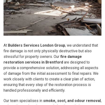
At
Builders Services London Group
, we understand that
fire damage is not only physically destructive but also
stressful for property owners. Our
fire damage
restoration services in Brentford
are designed to
provide a comprehensive solution, addressing all aspects
of damage from the initial assessment to final repairs. We
work closely with clients to create a clear plan of action,
ensuring that every step of the restoration process is
handled professionally and efficiently.
Our team specialises in
smoke, soot, and odour removal
,