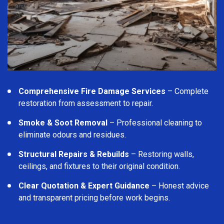
Comprehensive Fire Damage Services
– Complete
restoration from assessment to repair.
Smoke & Soot Removal
– Professional cleaning to
eliminate odours and residues.
Structural Repairs & Rebuilds
– Restoring walls,
ceilings, and fixtures to their original condition.
Clear Quotation & Expert Guidance
– Honest advice
and transparent pricing before work begins.