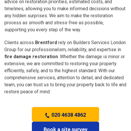
advice on restoration priorities, estimated costs, and
timelines, allowing you to make informed decisions without
any hidden surprises. We aim to make the restoration
process as smooth and stress-free as possible,
supporting you every step of the way.
Clients across
Brentford
rely on Builders Services London
Group for our professionalism, reliability, and expertise in
fire damage restoration
. Whether the damage is minor or
extensive, we are committed to restoring your property
efficiently, safely, and to the highest standard. With our
comprehensive services, attention to detail, and dedicated
team, you can trust us to bring your property back to life and
restore peace of mind.
020 4638 4862
Book a site survey