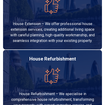
House Extension – We offer professional house
extension services, creating additional living space
with careful planning, high-quality workmanship, and
seamless integration with your existing property.
House Refurbishment
House Refurbishment – We specialise in
comprehensive house refurbishment, transforming