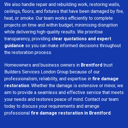
We also handle repair and rebuilding work, restoring walls,
ceilings, floors, and fixtures that have been damaged by fire,
heat, or smoke. Our team works efficiently to complete
projects on time and within budget, minimising disruption
while delivering high-quality results. We prioritise
transparency, providing
clear quotations and expert
guidance
so you can make informed decisions throughout
the restoration process.
Homeowners and business owners in
Brentford
trust
Builders Services London Group because of our
professionalism, reliability, and expertise in
fire damage
restoration
. Whether the damage is extensive or minor, we
aim to provide a seamless and effective service that meets
your needs and restores peace of mind. Contact our team
today to discuss your requirements and arrange
professional
fire damage restoration in Brentford
.