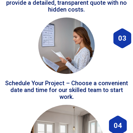
provide a detailed, transparent quote with no
hidden costs.
03
Schedule Your Project – Choose a convenient
date and time for our skilled team to start
work.
04