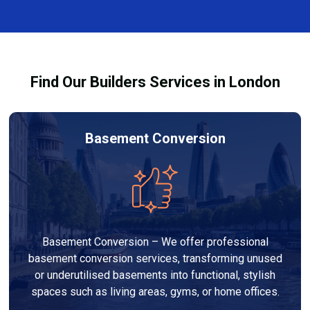
and healthy environment.
affected by fire, heat, or smoke. All repairs are carried
out to high-quality standards and comply with
building regulations.
Find Our Builders Services in London
Basement Conversion
Basement Conversion – We offer professional
basement conversion services, transforming unused
or underutilised basements into functional, stylish
spaces such as living areas, gyms, or home offices.