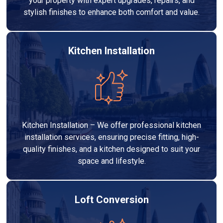
your property with expert upgrades, repairs, and
stylish finishes to enhance both comfort and value.
Kitchen Installation
Kitchen Installation – We offer professional kitchen
installation services, ensuring precise fitting, high-
quality finishes, and a kitchen designed to suit your
space and lifestyle.
Loft Conversion