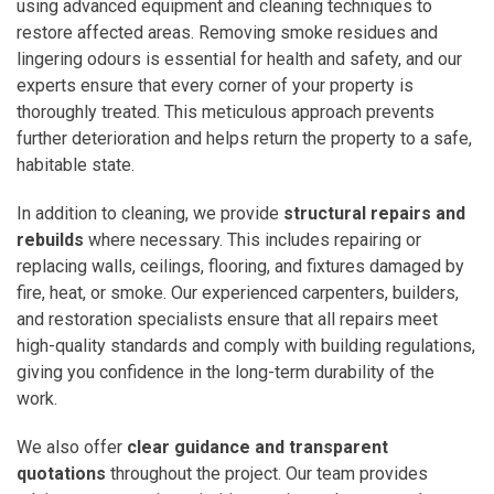
using advanced equipment and cleaning techniques to
restore affected areas. Removing smoke residues and
lingering odours is essential for health and safety, and our
experts ensure that every corner of your property is
thoroughly treated. This meticulous approach prevents
further deterioration and helps return the property to a safe,
habitable state.
In addition to cleaning, we provide
structural repairs and
rebuilds
where necessary. This includes repairing or
replacing walls, ceilings, flooring, and fixtures damaged by
fire, heat, or smoke. Our experienced carpenters, builders,
and restoration specialists ensure that all repairs meet
high-quality standards and comply with building regulations,
giving you confidence in the long-term durability of the
work.
We also offer
clear guidance and transparent
quotations
throughout the project. Our team provides