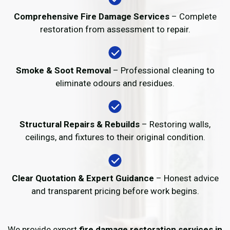
Comprehensive Fire Damage Services
– Complete
restoration from assessment to repair.
Smoke & Soot Removal
– Professional cleaning to
eliminate odours and residues.
Structural Repairs & Rebuilds
– Restoring walls,
ceilings, and fixtures to their original condition.
Clear Quotation & Expert Guidance
– Honest advice
and transparent pricing before work begins.
We provide expert
fire damage restoration services in