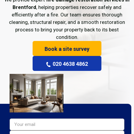
Brentford
, helping properties recover safely and
efficiently after a fire. Our team ensures thorough
cleaning, structural repair, and a smooth restoration
process to bring your property back to its best
condition.
Book a site survey
020 4638 4862