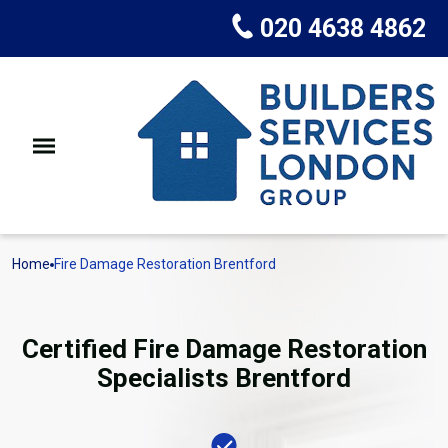
020 4638 4862
Home
Fire Damage Restoration Brentford
Certified Fire Damage Restoration
Specialists Brentford