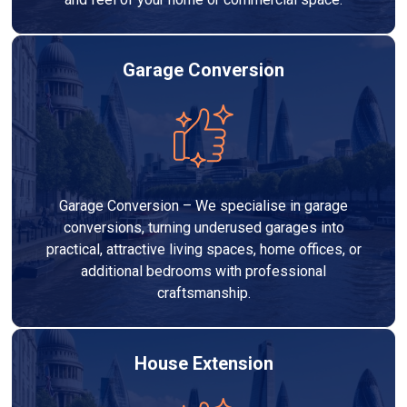
Garage Conversion
Garage Conversion – We specialise in garage
conversions, turning underused garages into
practical, attractive living spaces, home offices, or
additional bedrooms with professional
craftsmanship.
House Extension