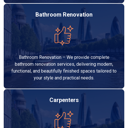
Bathroom Renovation
Bathroom Renovation – We provide complete
bathroom renovation services, delivering modern,
functional, and beautifully finished spaces tailored to
your style and practical needs.
Carpenters