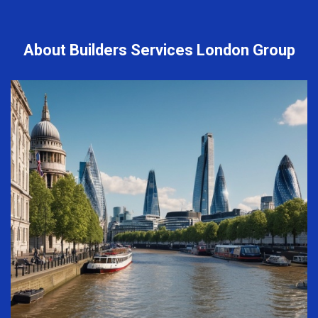
About Builders Services London Group