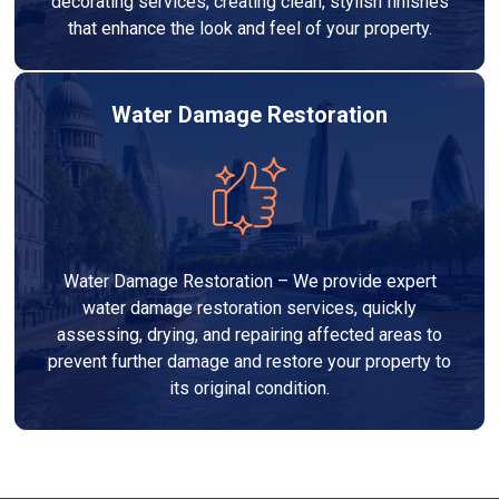
decorating services, creating clean, stylish finishes
that enhance the look and feel of your property.
Water Damage Restoration
Water Damage Restoration – We provide expert
water damage restoration services, quickly
assessing, drying, and repairing affected areas to
prevent further damage and restore your property to
its original condition.