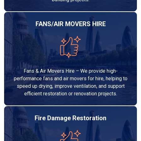
FANS/AIR MOVERS HIRE
Fans & Air Movers Hire – We provide high-
performance fans and air movers for hire, helping to
speed up drying, improve ventilation, and support
efficient restoration or renovation projects.
Fire Damage Restoration