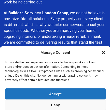
work being carried out.
At
Builders Services London Group
, we do not believe in
one-size-fits-all solutions. Every property and every client
is different, which is why we tailor our services to suit your
specific needs. Whether you are improving your home,
upgrading interiors, or undertaking a major refurbishment,
we are committed to delivering results that stand the test
of time.
Manage Consent
If you are looking for a
professional, reliable building
To provide the best experiences, we use technologies like cookies to
company in Brentford
, Builders Services London Group is
store and/or access device information. Consenting to these
here to help. Our focus on quality workmanship, honest
technologies will allow us to process data such as browsing behaviour or
unique IDs on this site. Not consenting or withdrawing consent, may
advice, and customer satisfaction makes us a trusted
adversely affect certain features and functions.
choice for building services throughout the area.
Accept
Deny