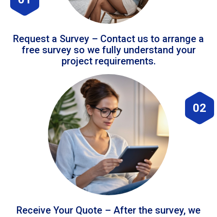
Request a Survey – Contact us to arrange a
free survey so we fully understand your
project requirements.
02
Receive Your Quote – After the survey, we