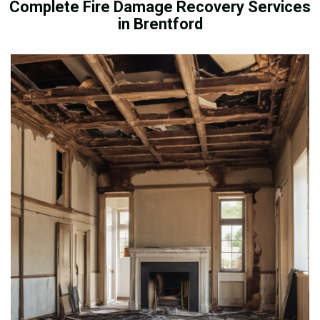
Complete Fire Damage Recovery Services
in Brentford