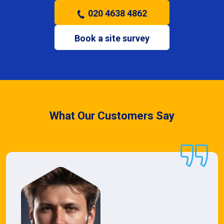
020 4638 4862
Book a site survey
What Our Customers Say