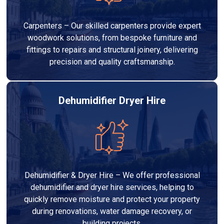
Carpenters – Our skilled carpenters provide expert
woodwork solutions, from bespoke furniture and
fittings to repairs and structural joinery, delivering
precision and quality craftsmanship.
Dehumidifier Dryer Hire
Dehumidifier & Dryer Hire – We offer professional
dehumidifier and dryer hire services, helping to
quickly remove moisture and protect your property
during renovations, water damage recovery, or
building projects.