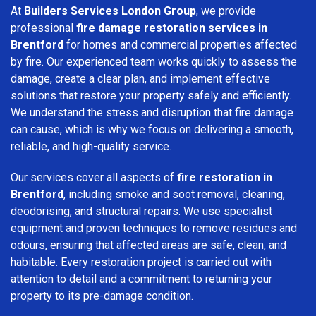
At
Builders Services London Group
, we provide
professional
fire damage restoration services in
Brentford
for homes and commercial properties affected
by fire. Our experienced team works quickly to assess the
damage, create a clear plan, and implement effective
solutions that restore your property safely and efficiently.
We understand the stress and disruption that fire damage
can cause, which is why we focus on delivering a smooth,
reliable, and high-quality service.
Our services cover all aspects of
fire restoration in
Brentford
, including smoke and soot removal, cleaning,
deodorising, and structural repairs. We use specialist
equipment and proven techniques to remove residues and
odours, ensuring that affected areas are safe, clean, and
habitable. Every restoration project is carried out with
attention to detail and a commitment to returning your
property to its pre-damage condition.