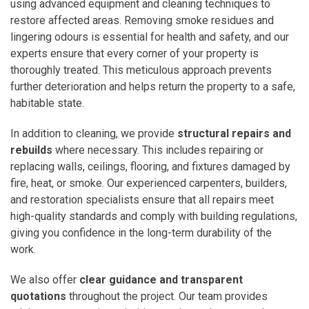
using advanced equipment and cleaning techniques to
restore affected areas. Removing smoke residues and
lingering odours is essential for health and safety, and our
experts ensure that every corner of your property is
thoroughly treated. This meticulous approach prevents
further deterioration and helps return the property to a safe,
habitable state.
In addition to cleaning, we provide
structural repairs and
rebuilds
where necessary. This includes repairing or
replacing walls, ceilings, flooring, and fixtures damaged by
fire, heat, or smoke. Our experienced carpenters, builders,
and restoration specialists ensure that all repairs meet
high-quality standards and comply with building regulations,
giving you confidence in the long-term durability of the
work.
We also offer
clear guidance and transparent
quotations
throughout the project. Our team provides