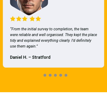
“From the initial survey to completion, the team
were reliable and well organised. They kept the place
tidy and explained everything clearly. I’d definitely
use them again.”
Daniel H. – Stratford