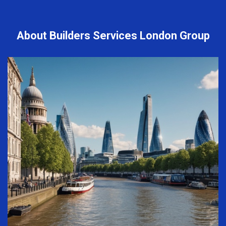
About Builders Services London Group