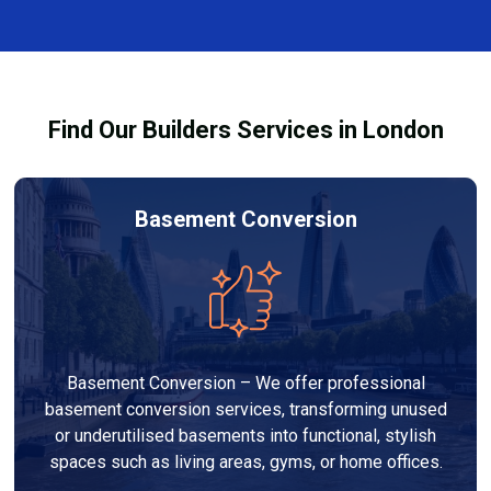
and healthy environment.
affected by fire, heat, or smoke. All repairs are carried
out to high-quality standards and comply with
building regulations.
Find Our Builders Services in London
Basement Conversion
Basement Conversion – We offer professional
basement conversion services, transforming unused
or underutilised basements into functional, stylish
spaces such as living areas, gyms, or home offices.