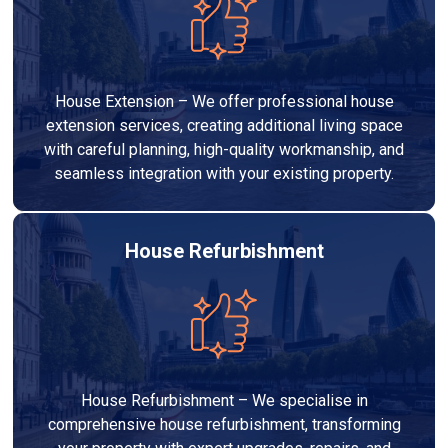
House Extension – We offer professional house
extension services, creating additional living space
with careful planning, high-quality workmanship, and
seamless integration with your existing property.
House Refurbishment
House Refurbishment – We specialise in
comprehensive house refurbishment, transforming