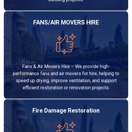
FANS/AIR MOVERS HIRE
Fans & Air Movers Hire – We provide high-
performance fans and air movers for hire, helping to
speed up drying, improve ventilation, and support
efficient restoration or renovation projects.
Fire Damage Restoration