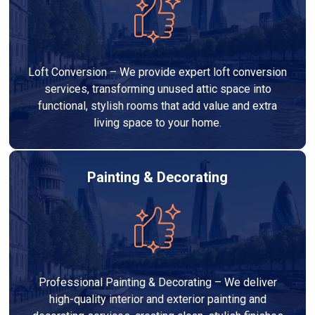
Loft Conversion – We provide expert loft conversion
services, transforming unused attic space into
functional, stylish rooms that add value and extra
living space to your home.
Painting & Decorating
Professional Painting & Decorating – We deliver
high-quality interior and exterior painting and