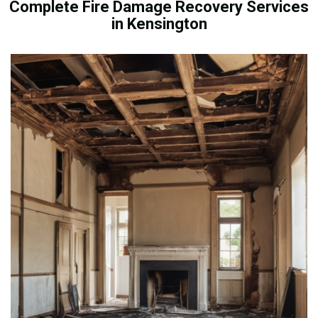
Complete Fire Damage Recovery Services
in Kensington