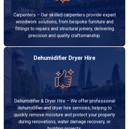
Carpenters – Our skilled carpenters provide expert
woodwork solutions, from bespoke furniture and
fittings to repairs and structural joinery, delivering
precision and quality craftsmanship.
Dehumidifier Dryer Hire
Dehumidifier & Dryer Hire – We offer professional
dehumidifier and dryer hire services, helping to
quickly remove moisture and protect your property
during renovations, water damage recovery, or
building projects.