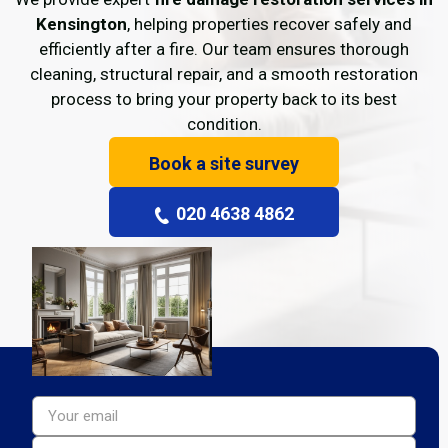
Kensington
, helping properties recover safely and
efficiently after a fire. Our team ensures thorough
cleaning, structural repair, and a smooth restoration
process to bring your property back to its best
condition.
Book a site survey
020 4638 4862