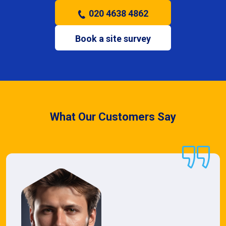
020 4638 4862
Book a site survey
What Our Customers Say