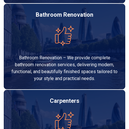
Bathroom Renovation
Bathroom Renovation – We provide complete
bathroom renovation services, delivering modern,
functional, and beautifully finished spaces tailored to
your style and practical needs.
Carpenters