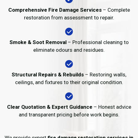
Comprehensive Fire Damage Services
– Complete
restoration from assessment to repair.
Smoke & Soot Removal
– Professional cleaning to
eliminate odours and residues.
Structural Repairs & Rebuilds
– Restoring walls,
ceilings, and fixtures to their original condition.
Clear Quotation & Expert Guidance
– Honest advice
and transparent pricing before work begins.
We provide expert
fire damage restoration services in