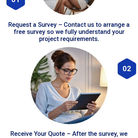
Request a Survey – Contact us to arrange a
free survey so we fully understand your
project requirements.
02
Receive Your Quote – After the survey, we