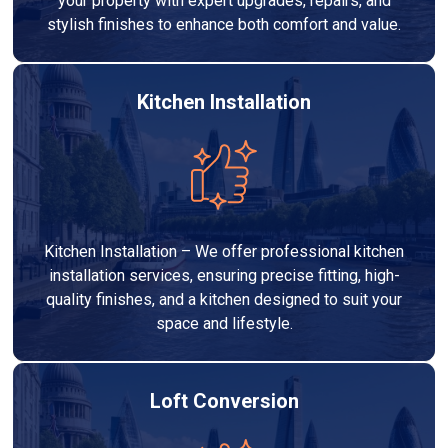
your property with expert upgrades, repairs, and
stylish finishes to enhance both comfort and value.
Kitchen Installation
Kitchen Installation – We offer professional kitchen
installation services, ensuring precise fitting, high-
quality finishes, and a kitchen designed to suit your
space and lifestyle.
Loft Conversion