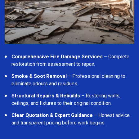
Comprehensive Fire Damage Services
– Complete
restoration from assessment to repair.
Smoke & Soot Removal
– Professional cleaning to
eliminate odours and residues.
Structural Repairs & Rebuilds
– Restoring walls,
ceilings, and fixtures to their original condition.
Clear Quotation & Expert Guidance
– Honest advice
and transparent pricing before work begins.