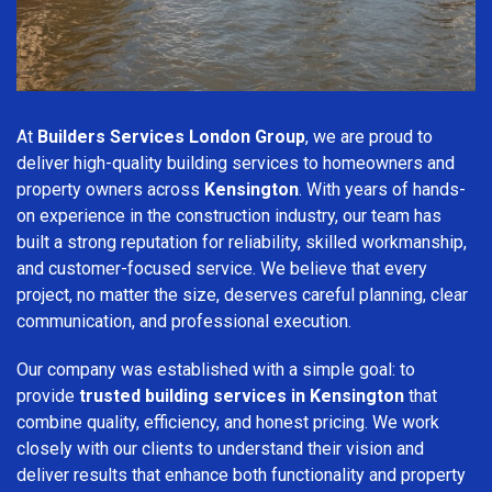
At
Builders Services London Group
, we are proud to
deliver high-quality building services to homeowners and
property owners across
Kensington
. With years of hands-
on experience in the construction industry, our team has
built a strong reputation for reliability, skilled workmanship,
and customer-focused service. We believe that every
project, no matter the size, deserves careful planning, clear
communication, and professional execution.
Our company was established with a simple goal: to
provide
trusted building services in Kensington
that
combine quality, efficiency, and honest pricing. We work
closely with our clients to understand their vision and
deliver results that enhance both functionality and property