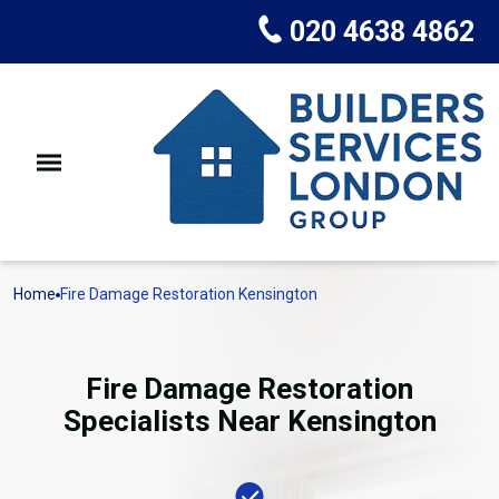
020 4638 4862
Home
Fire Damage Restoration Kensington
Fire Damage Restoration
Specialists Near Kensington