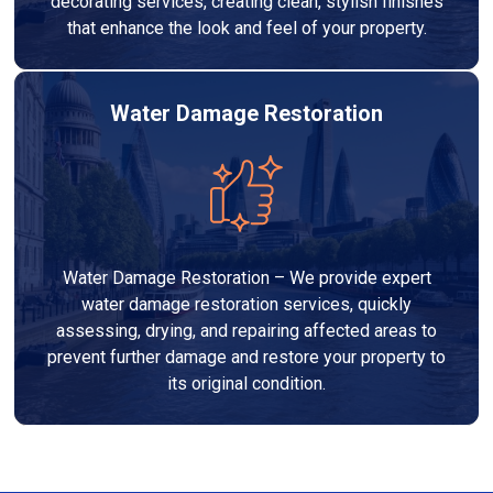
decorating services, creating clean, stylish finishes
that enhance the look and feel of your property.
Water Damage Restoration
Water Damage Restoration – We provide expert
water damage restoration services, quickly
assessing, drying, and repairing affected areas to
prevent further damage and restore your property to
its original condition.