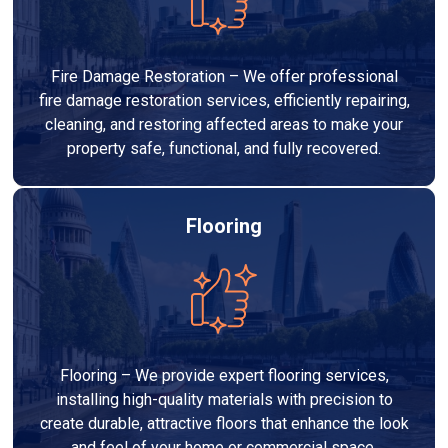
Fire Damage Restoration – We offer professional
fire damage restoration services, efficiently repairing,
cleaning, and restoring affected areas to make your
property safe, functional, and fully recovered.
Flooring
Flooring – We provide expert flooring services,
installing high-quality materials with precision to
create durable, attractive floors that enhance the look
and feel of your home or commercial space.