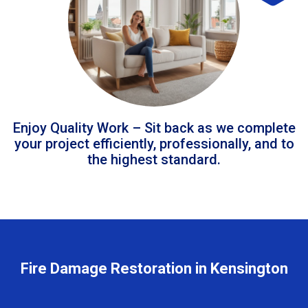
Enjoy Quality Work – Sit back as we complete
your project efficiently, professionally, and to
the highest standard.
Fire Damage Restoration in Kensington