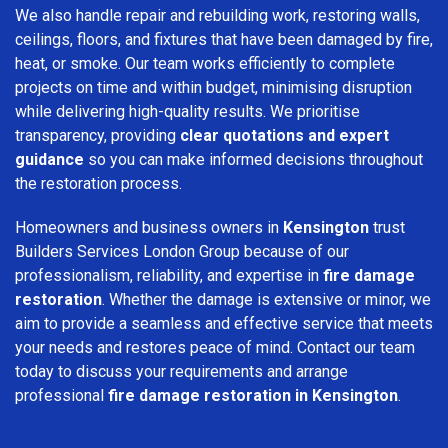
We also handle repair and rebuilding work, restoring walls,
ceilings, floors, and fixtures that have been damaged by fire,
heat, or smoke. Our team works efficiently to complete
projects on time and within budget, minimising disruption
while delivering high-quality results. We prioritise
transparency, providing
clear quotations and expert
guidance
so you can make informed decisions throughout
the restoration process.
Homeowners and business owners in
Kensington
trust
Builders Services London Group because of our
professionalism, reliability, and expertise in
fire damage
restoration
. Whether the damage is extensive or minor, we
aim to provide a seamless and effective service that meets
your needs and restores peace of mind. Contact our team
today to discuss your requirements and arrange
professional
fire damage restoration in Kensington
.