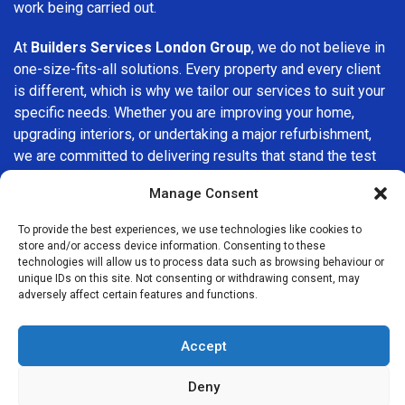
work being carried out.
At
Builders Services London Group
, we do not believe in
one-size-fits-all solutions. Every property and every client
is different, which is why we tailor our services to suit your
specific needs. Whether you are improving your home,
upgrading interiors, or undertaking a major refurbishment,
we are committed to delivering results that stand the test
of time.
Manage Consent
If you are looking for a
professional, reliable building
To provide the best experiences, we use technologies like cookies to
company in Kensington
, Builders Services London Group
store and/or access device information. Consenting to these
is here to help. Our focus on quality workmanship, honest
technologies will allow us to process data such as browsing behaviour or
unique IDs on this site. Not consenting or withdrawing consent, may
advice, and customer satisfaction makes us a trusted
adversely affect certain features and functions.
choice for building services throughout the area.
Accept
Deny