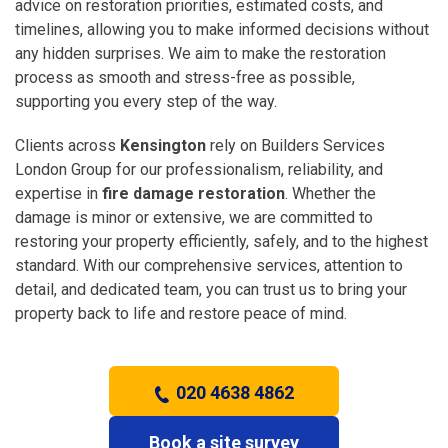
advice on restoration priorities, estimated costs, and
timelines, allowing you to make informed decisions without
any hidden surprises. We aim to make the restoration
process as smooth and stress-free as possible,
supporting you every step of the way.
Clients across
Kensington
rely on Builders Services
London Group for our professionalism, reliability, and
expertise in
fire damage restoration
. Whether the
damage is minor or extensive, we are committed to
restoring your property efficiently, safely, and to the highest
standard. With our comprehensive services, attention to
detail, and dedicated team, you can trust us to bring your
property back to life and restore peace of mind.
020 4638 4862
Book a site survey