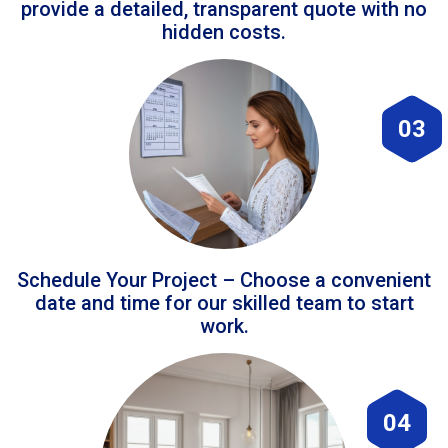
provide a detailed, transparent quote with no
hidden costs.
03
Schedule Your Project – Choose a convenient
date and time for our skilled team to start
work.
04