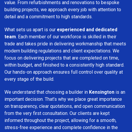
value. From refurbishments and renovations to bespoke
building projects, we approach every job with attention to
detail and a commitment to high standards.
What sets us apart is our
experienced and dedicated
team
. Each member of our workforce is skilled in their
trade and takes pride in delivering workmanship that meets
modern building regulations and client expectations. We
focus on delivering projects that are completed on time,
within budget, and finished to a consistently high standard.
Our hands-on approach ensures full control over quality at
every stage of the build.
We understand that choosing a builder in
Kensington
is an
important decision. That’s why we place great importance
on transparency, clear quotations, and open communication
from the very first consultation. Our clients are kept
informed throughout the project, allowing for a smooth,
stress-free experience and complete confidence in the