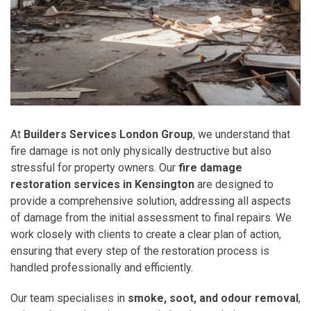
At
Builders Services London Group
, we understand that
fire damage is not only physically destructive but also
stressful for property owners. Our
fire damage
restoration services in Kensington
are designed to
provide a comprehensive solution, addressing all aspects
of damage from the initial assessment to final repairs. We
work closely with clients to create a clear plan of action,
ensuring that every step of the restoration process is
handled professionally and efficiently.
Our team specialises in
smoke, soot, and odour removal
,