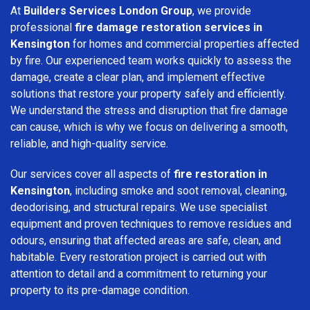
At
Builders Services London Group
, we provide
professional
fire damage restoration services in
Kensington
for homes and commercial properties affected
by fire. Our experienced team works quickly to assess the
damage, create a clear plan, and implement effective
solutions that restore your property safely and efficiently.
We understand the stress and disruption that fire damage
can cause, which is why we focus on delivering a smooth,
reliable, and high-quality service.
Our services cover all aspects of
fire restoration in
Kensington
, including smoke and soot removal, cleaning,
deodorising, and structural repairs. We use specialist
equipment and proven techniques to remove residues and
odours, ensuring that affected areas are safe, clean, and
habitable. Every restoration project is carried out with
attention to detail and a commitment to returning your
property to its pre-damage condition.