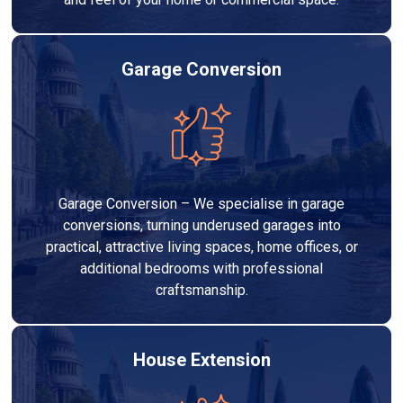
Garage Conversion
Garage Conversion – We specialise in garage
conversions, turning underused garages into
practical, attractive living spaces, home offices, or
additional bedrooms with professional
craftsmanship.
House Extension