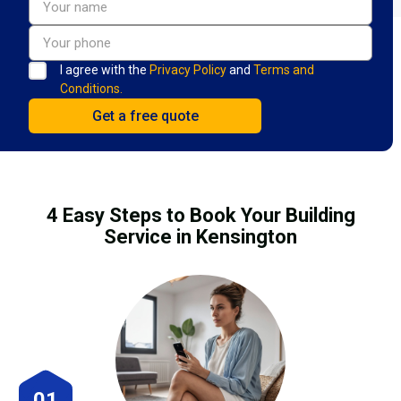
I agree with the
Privacy Policy
and
Terms and
Conditions.
4 Easy Steps to Book Your Building
Service in Kensington
01